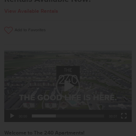
View Available Rentals
Add to Favorites
Video
Player
00:00
00:07
Welcome to The 240 Apartments!