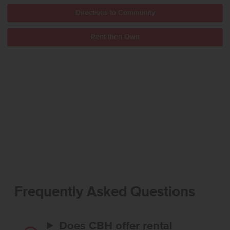
Directions to Community
Rent then Own
Frequently Asked Questions
Does CBH offer rental