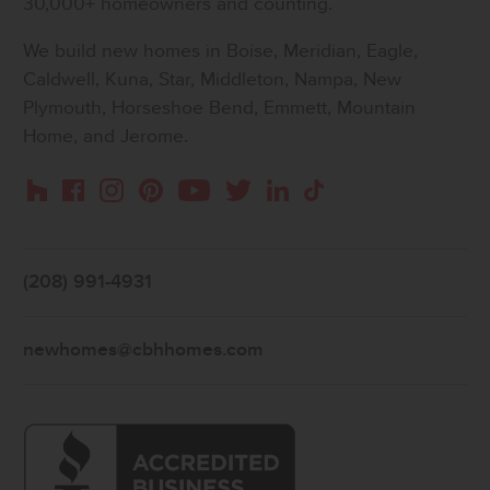
30,000+ homeowners and counting.
We build new homes in Boise, Meridian, Eagle,
Caldwell, Kuna, Star, Middleton, Nampa, New
Plymouth, Horseshoe Bend, Emmett, Mountain
Home, and Jerome.
Instagram
Pinterest
Houzz
Facebook
YouTube
Twitter
LinkedIn
TikTok
(208) 991-4931
newhomes@cbhhomes.com