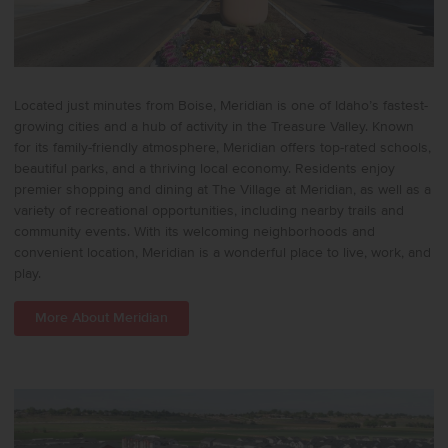
Located just minutes from Boise, Meridian is one of Idaho’s fastest-
growing cities and a hub of activity in the Treasure Valley. Known
for its family-friendly atmosphere, Meridian offers top-rated schools,
beautiful parks, and a thriving local economy. Residents enjoy
premier shopping and dining at The Village at Meridian, as well as a
variety of recreational opportunities, including nearby trails and
community events. With its welcoming neighborhoods and
convenient location, Meridian is a wonderful place to live, work, and
play.
More About Meridian