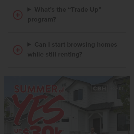
What’s the “Trade Up”
program?
Can I start browsing homes
while still renting?