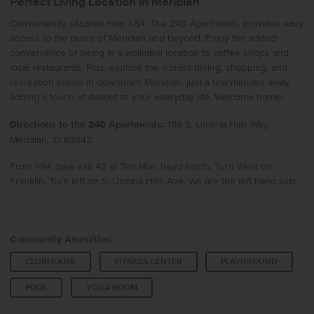
Perfect Living Location in Meridian
Conveniently situated near I-84, The 240 Apartments provides easy
access to the pulse of Meridian and beyond. Enjoy the added
convenience of being in a walkable location to coffee shops and
local restaurants. Plus, explore the vibrant dining, shopping, and
recreation scene in downtown Meridian, just a few minutes away,
adding a touch of delight to your everyday life. Welcome home!
Directions to the 240 Apartments:
188 S. Umbria Hills Way,
Meridian, ID 83642.
From I-84, take exit 42 at Ten Mile, head North. Turn West on
Franklin. Turn left on S. Umbria Hills Ave. We are the left hand side.
Community Amenities:
CLUBHOUSE
FITNESS CENTER
PLAYGROUND
POOL
YOGA ROOM