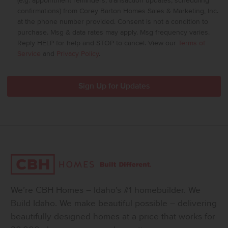
(e.g. appointment reminders, transaction updates, scheduling
confirmations) from Corey Barton Homes Sales & Marketing, Inc.
at the phone number provided. Consent is not a condition to
purchase. Msg & data rates may apply. Msg frequency varies.
Reply HELP for help and STOP to cancel. View our
Terms of
Service
and
Privacy Policy
.
We’re CBH Homes – Idaho’s #1 homebuilder. We
Build Idaho. We make beautiful possible – delivering
beautifully designed homes at a price that works for