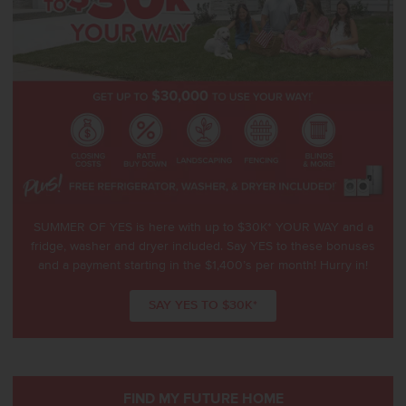
SUMMER OF YES is here with up to $30K* YOUR WAY and a
fridge, washer and dryer included. Say YES to these bonuses
and a payment starting in the $1,400’s per month! Hurry in!
SAY YES TO $30K*
FIND MY FUTURE HOME