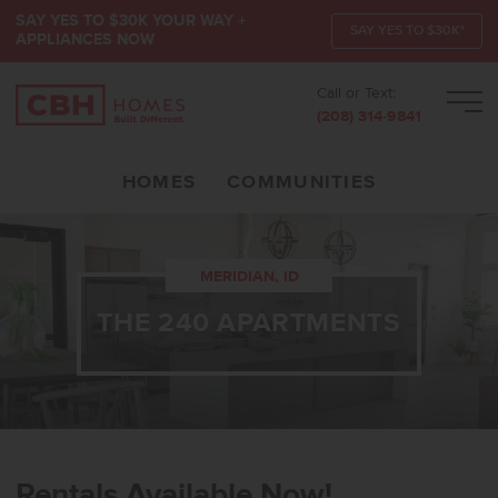
SAY YES TO $30K YOUR WAY +
SAY YES TO $30K*
APPLIANCES NOW
Call or Text:
Men
(208) 314-9841
HOMES
COMMUNITIES
MERIDIAN, ID
THE 240 APARTMENTS
Rentals Available Now!