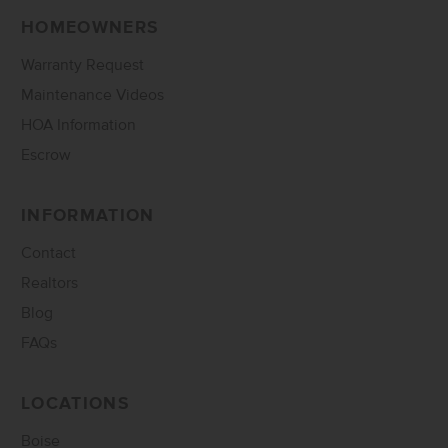
HOMEOWNERS
Warranty Request
Maintenance Videos
HOA Information
Escrow
INFORMATION
Contact
Realtors
Blog
FAQs
LOCATIONS
Boise