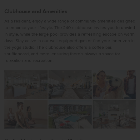
Clubhouse and Amenities
As a resident, enjoy a wide range of community amenities designed
to enhance your lifestyle. The 240 clubhouse invites you to unwind
in style, while the large pool provides a refreshing escape on warm
days. Stay active in our well-equipped gym or find your inner zen in
the yoga studio. The clubhouse also offers a coffee bar,
shuffleboard, and more, ensuring there’s always a space for
relaxation and recreation.