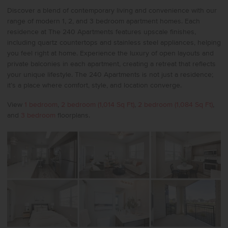
Discover a blend of contemporary living and convenience with our
range of modern 1, 2, and 3 bedroom apartment homes. Each
residence at The 240 Apartments features upscale finishes,
including quartz countertops and stainless steel appliances, helping
you feel right at home. Experience the luxury of open layouts and
private balconies in each apartment, creating a retreat that reflects
your unique lifestyle. The 240 Apartments is not just a residence;
it’s a place where comfort, style, and location converge.
View
1 bedroom
,
2 bedroom (1,014 Sq Ft)
,
2 bedroom (1,084 Sq Ft)
,
and
3 bedroom
floorplans.