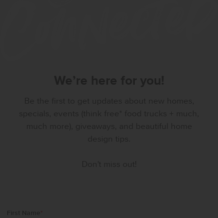
We’re here for you!
Be the first to get updates about new homes,
specials, events (think free* food trucks + much,
much more), giveaways, and beautiful home
design tips.
Don't miss out!
First Name
*