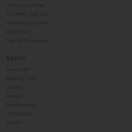
Home Loan Helper
Tour Now – Self Tour
Home Buying Guide
Match Quiz
Sign Up for Updates
ABOUT
About CBH
Meet the Team
Careers
Awards
Neighborgood
CBH Starship
Events