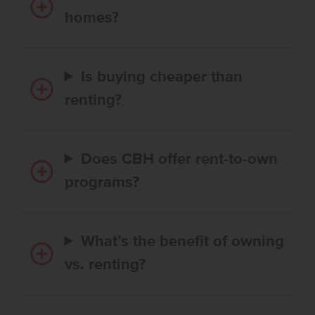
homes?
Is buying cheaper than
renting?
Does CBH offer rent-to-own
programs?
What’s the benefit of owning
vs. renting?