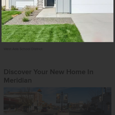
Nearby The 240 Apartments
Schools
School District
West Ada School District
Discover Your New Home In
Meridian