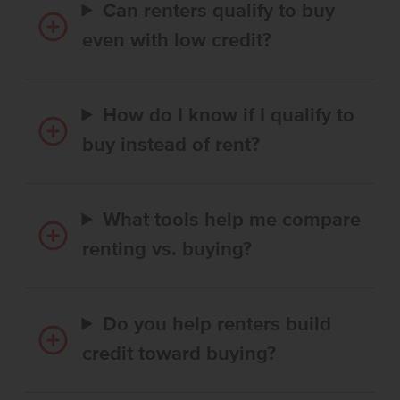
Can renters qualify to buy
even with low credit?
How do I know if I qualify to
buy instead of rent?
What tools help me compare
renting vs. buying?
Do you help renters build
credit toward buying?