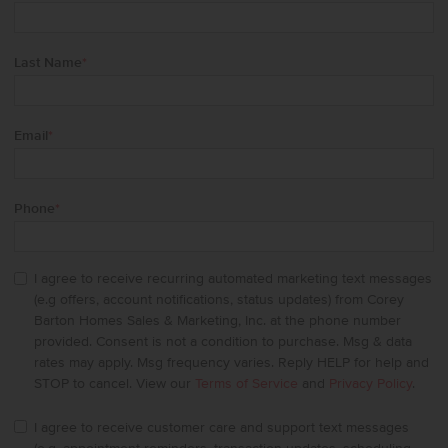
Last Name
*
Email
*
Phone
*
I agree to receive recurring automated marketing text messages
(e.g offers, account notifications, status updates) from Corey
Barton Homes Sales & Marketing, Inc. at the phone number
provided. Consent is not a condition to purchase. Msg & data
rates may apply. Msg frequency varies. Reply HELP for help and
STOP to cancel. View our
Terms of Service
and
Privacy Policy
.
I agree to receive customer care and support text messages