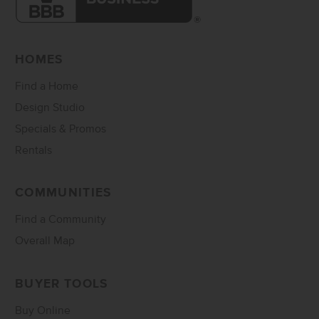
HOMES
Find a Home
Design Studio
Specials & Promos
Rentals
COMMUNITIES
Find a Community
Overall Map
BUYER TOOLS
Buy Online