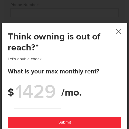
Phone Number
*
City of Interest
*
Think owning is out of
reach?*
Current Address
Street
Let's double check.
What is your max monthly rent?
City
$
/mo.
Enter price
State
Zip
Submit