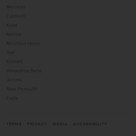
Meridian
Caldwell
Kuna
Nampa
Mountain Home
Star
Emmett
Horseshoe Bend
Jerome
New Plymouth
Eagle
TERMS
PRIVACY
MEDIA
ACCESSIBILITY