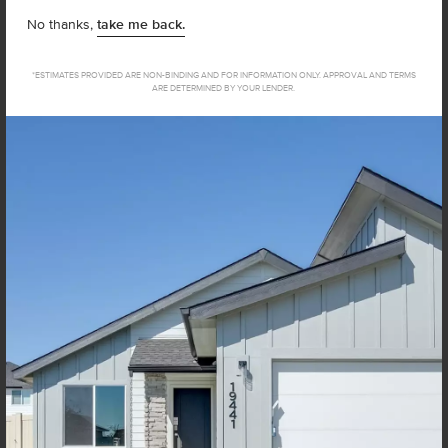
No thanks,
take me back.
How close to your current address do you want to live?
*ESTIMATES PROVIDED ARE NON-BINDING AND FOR INFORMATION ONLY. APPROVAL AND TERMS
ARE DETERMINED BY YOUR LENDER.
I agree to receive recurring automated marketing text
messages at the phone number provided. Consent is not
a condition to purchase. Msg & data rates may apply. Msg
frequency varies. Reply HELP for help and STOP to
cancel. View our
Terms of Service
and
Privacy Policy
.
Not sure how much home you can afford? Try our Home Loan
Helper! Share a few details, and our partners at Team Mandi will
guide you from loan to home!
Get Pre-Qualified Now