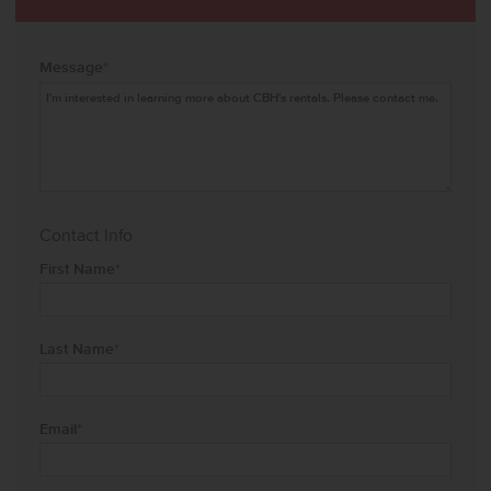
Message
*
Contact Info
First Name
*
Last Name
*
Email
*