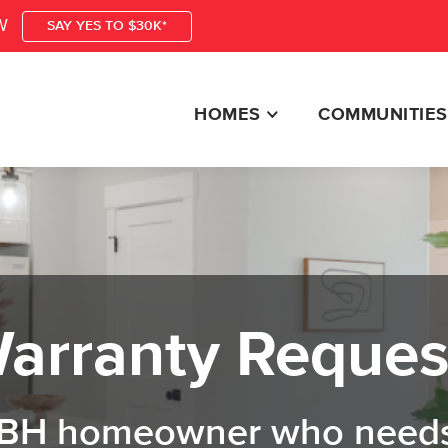
W
SAY YES TO $30K*
HOMES
COMMUNITIES
arranty Reques
 CBH homeowner who needs