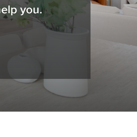
elp you.