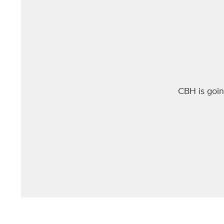
ut if
CBH is goi