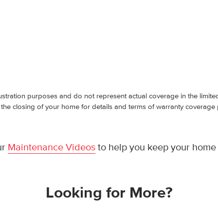
ustration purposes and do not represent actual coverage in the limit
 the closing of your home for details and terms of warranty coverage
ur
Maintenance Videos
to help you keep your home 
Looking for More?