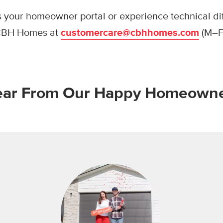
s your homeowner portal or experience technical diff
 CBH Homes at
customercare@cbhhomes.com
(M–F
ar From Our Happy Homeown