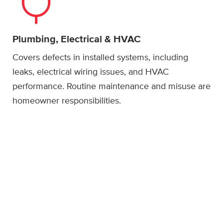
Plumbing, Electrical & HVAC
Covers defects in installed systems, including
leaks, electrical wiring issues, and HVAC
performance. Routine maintenance and misuse are
homeowner responsibilities.