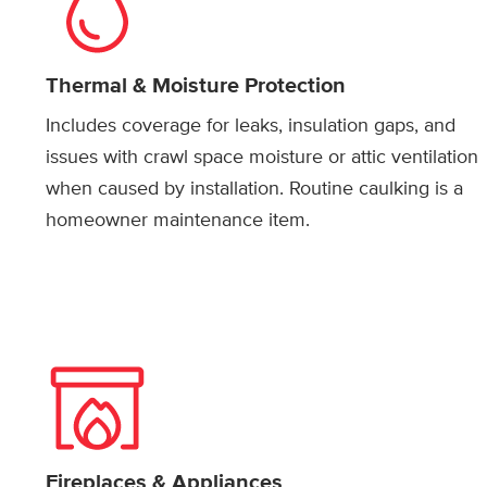
Thermal & Moisture Protection
Includes coverage for leaks, insulation gaps, and
issues with crawl space moisture or attic ventilation
when caused by installation. Routine caulking is a
homeowner maintenance item.
Fireplaces & Appliances