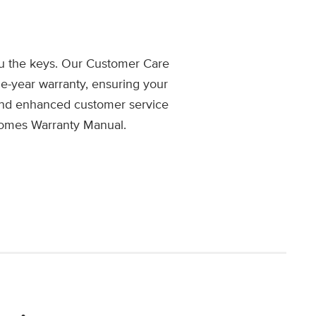
u the keys. Our Customer Care
e-year warranty, ensuring your
 and enhanced customer service
Homes Warranty Manual.