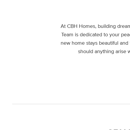
At CBH Homes, building dream
Team is dedicated to your pea
new home stays beautiful and 
should anything arise