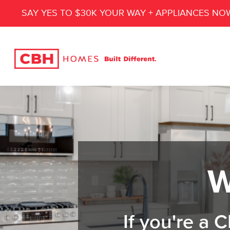
SAY YES TO $30K YOUR WAY + APPLIANCES NO
W
If you're a