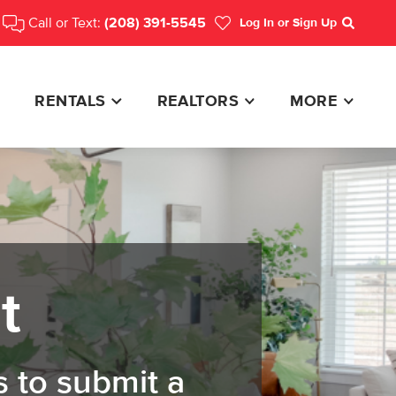
Call or Text:
(208) 391-5545
Log In
or Sign Up
Search
RENTALS
REALTORS
MORE
t
 to submit a