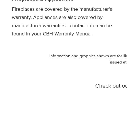
Fireplaces are covered by the manufacturer's
warranty. Appliances are also covered by
manufacturer warranties—contact info can be
found in your CBH Warranty Manual.
Information and graphics shown are for ill
issued at
Check out o