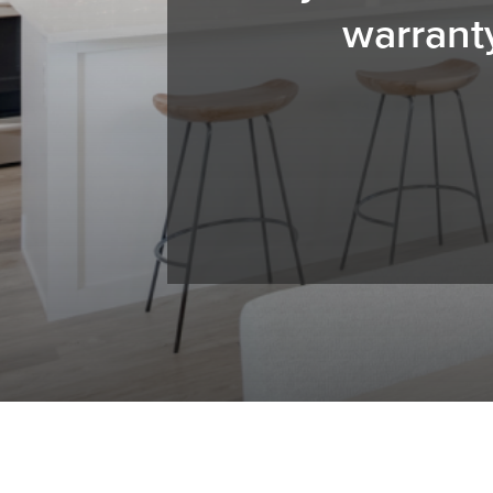
warrant