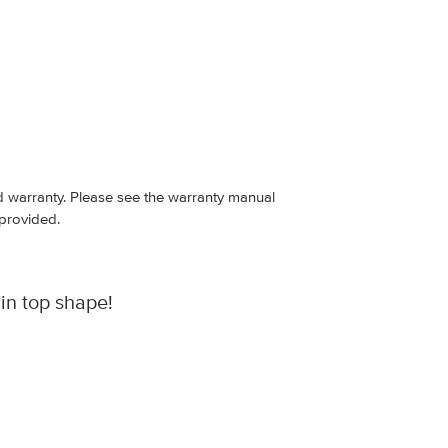
ed warranty. Please see the warranty manual
 provided.
in top shape!