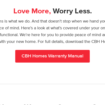
Love More,
Worry Less.
s is what we do. And that doesn’t stop when we hand yo
ce of mind. Here’s a look at what’s covered under your on
functional. We’re here for you to provide peace of mind
 with your new home. For full details, download the CBH 
CBH Homes Warranty Manual