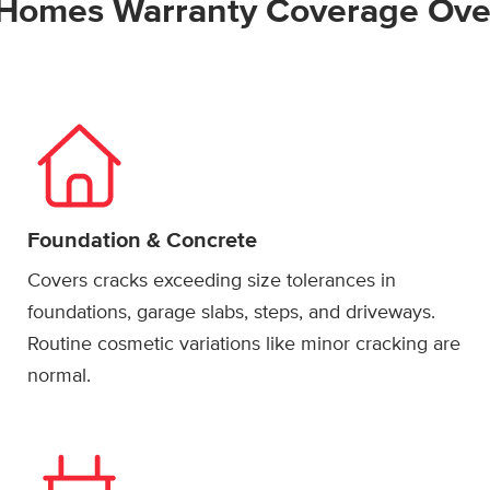
Homes Warranty Coverage Ove
Foundation & Concrete
Covers cracks exceeding size tolerances in
foundations, garage slabs, steps, and driveways.
Routine cosmetic variations like minor cracking are
normal.