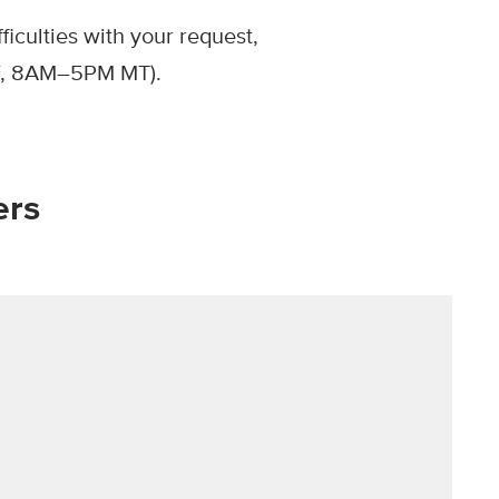
iculties with your request,
, 8AM–5PM MT).
ers