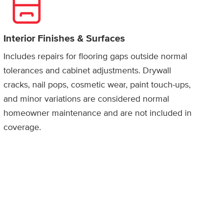
Interior Finishes & Surfaces
Includes repairs for flooring gaps outside normal
tolerances and cabinet adjustments. Drywall
cracks, nail pops, cosmetic wear, paint touch-ups,
and minor variations are considered normal
homeowner maintenance and are not included in
coverage.