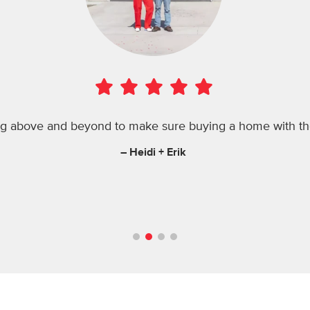
ng above and beyond to make sure buying a home with th
– Heidi + Erik