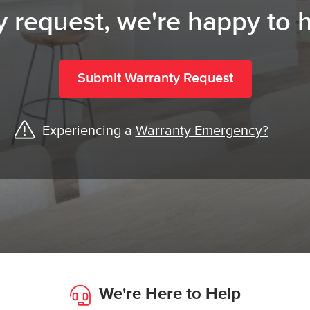
y request, we're happy to h
Submit Warranty Request
Experiencing a
Warranty Emergency?
We're Here to Help