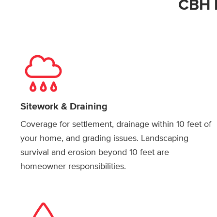
CBH 
Sitework & Draining
Coverage for settlement, drainage within 10 feet of
your home, and grading issues. Landscaping
survival and erosion beyond 10 feet are
homeowner responsibilities.