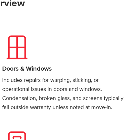
rview
Doors & Windows
Includes repairs for warping, sticking, or
operational issues in doors and windows.
Condensation, broken glass, and screens typically
fall outside warranty unless noted at move-in.