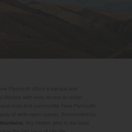
New Plymouth offers a tranquil and
 lifestyle with easy access to urban
ry and close-knit community, New Plymouth
beauty of wide-open spaces. Surrounded by
ountains
, this hidden gem is the ideal
ape the fast pace of city life.