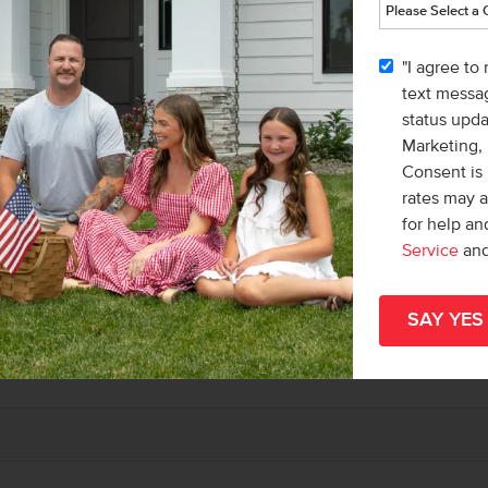
"I agree to
text messag
status upd
Marketing,
Consent is 
rates may 
for help a
Service
an