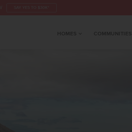
W
SAY YES TO $30K*
HOMES
COMMUNITIES