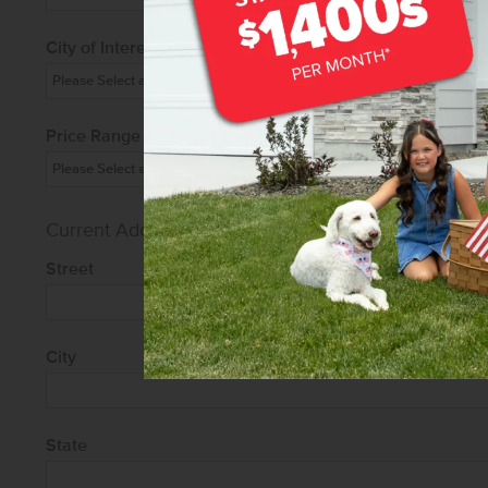
City of Interest
Price Range
Current Address
Street
City
State