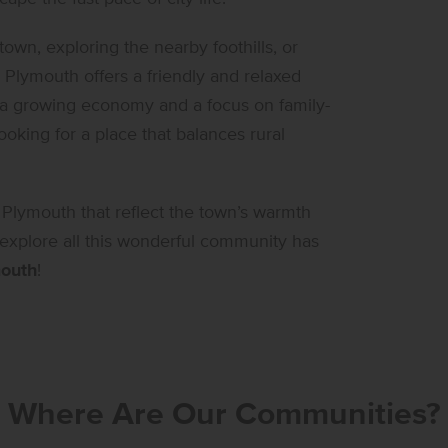
wn, exploring the nearby foothills, or
Plymouth offers a friendly and relaxed
 a growing economy and a focus on family-
ooking for a place that balances rural
 Plymouth that reflect the town’s warmth
 explore all this wonderful community has
outh
!
Where Are Our Communities?