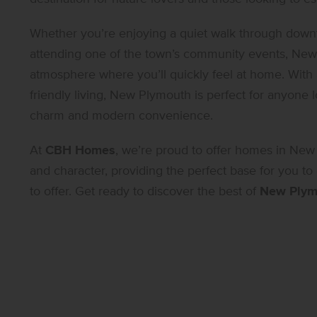
Whether you’re enjoying a quiet walk through downto
attending one of the town’s community events, New 
atmosphere where you’ll quickly feel at home. With
friendly living, New Plymouth is perfect for anyone l
charm and modern convenience.
At
CBH Homes
, we’re proud to offer homes in New
and character, providing the perfect base for you to
to offer. Get ready to discover the best of
New Plym