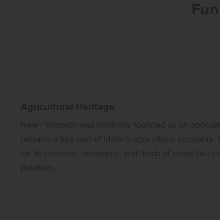
Fun
Agricultural Heritage
New Plymouth was originally founded as an agricultu
remains a key part of Idaho’s agricultural economy.
for its orchards, vineyards, and fields of crops like 
potatoes.