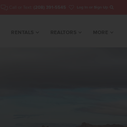
Call or Text:
(208) 391-5545
Log In
or Sign Up
Search
RENTALS
REALTORS
MORE