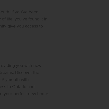
outh. If you’ve been
of life, you’ve found it in
ty give you access to
roviding you with new
 dreams. Discover the
w Plymouth with
ess to Ontario and
e in your perfect new home.