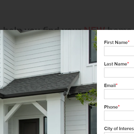
s help you find your
NEW
home 
*
First Name
*
Last Name
*
Email
*
Phone
City of Interes