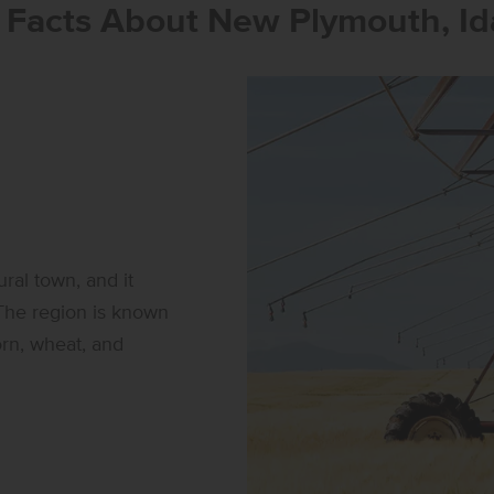
 Facts About New Plymouth, Id
ral town, and it
 The region is known
corn, wheat, and