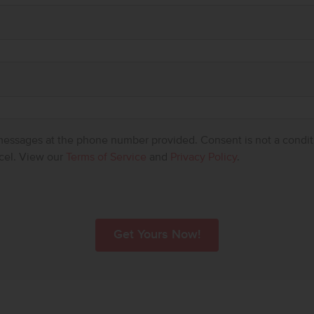
 messages at the phone number provided. Consent is not a condit
cel. View our
Terms of Service
and
Privacy Policy
.