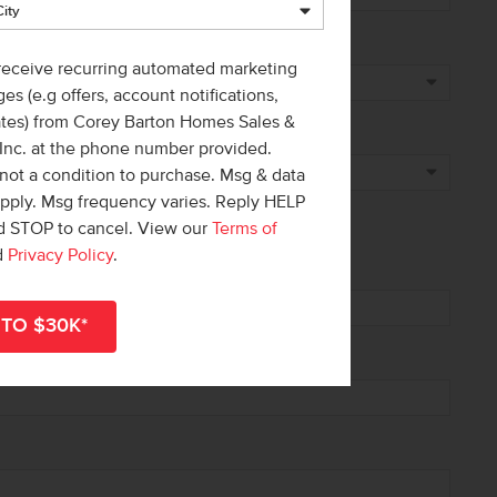
 receive recurring automated marketing
es (e.g offers, account notifications,
ates) from Corey Barton Homes Sales &
 Inc. at the phone number provided.
not a condition to purchase. Msg & data
apply. Msg frequency varies. Reply HELP
nd STOP to cancel. View our
Terms of
d
Privacy Policy
.