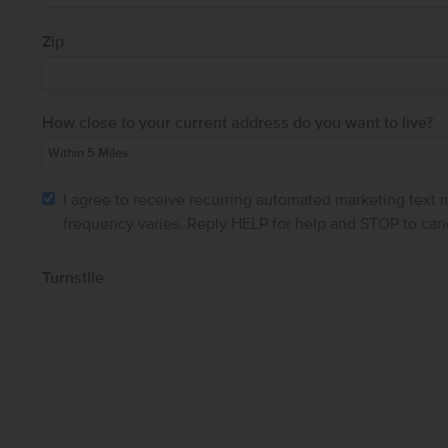
Zip
How close to your current address do you want to live?
I agree to receive recurring automated marketing text
frequency varies. Reply HELP for help and STOP to can
Turnstile