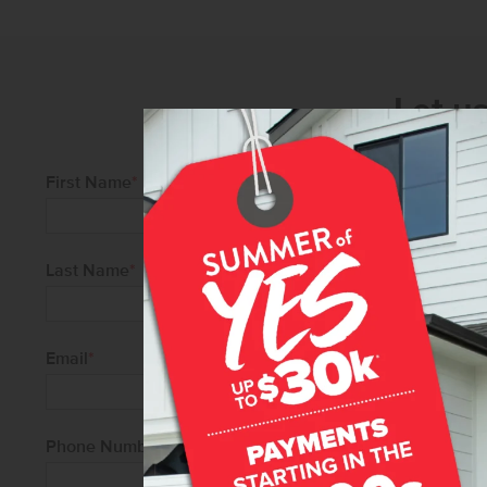
Let u
First Name
*
Last Name
*
Email
*
Phone Number
*