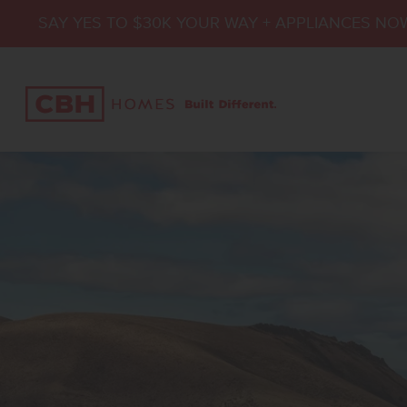
SAY YES TO $30K YOUR WAY + APPLIANCES NO