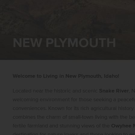
NEW PLYMOUTH
Welcome to Living in New Plymouth, Idaho!
Located near the historic and scenic
Snake River
, 
welcoming environment for those seeking a peaceful
conveniences. Known for its rich agricultural histo
combines the charm of small-town living with the 
fertile farmland and stunning views of the
Owyhee M
destination for nature lovers and those looking to esc