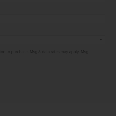
ion to purchase. Msg & data rates may apply. Msg