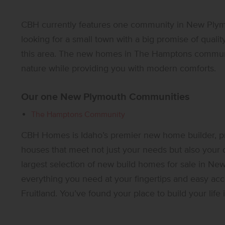
CBH currently features one community in New Plym
looking for a small town with a big promise of quality 
this area. The new homes in The Hamptons communi
nature while providing you with modern comforts.
Our one New Plymouth Communities
The Hamptons Community
CBH Homes is Idaho’s premier new home builder, p
houses that meet not just your needs but also your
largest selection of new build homes for sale in Ne
everything you need at your fingertips and easy acc
Fruitland. You’ve found your place to build your lif