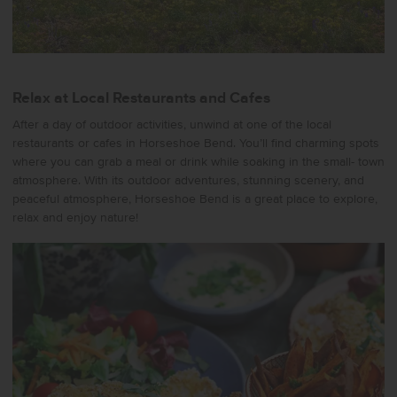
Relax at Local Restaurants and Cafes
After a day of outdoor activities, unwind at one of the local
restaurants or cafes in Horseshoe Bend. You’ll find charming spots
where you can grab a meal or drink while soaking in the small- town
atmosphere. With its outdoor adventures, stunning scenery, and
peaceful atmosphere, Horseshoe Bend is a great place to explore,
relax and enjoy nature!