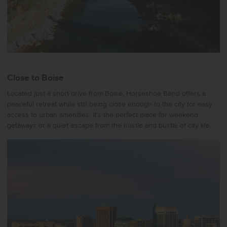
Close to Boise
Located just a short drive from Boise, Horseshoe Bend offers a
peaceful retreat while still being close enough to the city for easy
access to urban amenities. It’s the perfect place for weekend
getaways or a quiet escape from the hustle and bustle of city life.