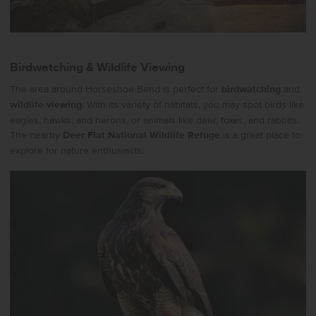
Birdwatching & Wildlife Viewing
The area around Horseshoe Bend is perfect for
birdwatching
and
wildlife viewing
. With its variety of habitats, you may spot birds like
eagles, hawks, and herons, or animals like deer, foxes, and rabbits.
The nearby
Deer Flat National Wildlife Refuge
is a great place to
explore for nature enthusiasts.