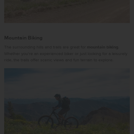
Mountain Biking
The surrounding hills and trails are great for
mountain biking
.
Whether you're an experienced biker or just looking for a leisurely
ride, the trails offer scenic views and fun terrain to explore.