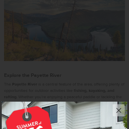
Explore the Payette River
The
Payette River
is a central feature of the area, offering plenty of
opportunities for outdoor activities like
fishing, kayaking, and
rafting
. Whether you’re enjoying a peaceful paddle or tackling the
rapids, the river provides a beautiful setting for water adventures.
Learn More