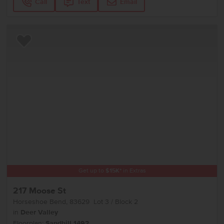
Call
Text
Email
Add to Favorites
Get up to
$
15K
*
in Extras
217 Moose St
Horseshoe Bend
,
83629
Lot
3
Block
2
in
Deer Valley
Floorplan:
Sandhill 1492