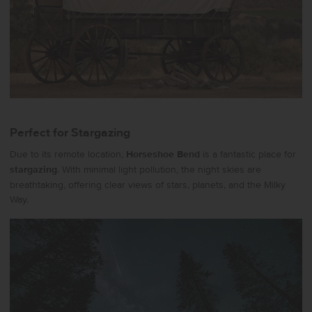
Perfect for Stargazing
Due to its remote location,
Horseshoe Bend
is a fantastic place for
stargazing
. With minimal light pollution, the night skies are
breathtaking, offering clear views of stars, planets, and the Milky
Way.