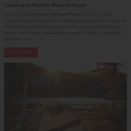
Camping at Payette National Forest
The surrounding
Payette National Forest
provides several
campgrounds and hiking trails, making it an ideal place for camping.
Whether you're into tent camping or RVs, you'll enjoy the serene
beauty of the forest, complete with plenty of wildlife, great hiking,
and starry skies.
Learn More