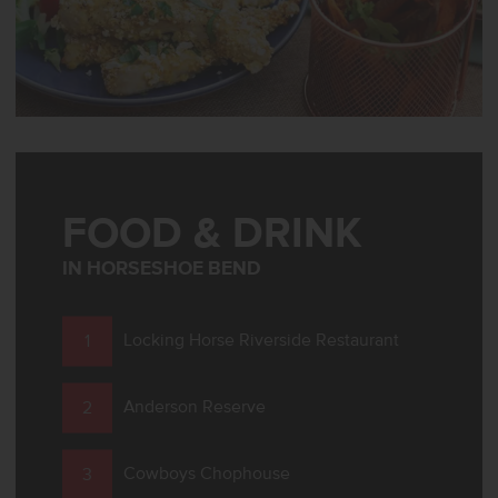
FOOD & DRINK
IN HORSESHOE BEND
Locking Horse Riverside Restaurant
Anderson Reserve
Cowboys Chophouse