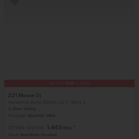
Add to Favorites
Get up to
$
15K
*
in Extras
221 Moose St
Horseshoe Bend
,
83629
Lot
5
Block
2
in
Deer Valley
Floorplan:
Sandhill 1492
1,443
/mo.*
317,990
322,990
Status:
New-Never Occupied