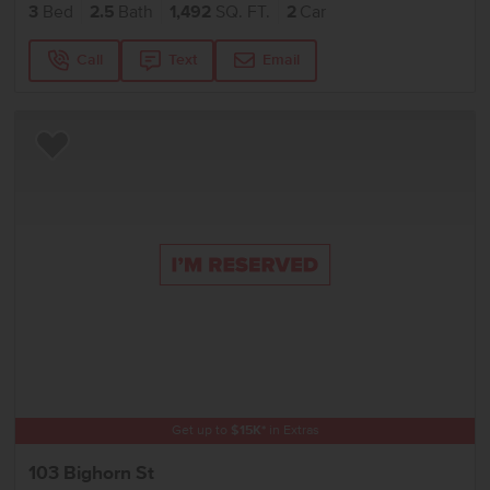
3
Bed
2.5
Bath
1,492
SQ. FT.
2
Car
Call
Text
Email
Add to Favorites
Get up to
$
15K
*
in Extras
103 Bighorn St