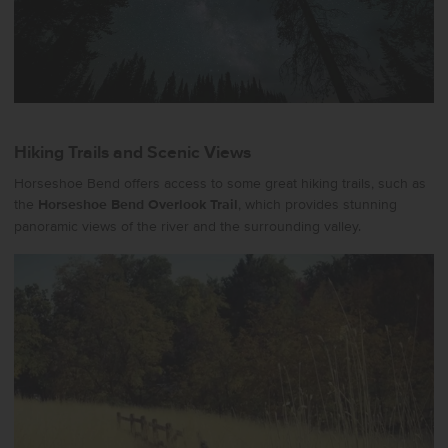
Hiking Trails and Scenic Views
Horseshoe Bend offers access to some great hiking trails, such as
the
Horseshoe Bend Overlook Trail
, which provides stunning
panoramic views of the river and the surrounding valley.