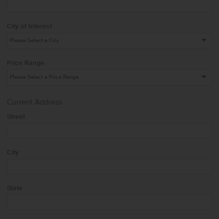
City of Interest
Price Range
Current Address
Street
City
State