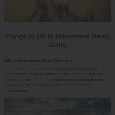
Things to Do in Horseshoe Bend,
Idaho
Hike to Horseshoe Bend Overlook
One of the most popular activities in Horseshoe Bend is hiking to
the
Horseshoe Bend Overlook
. This short but scenic trail offers
breathtaking views of the iconic horseshoe-shaped bend in the
Payette River. It's a must-see spot for nature lovers and
photographers.