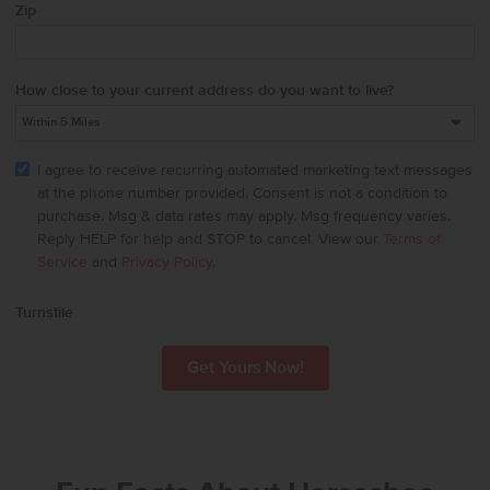
Zip
How close to your current address do you want to live?
I agree to receive recurring automated marketing text messages
at the phone number provided. Consent is not a condition to
purchase. Msg & data rates may apply. Msg frequency varies.
Reply HELP for help and STOP to cancel. View our
Terms of
Service
and
Privacy Policy
.
Turnstile