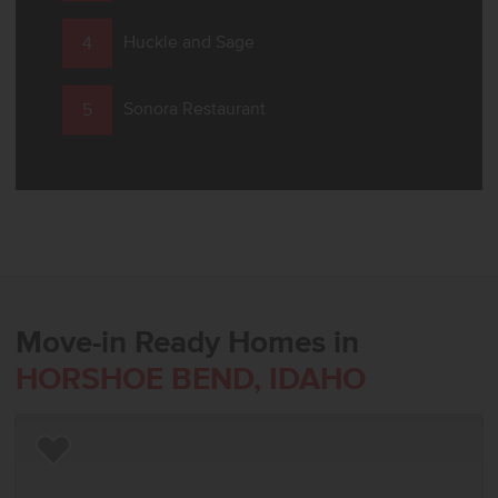
Huckle and Sage
Sonora Restaurant
Move-in Ready Homes in
HORSHOE BEND, IDAHO
Add to Favorites