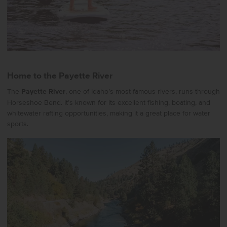
Home to the Payette River
The
Payette River
, one of Idaho’s most famous rivers, runs through
Horseshoe Bend. It’s known for its excellent fishing, boating, and
whitewater rafting opportunities, making it a great place for water
sports.