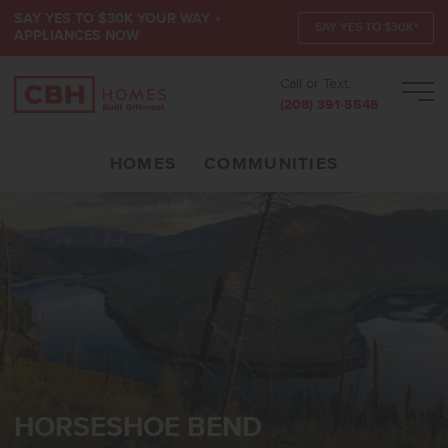
SAY YES TO $30K YOUR WAY +
SAY YES TO $30K*
APPLIANCES NOW
Call or Text:
Men
(208) 391-5545
HOMES
COMMUNITIES
HORSESHOE BEND