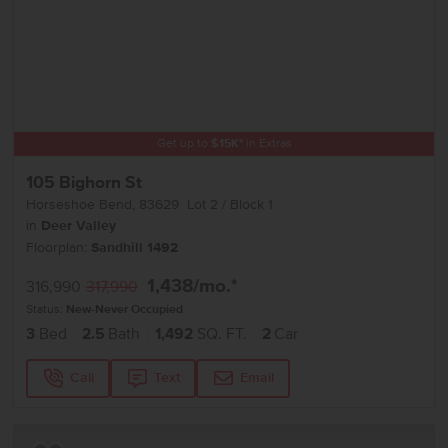
Get up to
$
15K
*
in Extras
105 Bighorn St
Horseshoe Bend
,
83629
Lot
2
Block
1
in
Deer Valley
Floorplan:
Sandhill 1492
1,438
/mo.*
316,990
317,990
Status:
New-Never Occupied
3
Bed
2.5
Bath
1,492
SQ. FT.
2
Car
Call
Text
Email