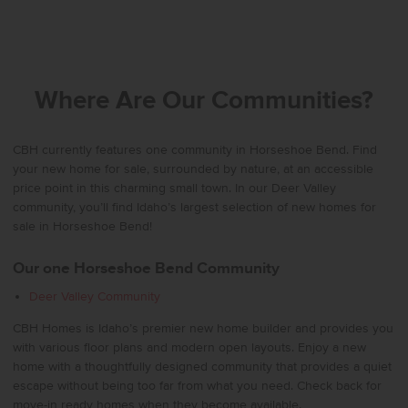
Where Are Our Communities?
CBH currently features one community in Horseshoe Bend. Find
your new home for sale, surrounded by nature, at an accessible
price point in this charming small town. In our Deer Valley
community, you’ll find Idaho’s largest selection of new homes for
sale in Horseshoe Bend!
Our one Horseshoe Bend Community
Deer Valley Community
CBH Homes is Idaho’s premier new home builder and provides you
with various floor plans and modern open layouts. Enjoy a new
home with a thoughtfully designed community that provides a quiet
escape without being too far from what you need. Check back for
move-in ready homes when they become available.