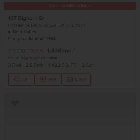
Get up to
$
15K
*
in Extras
107 Bighorn St
Horseshoe Bend
,
83629
Lot
3
Block
1
in
Deer Valley
Floorplan:
Sandhill 1492
1,434
/mo.*
315,990
316,990
Status:
New-Never Occupied
3
Bed
2.5
Bath
1,492
SQ. FT.
2
Car
Call
Text
Email
Add to Favorites