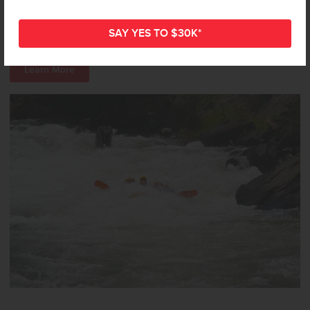
various levels of difficulty, so you can find a ride that fits your
experience level. It’s a great way to experience the area’s natural
beauty with a splash of excitement!
Learn More