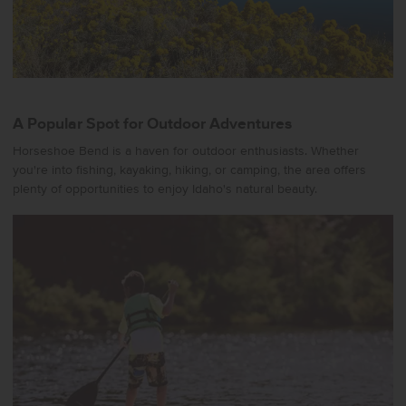
A Popular Spot for Outdoor Adventures
Horseshoe Bend is a haven for outdoor enthusiasts. Whether
you're into fishing, kayaking, hiking, or camping, the area offers
plenty of opportunities to enjoy Idaho's natural beauty.