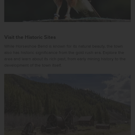
Visit the Historic Sites
While Horseshoe Bend is known for its natural beauty, the town
also has historic significance from the gold rush era. Explore the
area and learn about its rich past, from early mining history to the
development of the town itself.