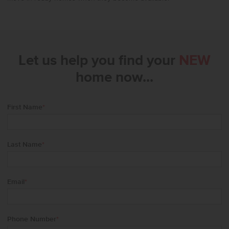
Let us help you find your
NEW
home now...
First Name
*
Last Name
*
Email
*
Phone Number
*