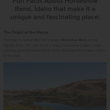
Fun Facts About
Horseshoe
Bend, Idaho
that make it a
unique and fascinating place:
The Origin of the Name
The town is named after the dramatic
Horseshoe Bend
on the
Payette River. The river forms a sharp, horseshoe-shaped curve,
creating stunning views and an iconic landscape that draws visitors
to the area.