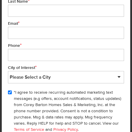
*
Last Name
Learn More
*
Email
*
Phone
*
City of Interest
"I agree to receive recurring automated marketing text
messages (e.g offers, account notifications, status updates)
from Corey Barton Homes Sales & Marketing, Inc. at the
phone number provided. Consent is not a condition to
Go Whitewater Rafting
purchase. Msg & data rates may apply. Msg frequency
For the thrill-seeker, the
Payette River
offers some of the best
varies. Reply HELP for help and STOP to cancel. View our
Terms of Service
and
Privacy Policy
.
whitewater rafting
in Idaho. The river has different sections for