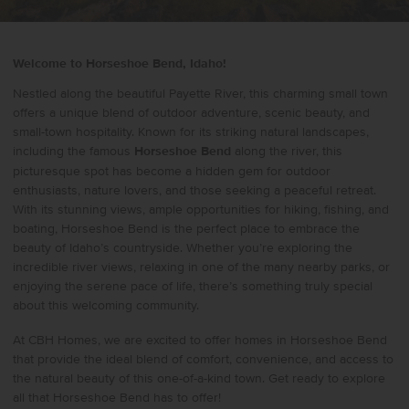
Welcome to Horseshoe Bend, Idaho!
Nestled along the beautiful Payette River, this charming small town
offers a unique blend of outdoor adventure, scenic beauty, and
small-town hospitality. Known for its striking natural landscapes,
including the famous
Horseshoe Bend
along the river, this
picturesque spot has become a hidden gem for outdoor
enthusiasts, nature lovers, and those seeking a peaceful retreat.
With its stunning views, ample opportunities for hiking, fishing, and
boating, Horseshoe Bend is the perfect place to embrace the
beauty of Idaho’s countryside. Whether you’re exploring the
incredible river views, relaxing in one of the many nearby parks, or
enjoying the serene pace of life, there’s something truly special
about this welcoming community.
At CBH Homes, we are excited to offer homes in Horseshoe Bend
that provide the ideal blend of comfort, convenience, and access to
the natural beauty of this one-of-a-kind town. Get ready to explore
all that Horseshoe Bend has to offer!