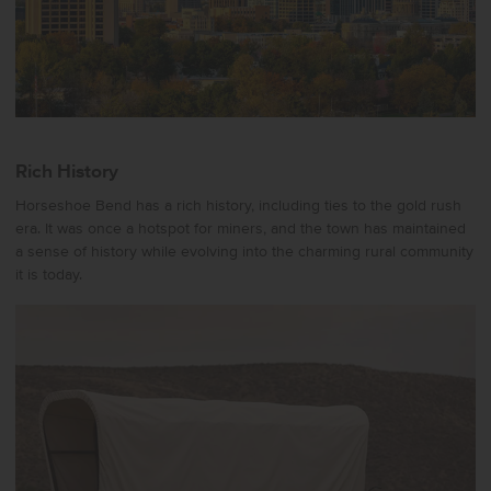
Rich History
Horseshoe Bend has a rich history, including ties to the gold rush
era. It was once a hotspot for miners, and the town has maintained
a sense of history while evolving into the charming rural community
it is today.