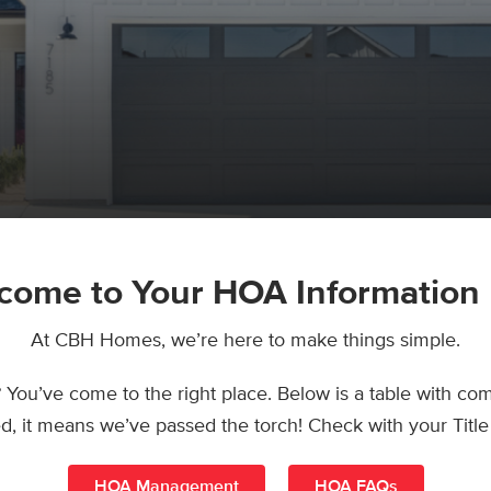
come to Your HOA Information
At CBH Homes, we’re here to make things simple.
u’ve come to the right place. Below is a table with com
ted, it means we’ve passed the torch! Check with your Ti
HOA Management
HOA FAQs