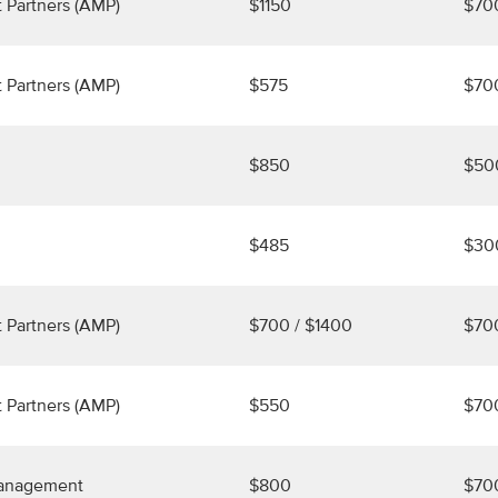
 Partners (AMP)
$1150
$70
 Partners (AMP)
$575
$70
$850
$50
$485
$30
 Partners (AMP)
$700 / $1400
$70
 Partners (AMP)
$550
$70
Management
$800
$70