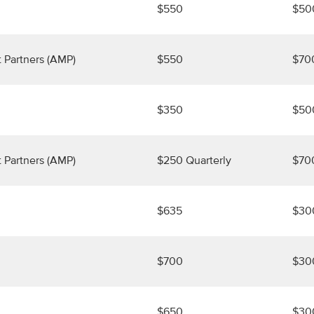
$550
$50
 Partners (AMP)
$550
$70
$350
$50
 Partners (AMP)
$250 Quarterly
$70
$635
$30
$700
$30
$650
$30