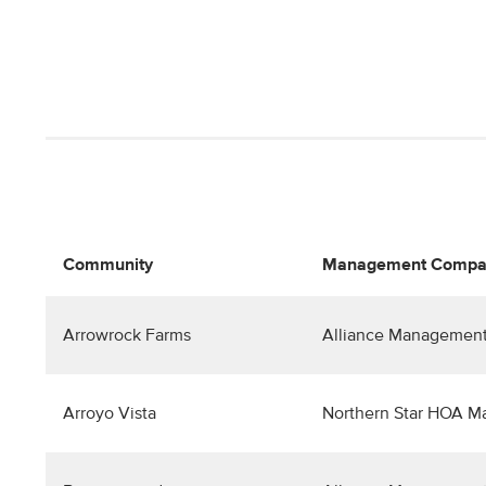
Community
Management Compa
Arrowrock Farms
Alliance Management
Arroyo Vista
Northern Star HOA 