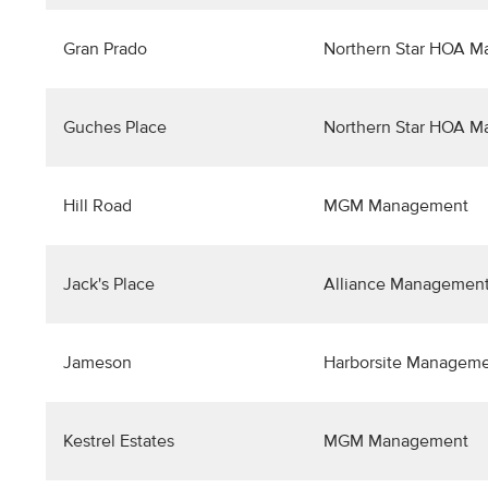
Gran Prado
Northern Star HOA 
Guches Place
Northern Star HOA 
Hill Road
MGM Management
Jack's Place
Alliance Management
Jameson
Harborsite Managem
Kestrel Estates
MGM Management