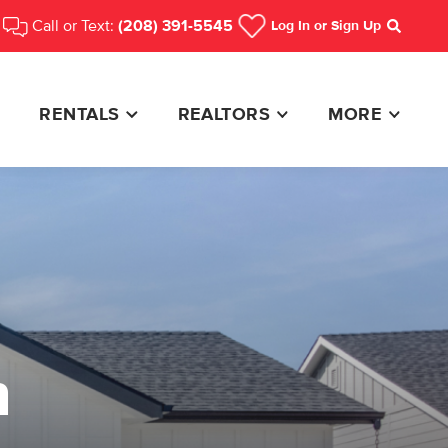
Call or Text:
(208) 391-5545
Log In
or Sign Up
Search
RENTALS
REALTORS
MORE
n