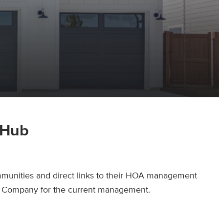
 Hub
munities and direct links to their HOA management
tle Company for the current management.