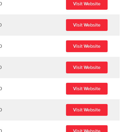
0
Visit Website
0
Visit Website
0
Visit Website
0
Visit Website
0
Visit Website
0
Visit Website
0
Visit Website