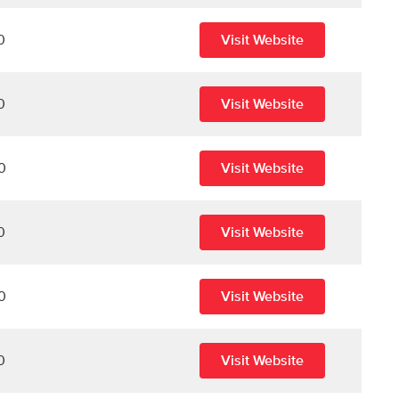
0
Visit Website
0
Visit Website
0
Visit Website
0
Visit Website
0
Visit Website
0
Visit Website