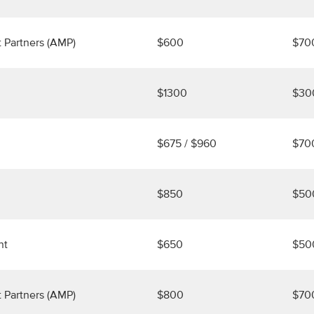
 Partners (AMP)
$600
$70
$1300
$30
$675 / $960
$70
$850
$50
nt
$650
$50
 Partners (AMP)
$800
$70