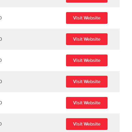
0
Visit Website
0
Visit Website
0
Visit Website
0
Visit Website
0
Visit Website
0
Visit Website