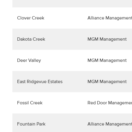
Clover Creek
Alliance Management
Dakota Creek
MGM Management
Deer Valley
MGM Management
East Ridgevue Estates
MGM Management
Fossil Creek
Red Door Manageme
Fountain Park
Alliance Management