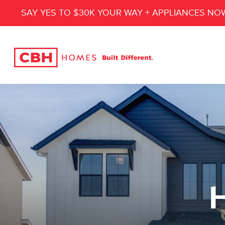
SAY YES TO $30K YOUR WAY + APPLIANCES NO