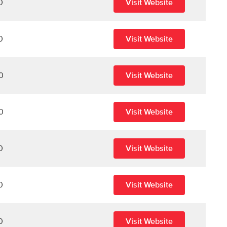
0
Visit Website
0
Visit Website
0
Visit Website
0
Visit Website
0
Visit Website
0
Visit Website
0
Visit Website