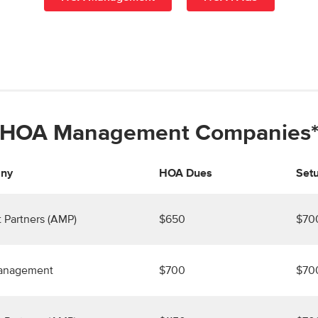
HOA Management Companies
ny
HOA Dues
Setu
 Partners (AMP)
$650
$70
Management
$700
$70