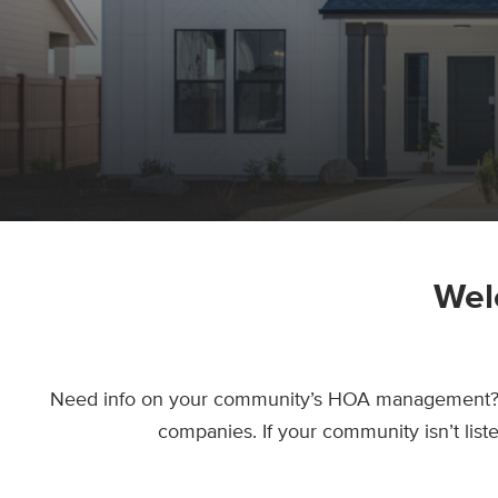
Wel
Need info on your community’s HOA management? Yo
companies. If your community isn’t lis