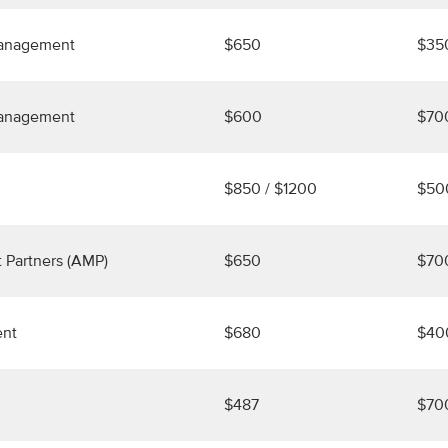
Management
$650
$35
Management
$600
$70
$850 / $1200
$50
 Partners (AMP)
$650
$70
ent
$680
$40
$487
$70