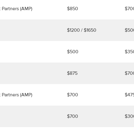
 Partners (AMP)
$850
$70
$1200 / $1650
$50
$500
$35
$875
$70
 Partners (AMP)
$700
$47
$700
$30