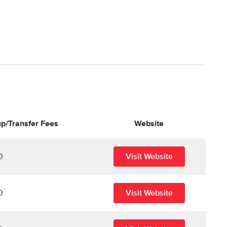
*
p/Transfer Fees
Website
0
Visit Website
0
Visit Website