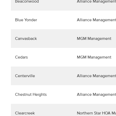
Beaconwood
Alliance Management
Blue Yonder
Alliance Management
Canvasback
MGM Management
Cedars
MGM Management
Centerville
Alliance Management
Chestnut Heights
Alliance Management
Clearcreek
Northern Star HOA 