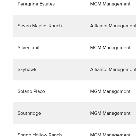
Peregrine Estates
MGM Management
Seven Maples Ranch
Alliance Management
Silver Trail
MGM Management
Skyhawk
Alliance Management
Solano Place
MGM Management
Southridge
MGM Management
Spring Hollow Ranch
MGM Management