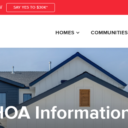
W
SAY YES TO $30K*
HOMES
COMMUNITIES
HOA Informatio