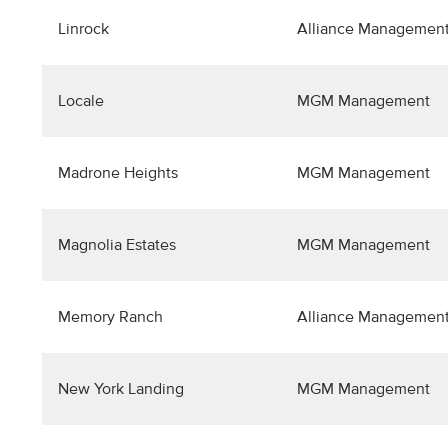
Linrock
Alliance Management
Locale
MGM Management
Madrone Heights
MGM Management
Magnolia Estates
MGM Management
Memory Ranch
Alliance Management
New York Landing
MGM Management