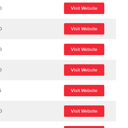
0
Visit Website
0
Visit Website
0
Visit Website
0
Visit Website
5
Visit Website
0
Visit Website