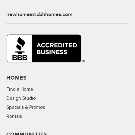
newhomes@cbhhomes.com
HOMES
Find a Home
Design Studio
Specials & Promos
Rentals
COMMUNITIES