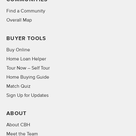
Find a Community
Overall Map
BUYER TOOLS
Buy Online
Home Loan Helper
Tour Now – Self Tour
Home Buying Guide
Match Quiz
Sign Up for Updates
ABOUT
About CBH
Meet the Team