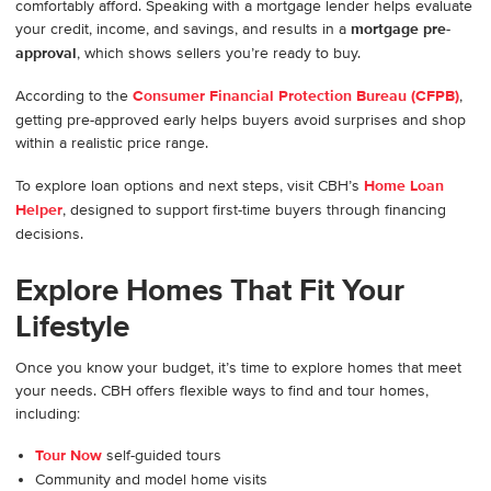
comfortably afford. Speaking with a mortgage lender helps evaluate
your credit, income, and savings, and results in a
mortgage pre-
approval
, which shows sellers you’re ready to buy.
According to the
Consumer Financial Protection Bureau (CFPB)
,
getting pre-approved early helps buyers avoid surprises and shop
within a realistic price range.
To explore loan options and next steps, visit CBH’s
Home Loan
Helper
, designed to support first-time buyers through financing
decisions.
Explore Homes That Fit Your
Lifestyle
Once you know your budget, it’s time to explore homes that meet
your needs. CBH offers flexible ways to find and tour homes,
including:
Tour Now
self-guided tours
Community and model home visits