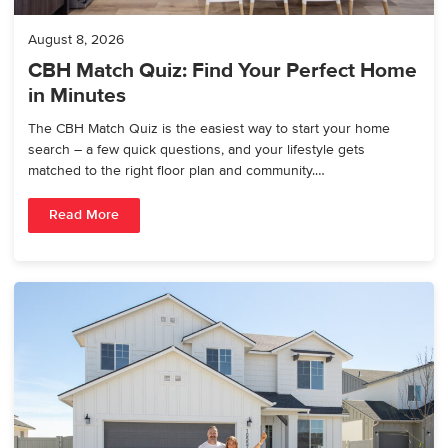
August 8, 2026
CBH Match Quiz: Find Your Perfect Home
in Minutes
The CBH Match Quiz is the easiest way to start your home
search – a few quick questions, and your lifestyle gets
matched to the right floor plan and community.…
Read More