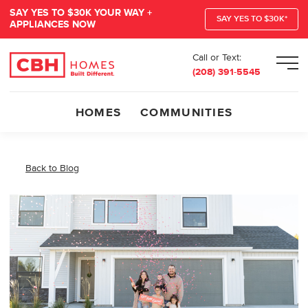
SAY YES TO $30K YOUR WAY +
SAY YES TO $30K*
APPLIANCES NOW
Call or Text:
Men
(208) 391-5545
HOMES
COMMUNITIES
Back to Blog