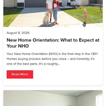
August 8, 2026
New Home Orientation: What to Expect at
Your NHO
Your New Home Orientation (NHO) is the final step in the CBH
Homes buying process before you close – and honestly, it’s
one of the best parts. It’s a roughly…
Read More