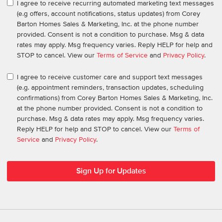
I agree to receive recurring automated marketing text messages
(e.g offers, account notifications, status updates) from Corey
Barton Homes Sales & Marketing, Inc. at the phone number
provided. Consent is not a condition to purchase. Msg & data
rates may apply. Msg frequency varies. Reply HELP for help and
STOP to cancel. View our
Terms of Service
and
Privacy Policy
.
I agree to receive customer care and support text messages
(e.g. appointment reminders, transaction updates, scheduling
confirmations) from Corey Barton Homes Sales & Marketing, Inc.
at the phone number provided. Consent is not a condition to
purchase. Msg & data rates may apply. Msg frequency varies.
Reply HELP for help and STOP to cancel. View our
Terms of
Service
and
Privacy Policy
.