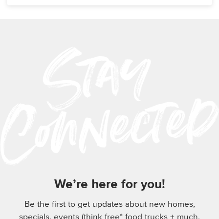
We’re here for you!
Be the first to get updates about new homes,
specials, events (think free* food trucks + much,