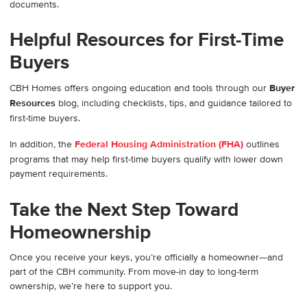
documents.
Helpful Resources for First-Time
Buyers
CBH Homes offers ongoing education and tools through our
Buyer
Resources
blog, including checklists, tips, and guidance tailored to
first-time buyers.
In addition, the
Federal Housing Administration (FHA)
outlines
programs that may help first-time buyers qualify with lower down
payment requirements.
Take the Next Step Toward
Homeownership
Once you receive your keys, you’re officially a homeowner—and
part of the CBH community. From move-in day to long-term
ownership, we’re here to support you.