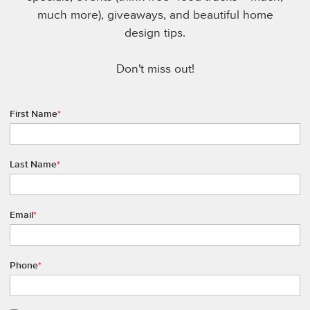
much more), giveaways, and beautiful home
design tips.
Don't miss out!
First Name
*
Last Name
*
Email
*
Phone
*