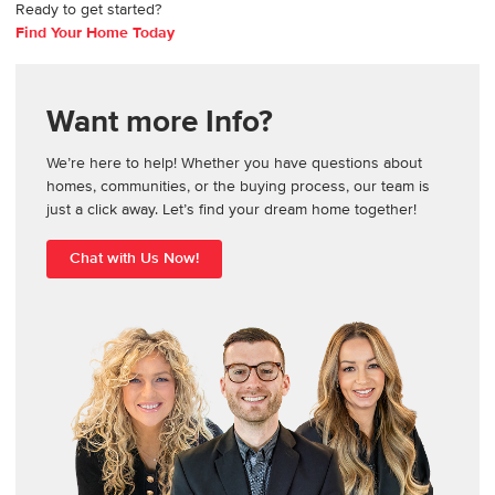
Ready to get started?
Find Your Home Today
Want more Info?
We’re here to help! Whether you have questions about
homes, communities, or the buying process, our team is
just a click away. Let’s find your dream home together!
Chat with Us Now!