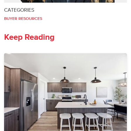
CATEGORIES
BUYER RESOURCES
Keep Reading