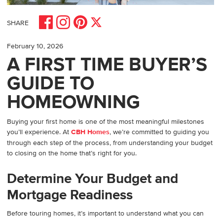
Share on Facebook
Share on Pinterest
Share on Instagram
Share on X
SHARE
February 10, 2026
A FIRST TIME BUYER’S
GUIDE TO
HOMEOWNING
Buying your first home is one of the most meaningful milestones
you’ll experience. At
CBH Homes
, we’re committed to guiding you
through each step of the process, from understanding your budget
to closing on the home that’s right for you.
Determine Your Budget and
Mortgage Readiness
Before touring homes, it’s important to understand what you can