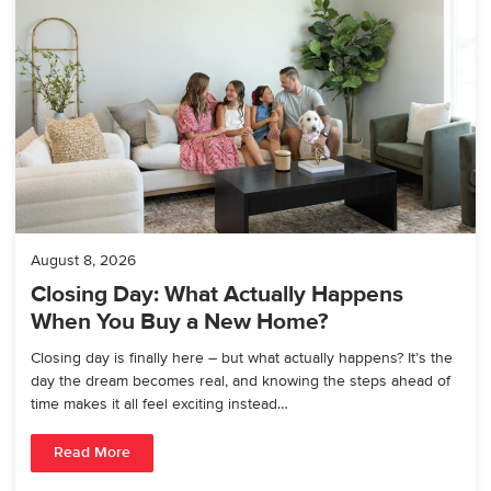
August 8, 2026
Closing Day: What Actually Happens
When You Buy a New Home?
Closing day is finally here – but what actually happens? It’s the
day the dream becomes real, and knowing the steps ahead of
time makes it all feel exciting instead…
Read More