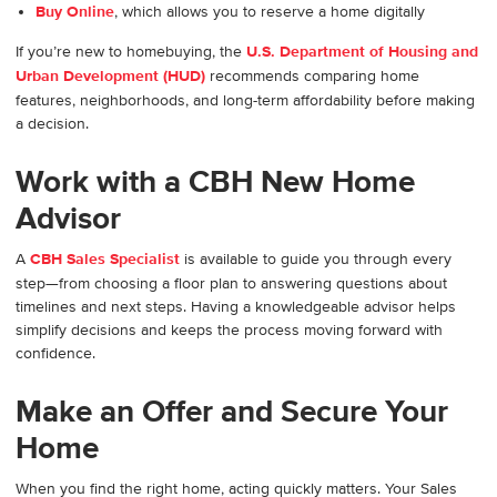
Buy Online
, which allows you to reserve a home digitally
If you’re new to homebuying, the
U.S. Department of Housing and
Urban Development (HUD)
recommends comparing home
features, neighborhoods, and long-term affordability before making
a decision.
Work with a CBH New Home
Advisor
A
CBH Sales Specialist
is available to guide you through every
step—from choosing a floor plan to answering questions about
timelines and next steps. Having a knowledgeable advisor helps
simplify decisions and keeps the process moving forward with
confidence.
Make an Offer and Secure Your
Home
When you find the right home, acting quickly matters. Your Sales