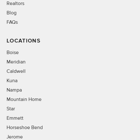
Realtors
Blog
FAQs
LOCATIONS
Boise
Meridian
Caldwell
Kuna
Nampa
Mountain Home
Star
Emmett
Horseshoe Bend
Jerome