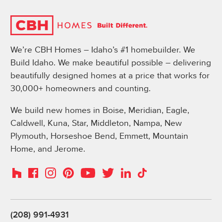
We’re CBH Homes – Idaho’s #1 homebuilder. We
Build Idaho. We make beautiful possible – delivering
beautifully designed homes at a price that works for
30,000+ homeowners and counting.
We build new homes in Boise, Meridian, Eagle,
Caldwell, Kuna, Star, Middleton, Nampa, New
Plymouth, Horseshoe Bend, Emmett, Mountain
Home, and Jerome.
Instagram
Pinterest
Houzz
Facebook
YouTube
Twitter
LinkedIn
TikTok
(208) 991-4931