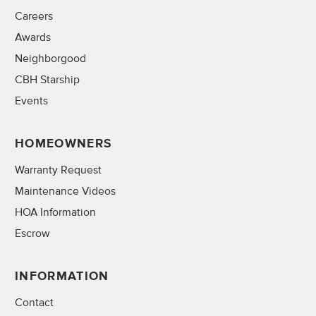
Careers
Awards
Neighborgood
CBH Starship
Events
HOMEOWNERS
Warranty Request
Maintenance Videos
HOA Information
Escrow
INFORMATION
Contact