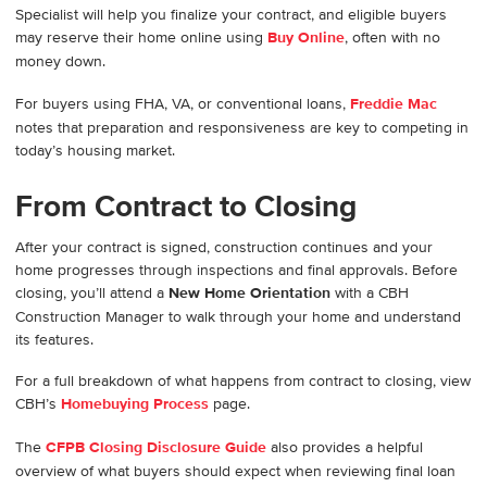
Specialist will help you finalize your contract, and eligible buyers
may reserve their home online using
Buy Online
, often with no
money down.
For buyers using FHA, VA, or conventional loans,
Freddie Mac
notes that preparation and responsiveness are key to competing in
today’s housing market.
From Contract to Closing
After your contract is signed, construction continues and your
home progresses through inspections and final approvals. Before
closing, you’ll attend a
New Home Orientation
with a CBH
Construction Manager to walk through your home and understand
its features.
For a full breakdown of what happens from contract to closing, view
CBH’s
Homebuying Process
page.
The
CFPB Closing Disclosure Guide
also provides a helpful
overview of what buyers should expect when reviewing final loan