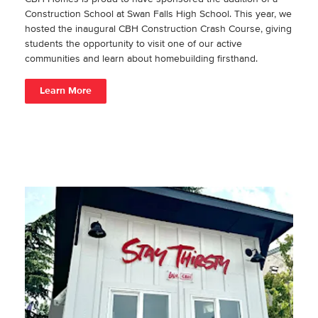
Construction School at Swan Falls High School. This year, we
hosted the inaugural CBH Construction Crash Course, giving
students the opportunity to visit one of our active
communities and learn about homebuilding firsthand.
Learn More