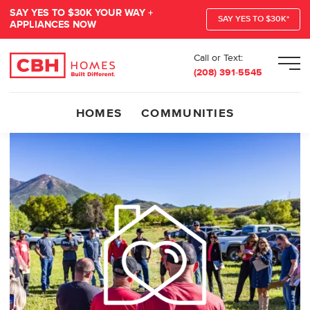
SAY YES TO $30K YOUR WAY +
SAY YES TO $30K*
APPLIANCES NOW
Call or Text:
Men
(208) 391-5545
HOMES
COMMUNITIES