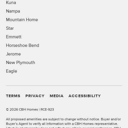
Kuna
Nampa
Mountain Home
Star
Emmett
Horseshoe Bend
Jerome
New Plymouth
Eagle
TERMS
PRIVACY
MEDIA
ACCESSIBILITY
©
2026 CBH Homes | RCE-923
All proposed amenities are subject to change without notice. Buyer and/or
Buyer’s Agent to verify all information with a CBH Homes representative.