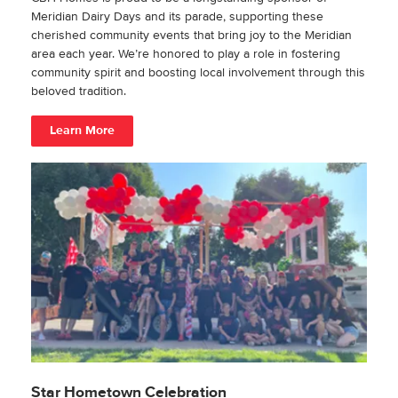
Meridian Dairy Days and its parade, supporting these
cherished community events that bring joy to the Meridian
area each year. We’re honored to play a role in fostering
community spirit and boosting local involvement through this
beloved tradition.
Learn More
Star Hometown Celebration