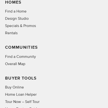
HOMES
Find a Home
Design Studio
Specials & Promos
Rentals
COMMUNITIES
Find a Community
Overall Map
BUYER TOOLS
Buy Online
Home Loan Helper
Tour Now – Self Tour