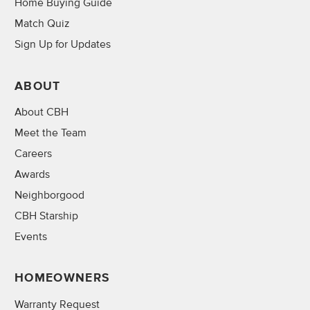
Home Buying Guide
Match Quiz
Sign Up for Updates
ABOUT
About CBH
Meet the Team
Careers
Awards
Neighborgood
CBH Starship
Events
HOMEOWNERS
Warranty Request