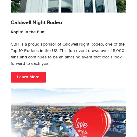
Caldwell Night Rodeo
Ropin’ in the Fun!
CBH is a proud sponsor of Caldwell Night Rodeo, one of the
Top 10 Rodeos in the US. This fun event draws over 45,000
fans and continues to be an amazing event that locals look
forward to each year.
Learn More