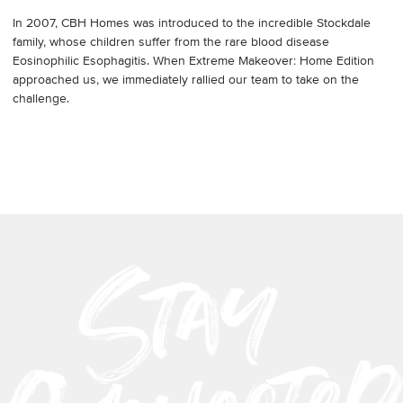
In 2007, CBH Homes was introduced to the incredible Stockdale
family, whose children suffer from the rare blood disease
Eosinophilic Esophagitis. When Extreme Makeover: Home Edition
approached us, we immediately rallied our team to take on the
challenge.