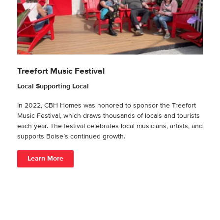
Treefort Music Festival
Local Supporting Local
In 2022, CBH Homes was honored to sponsor the Treefort
Music Festival, which draws thousands of locals and tourists
each year. The festival celebrates local musicians, artists, and
supports Boise’s continued growth.
Learn More