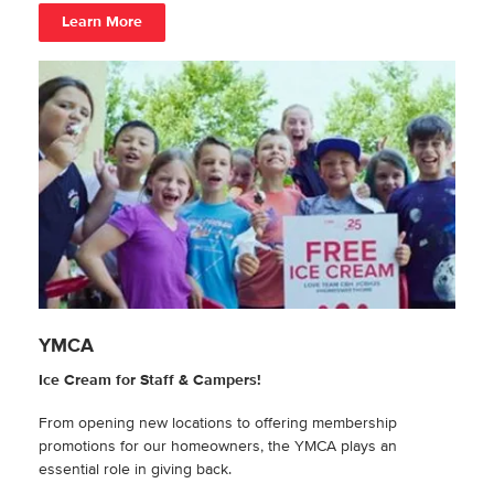
Learn More
YMCA
Ice Cream for Staff & Campers!
From opening new locations to offering membership
promotions for our homeowners, the YMCA plays an
essential role in giving back.