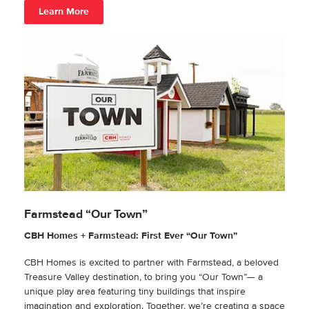
Learn More
Farmstead “Our Town”
CBH Homes + Farmstead: First Ever “Our Town”
CBH Homes is excited to partner with Farmstead, a beloved
Treasure Valley destination, to bring you “Our Town”— a
unique play area featuring tiny buildings that inspire
imagination and exploration. Together, we’re creating a space