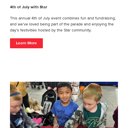
4th of July with Star
This annual 4th of July event combines fun and fundraising,
and we’ve loved being part of the parade and enjoying the
day’s festivities hosted by the Star community.
Learn More