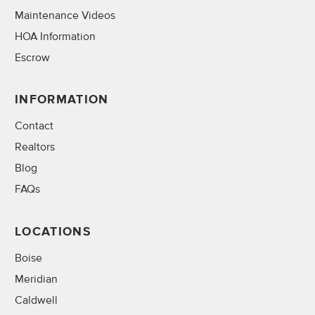
Maintenance Videos
HOA Information
Escrow
INFORMATION
Contact
Realtors
Blog
FAQs
LOCATIONS
Boise
Meridian
Caldwell