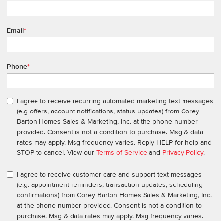
Email
*
Phone
*
I agree to receive recurring automated marketing text messages
(e.g offers, account notifications, status updates) from Corey
Barton Homes Sales & Marketing, Inc. at the phone number
provided. Consent is not a condition to purchase. Msg & data
rates may apply. Msg frequency varies. Reply HELP for help and
STOP to cancel. View our
Terms of Service
and
Privacy Policy
.
I agree to receive customer care and support text messages
(e.g. appointment reminders, transaction updates, scheduling
confirmations) from Corey Barton Homes Sales & Marketing, Inc.
at the phone number provided. Consent is not a condition to
purchase. Msg & data rates may apply. Msg frequency varies.