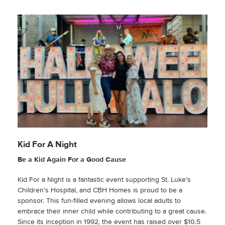
Kid For A Night
Be a Kid Again For a Good Cause
Kid For a Night is a fantastic event supporting St. Luke’s
Children’s Hospital, and CBH Homes is proud to be a
sponsor. This fun-filled evening allows local adults to
embrace their inner child while contributing to a great cause.
Since its inception in 1992, the event has raised over $10.5