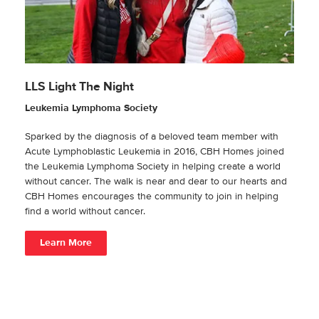
LLS Light The Night
Leukemia Lymphoma Society
Sparked by the diagnosis of a beloved team member with
Acute Lymphoblastic Leukemia in 2016, CBH Homes joined
the Leukemia Lymphoma Society in helping create a world
without cancer. The walk is near and dear to our hearts and
CBH Homes encourages the community to join in helping
find a world without cancer.
Learn More