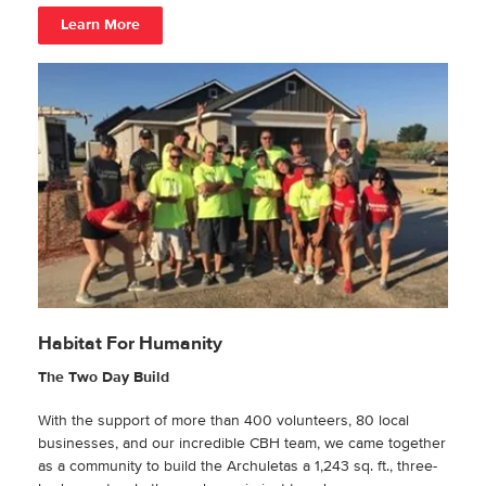
Learn More
Habitat For Humanity
The Two Day Build
With the support of more than 400 volunteers, 80 local
businesses, and our incredible CBH team, we came together
as a community to build the Archuletas a 1,243 sq. ft., three-