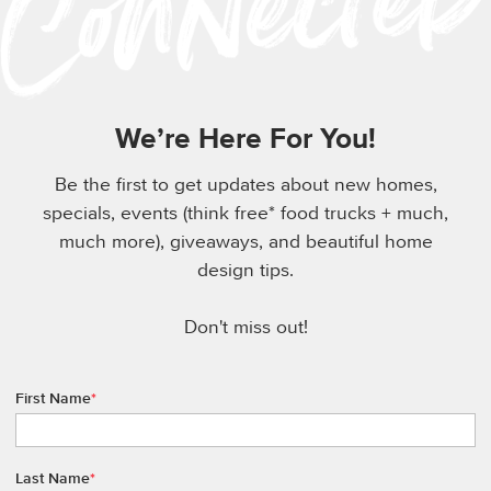
We’re Here For You!
Be the first to get updates about new homes,
specials, events (think free* food trucks + much,
much more), giveaways, and beautiful home
design tips.
Don't miss out!
First Name
*
Last Name
*