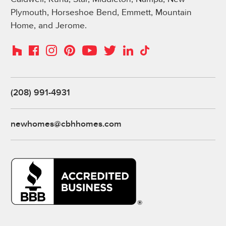
Plymouth, Horseshoe Bend, Emmett, Mountain
Home, and Jerome.
Instagram
Pinterest
Houzz
Facebook
YouTube
Twitter
LinkedIn
TikTok
(208) 991-4931
newhomes@cbhhomes.com