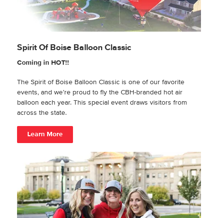
Spirit Of Boise Balloon Classic
Coming in HOT!!
The Spirit of Boise Balloon Classic is one of our favorite
events, and we’re proud to fly the CBH-branded hot air
balloon each year. This special event draws visitors from
across the state.
Learn More