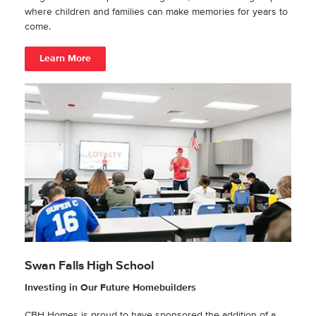
where children and families can make memories for years to
come.
Learn More
Swan Falls High School
Investing in Our Future Homebuilders
CBH Homes is proud to have sponsored the addition of a