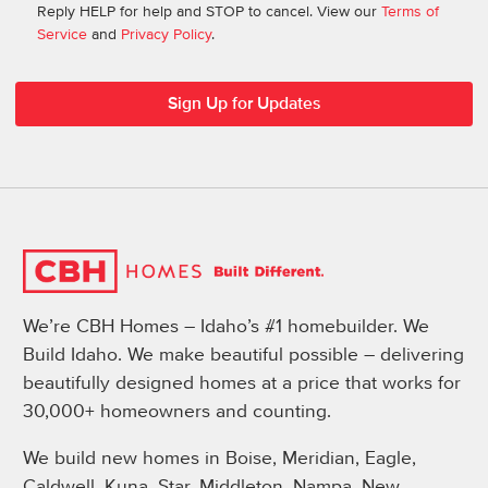
Reply HELP for help and STOP to cancel. View our
Terms of
Service
and
Privacy Policy
.
We’re CBH Homes – Idaho’s #1 homebuilder. We
Build Idaho. We make beautiful possible – delivering
beautifully designed homes at a price that works for
30,000+ homeowners and counting.
We build new homes in Boise, Meridian, Eagle,
Caldwell, Kuna, Star, Middleton, Nampa, New