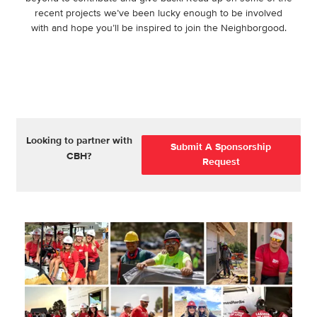
recent projects we’ve been lucky enough to be involved
with and hope you’ll be inspired to join the Neighborgood.
Looking to partner with
Submit A Sponsorship
CBH?
Request