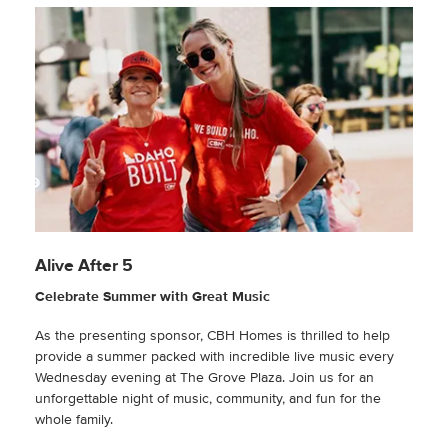
Alive After 5
Celebrate Summer with Great Music
As the presenting sponsor, CBH Homes is thrilled to help
provide a summer packed with incredible live music every
Wednesday evening at The Grove Plaza. Join us for an
unforgettable night of music, community, and fun for the
whole family.