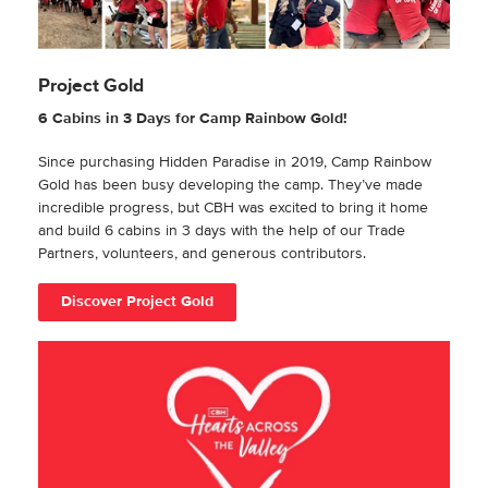
Project Gold
6 Cabins in 3 Days for Camp Rainbow Gold!
Since purchasing Hidden Paradise in 2019, Camp Rainbow
Gold has been busy developing the camp. They’ve made
incredible progress, but CBH was excited to bring it home
and build 6 cabins in 3 days with the help of our Trade
Partners, volunteers, and generous contributors.
Discover Project Gold