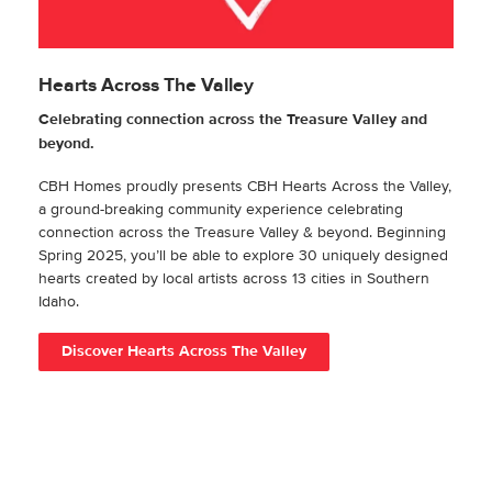
Hearts Across The Valley
Celebrating connection across the Treasure Valley and
beyond.
CBH Homes proudly presents CBH Hearts Across the Valley,
a ground-breaking community experience celebrating
connection across the Treasure Valley & beyond. Beginning
Spring 2025, you’ll be able to explore 30 uniquely designed
hearts created by local artists across 13 cities in Southern
Idaho.
Discover Hearts Across The Valley