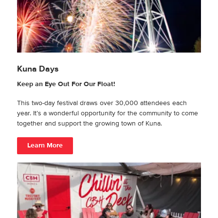
Kuna Days
Keep an Eye Out For Our Float!
This two-day festival draws over 30,000 attendees each
year. It’s a wonderful opportunity for the community to come
together and support the growing town of Kuna.
Learn More