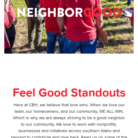
Feel Good Standouts
Here at CBH, we believe that love wins. When we love our
team, our homeowners, and our community, WE ALL WIN.
Which is why we are always striving to be a good neighbor
to our community. We love to work with nonprofits,
businesses and initiatives across southern Idaho and
beyond to contribute and give back. Read up on some of the