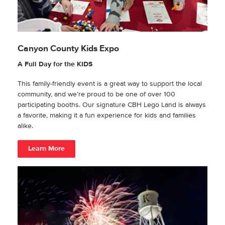
Canyon County Kids Expo
A Full Day for the KIDS
This family-friendly event is a great way to support the local
community, and we’re proud to be one of over 100
participating booths. Our signature CBH Lego Land is always
a favorite, making it a fun experience for kids and families
alike.
Learn More