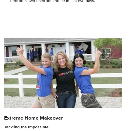
bedroom, two-bathroom home in just two days.
Extreme Home Makeover
Tackling the Impossible