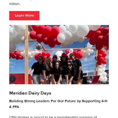
million.
Learn More
Meridian Dairy Days
Building Strong Leaders For Our Future by Supporting 4-H
& FFA
CBH Homes is proud to be a longstanding sponsor of