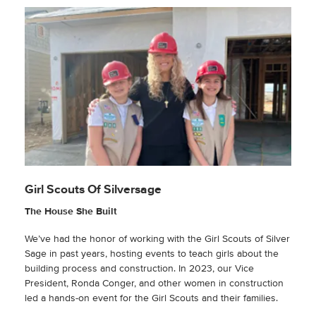
Girl Scouts Of Silversage
The House She Built
We’ve had the honor of working with the Girl Scouts of Silver
Sage in past years, hosting events to teach girls about the
building process and construction. In 2023, our Vice
President, Ronda Conger, and other women in construction
led a hands-on event for the Girl Scouts and their families.