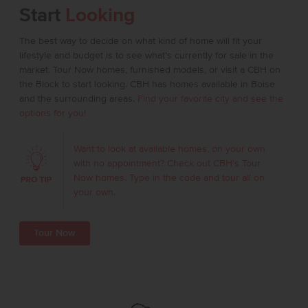
Start
Looking
The best way to decide on what kind of home will fit your
lifestyle and budget is to see what’s currently for sale in the
market. Tour Now homes, furnished models, or visit a CBH on
the Block to start looking. CBH has homes available in Boise
and the surrounding areas.
Find your favorite city and see the
options for you!
Want to look at available homes, on your own
with no appointment? Check out CBH’s Tour
Now homes. Type in the code and tour all on
your own.
Tour Now