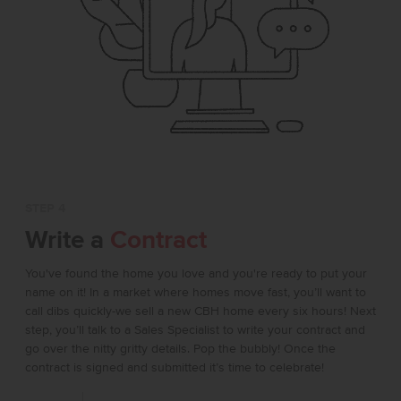
STEP 4
Write a
Contract
You've found the home you love and you're ready to put your
name on it! In a market where homes move fast, you’ll want to
call dibs quickly-we sell a new CBH home every six hours! Next
step, you’ll talk to a Sales Specialist to write your contract and
go over the nitty gritty details. Pop the bubbly! Once the
contract is signed and submitted it’s time to celebrate!