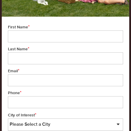
*
First Name
*
Last Name
*
Email
*
Phone
*
City of Interest