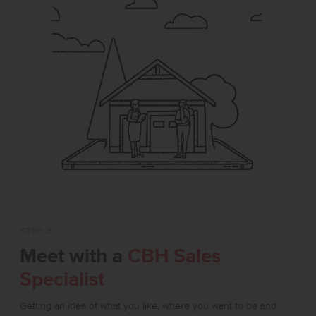
STEP 3
Meet with a
CBH Sales
Specialist
Getting an idea of what you like, where you want to be and