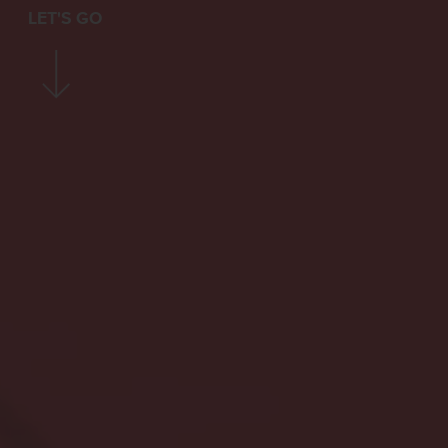
LET'S GO