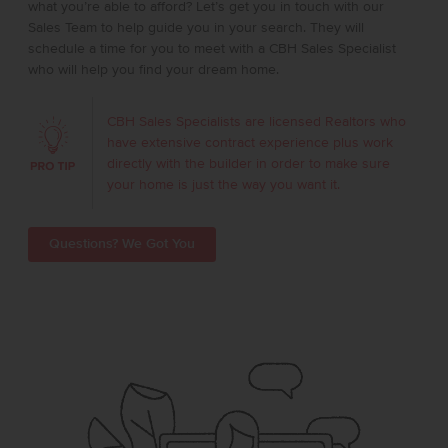
what you’re able to afford? Let’s get you in touch with our
Sales Team to help guide you in your search. They will
schedule a time for you to meet with a CBH Sales Specialist
who will help you find your dream home.
CBH Sales Specialists are licensed Realtors who
have extensive contract experience plus work
directly with the builder in order to make sure
your home is just the way you want it.
Questions? We Got You