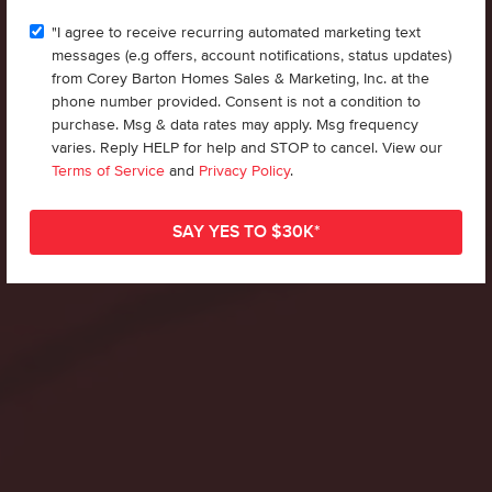
"I agree to receive recurring automated marketing text
messages (e.g offers, account notifications, status updates)
from Corey Barton Homes Sales & Marketing, Inc. at the
phone number provided. Consent is not a condition to
purchase. Msg & data rates may apply. Msg frequency
varies. Reply HELP for help and STOP to cancel. View our
Terms of Service
and
Privacy Policy
.