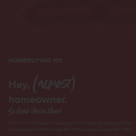
HOMEBUYING 101
Hey,
(almost)
homeowner.
So Glad You're Here!
If you’re on this page, it means you’re considering buying a home.
Congratulations! Scroll to get the 411 on buying a home with CBH.