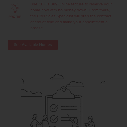
Use CBH’s Buy Online feature to reserve your
home now with no money down!. From there,
the CBH Sales Specialist will prep the contract
ahead of time and make your appointment a
breeze.
See Available Homes