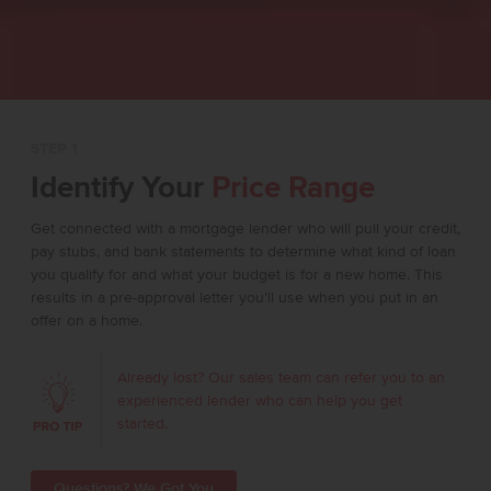
STEP 1
Identify Your
Price Range
Get connected with a mortgage lender who will pull your credit,
pay stubs, and bank statements to determine what kind of loan
you qualify for and what your budget is for a new home. This
results in a pre-approval letter you’ll use when you put in an
offer on a home.
Already lost? Our sales team can refer you to an
experienced lender who can help you get
started.
Questions? We Got You