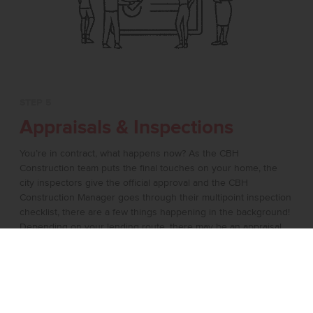
STEP 5
Appraisals & Inspections
You’re in contract, what happens now? As the CBH
Construction team puts the final touches on your home, the
city inspectors give the official approval and the CBH
Construction Manager goes through their multipoint inspection
checklist, there are a few things happening in the background!
Depending on your lending route, there may be an appraisal
where a 3rd party does an evaluation of the home. If you’ve
requested an inspection by a 3rd party in your contract this will
also happen during this time! It’s the final countdown and the
crews are finalizing every detail prior to handing over the keys.