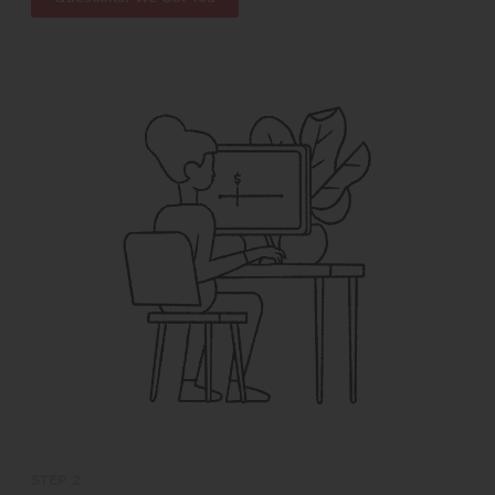
STEP 2