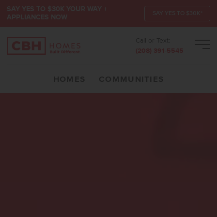
SAY YES TO $30K YOUR WAY +
SAY YES TO $30K*
APPLIANCES NOW
Call or Text:
Men
(208) 391-5545
HOMES
COMMUNITIES