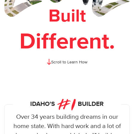
Built
Different.
Scroll to Learn How
#
1
IDAHO'S
BUILDER
Over 34 years building dreams in our
home state. With hard work and a lot of