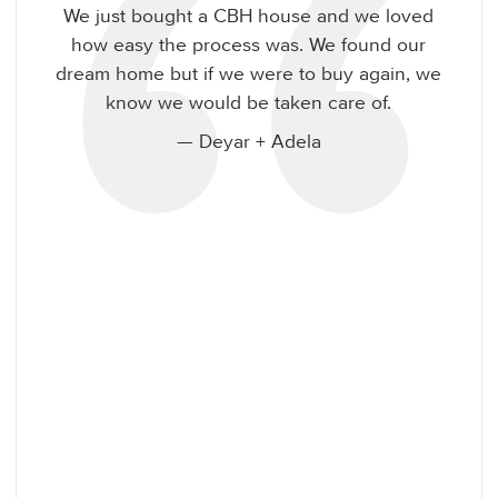
CBH is going above and beyond to make
sure buying a home with them is easy!
— Heidi + Erik