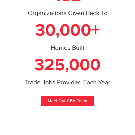
Organizations Given Back To
30,000+
Homes Built
325,000
Trade Jobs Provided Each Year
Meet Our CBH Team