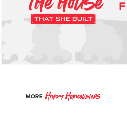
MORE
Happy Homeowners