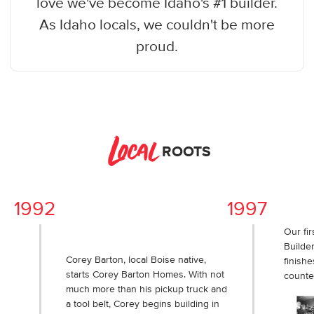
love we've become Idaho's #1 builder.
As Idaho locals, we couldn't be more
proud.
Local
ROOTS
1992
1997
Our fir
Builder
Corey Barton, local Boise native,
finishe
starts Corey Barton Homes. With not
counte
much more than his pickup truck and
a tool belt, Corey begins building in