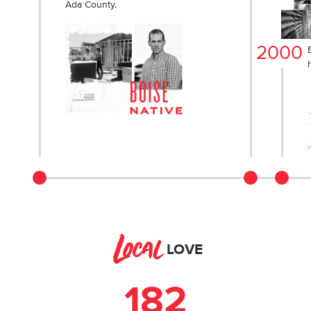
Ada County.
2000
Local
LOVE
182