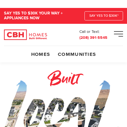
SAY YES TO $30K YOUR WAY +
SAY YES TO $30K*
APPLIANCES NOW
Call or Text:
Men
(208) 391-5545
HOMES
COMMUNITIES
BUILT LOCAL BUI
Built