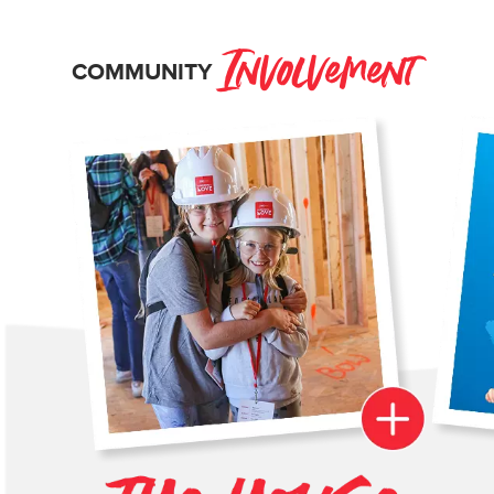
Involvement
COMMUNITY