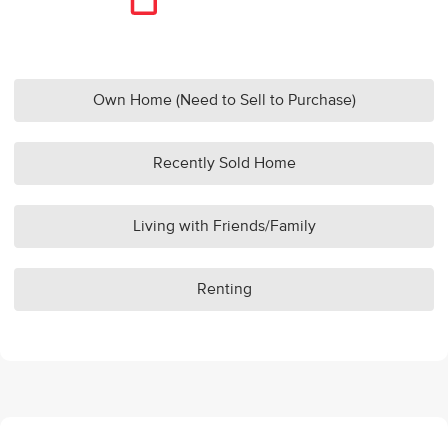
Own Home (Need to Sell to Purchase)
Recently Sold Home
Living with Friends/Family
Renting