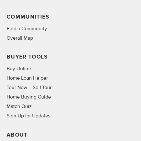
COMMUNITIES
Find a Community
Overall Map
BUYER TOOLS
Buy Online
Home Loan Helper
Tour Now – Self Tour
Home Buying Guide
Match Quiz
Sign Up for Updates
ABOUT