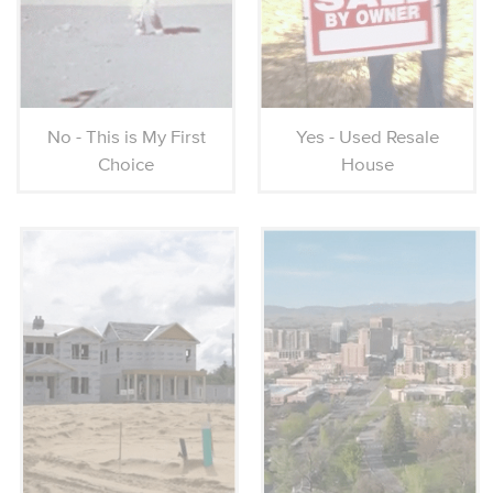
No - This is My First
Yes - Used Resale
Choice
House