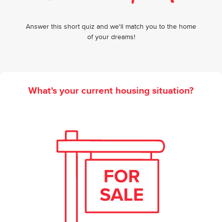
Answer this short quiz and we'll match you to the home
of your dreams!
What's your current housing situation?