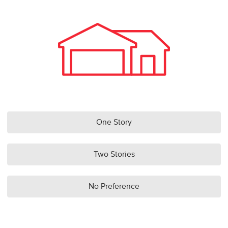
One Story
Two Stories
No Preference