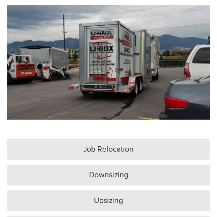
Job Relocation
Downsizing
Upsizing