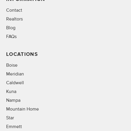
Contact
Realtors
Blog
FAQs
LOCATIONS
Boise
Meridian
Caldwell
Kuna
Nampa
Mountain Home
Star
Emmett