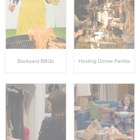
Backyard BBQs
Hosting Dinner Parties