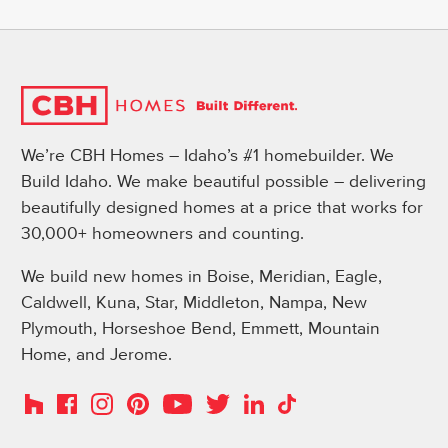
We’re CBH Homes – Idaho’s #1 homebuilder. We
Build Idaho. We make beautiful possible – delivering
beautifully designed homes at a price that works for
30,000+ homeowners and counting.
We build new homes in Boise, Meridian, Eagle,
Caldwell, Kuna, Star, Middleton, Nampa, New
Plymouth, Horseshoe Bend, Emmett, Mountain
Home, and Jerome.
Instagram
Pinterest
Houzz
Facebook
YouTube
Twitter
LinkedIn
TikTok