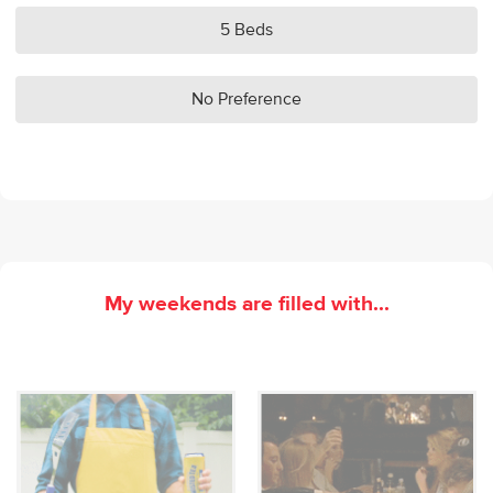
5 Beds
No Preference
My weekends are filled with...