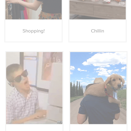
Shopping!
Chillin