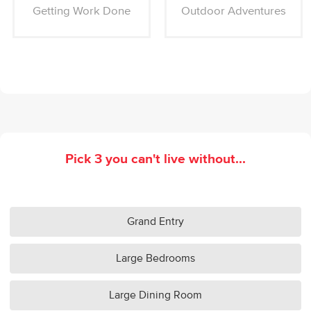
Getting Work Done
Outdoor Adventures
Pick 3 you can't live without...
Grand Entry
Large Bedrooms
Large Dining Room