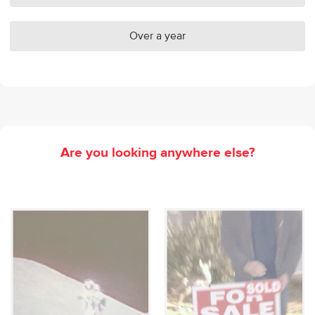
Over a year
Are you looking anywhere else?