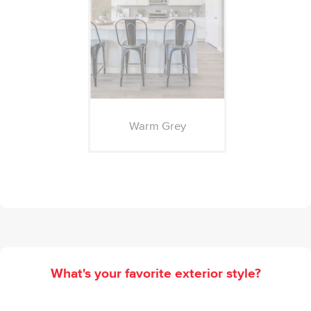
Warm Grey
What's your favorite exterior style?