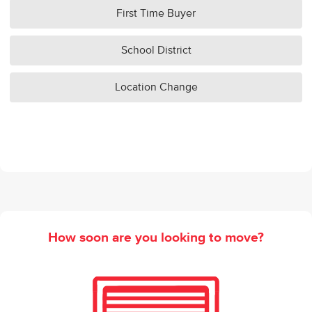
First Time Buyer
School District
Location Change
How soon are you looking to move?