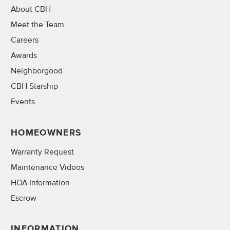
About CBH
Meet the Team
Careers
Awards
Neighborgood
CBH Starship
Events
HOMEOWNERS
Warranty Request
Maintenance Videos
HOA Information
Escrow
INFORMATION