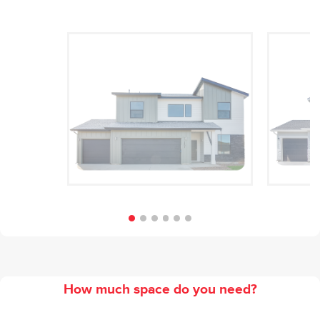
Modern
How much space do you need?