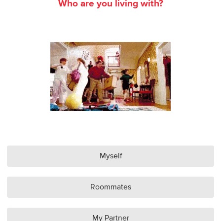
Who are you living with?
Myself
Roommates
My Partner