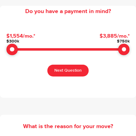
Do you have a payment in mind?
$1,554
/mo.*
$3,885
/mo.*
Budget Range
$
300k
$
750k
Next Question
What is the reason for your move?