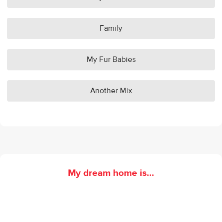
Family
My Fur Babies
Another Mix
My dream home is...