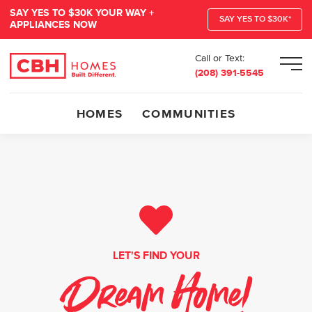
SAY YES TO $30K YOUR WAY +
SAY YES TO $30K*
APPLIANCES NOW
Call or Text:
Men
(208) 391-5545
HOMES
COMMUNITIES
LET'S FIND YOUR
Dream Home!