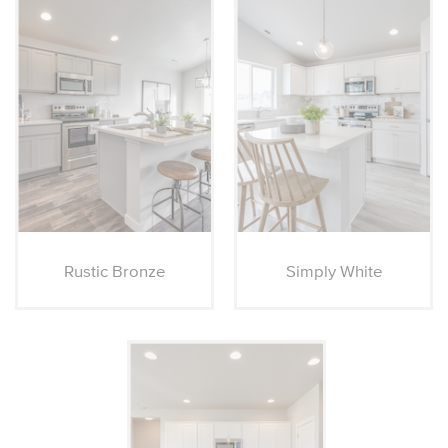
Rustic Bronze
Simply White