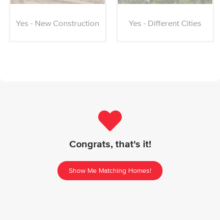
Yes - New Construction
Yes - Different Cities
Congrats, that's it!
Show Me Matching Homes!