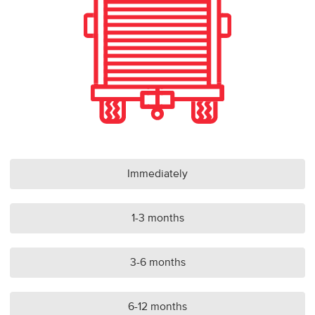
Immediately
1-3 months
3-6 months
6-12 months