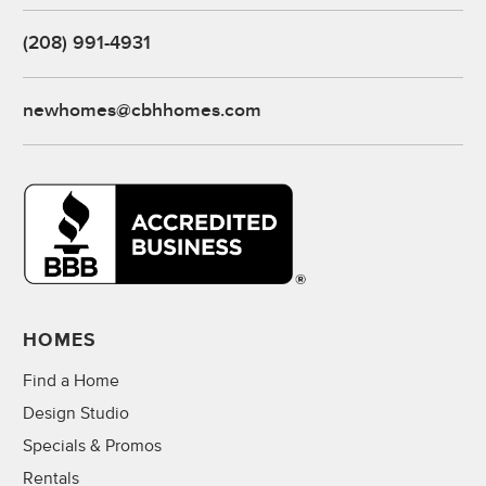
(208) 991-4931
newhomes@cbhhomes.com
HOMES
Find a Home
Design Studio
Specials & Promos
Rentals