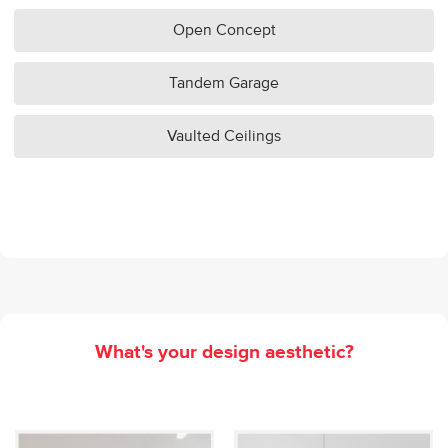
Open Concept
Tandem Garage
Vaulted Ceilings
What's your design aesthetic?