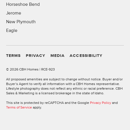
Horseshoe Bend
Jerome
New Plymouth
Eagle
TERMS
PRIVACY
MEDIA
ACCESSIBILITY
©
2026 CBH Homes | RCE-923
All proposed amenities are subject to change without notice. Buyer and/or
Buyer’s Agent to verify all information with a CBH Homes representative.
Lifestyle photography does not reflect any ethnic or racial preference. CBH
Sales & Marketing is a licensed brokerage in the state of Idaho.
This site is protected by reCAPTCHA and the Google
Privacy Policy
and
Terms of Service
apply.