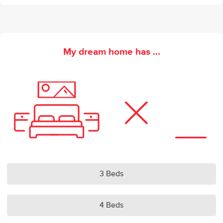
My dream home has ...
3 Beds
4 Beds