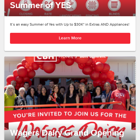
Summer of YES
It’s an easy Summer of Yes with Up to $30K* in Extras AND Appliances!
Learn More
Wagers Dairy Grand Opening