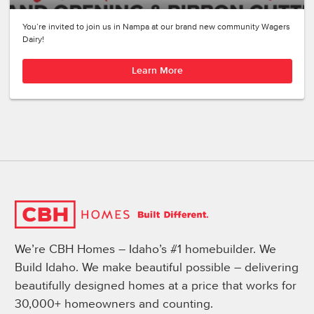
You’re invited to join us in Nampa at our brand new community Wagers
Dairy!
Learn More
We’re CBH Homes – Idaho’s #1 homebuilder. We
Build Idaho. We make beautiful possible – delivering
beautifully designed homes at a price that works for
30,000+ homeowners and counting.