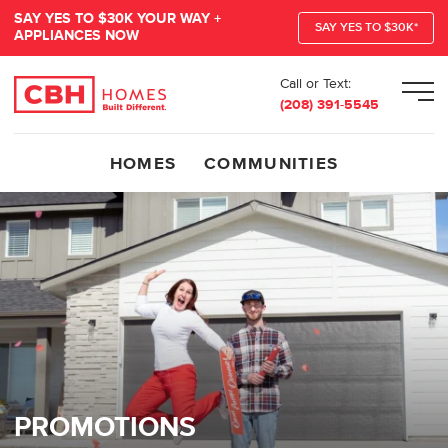
SAY YES TO $30K YOUR WAY +
SAY YES TO $30K*
APPLIANCES NOW
Call or Text:
Men
(208) 391-5545
HOMES
COMMUNITIES
PROMOTIONS