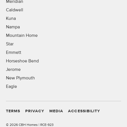
Meridian
Caldwell
Kuna
Nampa
Mountain Home
Star
Emmett
Horseshoe Bend
Jerome
New Plymouth
Eagle
TERMS
PRIVACY
MEDIA
ACCESSIBILITY
©
2026 CBH Homes | RCE-923