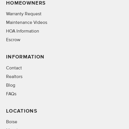
HOMEOWNERS
Warranty Request
Maintenance Videos
HOA Information
Escrow
INFORMATION
Contact
Realtors
Blog
FAQs
LOCATIONS
Boise