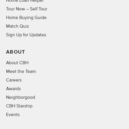
Home Loan Helper
Tour Now – Self Tour
Home Buying Guide
Match Quiz
Sign Up for Updates
ABOUT
About CBH
Meet the Team
Careers
Awards
Neighborgood
CBH Starship
Events