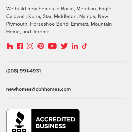
We build new homes in Boise, Meridian, Eagle,
Caldwell, Kuna, Star, Middleton, Nampa, New
Plymouth, Horseshoe Bend, Emmett, Mountain
Home, and Jerome.
Instagram
Pinterest
Houzz
Facebook
YouTube
Twitter
LinkedIn
TikTok
(208) 991-4931
newhomes@cbhhomes.com