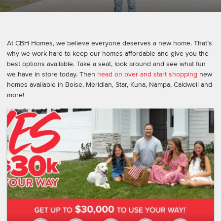
At CBH Homes, we believe everyone deserves a new home. That’s
why we work hard to keep our homes affordable and give you the
best options available. Take a seat, look around and see what fun
we have in store today. Then
head on over and start shopping
new
homes available in Boise, Meridian, Star, Kuna, Nampa, Caldwell and
more!