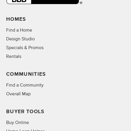
HOMES
Find a Home
Design Studio
Specials & Promos
Rentals
COMMUNITIES
Find a Community
Overall Map
BUYER TOOLS
Buy Online