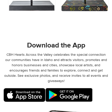
Download the App
CBH Hearts Across the Valley celebrates the special connection
our communities have in Idaho and attracts visitors, promotes and
honors businesses and cities, showcase local artists, and
encourages friends and families to explore, connect and get
outside. See exclusive photos, and receive invites to all events and
giveaways!