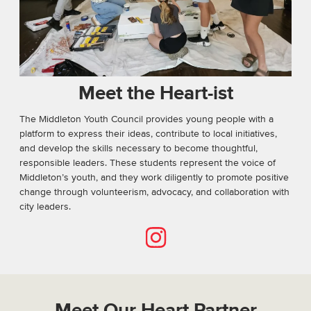
Meet the Heart-ist
The Middleton Youth Council provides young people with a
platform to express their ideas, contribute to local initiatives,
and develop the skills necessary to become thoughtful,
responsible leaders. These students represent the voice of
Middleton’s youth, and they work diligently to promote positive
change through volunteerism, advocacy, and collaboration with
city leaders.
Instagram