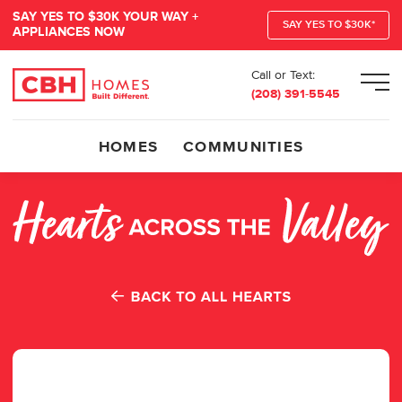
SAY YES TO $30K YOUR WAY +
SAY YES TO $30K*
APPLIANCES NOW
Call or Text:
Men
(208) 391-5545
HOMES
COMMUNITIES