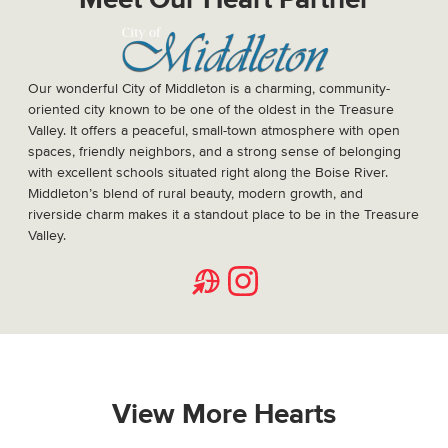
Meet Our Heart Partner
Our wonderful City of Middleton is a charming, community-
oriented city known to be one of the oldest in the Treasure
Valley. It offers a peaceful, small-town atmosphere with open
spaces, friendly neighbors, and a strong sense of belonging
with excellent schools situated right along the Boise River.
Middleton’s blend of rural beauty, modern growth, and
riverside charm makes it a standout place to be in the Treasure
Valley.
Website
Instagram
View More Hearts