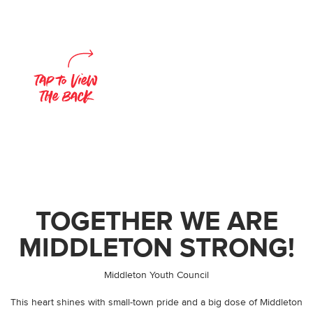
TOGETHER WE ARE
MIDDLETON STRONG!
By
Middleton Youth Council
This heart shines with small-town pride and a big dose of Middleton