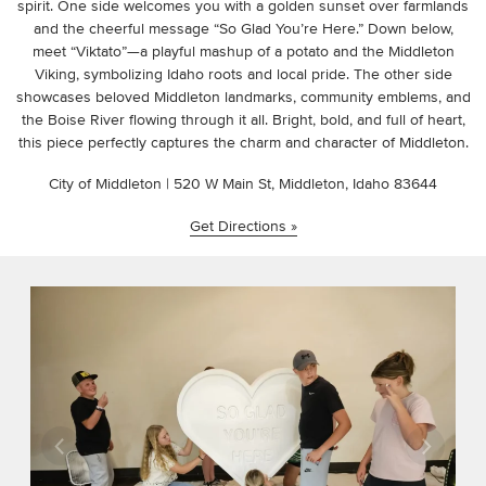
spirit. One side welcomes you with a golden sunset over farmlands
and the cheerful message “So Glad You’re Here.” Down below,
meet “Viktato”—a playful mashup of a potato and the Middleton
Viking, symbolizing Idaho roots and local pride. The other side
showcases beloved Middleton landmarks, community emblems, and
the Boise River flowing through it all. Bright, bold, and full of heart,
this piece perfectly captures the charm and character of Middleton.
City of Middleton | 520 W Main St, Middleton, Idaho 83644
Get Directions »