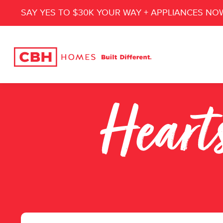
SAY YES TO $30K YOUR WAY + APPLIANCES NO