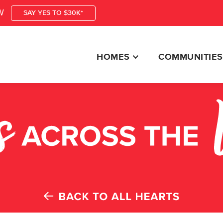
W
SAY YES TO $30K*
HOMES
COMMUNITIES