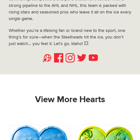
strong pipeline to the AHL and NHL, this team is packed with
rising stars and seasoned pros who leave it all on the ice every
single game.
Whether you’re a lifelong fan or brand new to the sport, one
thing’s for sure—when the Steelheads hit the ice, you don’t
just watch… you feel it. Let’s go, Idaho! 💥
Website
Facebook
Instagram
Twitter
Youtube
View More Hearts