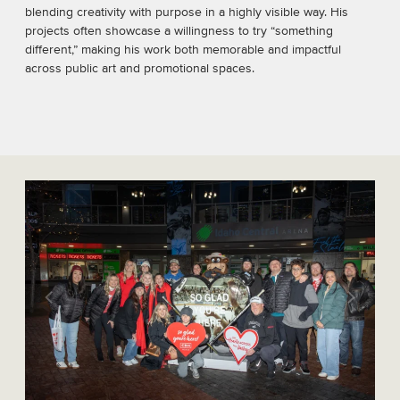
blending creativity with purpose in a highly visible way. His
projects often showcase a willingness to try “something
different,” making his work both memorable and impactful
across public art and promotional spaces.