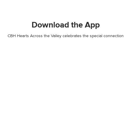
Download the App
CBH Hearts Across the Valley celebrates the special connection
our communities have in Idaho and attracts visitors, promotes and
honors businesses and cities, showcase local artists, and
encourages friends and families to explore, connect and get
outside. See exclusive photos, and receive invites to all events and
giveaways!