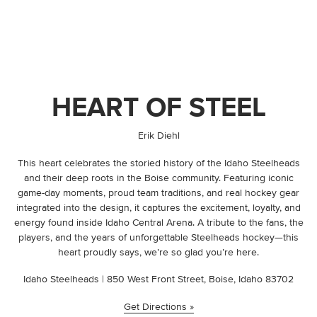
HEART OF STEEL
By
Erik Diehl
This heart celebrates the storied history of the Idaho Steelheads
and their deep roots in the Boise community. Featuring iconic
game-day moments, proud team traditions, and real hockey gear
integrated into the design, it captures the excitement, loyalty, and
energy found inside Idaho Central Arena. A tribute to the fans, the
players, and the years of unforgettable Steelheads hockey—this
heart proudly says, we’re so glad you’re here.
Idaho Steelheads | 850 West Front Street, Boise, Idaho 83702
Get Directions »