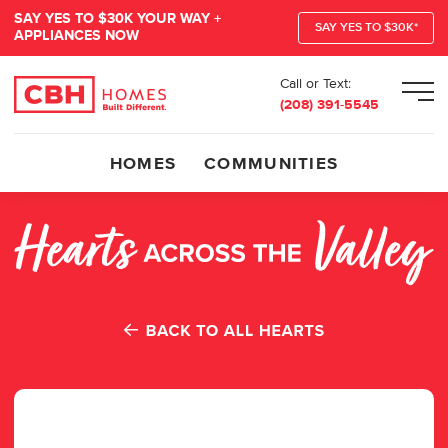
SAY YES TO $30K YOUR WAY +
SAY YES TO $30K*
APPLIANCES NOW
Call or Text:
Men
(208) 391-5545
HOMES
COMMUNITIES