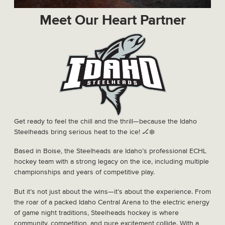
Meet Our Heart Partner
Get ready to feel the chill and the thrill—because the Idaho
Steelheads bring serious heat to the ice! 🏒❄️
Based in Boise, the Steelheads are Idaho’s professional ECHL
hockey team with a strong legacy on the ice, including multiple
championships and years of competitive play.
But it’s not just about the wins—it’s about the experience. From
the roar of a packed Idaho Central Arena to the electric energy
of game night traditions, Steelheads hockey is where
community, competition, and pure excitement collide. With a