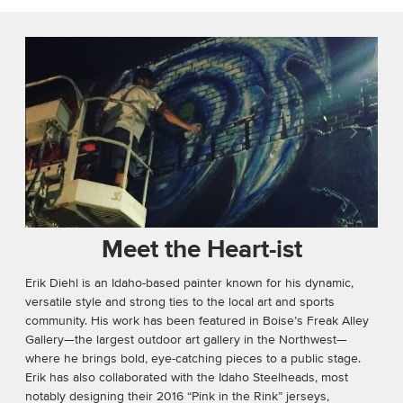
Meet the Heart-ist
Erik Diehl is an Idaho-based painter known for his dynamic,
versatile style and strong ties to the local art and sports
community. His work has been featured in Boise’s Freak Alley
Gallery—the largest outdoor art gallery in the Northwest—
where he brings bold, eye-catching pieces to a public stage.
Erik has also collaborated with the Idaho Steelheads, most
notably designing their 2016 “Pink in the Rink” jerseys,