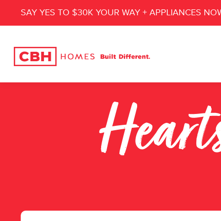
SAY YES TO $30K YOUR WAY + APPLIANCES NO