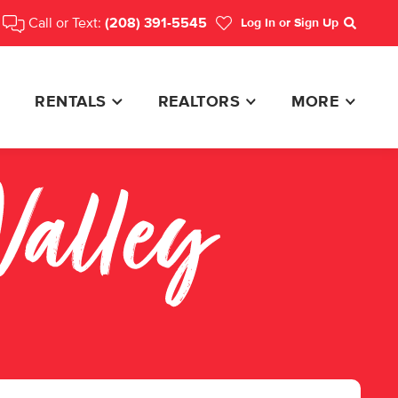
Call or Text:
(208) 391-5545
Log In
or Sign Up
Search
RENTALS
REALTORS
MORE