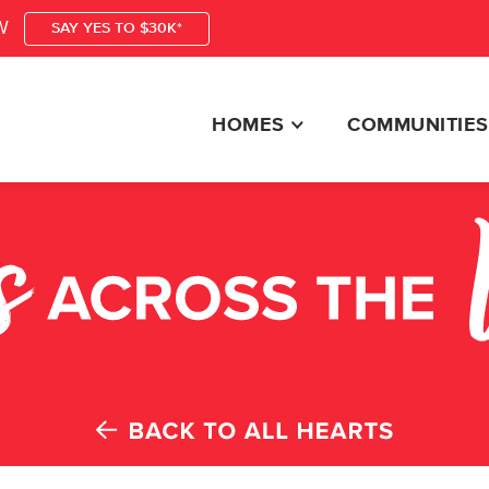
W
SAY YES TO $30K*
HOMES
COMMUNITIES