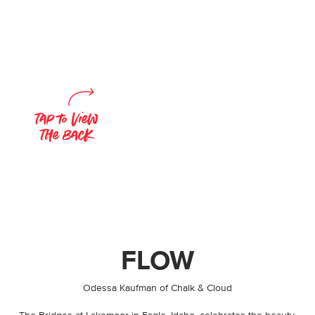
FLOW
By
Odessa Kaufman of Chalk & Cloud