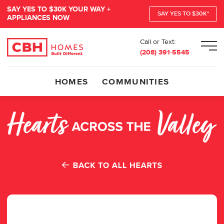
SAY YES TO $30K YOUR WAY +
SAY YES TO $30K*
APPLIANCES NOW
Call or Text:
Men
(208) 391-5545
HOMES
COMMUNITIES