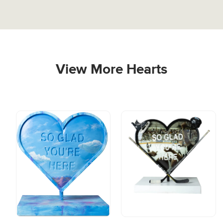
View More Hearts