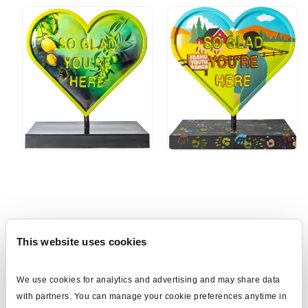
Download the App
This website uses cookies
CBH Hearts Across the Valley celebrates the special connection
We use cookies for analytics and advertising and may share data 
our communities have in Idaho and attracts visitors, promotes and
with partners. You can manage your cookie preferences anytime in 
honors businesses and cities, showcase local artists, and