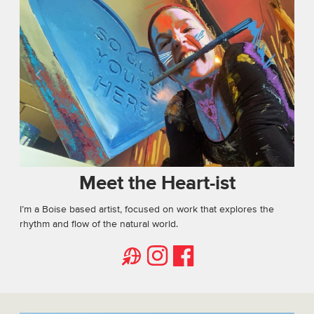
Meet the Heart-ist
I’m a Boise based artist, focused on work that explores the
rhythm and flow of the natural world.
Website
Facebook
Instagram