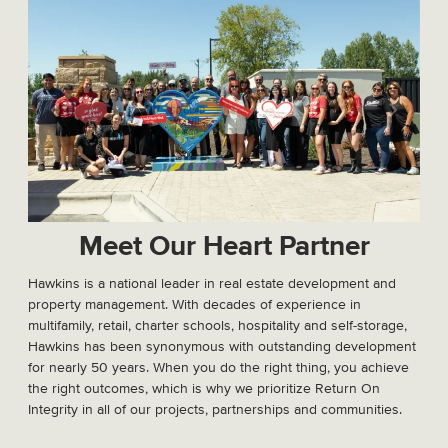
Meet Our Heart Partner
Hawkins is a national leader in real estate development and
property management. With decades of experience in
multifamily, retail, charter schools, hospitality and self-storage,
Hawkins has been synonymous with outstanding development
for nearly 50 years. When you do the right thing, you achieve
the right outcomes, which is why we prioritize Return On
Integrity in all of our projects, partnerships and communities.