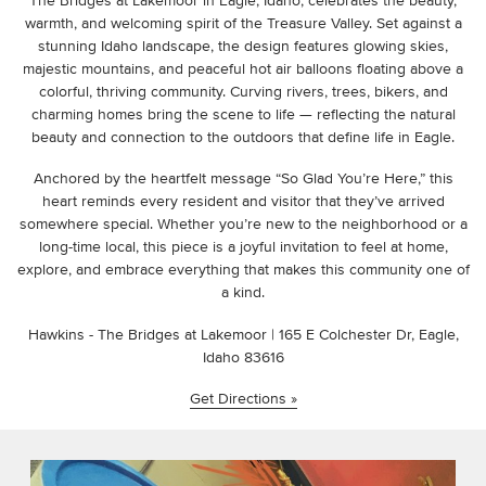
The Bridges at Lakemoor in Eagle, Idaho, celebrates the beauty,
warmth, and welcoming spirit of the Treasure Valley. Set against a
stunning Idaho landscape, the design features glowing skies,
majestic mountains, and peaceful hot air balloons floating above a
colorful, thriving community. Curving rivers, trees, bikers, and
charming homes bring the scene to life — reflecting the natural
beauty and connection to the outdoors that define life in Eagle.
Anchored by the heartfelt message “So Glad You’re Here,” this
heart reminds every resident and visitor that they’ve arrived
somewhere special. Whether you’re new to the neighborhood or a
long-time local, this piece is a joyful invitation to feel at home,
explore, and embrace everything that makes this community one of
a kind.
Hawkins - The Bridges at Lakemoor | 165 E Colchester Dr, Eagle,
Idaho 83616
Get Directions »