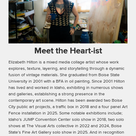
Meet the Heart-ist
Elizabeth Hilton is a mixed media collage artist whose work
explores, texture, layering, and storytelling through a dynamic
fusion of vintage materials. She graduated from Boise State
University in 2001 with a BFA in oil painting. Since 2001 Hilton
has lived and worked in Idaho, exhibiting in numerous shows
and galleries, establishing a strong presence in the
contemporary art scene. Hilton has been awarded two Boise
City public art projects, a traﬃc box in 2018 and a four panel Art
Fence installation in 2025. Some notable exhibitions include;
Idaho’s JUMP Convention Center solo show in 2018, two solo
shows at The Visual Arts collective in 2022 and 2024, Boise
State’s Fine Art Gallery solo show in 2025. And in recognition