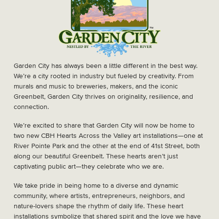
Garden City has always been a little different in the best way.
We’re a city rooted in industry but fueled by creativity. From
murals and music to breweries, makers, and the iconic
Greenbelt, Garden City thrives on originality, resilience, and
connection.
We’re excited to share that Garden City will now be home to
two new CBH Hearts Across the Valley art installations—one at
River Pointe Park and the other at the end of 41st Street, both
along our beautiful Greenbelt. These hearts aren’t just
captivating public art—they celebrate who we are.
We take pride in being home to a diverse and dynamic
community, where artists, entrepreneurs, neighbors, and
nature-lovers shape the rhythm of daily life. These heart
installations symbolize that shared spirit and the love we have