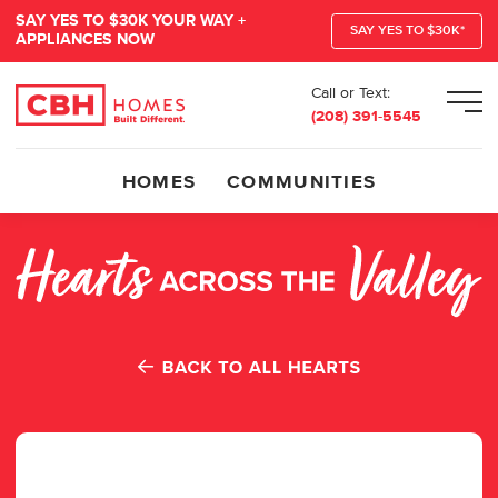
SAY YES TO $30K YOUR WAY +
SAY YES TO $30K*
APPLIANCES NOW
Call or Text:
Men
(208) 391-5545
HOMES
COMMUNITIES