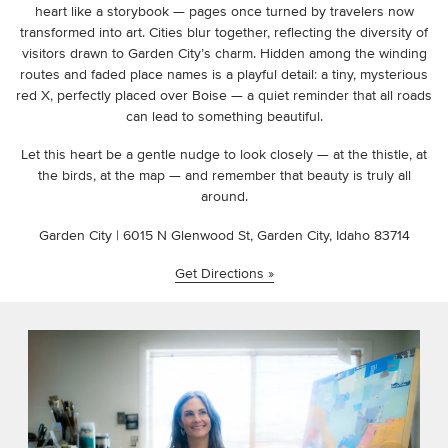
heart like a storybook — pages once turned by travelers now
transformed into art. Cities blur together, reflecting the diversity of
visitors drawn to Garden City’s charm. Hidden among the winding
routes and faded place names is a playful detail: a tiny, mysterious
red X, perfectly placed over Boise — a quiet reminder that all roads
can lead to something beautiful.
Let this heart be a gentle nudge to look closely — at the thistle, at
the birds, at the map — and remember that beauty is truly all
around.
Garden City | 6015 N Glenwood St, Garden City, Idaho 83714
Get Directions »