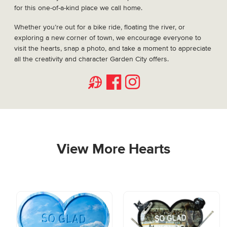
for this one-of-a-kind place we call home.
Whether you’re out for a bike ride, floating the river, or
exploring a new corner of town, we encourage everyone to
visit the hearts, snap a photo, and take a moment to appreciate
all the creativity and character Garden City offers.
Website
Facebook
Instagram
View More Hearts