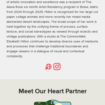
of artistic innovation and excellence was a recipient of The
Alexa Rose six month Artist Residency program in Boise, Idaho
from 2024 through 2025. Hilton is recognized for her large cut
paper collage animals and more recently her mixed media
abstracted desert landscapes. The broad scope of her work is
held together by the unifying theme of process, surface
texture, and social stereotypes as viewed through eclectic and
vintage publications. With a studio at The CommonWell,
Elizabeth Hilton continues to develop diverse uses of mediums
and processes that challenge traditional boundaries and
engage viewers in a dialogue of visual and contextual
complexity.
Website
Instagram
Meet Our Heart Partner