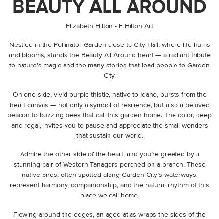
BEAUTY ALL AROUND
By
Elizabeth Hilton - E Hilton Art
Nestled in the Pollinator Garden close to City Hall, where life hums
and blooms, stands the Beauty All Around heart — a radiant tribute
to nature’s magic and the many stories that lead people to Garden
City.
On one side, vivid purple thistle, native to Idaho, bursts from the
heart canvas — not only a symbol of resilience, but also a beloved
beacon to buzzing bees that call this garden home. The color, deep
and regal, invites you to pause and appreciate the small wonders
that sustain our world.
Admire the other side of the heart, and you’re greeted by a
stunning pair of Western Tanagers perched on a branch. These
native birds, often spotted along Garden City’s waterways,
represent harmony, companionship, and the natural rhythm of this
place we call home.
Flowing around the edges, an aged atlas wraps the sides of the