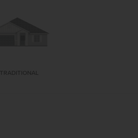
TRADITIONAL