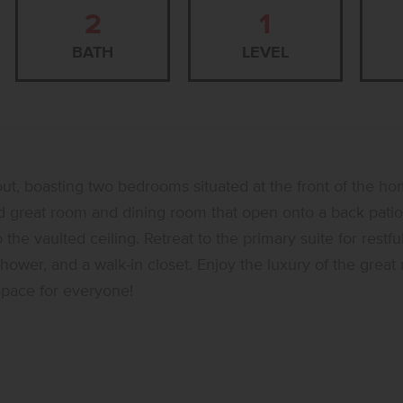
2
1
BATH
LEVEL
out, boasting two bedrooms situated at the front of the hom
ed great room and dining room that open onto a back patio.
he vaulted ceiling. Retreat to the primary suite for restfu
hower, and a walk-in closet. Enjoy the luxury of the grea
space for everyone!