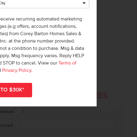
 receive recurring automated marketing
es (e.g offers, account notifications,
ates) from Corey Barton Homes Sales &
 Inc. at the phone number provided.
not a condition to purchase. Msg & data
apply. Msg frequency varies. Reply HELP
nd STOP to cancel. View our
Terms of
d
Privacy Policy
.
ailable
COMMUNITIES
in these
aldwell
2
mmett
1