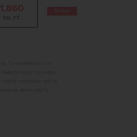
1,860
3D Tour
SQ. FT.
e. To entertain or for
 Natural light cascades
l nights, complete with a
t room or warm nights