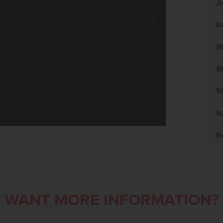
J
K
M
M
M
N
N
WANT MORE INFORMATION?