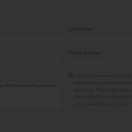
Last Name
*
Phone Number
*
I agree to receive recurrin
the phone number provided.
purchase. Msg & data rates
Reply HELP for help and ST
Service
and
Privacy Policy
.