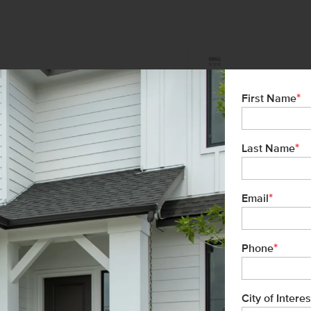
*
First Name
*
Last Name
*
Email
*
Phone
City of Interes