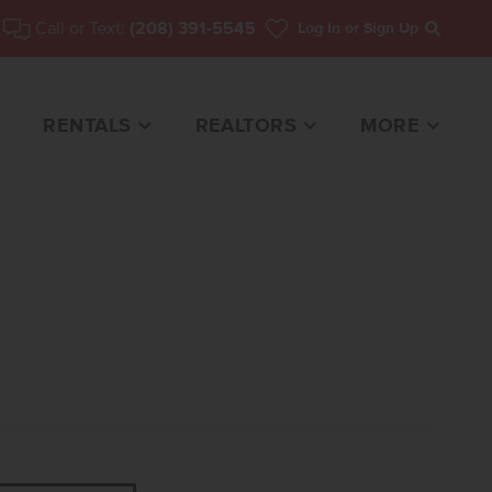
Call or Text:
(208) 391-5545
Log In
or Sign Up
Search
RENTALS
REALTORS
MORE