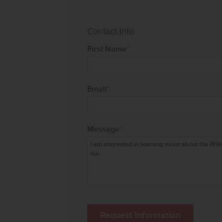
Contact Info
First Name
*
Email
*
Message
*