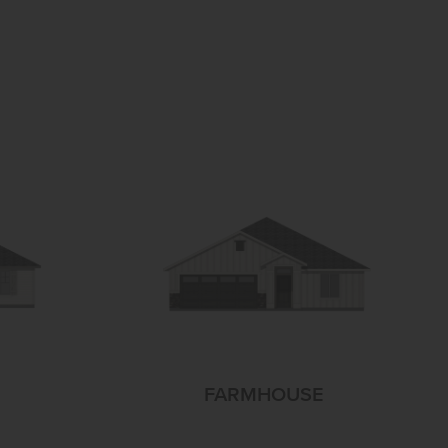
FARMHOUSE