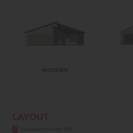
MODERN
LAYOUT
Download Floor Plan PDF