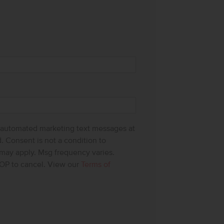
g automated marketing text messages at
 Consent is not a condition to
 may apply. Msg frequency varies.
OP to cancel. View our
Terms of