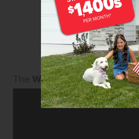
The
Willow 1860