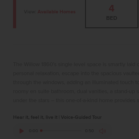
4
View:
Available Homes
BED
The Willow 1860’s single level space is smartly laid 
personal relaxation, escape into the spacious vault
through the windows, adding an illuminated touch to t
roomy en suite bathroom, dual vanities, a stand-up s
under the stars – this one-of-a-kind home provides 
Hear it, feel it, live it | Voice-Guided Tour
0:00
0:50