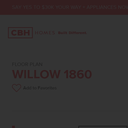
SAY YES TO $30K YOUR WAY + APPLIANCES NO
FLOOR PLAN
WILLOW 1860
Add to Favorites