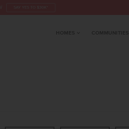
W
SAY YES TO $30K*
HOMES
COMMUNITIES