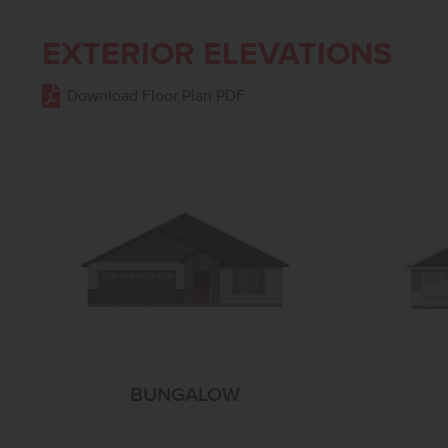
EXTERIOR ELEVATIONS
Download Floor Plan PDF
BUNGALOW