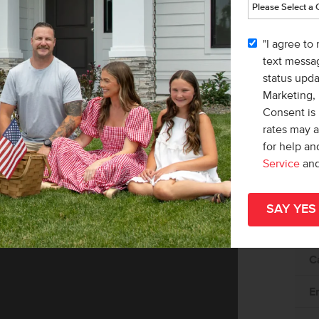
"I agree to
text messag
status upd
Marketing,
Consent is 
rates may 
for help a
Service
an
Av
C
E