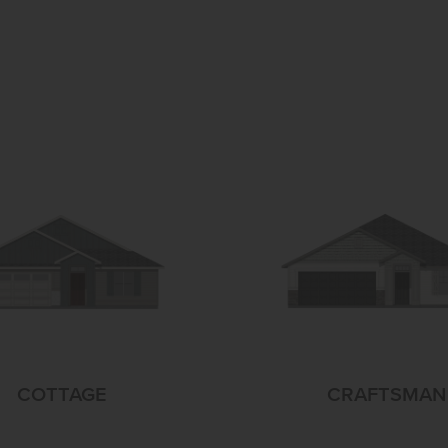
COTTAGE
CRAFTSMAN