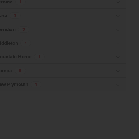
erome
1
una
3
eridian
3
iddleton
1
ountain Home
1
ampa
5
ew Plymouth
1