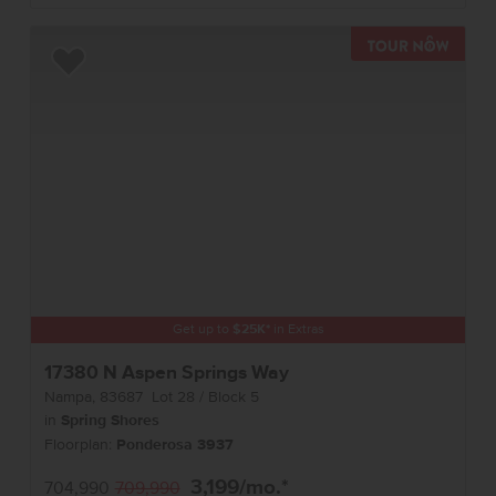
TOUR 
Add to Favorites
Get up to
$
25K
*
in Extras
17380 N Aspen Springs Way
Nampa
,
83687
Lot
28
Block
5
in
Spring Shores
Floorplan:
Ponderosa 3937
3,199
/mo.*
704,990
709,990