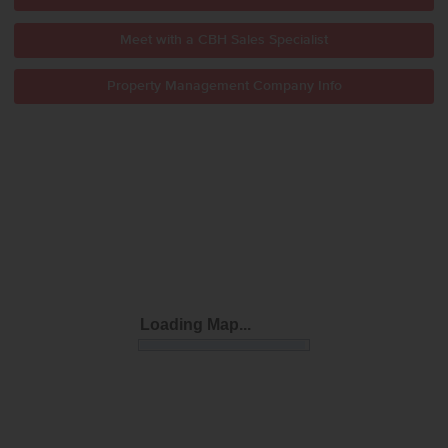
Meet with a CBH Sales Specialist
Property Management Company Info