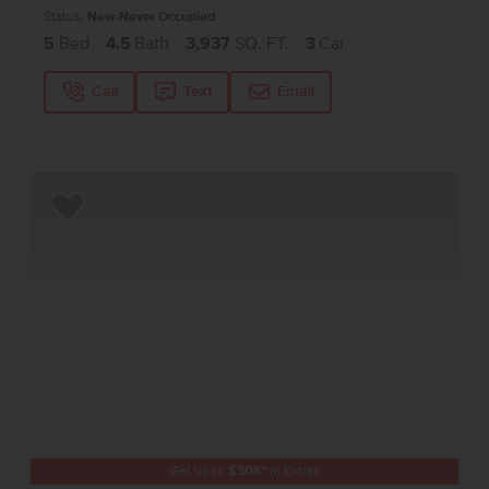
Status:
New-Never Occupied
5
Bed
4.5
Bath
3,937
SQ. FT.
3
Car
Call
Text
Email
Add to Favorites
Get up to
$
30K
*
in Extras