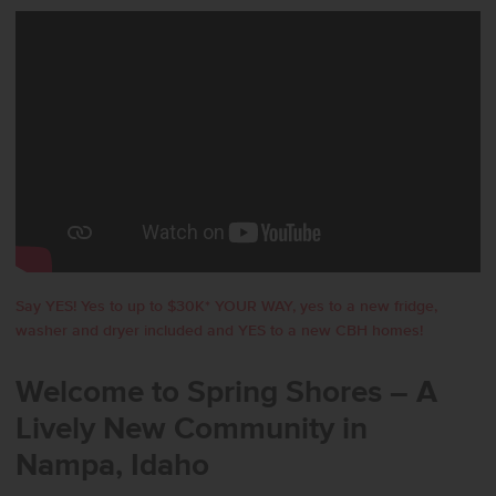
Say YES! Yes to up to $30K* YOUR WAY, yes to a new fridge,
washer and dryer included and YES to a new CBH homes!
Welcome to Spring Shores – A
Lively New Community in
Nampa, Idaho