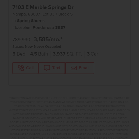
7103 E Marble Springs Dr
Nampa
,
83687
Lot
33
Block
5
in
Spring Shores
Floorplan:
Ponderosa 3937
3,585
/mo.*
789,990
Status:
New-Never Occupied
5
Bed
4.5
Bath
3,937
SQ. FT.
3
Car
Call
Text
Email
**BUYDOWN RATE IS PROVIDED BY USE OF CBH HOMES’ AUGUST 2026 PROMOTION (SUMMER OF
YES) IN COMBINATION WITH TEAM MANDI AT PREMIER MORTGAGE RESOURCES. BASED ON A 30-
YEAR FIXED TERM, FHA LOAN WITH A 3.5% DOWN PAYMENT, A 2/1 TEMPORARY BUYDOWN
(INTEREST RATE OF 3.875% YEAR 1; 4.875% YEAR 2; AND 5.875% YEARS 3-30) APR 6.67%, AND DOES
NOT INCLUDE PROPERTY TAXES AND INSURANCE OR MORTGAGE INSURANCE. THE ACTUAL
PAYMENT OBLIGATION WILL BE GREATER. CURRENT RATE & PRICING ASSUMES A 680+ CREDIT
SCORE, A RATE OF 6.50%, APR 7.41% AS OF AUGUST 1ST, 2026. THIS APPLIES TO NEW RATE LOCKS
AND CANNOT BE APPLIED IF LOAN IS ALREADY LOCKED. MAXIMUM FHA LOAN AMOUNT $586,500.
OTHER RESTRICTIONS MAY APPLY. RATE AND PAYMENT INFORMATION IS PROVIDED BY PREMIER
MORTGAGE RESOURCES, NMLS #1169. PREMIER MORTGAGE RESOURCES IS NOT AFFILIATED WITH
CBH SALES & MARKETING AND IS PROVIDED FOR INFORMATIONAL PURPOSES ONLY. CONTACT