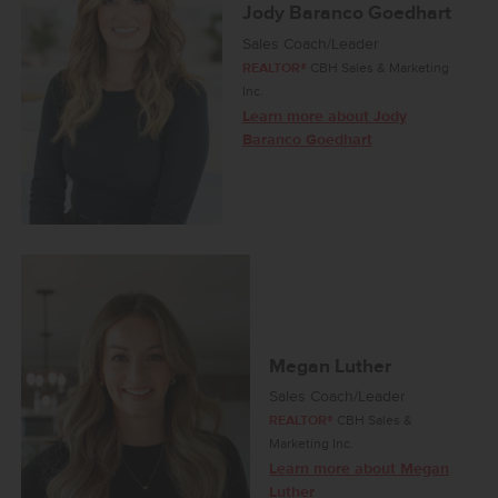
Jody Baranco Goedhart
Sales Coach/Leader
REALTOR®
CBH Sales & Marketing
Inc.
Learn more about Jody
Baranco Goedhart
Megan Luther
Sales Coach/Leader
REALTOR®
CBH Sales &
Marketing Inc.
Learn more about Megan
Luther