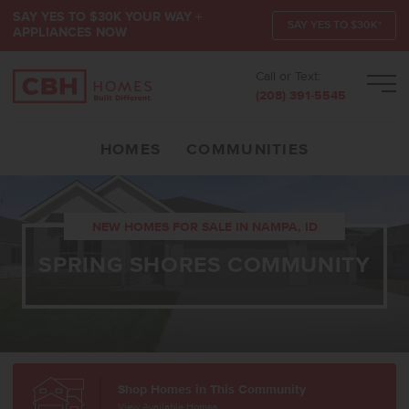
SAY YES TO $30K YOUR WAY +
SAY YES TO $30K*
APPLIANCES NOW
Call or Text:
Men
(208) 391-5545
HOMES
COMMUNITIES
NEW HOMES FOR SALE IN NAMPA, ID
SPRING SHORES COMMUNITY
Shop Homes in This Community
View Available Homes