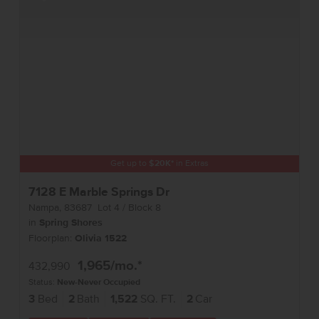
Get up to
$
20K
*
in Extras
7128 E Marble Springs Dr
Nampa
,
83687
Lot
4
Block
8
in
Spring Shores
Floorplan:
Olivia 1522
1,965
/mo.*
432,990
Status:
New-Never Occupied
3
Bed
2
Bath
1,522
SQ. FT.
2
Car