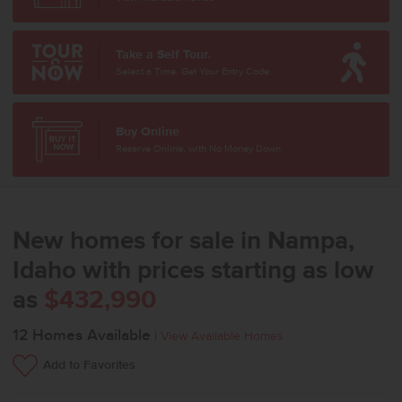
Take a Self Tour.
Select a Time. Get Your Entry Code.
Buy Online
Reserve Online, with No Money Down
New homes for sale in Nampa,
Idaho with prices starting as low
as
$432,990
12
Homes Available
|
View Available Homes
Add to Favorites