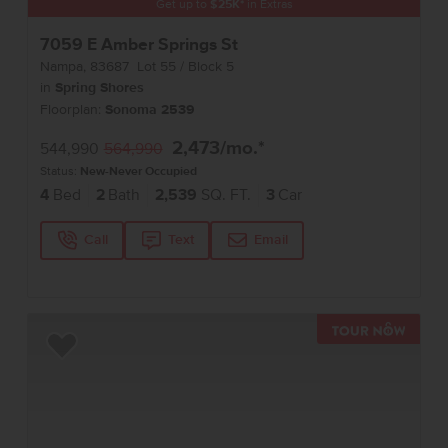
Get up to
$
25K
*
in Extras
7059 E Amber Springs St
Nampa
,
83687
Lot
55
Block
5
in
Spring Shores
Floorplan:
Sonoma 2539
2,473
/mo.*
544,990
564,990
Status:
New-Never Occupied
4
Bed
2
Bath
2,539
SQ. FT.
3
Car
Call
Text
Email
TOUR 
Add to Favorites