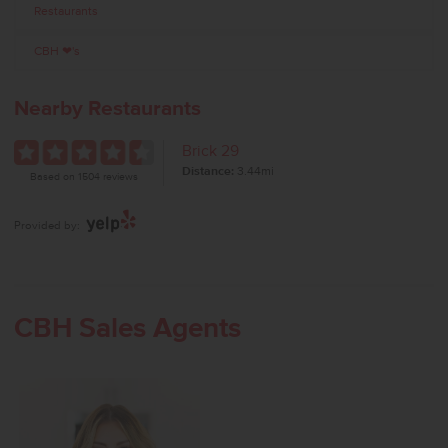
Restaurants
CBH ❤'s
Nearby Restaurants
Brick 29
Distance:
3.44mi
Based on 1504 reviews
Provided by:
CBH Sales Agents