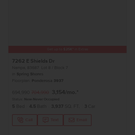
Get up to
$
25K
*
in Extras
7262 E Shields Dr
Nampa
,
83687
Lot
8
Block
7
in
Spring Shores
Floorplan:
Ponderosa 3937
3,154
/mo.*
694,990
704,990
Status:
New-Never Occupied
5
Bed
4.5
Bath
3,937
SQ. FT.
3
Car
Call
Text
Email