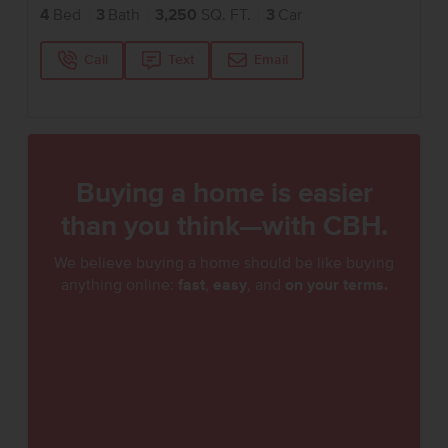
4
Bed
3
Bath
3,250
SQ. FT.
3
Car
Call
Text
Email
Buying a home is easier
than you think—with CBH.
We believe buying a home should be like buying
anything online:
fast
,
easy
, and
on your terms.