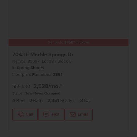
Get up to
$
25K
*
in Extras
7043 E Marble Springs Dr
Nampa
,
83687
Lot
38
Block
5
in
Spring Shores
Floorplan:
Pasadena 2351
2,528
/mo.*
556,990
Status:
New-Never Occupied
4
Bed
2
Bath
2,351
SQ. FT.
3
Car
Call
Text
Email