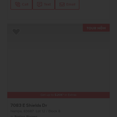
Call
Text
Email
TOUR 
Add to Favorites
Get up to
$
20K
*
in Extras
7083 E Shields Dr
Nampa
,
83687
Lot
12
Block
8
in
Spring Shores