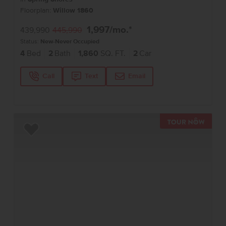
Floorplan:
Willow 1860
1,997
/mo.*
439,990
445,990
Status:
New-Never Occupied
4
Bed
2
Bath
1,860
SQ. FT.
2
Car
Call
Text
Email
TOUR 
Add to Favorites