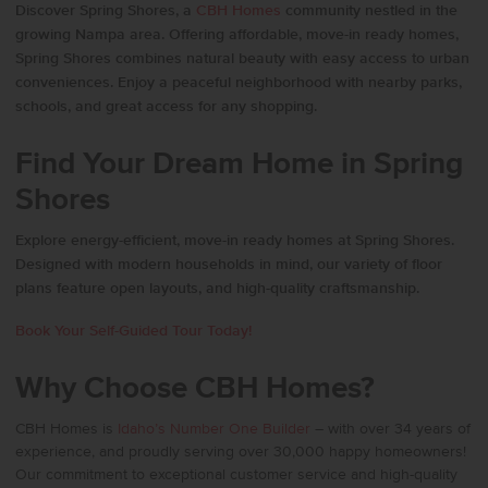
Discover Spring Shores, a
CBH Homes
community nestled in the
growing Nampa area. Offering affordable, move-in ready homes,
Spring Shores combines natural beauty with easy access to urban
conveniences. Enjoy a peaceful neighborhood with nearby parks,
schools, and great access for any shopping.
Find Your Dream Home in Spring
Shores
Explore energy-efficient, move-in ready homes at Spring Shores.
Designed with modern households in mind, our variety of floor
plans feature open layouts, and high-quality craftsmanship.
Book Your Self-Guided Tour Today!
Why Choose CBH Homes?
CBH Homes
is
Idaho’s Number One Builder
– with over 34 years of
experience, and proudly serving over 30,000 happy homeowners!
Our commitment to exceptional customer service and high-quality