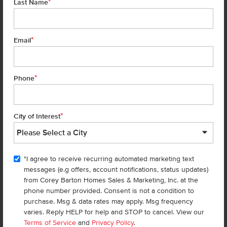
*
Last Name
TOUR 
*
Email
Add to Favorites
*
Phone
*
City of Interest
"I agree to receive recurring automated marketing text
Get up to
$
25K
*
in Extras
messages (e.g offers, account notifications, status updates)
from Corey Barton Homes Sales & Marketing, Inc. at the
7139 E Marble Springs Dr
phone number provided. Consent is not a condition to
Nampa
,
83687
Lot
30
Block
5
purchase. Msg & data rates may apply. Msg frequency
in
Spring Shores
varies. Reply HELP for help and STOP to cancel. View our
Floorplan:
Lennox 2332
Terms of Service
and
Privacy Policy
.