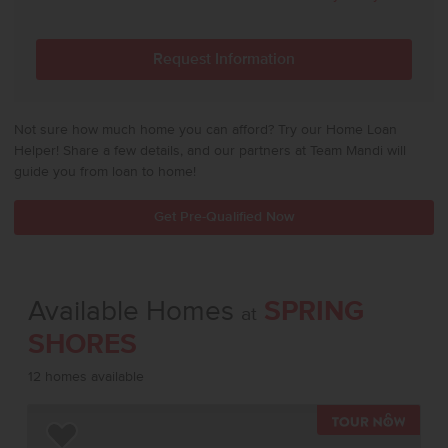
Not sure how much home you can afford? Try our Home Loan
Helper! Share a few details, and our partners at Team Mandi will
guide you from loan to home!
Get Pre-Qualified Now
Available Homes
SPRING
at
SHORES
12 homes available
TOUR 
Add to Favorites