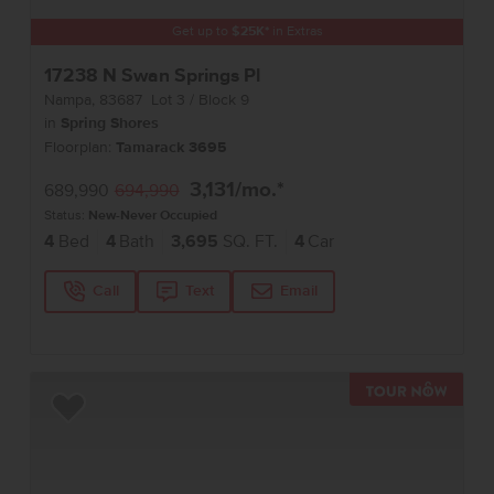
Get up to
$
25K
*
in Extras
17238 N Swan Springs Pl
Nampa
,
83687
Lot
3
Block
9
in
Spring Shores
Floorplan:
Tamarack 3695
3,131
/mo.*
689,990
694,990
Status:
New-Never Occupied
4
Bed
4
Bath
3,695
SQ. FT.
4
Car
Call
Text
Email
TOUR 
Add to Favorites