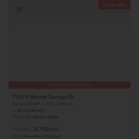
TOUR 
Add to Favorites
Get up to
$
25K
*
in Extras
7091 E Marble Springs Dr
Nampa
,
83687
Lot
34
Block
5
in
Spring Shores
Floorplan:
Milano 3250
2,718
/mo.*
598,990
Status:
New-Never Occupied