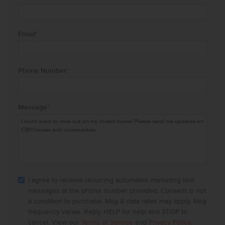
Email
*
Phone Number
*
Message
*
I agree to receive recurring automated marketing text
messages at the phone number provided. Consent is not
a condition to purchase. Msg & data rates may apply. Msg
frequency varies. Reply HELP for help and STOP to
cancel. View our
Terms of Service
and
Privacy Policy
.