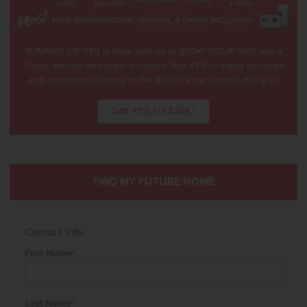
SUMMER OF YES is here with up to $30K* YOUR WAY and a
fridge, washer and dryer included. Say YES to these bonuses
and a payment starting in the $1,400’s per month! Hurry in!
SAY YES TO $30K*
FIND MY FUTURE HOME
Contact Info
First Name
*
Last Name
*