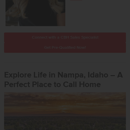
Connect with a CBH Sales Specialist
Get Pre-Qualified Now!
Explore Life in Nampa, Idaho – A
Perfect Place to Call Home