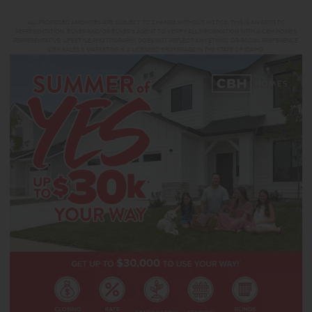
ALL PROPOSED AMENITIES ARE SUBJECT TO CHANGE WITHOUT NOTICE. THIS IS AN ARTISTIC
REPRESENTATION. BUYER AND/OR BUYER’S AGENT TO VERIFY ALL INFORMATION WITH A CBH HOMES
REPRESENTATIVE. LIFESTYLE PHOTOGRAPHY DOES NOT REFLECT ANY ETHNIC OR RACIAL PREFERENCE.
CBH SALES & MARKETING IS A LICENSED BROKERAGE IN THE STATE OF IDAHO.