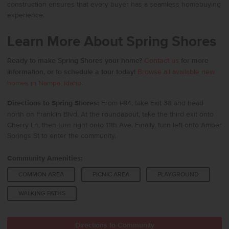
construction ensures that every buyer has a seamless homebuying
experience.
Learn More About Spring Shores
Ready to make Spring Shores your home?
Contact us
for more
information, or to schedule a tour today!
Browse all available new
homes in Nampa, Idaho.
Directions to Spring Shores:
From I-84, take Exit 38 and head
north on Franklin Blvd. At the roundabout, take the third exit onto
Cherry Ln, then turn right onto 11th Ave. Finally, turn left onto Amber
Springs St to enter the community.
Community Amenities:
COMMON AREA
PICNIC AREA
PLAYGROUND
WALKING PATHS
Directions to Community