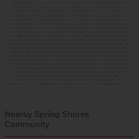
MANDI FEELY-SWAIN, NMLS #38490 AT WWW.TEAMMANDI.COM TO FIND OUT MORE ABOUT
PROGRAMS TO SUIT YOUR NEEDS. CREDIT ON APPROVAL. MAXIMUM LENDER CREDIT OF 2%
APPLIED TO THE RATE AND BUYDOWN. BUYER WILL BE RESPONSIBLE FOR COVERING ANY
DIFFERENCE IF APPLICABLE. TERMS SUBJECT TO CHANGE WITHOUT NOTICE. EQUAL HOUSING
LENDER. MARKETED BY CBH SALES & MARKETING, INC. IN IDAHO. BROKER COOPERATION INVITED.
RCE-923. *SOME RESTRICTIONS APPLY. SEE A CBH SALES SPECIALIST FOR COMPLETE DETAILS. TO
QUALIFY FOR THE AUGUST 2026 SUMMER OF YES PROMO, CONTRACT DATES MUST BE BETWEEN
8-1-26 AND 8-31-26, MAY NOT REPLACE ANY PRIOR AGREEMENT CURRENTLY IN ESCROW, ARE NON-
TRANSFERABLE, AND CANNOT BE COMBINED WITH ANY OTHER PROMOTIONAL OFFERS. PROMO
AMOUNT MAY BE APPLIED TOWARD BUYERS’ CLOSING COSTS, RATE BUY DOWN, APPLIANCES,
BLINDS, LANDSCAPING AND FENCING, AND MORE. PROMO AMOUNT IS BASED ON LISTING PRICE.
BUYER TO RECEIVE: $30,000 ON HOMES PRICED AT OR ABOVE $750,000; $25,000 ON HOMES
PRICED BETWEEN $500,000–$749,999; $20,000 ON HOMES PRICED BETWEEN $400,000–$499,999;
OR $15,000 ON HOMES PRICED AT OR BELOW $399,999. IN ADDITION TO THE APPLICABLE PROMO
AMOUNT, BUYER WILL RECEIVE ONE WHIRLPOOL APPLIANCE PACKAGE PER HOME, CONSISTING OF
REFRIGERATOR (#WRS325SDHZ), WASHER (#WFW560CHW), AND DRYER (#WED560LHW), OR MAY
ELECT TO RECEIVE A $3,000 CREDIT IN LIEU OF THE APPLIANCE PACKAGE WHICH MAY BE APPLIED
TOWARD AVAILABLE UPGRADE OPTIONS AND CLOSING-RELATED COSTS. NO CASH VALUE.
APPLIANCE MODELS ARE BASED UPON PRODUCT AVAILABILITY. APPLIANCES MAY BE
SUBSTITUTED BY SUPPLIER WITHOUT NOTICE, WITH APPLIANCES OF COMPARABLE FUNCTION.
MARKETED BY CBH SALES AND MARKETING, INC. IN IDAHO. BROKER COOPERATION INVITED. RCE-
923
Nearby Spring Shores
Community