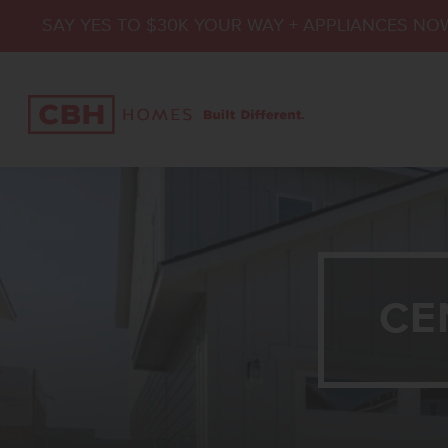
SAY YES TO $30K YOUR WAY + APPLIANCES NO
CE