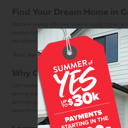
Find Your Dream Home in Ce
Discover energy-efficient, move-in ready homes at C
modern living, our diverse floor plans offer open-co
exceptional craftsmanship to suit every lifestyle.
Book Your Self-Guided Tour Today!
Why Choose CBH Homes?
CBH Homes is
Idaho’s Number One Builder
– with o
serving over 30,000 happy homeowners! Our commi
and high-quality construction ensures that every 
experience.