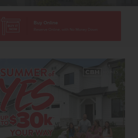
Buy Online
Reserve Online, with No Money Down