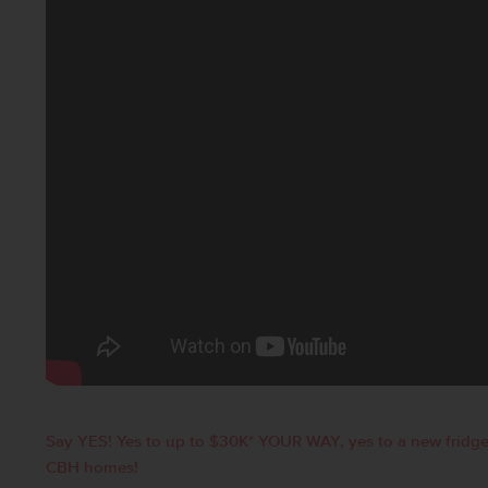
Say YES! Yes to up to $30K* YOUR WAY, yes to a new fridge
CBH homes!