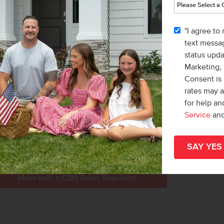
le
Home
r more information, or to schedule a tour
part
"I agree to
Idaho.
hom
text messag
status upd
nd head south on Eagle Rd. Turn left onto
Marketing,
 the community.
Consent is 
rates may 
for help a
Service
an
LL COURT
PLAYGROUND
Meet with a CBH Sales Specialist