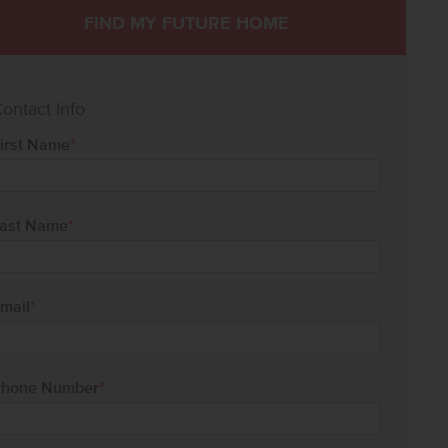
FIND MY FUTURE HOME
ontact Info
irst Name
*
ast Name
*
mail
*
hone Number
*