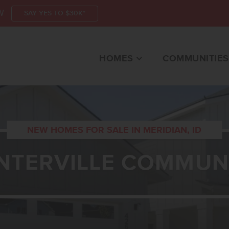
W
SAY YES TO $30K*
HOMES
COMMUNITIES
NEW HOMES FOR SALE IN MERIDIAN, ID
NTERVILLE COMMUN