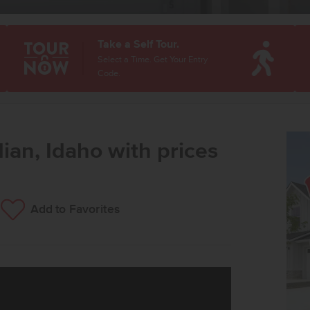
Take a Self Tour.
Select a Time. Get Your Entry
Code.
ian, Idaho with prices
Add to Favorites