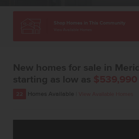
Shop Homes in This Community
View Available Homes
New homes for sale in Merid
starting as low as
$539,990
Homes Available
22
|
View Available Homes