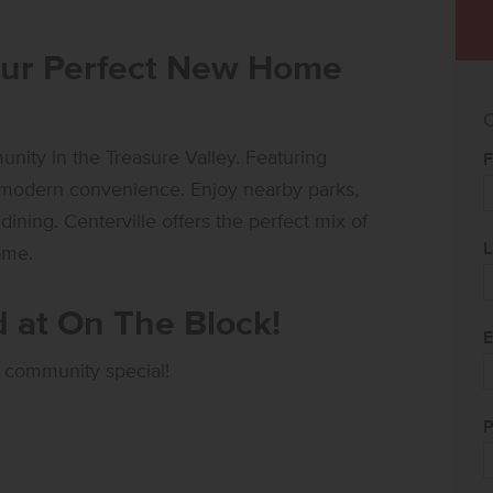
our Perfect New Home
C
ity in the Treasure Valley. Featuring
F
h modern convenience. Enjoy nearby parks,
ining. Centerville offers the perfect mix of
L
ome.
 at On The Block!
E
 community special!
P