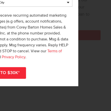
 Loan Helper! Share a few details, and our
ners at Team Mandi will guide you from loan to
 receive recurring automated marketing
e!
es (e.g offers, account notifications,
ates) from Corey Barton Homes Sales &
 Inc. at the phone number provided.
Get Pre-Qualified Now
not a condition to purchase. Msg & data
apply. Msg frequency varies. Reply HELP
nd STOP to cancel. View our
Terms of
d
Privacy Policy
.