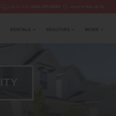
Call or Text:
(208) 391-5545
Log In
or Sign Up
Search
RENTALS
REALTORS
MORE
ITY