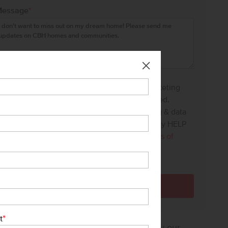
Message
*
I agree to receive recurring automated marketing
text messages at the phone number provided.
Consent is not a condition to purchase. Msg & data
rates may apply. Msg frequency varies. Reply HELP
for help and STOP to cancel. View our
Terms of
Service
and
Privacy Policy
.
*
t
sure how much home you can afford? Try our