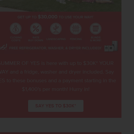
SUMMER OF YES is here with up to $30K* YOUR
AY and a fridge, washer and dryer included. Say
ES to these bonuses and a payment starting in the
$1,400’s per month! Hurry in!
SAY YES TO $30K*