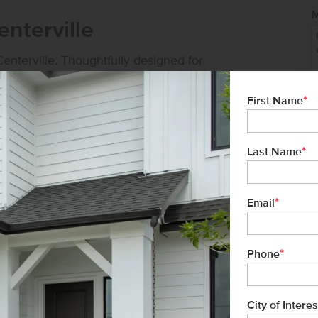
nterville
enterville. Thoughtfully designed for
ncept layouts, contemporary finishes, and
*
First Name
*
Last Name
*
Email
ver 34 years of experience, and proudly
tment to exceptional customer service
*
buyer has a seamless homebuying
Phone
City of Interes
Not 