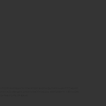
RTISTIC REPRESENTATION. BUYER AND/OR BUYER’S AGENT TO VERIFY
DOES NOT REFLECT ANY ETHNIC OR RACIAL PREFERENCE. CBH SALES
 IN THE STATE OF IDAHO.