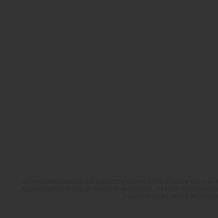
ALL PROPOSED AMENITIES ARE SUBJECT TO CHANGE WITHOUT NOTICE. THIS IS AN A
ALL INFORMATION WITH A CBH HOMES REPRESENTATIVE. LIFESTYLE PHOTOGRAPHY 
& MARKETING IS A LICENSED BROKERAGE