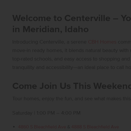
Welcome to Centerville – Y
in Meridian, Idaho
Introducing Centerville, a serene
CBH Homes
commun
move-in ready homes, it blends natural beauty wit
top-rated schools, and easy access to shopping and d
tranquility and accessibility—an ideal place to call h
Come Join Us This Weekend
Tour homes, enjoy the fun, and see what makes this
Saturday | 1:00 PM – 4:00 PM
4860 S Bleachfield Ave
&
4888 S Bleachfield Ave