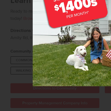
Learn More About Centervil
Ready to make Centerville your home?
Contact us
fo
today!
Browse all available new homes in Meridian, 
Directions to Centerville:
From I-84, take Exit 46 a
Amity Rd, then turn right onto Amorita Ave to enter
Community Amenities:
COMMON AREA
FUTURE POOL
PICKLEBA
WALKING PATHS
Directions to Community
Property Management Company Info