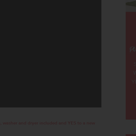
W
Y
, washer and dryer included and YES to a new