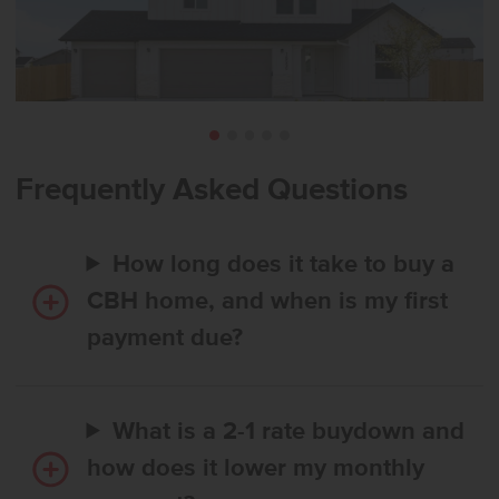
Frequently Asked Questions
How long does it take to buy a
CBH home, and when is my first
payment due?
What is a 2-1 rate buydown and
how does it lower my monthly