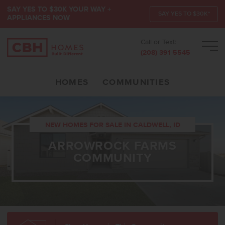
SAY YES TO $30K YOUR WAY +
SAY YES TO $30K*
APPLIANCES NOW
Call or Text:
Men
(208) 391-5545
HOMES
COMMUNITIES
NEW HOMES FOR SALE IN CALDWELL, ID
ARROWROCK FARMS
COMMUNITY