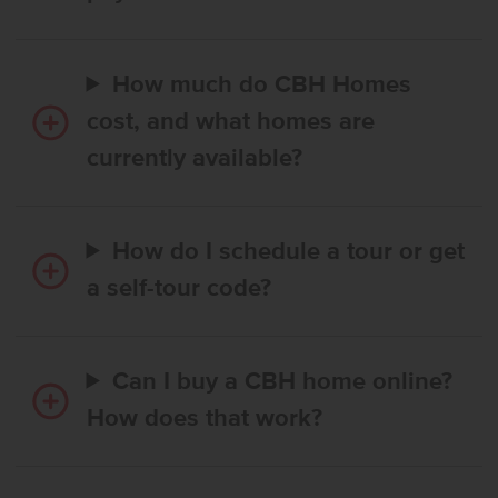
How much do CBH Homes
cost, and what homes are
currently available?
How do I schedule a tour or get
a self-tour code?
Can I buy a CBH home online?
How does that work?