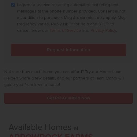
I agree to receive recurring automated marketing text
messages at the phone number provided. Consent is not
a condition to purchase. Msg & data rates may apply. Msg
frequency varies. Reply HELP for help and STOP to
cancel. View our
Terms of Service
and
Privacy Policy
.
Not sure how much home you can afford? Try our Home Loan
Helper! Share a few details, and our partners at Team Mandi will
guide you from loan to home!
Get Pre-Qualified Now
Available Homes
at