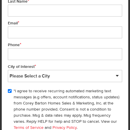
*
Last Name
14044 Shiny Spruce St
Caldwell
,
83607
Lot
6
Block
1
in
Arrowrock Farms
*
Email
Floorplan:
Violet 1893
2,019
/mo.*
444,990
464,990
Status:
New-Never Occupied
*
Phone
4
Bed
2.5
Bath
1,893
SQ. FT.
3
Car
Call
Text
Email
*
City of Interest
TOUR 
"I agree to receive recurring automated marketing text
Add to Favorites
messages (e.g offers, account notifications, status updates)
from Corey Barton Homes Sales & Marketing, Inc. at the
phone number provided. Consent is not a condition to
purchase. Msg & data rates may apply. Msg frequency
varies. Reply HELP for help and STOP to cancel. View our
Terms of Service
and
Privacy Policy
.