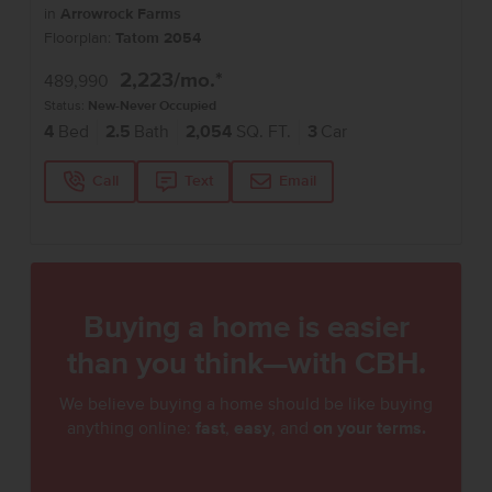
in
Arrowrock Farms
Floorplan:
Tatom 2054
2,223
/mo.*
489,990
Status:
New-Never Occupied
4
Bed
2.5
Bath
2,054
SQ. FT.
3
Car
Call
Text
Email
Buying a home is easier
than you think—with CBH.
We believe buying a home should be like buying
anything online:
fast
,
easy
, and
on your terms.