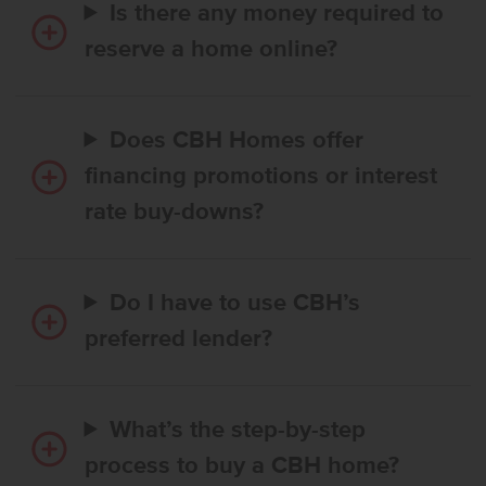
Is there any money required to
reserve a home online?
Does CBH Homes offer
financing promotions or interest
rate buy-downs?
Do I have to use CBH’s
preferred lender?
What’s the step-by-step
process to buy a CBH home?