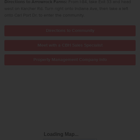
Directions to Arrowrock Farms:
From I-84, take Exit 33 and head
west on Karcher Rd.
Turn right onto Indiana Ave, then take a left
onto Carl Port Dr. to enter the community.
Directions to Community
Meet with a CBH Sales Specialist
Property Management Company Info