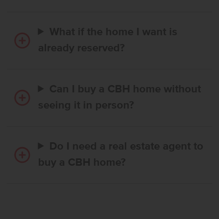
What if the home I want is
already reserved?
Can I buy a CBH home without
seeing it in person?
Do I need a real estate agent to
buy a CBH home?