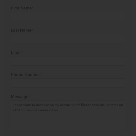
First Name
*
Last Name
*
Email
*
Phone Number
*
Message
*