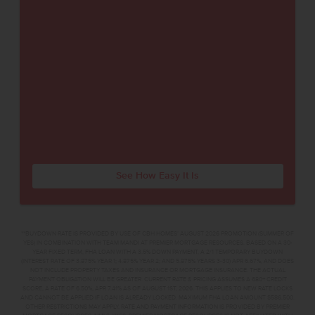
See How Easy It Is
**BUYDOWN RATE IS PROVIDED BY USE OF CBH HOMES’ AUGUST 2026 PROMOTION (SUMMER OF
YES) IN COMBINATION WITH TEAM MANDI AT PREMIER MORTGAGE RESOURCES. BASED ON A 30-
YEAR FIXED TERM, FHA LOAN WITH A 3.5% DOWN PAYMENT, A 2/1 TEMPORARY BUYDOWN
(INTEREST RATE OF 3.875% YEAR 1; 4.875% YEAR 2; AND 5.875% YEARS 3-30) APR 6.67%, AND DOES
NOT INCLUDE PROPERTY TAXES AND INSURANCE OR MORTGAGE INSURANCE. THE ACTUAL
PAYMENT OBLIGATION WILL BE GREATER. CURRENT RATE & PRICING ASSUMES A 680+ CREDIT
SCORE, A RATE OF 6.50%, APR 7.41% AS OF AUGUST 1ST, 2026. THIS APPLIES TO NEW RATE LOCKS
AND CANNOT BE APPLIED IF LOAN IS ALREADY LOCKED. MAXIMUM FHA LOAN AMOUNT $586,500.
OTHER RESTRICTIONS MAY APPLY. RATE AND PAYMENT INFORMATION IS PROVIDED BY PREMIER