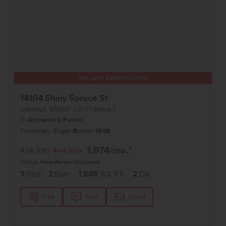
Get up to
$
20K
*
in Extras
14104 Shiny Spruce St
Caldwell
,
83607
Lot
1
Block
1
in
Arrowrock Farms
Floorplan:
Capri Bonus 1848
1,974
/mo.*
434,990
454,990
Status:
New-Never Occupied
3
Bed
2
Bath
1,848
SQ. FT.
2
Car
Call
Text
Email