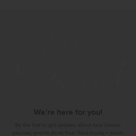
We’re here for you!
Be the first to get updates about new homes,
specials, events (think free* food trucks + much,