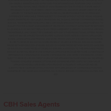
MORTGAGE RESOURCES, NMLS #1169. PREMIER MORTGAGE RESOURCES IS NOT AFFILIATED WITH
CBH SALES & MARKETING AND IS PROVIDED FOR INFORMATIONAL PURPOSES ONLY. CONTACT
MANDI FEELY-SWAIN, NMLS #38490 AT WWW.TEAMMANDI.COM TO FIND OUT MORE ABOUT
PROGRAMS TO SUIT YOUR NEEDS. CREDIT ON APPROVAL. MAXIMUM LENDER CREDIT OF 2%
APPLIED TO THE RATE AND BUYDOWN. BUYER WILL BE RESPONSIBLE FOR COVERING ANY
DIFFERENCE IF APPLICABLE. TERMS SUBJECT TO CHANGE WITHOUT NOTICE. EQUAL HOUSING
LENDER. MARKETED BY CBH SALES & MARKETING, INC. IN IDAHO. BROKER COOPERATION INVITED.
RCE-923. *SOME RESTRICTIONS APPLY. SEE A CBH SALES SPECIALIST FOR COMPLETE DETAILS. TO
QUALIFY FOR THE AUGUST 2026 SUMMER OF YES PROMO, CONTRACT DATES MUST BE BETWEEN
8-1-26 AND 8-31-26, MAY NOT REPLACE ANY PRIOR AGREEMENT CURRENTLY IN ESCROW, ARE NON-
TRANSFERABLE, AND CANNOT BE COMBINED WITH ANY OTHER PROMOTIONAL OFFERS. PROMO
AMOUNT MAY BE APPLIED TOWARD BUYERS’ CLOSING COSTS, RATE BUY DOWN, APPLIANCES,
BLINDS, LANDSCAPING AND FENCING, AND MORE. PROMO AMOUNT IS BASED ON LISTING PRICE.
BUYER TO RECEIVE: $30,000 ON HOMES PRICED AT OR ABOVE $750,000; $25,000 ON HOMES
PRICED BETWEEN $500,000–$749,999; $20,000 ON HOMES PRICED BETWEEN $400,000–$499,999;
OR $15,000 ON HOMES PRICED AT OR BELOW $399,999. IN ADDITION TO THE APPLICABLE PROMO
AMOUNT, BUYER WILL RECEIVE ONE WHIRLPOOL APPLIANCE PACKAGE PER HOME, CONSISTING OF
REFRIGERATOR (#WRS325SDHZ), WASHER (#WFW560CHW), AND DRYER (#WED560LHW), OR MAY
ELECT TO RECEIVE A $3,000 CREDIT IN LIEU OF THE APPLIANCE PACKAGE WHICH MAY BE APPLIED
TOWARD AVAILABLE UPGRADE OPTIONS AND CLOSING-RELATED COSTS. NO CASH VALUE.
APPLIANCE MODELS ARE BASED UPON PRODUCT AVAILABILITY. APPLIANCES MAY BE
SUBSTITUTED BY SUPPLIER WITHOUT NOTICE, WITH APPLIANCES OF COMPARABLE FUNCTION.
MARKETED BY CBH SALES AND MARKETING, INC. IN IDAHO. BROKER COOPERATION INVITED. RCE-
923
CBH Sales Agents