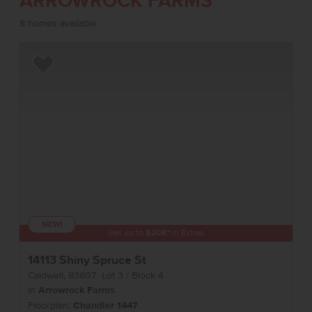
ARROWROCK FARMS
8 homes available
Add to Favorites
NEW!
Get up to
$
20K
*
in Extras
14113 Shiny Spruce St
Caldwell
,
83607
Lot
3
Block
4
in
Arrowrock Farms
Floorplan:
Chandler 1447