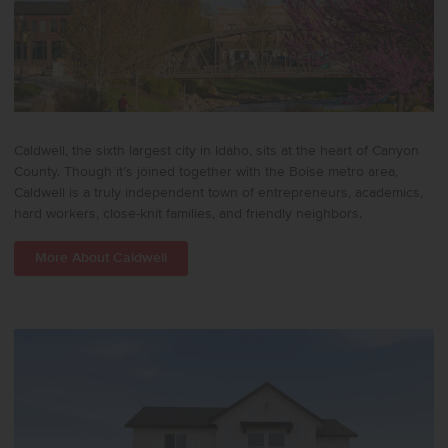
Caldwell, the sixth largest city in Idaho, sits at the heart of Canyon
County. Though it’s joined together with the Boise metro area,
Caldwell is a truly independent town of entrepreneurs, academics,
hard workers, close-knit families, and friendly neighbors.
More About Caldwell