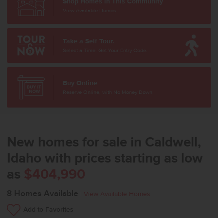
Shop Homes in This Community
View Available Homes
Take a Self Tour.
Select a Time. Get Your Entry Code.
Buy Online
Reserve Online, with No Money Down
New homes for sale in Caldwell,
Idaho with prices starting as low
as
$404,990
8
Homes Available
|
View Available Homes
Add to Favorites