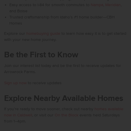
Easy access to I-84 for smooth commutes to
Nampa
,
Meridian
,
and Boise
Trusted craftsmanship from Idaho’s #1 home builder—CBH
Homes
Explore our
homebuying guide
to learn how easy it is to get started
with your new home journey.
Be the First to Know
Join our interest list today and be the first to receive updates for
Arrowrock Farms.
Sign up now
to receive updates
Explore Nearby Available Homes
If you’re ready to move sooner, check out nearby
homes available
now in Caldwell
, or visit our
On the Block
events held Saturdays
from 1–4pm.