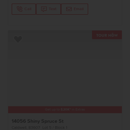
Call
Text
Email
TOUR 
Add to Favorites
Get up to
$
20K
*
in Extras
14056 Shiny Spruce St
Caldwell
,
83607
Lot
5
Block
1