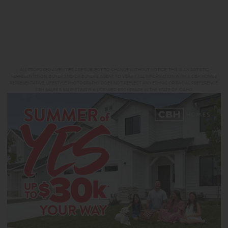
ALL PROPOSED AMENITIES ARE SUBJECT TO CHANGE WITHOUT NOTICE. THIS IS AN ARTISTIC
REPRESENTATION. BUYER AND/OR BUYER’S AGENT TO VERIFY ALL INFORMATION WITH A CBH HOMES
REPRESENTATIVE. LIFESTYLE PHOTOGRAPHY DOES NOT REFLECT ANY ETHNIC OR RACIAL PREFERENCE.
CBH SALES & MARKETING IS A LICENSED BROKERAGE IN THE STATE OF IDAHO.