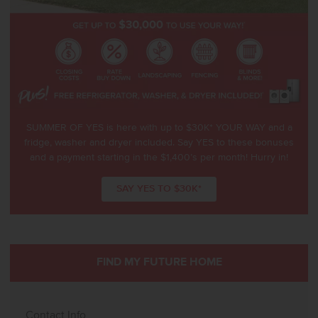
SUMMER OF YES is here with up to $30K* YOUR WAY and a
fridge, washer and dryer included. Say YES to these bonuses
and a payment starting in the $1,400’s per month! Hurry in!
SAY YES TO $30K*
FIND MY FUTURE HOME
Contact Info