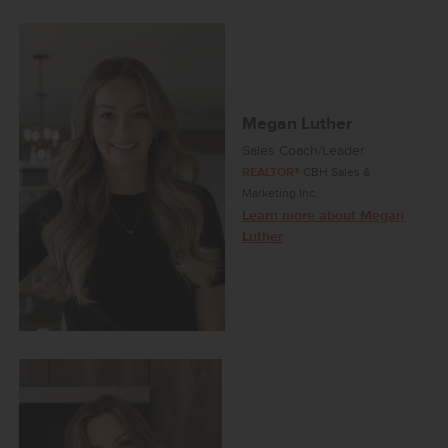
Megan Luther
Sales Coach/Leader
REALTOR®
CBH Sales &
Marketing Inc.
Learn more about Megan
Luther