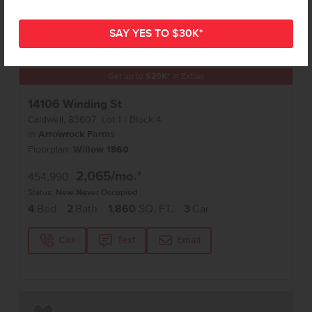
Get up to
$
20K
*
in Extras
14106 Winding St
Caldwell
,
83607
Lot
1
Block
4
in
Arrowrock Farms
Floorplan:
Willow 1860
2,065
/mo.*
454,990
Status:
New-Never Occupied
4
Bed
2
Bath
1,860
SQ. FT.
3
Car
Call
Text
Email