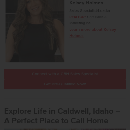
Kelsey Holmes
Sales Specialist/Leader
REALTOR®
CBH Sales &
Marketing Inc.
Learn more about Kelsey
Holmes
Connect with a CBH Sales Specialist
Get Pre-Qualified Now!
Explore Life in Caldwell, Idaho –
A Perfect Place to Call Home