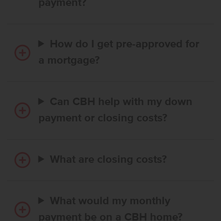
payment?
How do I get pre-approved for
a mortgage?
Can CBH help with my down
payment or closing costs?
What are closing costs?
What would my monthly
payment be on a CBH home?