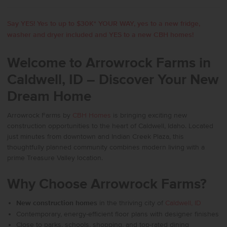
Say YES! Yes to up to $30K* YOUR WAY, yes to a new fridge,
washer and dryer included and YES to a new CBH homes!
Welcome to Arrowrock Farms in
Caldwell, ID – Discover Your New
Dream Home
Arrowrock Farms by
CBH Homes
is bringing exciting new
construction opportunities to the heart of Caldwell, Idaho. Located
just minutes from downtown and Indian Creek Plaza, this
thoughtfully planned community combines modern living with a
prime Treasure Valley location.
Why Choose Arrowrock Farms?
New construction homes
in the thriving city of
Caldwell, ID
Contemporary, energy-efficient floor plans with designer finishes
Close to parks, schools, shopping, and top-rated dining