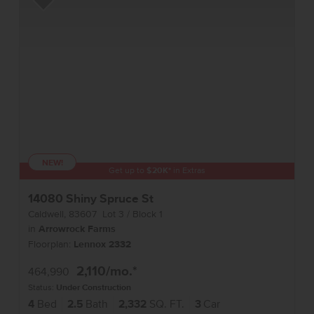
Add to Favorites
NEW!
Get up to
$
20K
*
in Extras
14080 Shiny Spruce St
Caldwell
,
83607
Lot
3
Block
1
in
Arrowrock Farms
Floorplan:
Lennox 2332
2,110
/mo.*
464,990
Status:
Under Construction
4
Bed
2.5
Bath
2,332
SQ. FT.
3
Car