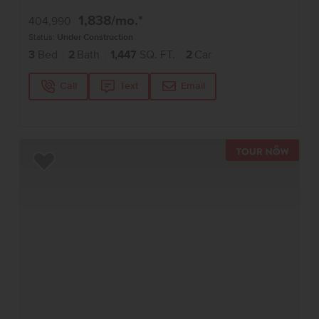
1,838
/mo.*
404,990
Status:
Under Construction
3
Bed
2
Bath
1,447
SQ. FT.
2
Car
Call
Text
Email
TOUR 
Add to Favorites