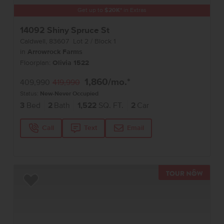
Get up to
$
20K
*
in Extras
14092 Shiny Spruce St
Caldwell
,
83607
Lot
2
Block
1
in
Arrowrock Farms
Floorplan:
Olivia 1522
1,860
/mo.*
409,990
419,990
Status:
New-Never Occupied
3
Bed
2
Bath
1,522
SQ. FT.
2
Car
Call
Text
Email
TOUR 
Add to Favorites