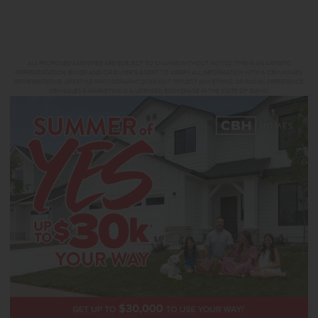
ALL PROPOSED AMENITIES ARE SUBJECT TO CHANGE WITHOUT NOTICE. THIS IS AN ARTISTIC
REPRESENTATION. BUYER AND/OR BUYER’S AGENT TO VERIFY ALL INFORMATION WITH A CBH HOMES
REPRESENTATIVE. LIFESTYLE PHOTOGRAPHY DOES NOT REFLECT ANY ETHNIC OR RACIAL PREFERENCE.
CBH SALES & MARKETING IS A LICENSED BROKERAGE IN THE STATE OF IDAHO.