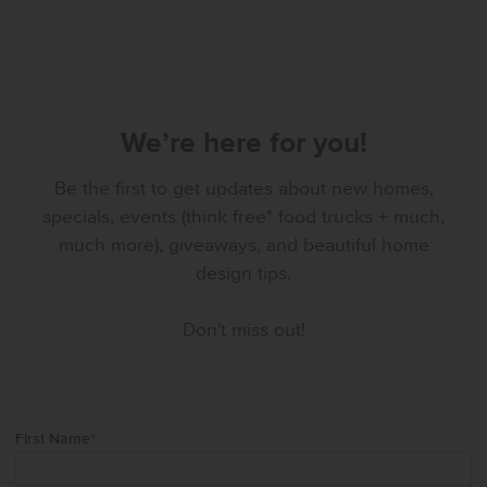
We’re here for you!
Be the first to get updates about new homes,
specials, events (think free* food trucks + much,
much more), giveaways, and beautiful home
design tips.
Don't miss out!
First Name
*