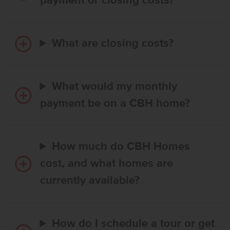
payment or closing costs?
What are closing costs?
What would my monthly
payment be on a CBH home?
How much do CBH Homes
cost, and what homes are
currently available?
How do I schedule a tour or get