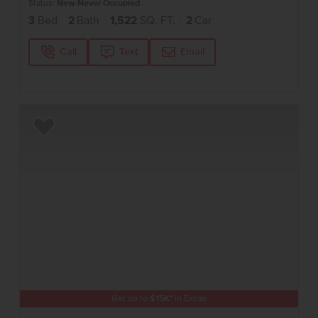
Status:
New-Never Occupied
3
Bed
2
Bath
1,522
SQ. FT.
2
Car
Call
Text
Email
Add to Favorites
Get up to
$
15K
*
in Extras