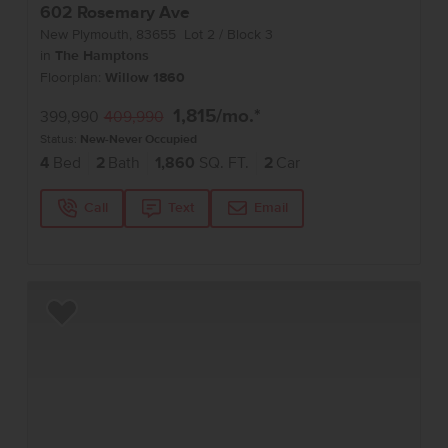
602 Rosemary Ave
New Plymouth
,
83655
Lot
2
Block
3
in
The Hamptons
Floorplan:
Willow 1860
1,815
/mo.*
399,990
409,990
Status:
New-Never Occupied
4
Bed
2
Bath
1,860
SQ. FT.
2
Car
Call
Text
Email
Add to Favorites