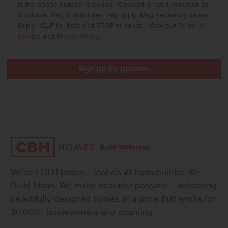
at the phone number provided. Consent is not a condition to
purchase. Msg & data rates may apply. Msg frequency varies.
Reply HELP for help and STOP to cancel. View our
Terms of
Service
and
Privacy Policy
.
We’re CBH Homes – Idaho’s #1 homebuilder. We
Build Idaho. We make beautiful possible – delivering
beautifully designed homes at a price that works for
30,000+ homeowners and counting.