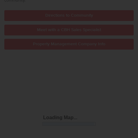
community.
Directions to Community
Meet with a CBH Sales Specialist
Property Management Company Info