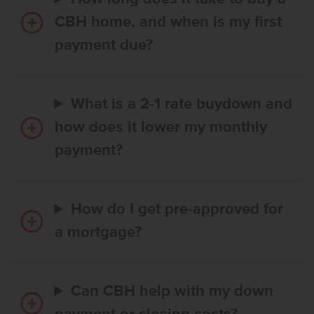
CBH home, and when is my first
payment due?
What is a 2-1 rate buydown and
how does it lower my monthly
payment?
How do I get pre-approved for
a mortgage?
Can CBH help with my down