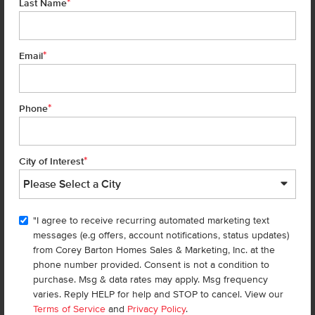
*
Last Name
SUBSTITUTED BY SUPPLIER WITHOUT NOTICE, WITH APPLIANCES OF COMPARABLE FUNCTION.
MARKETED BY CBH SALES AND MARKETING, INC. IN IDAHO. BROKER COOPERATION INVITED. RCE-
923
*
Email
CBH Sales Agents
*
Phone
*
City of Interest
Teschia Tucakovic
"I agree to receive recurring automated marketing text
Sales Coach/Leader
messages (e.g offers, account notifications, status updates)
REALTOR®
CBH Sales &
from Corey Barton Homes Sales & Marketing, Inc. at the
Marketing Inc.
phone number provided. Consent is not a condition to
Learn more about Teschia
purchase. Msg & data rates may apply. Msg frequency
Tucakovic
varies. Reply HELP for help and STOP to cancel. View our
Terms of Service
and
Privacy Policy
.