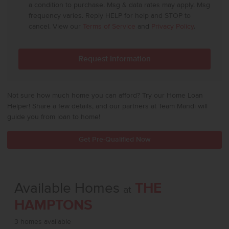
a condition to purchase. Msg & data rates may apply. Msg
frequency varies. Reply HELP for help and STOP to
cancel. View our
Terms of Service
and
Privacy Policy
.
Not sure how much home you can afford? Try our Home Loan
Helper! Share a few details, and our partners at Team Mandi will
guide you from loan to home!
Get Pre-Qualified Now
Available Homes
THE
at
HAMPTONS
3 homes available