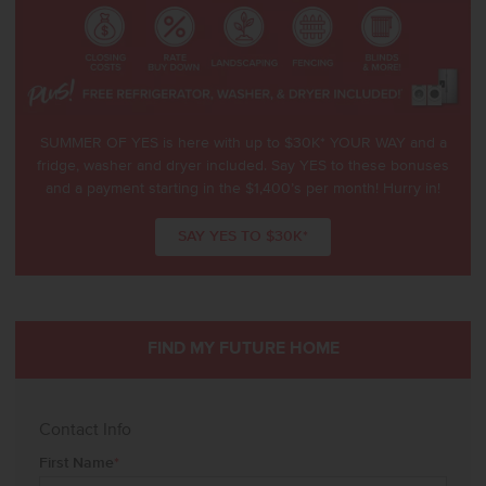
SUMMER OF YES is here with up to $30K* YOUR WAY and a
fridge, washer and dryer included. Say YES to these bonuses
and a payment starting in the $1,400’s per month! Hurry in!
SAY YES TO $30K*
FIND MY FUTURE HOME
Contact Info
First Name
*