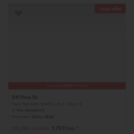
TOUR 
Add to Favorites
Get up to
$
15K
*
in Extras
511 Pine St
New Plymouth
,
83655
Lot
3
Block
4
in
The Hamptons
Floorplan:
Olivia 1522
1,797
/mo.*
395,990
403,990