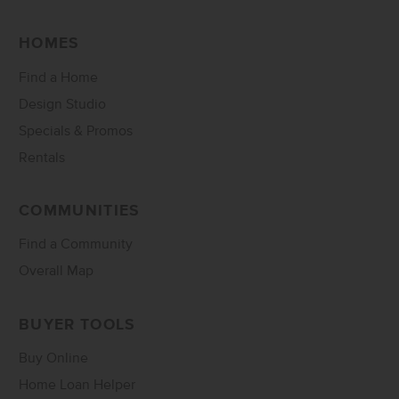
HOMES
Find a Home
Design Studio
Specials & Promos
Rentals
COMMUNITIES
Find a Community
Overall Map
BUYER TOOLS
Buy Online
Home Loan Helper