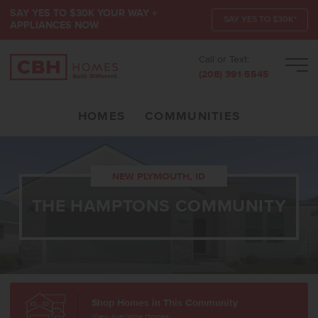
SAY YES TO $30K YOUR WAY +
SAY YES TO $30K*
APPLIANCES NOW
Call or Text:
Men
(208) 391-5545
HOMES
COMMUNITIES
NEW PLYMOUTH, ID
THE HAMPTONS COMMUNITY
Shop Homes in This Community
View Available Homes