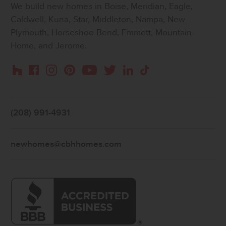
We build new homes in Boise, Meridian, Eagle,
Caldwell, Kuna, Star, Middleton, Nampa, New
Plymouth, Horseshoe Bend, Emmett, Mountain
Home, and Jerome.
Instagram
Pinterest
Houzz
Facebook
YouTube
Twitter
LinkedIn
TikTok
(208) 991-4931
newhomes@cbhhomes.com