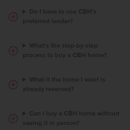
Do I have to use CBH’s
preferred lender?
What’s the step-by-step
process to buy a CBH home?
What if the home I want is
already reserved?
Can I buy a CBH home without
seeing it in person?