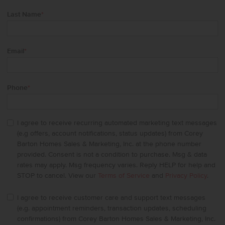
Last Name
*
Email
*
Phone
*
I agree to receive recurring automated marketing text messages
(e.g offers, account notifications, status updates) from Corey
Barton Homes Sales & Marketing, Inc. at the phone number
provided. Consent is not a condition to purchase. Msg & data
rates may apply. Msg frequency varies. Reply HELP for help and
STOP to cancel. View our
Terms of Service
and
Privacy Policy
.
I agree to receive customer care and support text messages
(e.g. appointment reminders, transaction updates, scheduling
confirmations) from Corey Barton Homes Sales & Marketing, Inc.