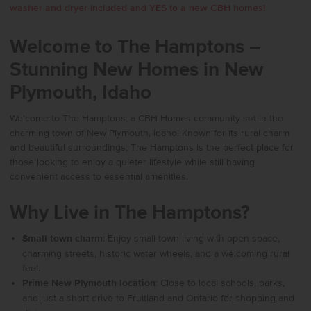
washer and dryer included and YES to a new CBH homes!
Welcome to The Hamptons –
Stunning New Homes in New
Plymouth, Idaho
Welcome to The Hamptons, a CBH Homes community set in the
charming town of New Plymouth, Idaho! Known for its rural charm
and beautiful surroundings, The Hamptons is the perfect place for
those looking to enjoy a quieter lifestyle while still having
convenient access to essential amenities.
Why Live in The Hamptons?
Small town charm
: Enjoy small-town living with open space,
charming streets, historic water wheels, and a welcoming rural
feel.
Prime New Plymouth location
: Close to local schools, parks,
and just a short drive to Fruitland and Ontario for shopping and