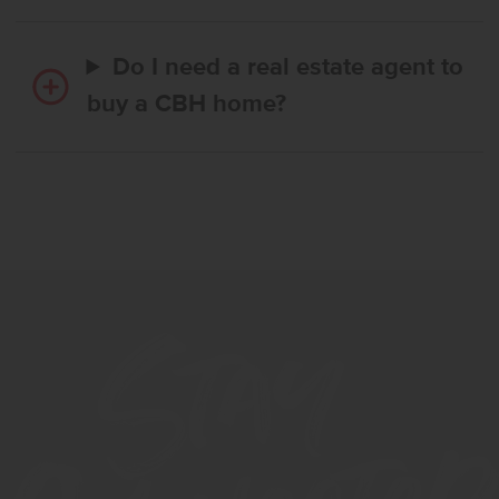
Do I need a real estate agent to
buy a CBH home?