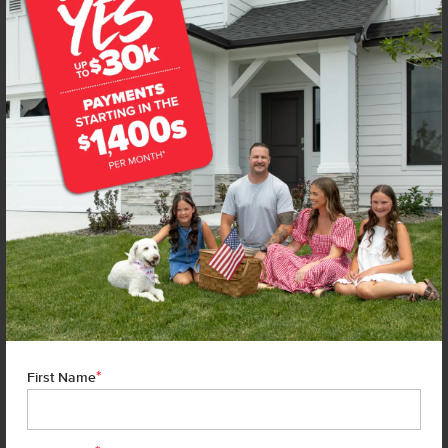
**BUYDOWN RATE IS PROVIDED BY USE OF CBH HOMES’ AUGUST 2026 PROMOTION (SUMMER OF
YES) IN COMBINATION WITH TEAM MANDI AT PREMIER MORTGAGE RESOURCES. BASED ON A 30-
YEAR FIXED TERM, FHA LOAN WITH A 3.5% DOWN PAYMENT, A 2/1 TEMPORARY BUYDOWN
(INTEREST RATE OF 3.875% YEAR 1; 4.875% YEAR 2; AND 5.875% YEARS 3-30) APR 6.67%, AND DOES
NOT INCLUDE PROPERTY TAXES AND INSURANCE OR MORTGAGE INSURANCE. THE ACTUAL
PAYMENT OBLIGATION WILL BE GREATER. CURRENT RATE & PRICING ASSUMES A 680+ CREDIT
SCORE, A RATE OF 6.50%, APR 7.41% AS OF AUGUST 1ST, 2026. THIS APPLIES TO NEW RATE LOCKS
AND CANNOT BE APPLIED IF LOAN IS ALREADY LOCKED. MAXIMUM FHA LOAN AMOUNT $586,500.
OTHER RESTRICTIONS MAY APPLY. RATE AND PAYMENT INFORMATION IS PROVIDED BY PREMIER
MORTGAGE RESOURCES, NMLS #1169. PREMIER MORTGAGE RESOURCES IS NOT AFFILIATED WITH
CBH SALES & MARKETING AND IS PROVIDED FOR INFORMATIONAL PURPOSES ONLY. CONTACT
MANDI FEELY-SWAIN, NMLS #38490 AT WWW.TEAMMANDI.COM TO FIND OUT MORE ABOUT
PROGRAMS TO SUIT YOUR NEEDS. CREDIT ON APPROVAL. MAXIMUM LENDER CREDIT OF 2%
APPLIED TO THE RATE AND BUYDOWN. BUYER WILL BE RESPONSIBLE FOR COVERING ANY
DIFFERENCE IF APPLICABLE. TERMS SUBJECT TO CHANGE WITHOUT NOTICE. EQUAL HOUSING
LENDER. MARKETED BY CBH SALES & MARKETING, INC. IN IDAHO. BROKER COOPERATION INVITED.
RCE-923. *SOME RESTRICTIONS APPLY. SEE A CBH SALES SPECIALIST FOR COMPLETE DETAILS. TO
QUALIFY FOR THE AUGUST 2026 SUMMER OF YES PROMO, CONTRACT DATES MUST BE BETWEEN
8-1-26 AND 8-31-26, MAY NOT REPLACE ANY PRIOR AGREEMENT CURRENTLY IN ESCROW, ARE NON-
TRANSFERABLE, AND CANNOT BE COMBINED WITH ANY OTHER PROMOTIONAL OFFERS. PROMO
AMOUNT MAY BE APPLIED TOWARD BUYERS’ CLOSING COSTS, RATE BUY DOWN, APPLIANCES,
BLINDS, LANDSCAPING AND FENCING, AND MORE. PROMO AMOUNT IS BASED ON LISTING PRICE.
BUYER TO RECEIVE: $30,000 ON HOMES PRICED AT OR ABOVE $750,000; $25,000 ON HOMES
PRICED BETWEEN $500,000–$749,999; $20,000 ON HOMES PRICED BETWEEN $400,000–$499,999;
*
OR $15,000 ON HOMES PRICED AT OR BELOW $399,999. IN ADDITION TO THE APPLICABLE PROMO
First Name
AMOUNT, BUYER WILL RECEIVE ONE WHIRLPOOL APPLIANCE PACKAGE PER HOME, CONSISTING OF
REFRIGERATOR (#WRS325SDHZ), WASHER (#WFW560CHW), AND DRYER (#WED560LHW), OR MAY
ELECT TO RECEIVE A $3,000 CREDIT IN LIEU OF THE APPLIANCE PACKAGE WHICH MAY BE APPLIED
TOWARD AVAILABLE UPGRADE OPTIONS AND CLOSING-RELATED COSTS. NO CASH VALUE.
APPLIANCE MODELS ARE BASED UPON PRODUCT AVAILABILITY. APPLIANCES MAY BE