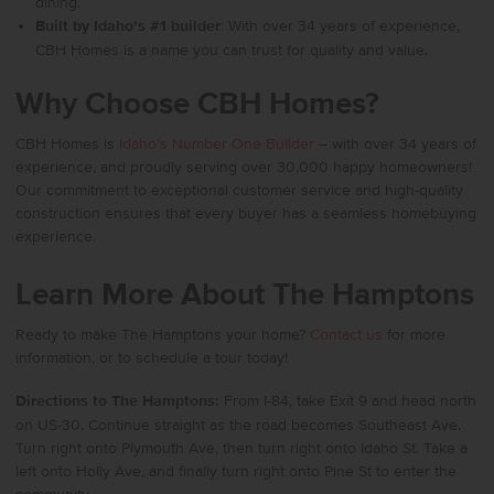
dining.
Built by Idaho’s #1 builder
: With over 34 years of experience,
CBH Homes is a name you can trust for quality and value.
Why Choose CBH Homes?
CBH Homes
is
Idaho’s Number One Builder
– with over 34 years of
experience, and proudly serving over 30,000 happy homeowners!
Our commitment to exceptional customer service and high-quality
construction ensures that every buyer has a seamless homebuying
experience.
Learn More About The Hamptons
Ready to make The Hamptons your home?
Contact us
for more
information, or to schedule a tour today!
Directions to The Hamptons:
From I-84, take Exit 9 and head north
on US-30. Continue straight as the road becomes Southeast Ave.
Turn right onto Plymouth Ave, then turn right onto Idaho St. Take a
left onto Holly Ave, and finally turn right onto Pine St to enter the