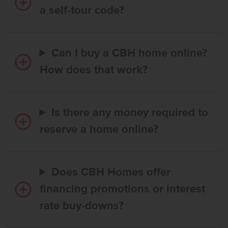
a self-tour code?
Can I buy a CBH home online?
How does that work?
Is there any money required to
reserve a home online?
Does CBH Homes offer
financing promotions or interest
rate buy-downs?