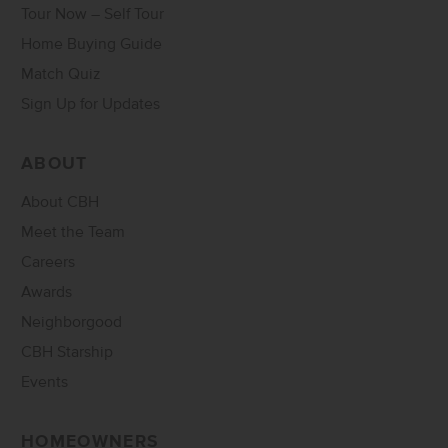
Tour Now – Self Tour
Home Buying Guide
Match Quiz
Sign Up for Updates
ABOUT
About CBH
Meet the Team
Careers
Awards
Neighborgood
CBH Starship
Events
HOMEOWNERS