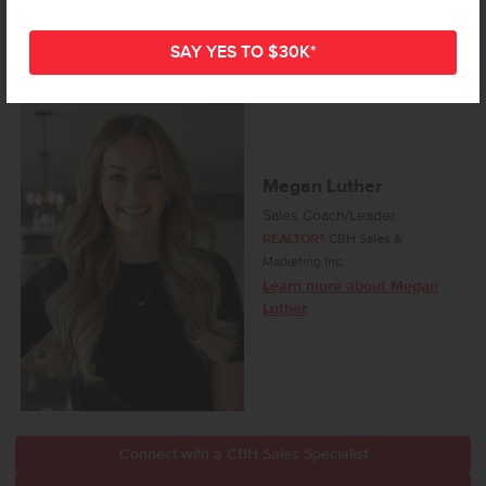
Megan Luther
Sales Coach/Leader
REALTOR®
CBH Sales &
Marketing Inc.
Learn more about Megan
Luther
Connect with a CBH Sales Specialist