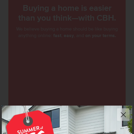
Buying a home is easier
than you think—with CBH.
We believe buying a home should be like buying
anything online:
fast
,
easy
, and
on your terms.
See How Easy It Is