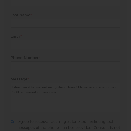
Last Name
*
Email
*
Phone Number
*
Message
*
I agree to receive recurring automated marketing text
messages at the phone number provided. Consent is not