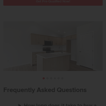
Get Pre-Qualified Now!
Frequently Asked Questions
How long does it take to buy a