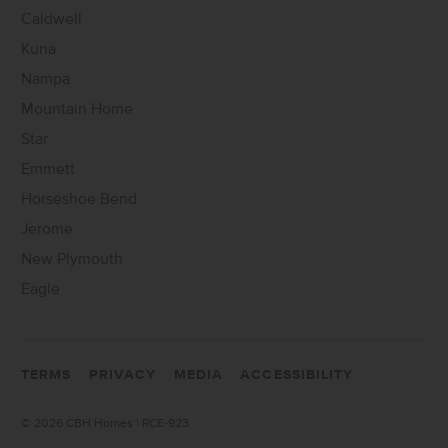
Caldwell
Kuna
Nampa
Mountain Home
Star
Emmett
Horseshoe Bend
Jerome
New Plymouth
Eagle
TERMS
PRIVACY
MEDIA
ACCESSIBILITY
©
2026 CBH Homes | RCE-923