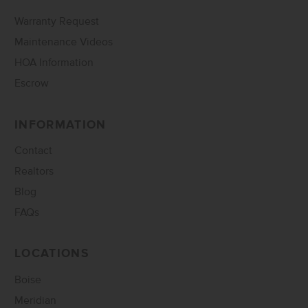
Warranty Request
Maintenance Videos
HOA Information
Escrow
INFORMATION
Contact
Realtors
Blog
FAQs
LOCATIONS
Boise
Meridian