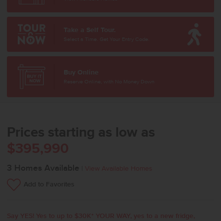
Take a Self Tour.
Select a Time. Get Your Entry Code.
Buy Online
Reserve Online, with No Money Down
Prices starting as low as
$395,990
3
Homes Available
|
View Available Homes
Add to Favorites
Say YES! Yes to up to $30K* YOUR WAY, yes to a new fridge,