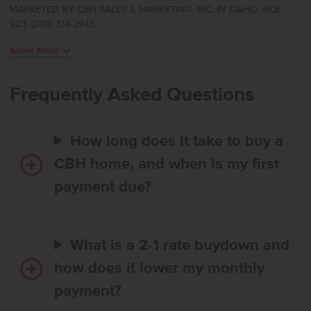
MARKETED BY CBH SALES & MARKETING, INC. IN IDAHO. RCE-
and primary suite at the rear of the home for a peaceful, private
923. (208) 314-2943
feel. The kitchen boasts upgraded finishes, including stainless steel
appliances, a gas range, and stylish solid surface countertops. Easy
Show More
access to the patio allows for effortless indoor-outdoor enjoyment.
The primary suite feels like a serene retreat, thoughtfully positioned
apart from the additional bedrooms, and the flex room adds
Frequently Asked Questions
valuable space that can adapt to your lifestyle. With its smart design
and comfortable flow, the Bennett delivers single-level living at its
finest. **PHOTOS ARE SIMILAR**. All selections are subject to
How long does it take to buy a
change without notice, please call to verify.
CBH home, and when is my first
payment due?
What is a 2-1 rate buydown and
how does it lower my monthly
payment?