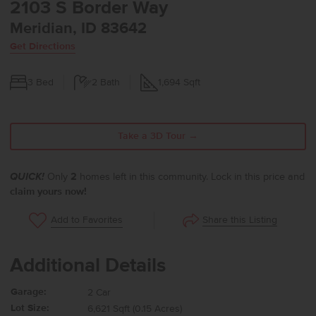
2103 S Border Way
Meridian, ID 83642
Get Directions
3
Bed
2
Bath
1,694
Sqft
Take a 3D Tour →
QUICK!
Only
2
homes left in this community. Lock in this price and
claim yours now!
Share this Listing
Add to Favorites
Additional Details
Garage:
2 Car
Lot Size:
6,621 Sqft (0.15 Acres)