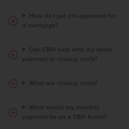
How do I get pre-approved for
a mortgage?
Can CBH help with my down
payment or closing costs?
What are closing costs?
What would my monthly
payment be on a CBH home?