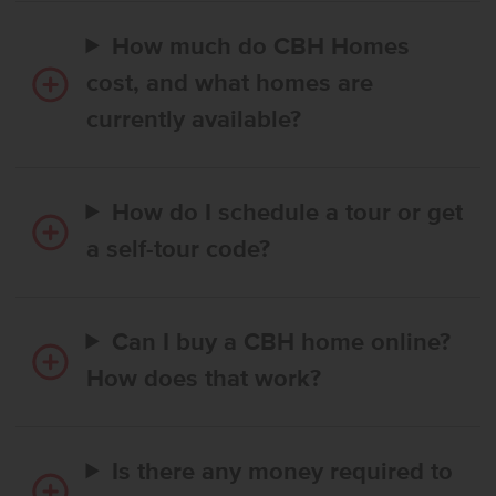
How much do CBH Homes
cost, and what homes are
currently available?
How do I schedule a tour or get
a self-tour code?
Can I buy a CBH home online?
How does that work?
Is there any money required to