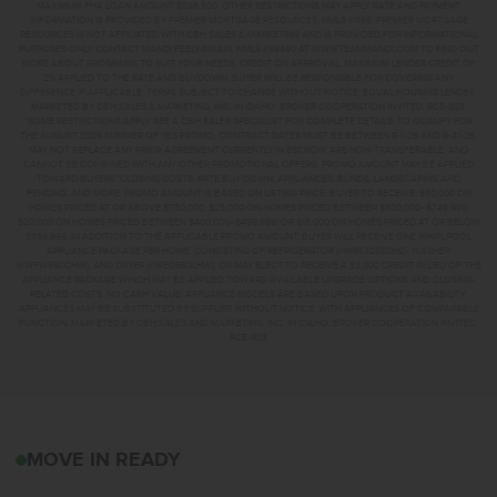
MAXIMUM FHA LOAN AMOUNT $586,500. OTHER RESTRICTIONS MAY APPLY. RATE AND PAYMENT
INFORMATION IS PROVIDED BY PREMIER MORTGAGE RESOURCES, NMLS #1169. PREMIER MORTGAGE
RESOURCES IS NOT AFFILIATED WITH CBH SALES & MARKETING AND IS PROVIDED FOR INFORMATIONAL
PURPOSES ONLY. CONTACT MANDI FEELY-SWAIN, NMLS #38490 AT WWW.TEAMMANDI.COM TO FIND OUT
MORE ABOUT PROGRAMS TO SUIT YOUR NEEDS. CREDIT ON APPROVAL. MAXIMUM LENDER CREDIT OF
2% APPLIED TO THE RATE AND BUYDOWN. BUYER WILL BE RESPONSIBLE FOR COVERING ANY
DIFFERENCE IF APPLICABLE. TERMS SUBJECT TO CHANGE WITHOUT NOTICE. EQUAL HOUSING LENDER.
MARKETED BY CBH SALES & MARKETING, INC. IN IDAHO. BROKER COOPERATION INVITED. RCE-923.
*SOME RESTRICTIONS APPLY. SEE A CBH SALES SPECIALIST FOR COMPLETE DETAILS. TO QUALIFY FOR
THE AUGUST 2026 SUMMER OF YES PROMO, CONTRACT DATES MUST BE BETWEEN 8-1-26 AND 8-31-26,
MAY NOT REPLACE ANY PRIOR AGREEMENT CURRENTLY IN ESCROW, ARE NON-TRANSFERABLE, AND
CANNOT BE COMBINED WITH ANY OTHER PROMOTIONAL OFFERS. PROMO AMOUNT MAY BE APPLIED
TOWARD BUYERS’ CLOSING COSTS, RATE BUY DOWN, APPLIANCES, BLINDS, LANDSCAPING AND
FENCING, AND MORE. PROMO AMOUNT IS BASED ON LISTING PRICE. BUYER TO RECEIVE: $30,000 ON
HOMES PRICED AT OR ABOVE $750,000; $25,000 ON HOMES PRICED BETWEEN $500,000–$749,999;
$20,000 ON HOMES PRICED BETWEEN $400,000–$499,999; OR $15,000 ON HOMES PRICED AT OR BELOW
$399,999. IN ADDITION TO THE APPLICABLE PROMO AMOUNT, BUYER WILL RECEIVE ONE WHIRLPOOL
APPLIANCE PACKAGE PER HOME, CONSISTING OF REFRIGERATOR (#WRS325SDHZ), WASHER
(#WFW560CHW), AND DRYER (#WED560LHW), OR MAY ELECT TO RECEIVE A $3,000 CREDIT IN LIEU OF THE
APPLIANCE PACKAGE WHICH MAY BE APPLIED TOWARD AVAILABLE UPGRADE OPTIONS AND CLOSING-
RELATED COSTS. NO CASH VALUE. APPLIANCE MODELS ARE BASED UPON PRODUCT AVAILABILITY.
APPLIANCES MAY BE SUBSTITUTED BY SUPPLIER WITHOUT NOTICE, WITH APPLIANCES OF COMPARABLE
FUNCTION. MARKETED BY CBH SALES AND MARKETING, INC. IN IDAHO. BROKER COOPERATION INVITED.
RCE-923
2103 S BORDER WAYMER
MOVE IN READY