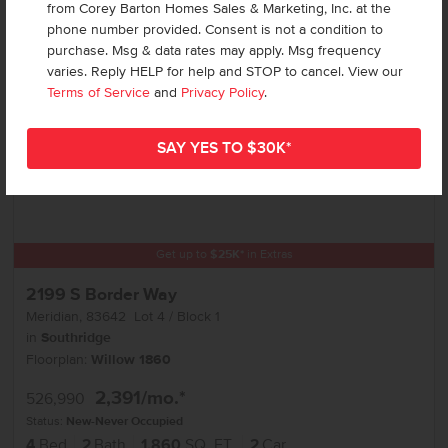
Add to Favorites
from Corey Barton Homes Sales & Marketing, Inc. at the
phone number provided. Consent is not a condition to
purchase. Msg & data rates may apply. Msg frequency
varies. Reply HELP for help and STOP to cancel. View our
Terms of Service
and
Privacy Policy
.
Get up to
$
25K
*
in Extras
2199 S Border Way
Meridian
,
83642
Lot
4
Block
1
in
Southridge
Floorplan:
Willow 1860
2,391
/mo.*
526,990
Status:
New-Never Occupied
4
Bed
2
Bath
1,860
SQ. FT.
2
Car