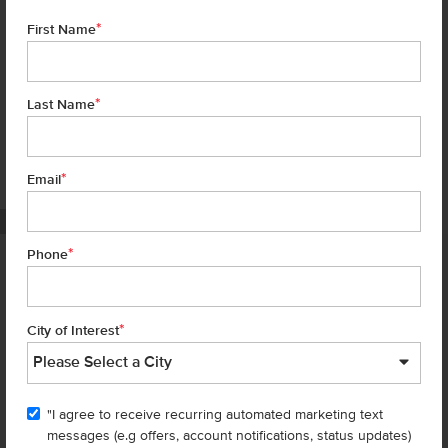
*
First Name
*
Last Name
*
6 of 18
Email
PHOTOS ARE SIMILAR
*
Phone
Homes are selling
FAST
—don’t
miss out!
*
City of Interest
There are still homes up for grabs! We thought these might be you
perfect match—or
shop all available homes
.
"I agree to receive recurring automated marketing text
TOU
messages (e.g offers, account notifications, status updates)