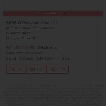
Get up to
$
20K
*
in Extras
6658 W Redwood Creek Dr
Meridian
,
83646
Lot
13
Block
8
in
Dakota Creek
Floorplan:
Boise 1460
1,929
/mo.*
424,990
429,990
Status:
New-Never Occupied
3
Bed
2.5
Bath
1,460
SQ. FT.
2
Car
Call
Text
Email
**BUYDOWN RATE IS PROVIDED BY USE OF CBH HOMES’ AUGUST 2026 PROMOTION (SUMMER OF YES) IN
COMBINATION WITH TEAM MANDI AT PREMIER MORTGAGE RESOURCES. BASED ON A 30-YEAR FIXED
TERM, FHA LOAN WITH A 3.5% DOWN PAYMENT, A 2/1 TEMPORARY BUYDOWN (INTEREST RATE OF 3.875%
YEAR 1; 4.875% YEAR 2; AND 5.875% YEARS 3-30) APR 6.67%, AND DOES NOT INCLUDE PROPERTY TAXES
AND INSURANCE OR MORTGAGE INSURANCE. THE ACTUAL PAYMENT OBLIGATION WILL BE GREATER.
CURRENT RATE & PRICING ASSUMES A 680+ CREDIT SCORE, A RATE OF 6.50%, APR 7.41% AS OF AUGUST
1ST, 2026. THIS APPLIES TO NEW RATE LOCKS AND CANNOT BE APPLIED IF LOAN IS ALREADY LOCKED.