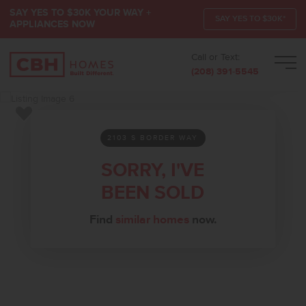
SAY YES TO $30K YOUR WAY +
SAY YES TO $30K*
APPLIANCES NOW
Call or Text:
Men
(208) 391-5545
Add to Favorites
2103 S BORDER WAY
SORRY, I'VE
BEEN SOLD
Find
similar homes
now.