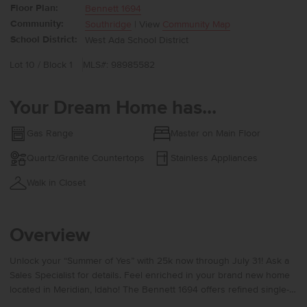
Floor Plan:
Bennett 1694
Community:
Southridge
| View
Community Map
School District:
West Ada School District
Lot 10 / Block 1
MLS#: 98985582
Your Dream Home has...
Gas Range
Master on Main Floor
Quartz/Granite Countertops
Stainless Appliances
Walk in Closet
Overview
Unlock your “Summer of Yes” with 25k now through July 31! Ask a
Sales Specialist for details. Feel enriched in your brand new home
located in Meridian, Idaho! The Bennett 1694 offers refined single-
level living with a flexible layout that places the kitchen, living room,