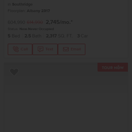
in
Southridge
Floorplan:
Albany 2317
2,745
/mo.*
604,990
614,990
Status:
New-Never Occupied
5
Bed
2.5
Bath
2,317
SQ. FT.
3
Car
Call
Text
Email
TOU
Add to Favorites