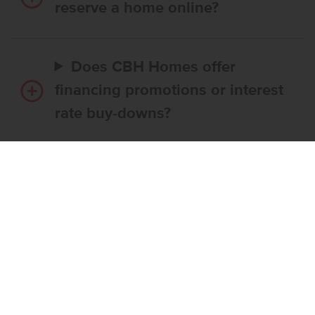
reserve a home online?
Does CBH Homes offer
financing promotions or interest
rate buy-downs?
Do I have to use CBH’s
preferred lender?
What’s the step-by-step
process to buy a CBH home?