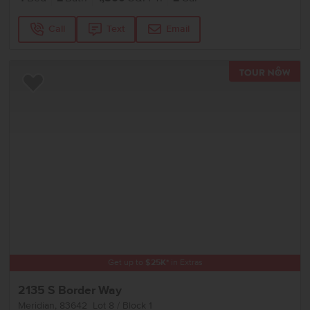
Call
Text
Email
TOU
Add to Favorites
Get up to
$
25K
*
in Extras
2135 S Border Way
Meridian
,
83642
Lot
8
Block
1