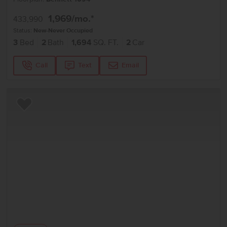
1,969
/mo.*
433,990
Status:
New-Never Occupied
3
Bed
2
Bath
1,694
SQ. FT.
2
Car
Call
Text
Email
Add to Favorites