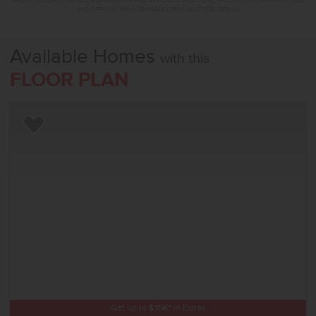
AGENT TO VERIFY ALL ROOM DIMENSIONS AND AVAILABLE SPEC HOME SPECIFIC FLOOR PLAN DETAILS
AND OPTIONS. SEE A CBH SALES SPECIALIST FOR DETAILS.
Available Homes
with this
FLOOR PLAN
Add to Favorites
Get up to
$
15K
*
in Extras