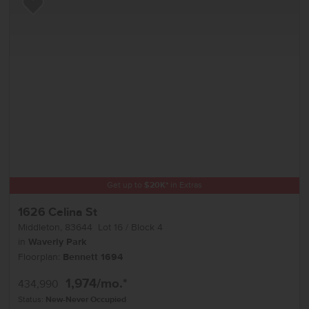
Add to Favorites
Get up to
$
20K
*
in Extras
1626 Celina St
Middleton
,
83644
Lot
16
Block
4
in
Waverly Park
Floorplan:
Bennett 1694
1,974
/mo.*
434,990
Status:
New-Never Occupied