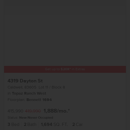
Get up to
$
20K
*
in Extras
4319 Dayton St
Caldwell
,
83605
Lot
11
Block
8
in
Topaz Ranch West
Floorplan:
Bennett 1694
1,888
/mo.*
415,990
419,990
Status:
New-Never Occupied
3
Bed
2
Bath
1,694
SQ. FT.
2
Car