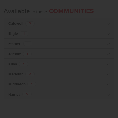
Available
COMMUNITIES
in these
Caldwell
2
Eagle
1
Emmett
1
Jerome
1
Kuna
3
Meridian
2
Middleton
1
Nampa
5