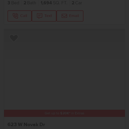
3
Bed
2
Bath
1,694
SQ. FT.
2
Car
Call
Text
Email
Add to Favorites
Get up to
$
20K
*
in Extras
623 W Novak Dr