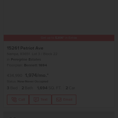
Get up to
$
20K
*
in Extras
15261 Patriot Ave
Nampa
,
83651
Lot
3
Block
22
in
Peregrine Estates
Floorplan:
Bennett 1694
1,974
/mo.*
434,990
Status:
New-Never Occupied
3
Bed
2
Bath
1,694
SQ. FT.
2
Car
Call
Text
Email