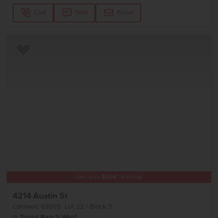
Call
Text
Email
Add to Favorites
Get up to
$
20K
*
in Extras
4214 Austin St
Caldwell
,
83605
Lot
22
Block
3
in
Topaz Ranch West