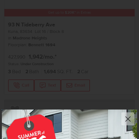
Get up to
$
20K
*
in Extras
93 N Tideberry Ave
Kuna
,
83634
Lot
16
Block
8
in
Madrone Heights
Floorplan:
Bennett 1694
1,942
/mo.*
427,990
Status:
Under Construction
3
Bed
2
Bath
1,694
SQ. FT.
2
Car
Call
Text
Email
Add to Favorites