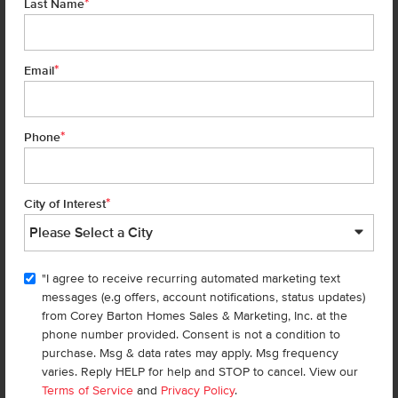
*
Last Name
Add to Favorites
*
Email
*
Phone
*
City of Interest
Get up to
$
20K
*
in Extras
"I agree to receive recurring automated marketing text
4123 Austin St
messages (e.g offers, account notifications, status updates)
Caldwell
,
83605
Lot
14
Block
7
from Corey Barton Homes Sales & Marketing, Inc. at the
in
Topaz Ranch West
phone number provided. Consent is not a condition to
Floorplan:
Bennett 1694
purchase. Msg & data rates may apply. Msg frequency
varies. Reply HELP for help and STOP to cancel. View our
1,951
/mo.*
429,990
Terms of Service
and
Privacy Policy
.