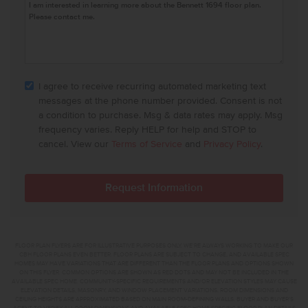
I agree to receive recurring automated marketing text
messages at the phone number provided. Consent is not
a condition to purchase. Msg & data rates may apply. Msg
frequency varies. Reply HELP for help and STOP to
cancel. View our
Terms of Service
and
Privacy Policy
.
FLOOR PLAN FLYERS ARE FOR ILLUSTRATIVE PURPOSES ONLY. WE'RE ALWAYS WORKING TO MAKE OUR
CBH FLOOR PLANS EVEN BETTER. FLOOR PLANS ARE SUBJECT TO CHANGE, AND AVAILABLE SPEC
HOMES MAY HAVE VARIATIONS THAT ARE DIFFERENT THAN THE FLOOR PLANS AND OPTIONS SHOWN
ON THIS FLYER. COMMON OPTIONS ARE SHOWN AS RED DOTS AND MAY NOT BE INCLUDED IN THE
AVAILABLE SPEC HOME. COMMUNITY-SPECIFIC REQUIREMENTS AND/OR ELEVATION STYLES MAY CAUSE
ELEVATION DETAILS, MASONRY, AND WINDOW PLACEMENT VARIATIONS. ROOM DIMENSIONS AND
CEILING HEIGHTS ARE APPROXIMATED BASED ON MAIN ROOM-DEFINING WALLS. BUYER AND BUYER'S