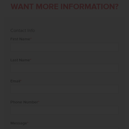
WANT MORE INFORMATION?
Contact Info
First Name
*
Last Name
*
Email
*
Phone Number
*
Message
*