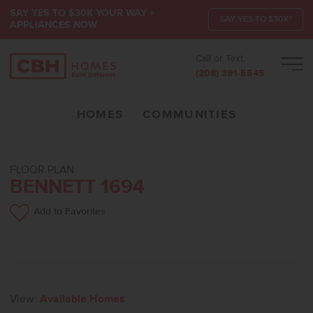
SAY YES TO $30K YOUR WAY +
SAY YES TO $30K*
APPLIANCES NOW
Call or Text:
Men
(208) 391-5545
HOMES
COMMUNITIES
FLOOR PLAN
BENNETT 1694
Add to Favorites
View:
Available Homes