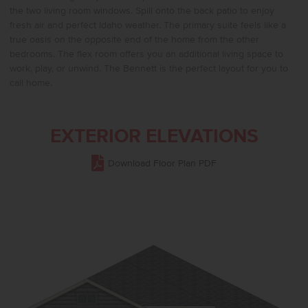
the two living room windows. Spill onto the back patio to enjoy
fresh air and perfect Idaho weather. The primary suite feels like a
true oasis on the opposite end of the home from the other
bedrooms. The flex room offers you an additional living space to
work, play, or unwind. The Bennett is the perfect layout for you to
call home.
EXTERIOR ELEVATIONS
Download Floor Plan PDF