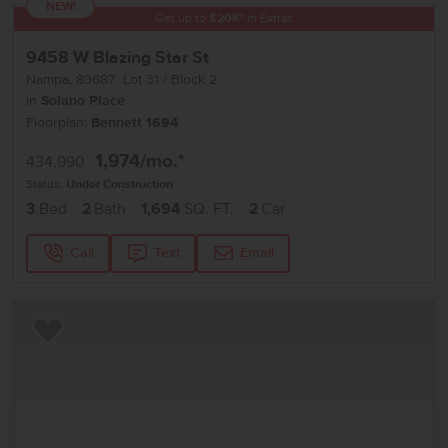
NEW!
Get up to
$
20K
*
in Extras
9458 W Blazing Star St
Nampa
,
83687
Lot
31
Block
2
in
Solano Place
Floorplan:
Bennett 1694
1,974
/mo.*
434,990
Status:
Under Construction
3
Bed
2
Bath
1,694
SQ. FT.
2
Car
Call
Text
Email
Add to Favorites