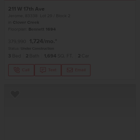
211 W 17th Ave
Jerome
,
83338
Lot
29
Block
2
in
Clover Creek
Floorplan:
Bennett 1694
1,724
/mo.*
379,990
Status:
Under Construction
3
Bed
2
Bath
1,694
SQ. FT.
2
Car
Call
Text
Email
Add to Favorites