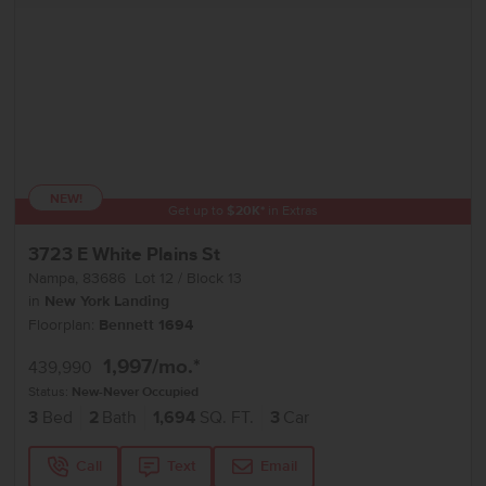
NEW!
Get up to
$
20K
*
in Extras
3723 E White Plains St
Nampa
,
83686
Lot
12
Block
13
in
New York Landing
Floorplan:
Bennett 1694
1,997
/mo.*
439,990
Status:
New-Never Occupied
3
Bed
2
Bath
1,694
SQ. FT.
3
Car
Call
Text
Email