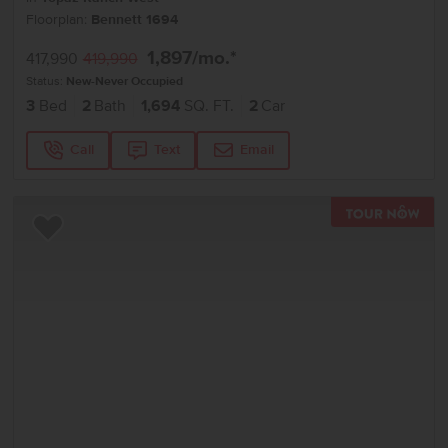
Floorplan:
Bennett 1694
1,897
/mo.*
417,990
419,990
Status:
New-Never Occupied
3
Bed
2
Bath
1,694
SQ. FT.
2
Car
Call
Text
Email
TOU
Add to Favorites