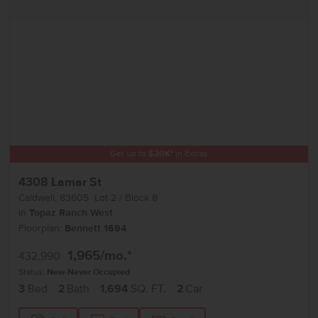
Get up to
$
20K
*
in Extras
4308 Lamar St
Caldwell
,
83605
Lot
2
Block
8
in
Topaz Ranch West
Floorplan:
Bennett 1694
1,965
/mo.*
432,990
Status:
New-Never Occupied
3
Bed
2
Bath
1,694
SQ. FT.
2
Car