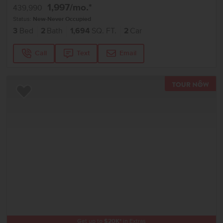
1,997
/mo.*
439,990
Status:
New-Never Occupied
3
Bed
2
Bath
1,694
SQ. FT.
2
Car
Call
Text
Email
TOU
Add to Favorites
Get up to
$
20K
*
in Extras