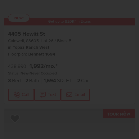
NEW!
Get up to
$
20K
*
in Extras
4405 Hewitt St
Caldwell
,
83605
Lot
26
Block
5
in
Topaz Ranch West
Floorplan:
Bennett 1694
1,992
/mo.*
438,990
Status:
New-Never Occupied
3
Bed
2
Bath
1,694
SQ. FT.
2
Car
Call
Text
Email
TOU
Add to Favorites