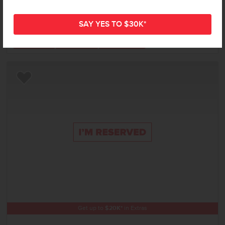
Status:
New-Never Occupied
3
Bed
2
Bath
1,694
SQ. FT.
2
Car
Call
Text
Email
Add to Favorites
Get up to
$
20K
*
in Extras