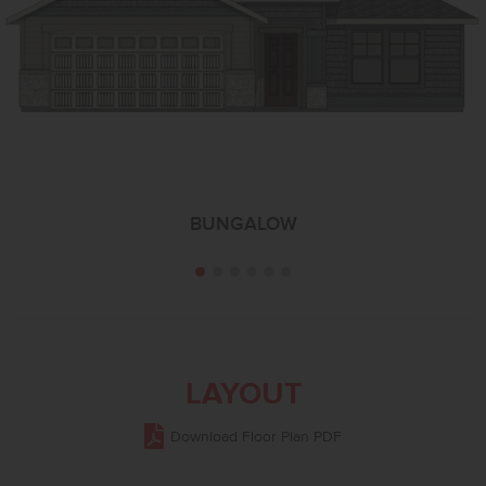
BUNGALOW
LAYOUT
Download Floor Plan PDF