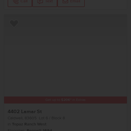
Call
Text
Email
Add to Favorites
Get up to
$
20K
*
in Extras
4402 Lamar St
Caldwell
,
83605
Lot
6
Block
8
in
Topaz Ranch West
Floorplan:
Bennett 1694