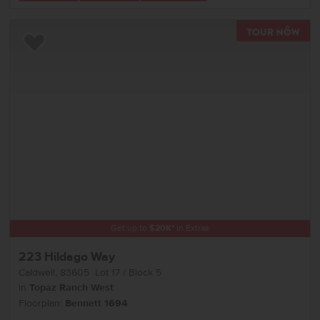
TOU
Add to Favorites
Get up to
$
20K
*
in Extras
223 Hildago Way
Caldwell
,
83605
Lot
17
Block
5
in
Topaz Ranch West
Floorplan:
Bennett 1694