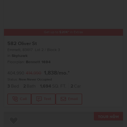
Get up to
$
20K
*
in Extras
582 Oliver St
Emmett
,
83617
Lot
2
Block
3
in
Skyhawk
Floorplan:
Bennett 1694
1,838
/mo.*
404,990
414,990
Status:
New-Never Occupied
3
Bed
2
Bath
1,694
SQ. FT.
2
Car
Call
Text
Email
TOU
Add to Favorites