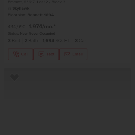
Emmett
,
83617
Lot
12
Block
3
in
Skyhawk
Floorplan:
Bennett 1694
1,974
/mo.*
434,990
Status:
New-Never Occupied
3
Bed
2
Bath
1,694
SQ. FT.
3
Car
Call
Text
Email
Add to Favorites