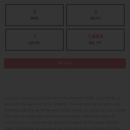
3
2
BED
BATH
1
1,694
LEVEL
SQ. FT.
3D Tour
Live your best single level life in the Bennett 1694! Step inside to
discover the layout of your dreams. The kitchen, living room, and
primary suite are all at the rear of the home, so once you are inside
it is easy to forget the world outside exists. Have the space to
stretch your culinary wings and get creative at the large kitchen
island. Recharge as you soak up a double dose of vitamin D from