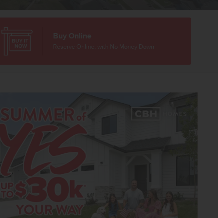
Buy Online
Reserve Online, with No Money Down