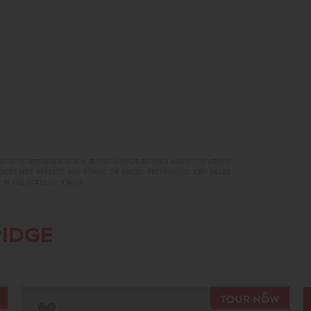
RTISTIC REPRESENTATION. BUYER AND/OR BUYER’S AGENT TO VERIFY
DOES NOT REFLECT ANY ETHNIC OR RACIAL PREFERENCE. CBH SALES
 IN THE STATE OF IDAHO.
IDGE
TOUR NOW
TOUR