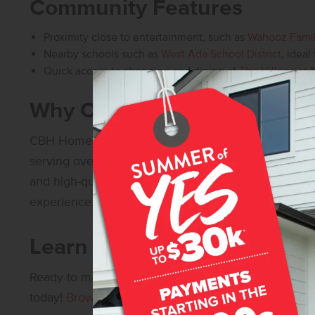
Community Features
Proximity close to entertainment, such as
Wahooz Fami
Nearby schools such as
West Ada School District
, ideal
Quick access to shopping and dining at
The Village at 
Why Choose CBH Homes?
CBH Homes
is
Idaho’s Number One Builder
– with o
serving over 30,000 happy homeowners! Our commi
and high-quality construction ensures that every 
experience.
Learn More About Southrid
Ready to make Southridge your home?
Contact us
f
today!
Browse all available new homes in Meridian, 