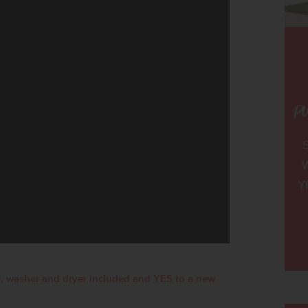
W
Y
, washer and dryer included and YES to a new