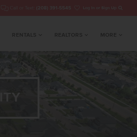
Call or Text:
(208) 391-5545
Log In
or Sign Up
Search
RENTALS
REALTORS
MORE
ITY