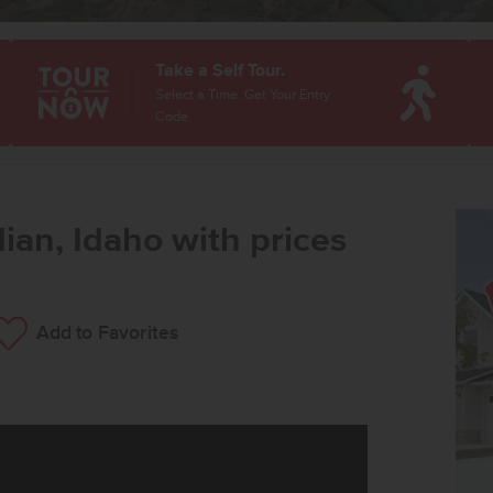
Take a Self Tour.
Select a Time. Get Your Entry
Code.
ian, Idaho with prices
Add to Favorites