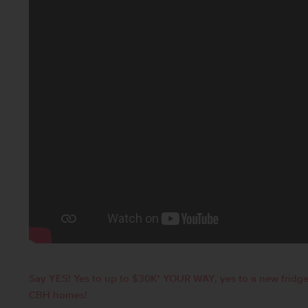
Say YES! Yes to up to $30K* YOUR WAY, yes to a new fridge
CBH homes!