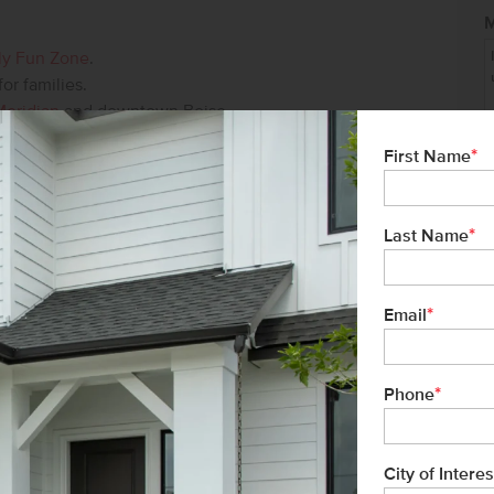
ly Fun Zone
.
 for families.
Meridian
and downtown Boise.
*
First Name
ver 34 years of experience, and proudly
*
Last Name
tment to exceptional customer service
buyer has a seamless homebuying
*
Email
ge
*
Phone
or more information, or to schedule a tour
Idaho.
City of Interes
Not 