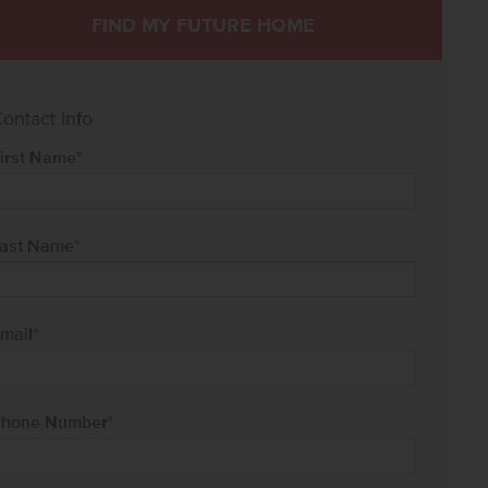
FIND MY FUTURE HOME
ontact Info
irst Name
*
ast Name
*
mail
*
hone Number
*