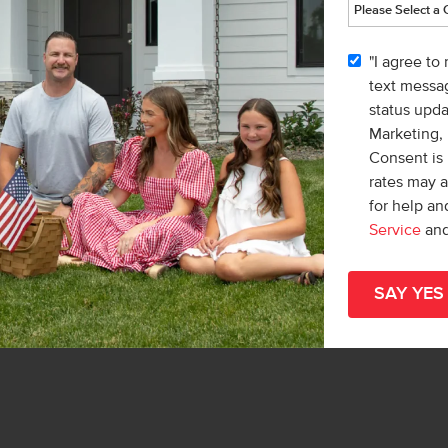
nd head south on Ten Mile Rd. Turn left
Home
Way to enter the community.
part
"I agree to
hom
text messag
status upd
Marketing,
Consent is 
rates may 
for help a
Meet with a CBH Sales Specialist
Service
an