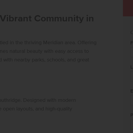
 Vibrant Community in
C
d in the thriving Meridian area. Offering
F
es natural beauty with easy access to
with nearby parks, schools, and great
L
E
Southridge. Designed with modern
e open layouts, and high-quality
P