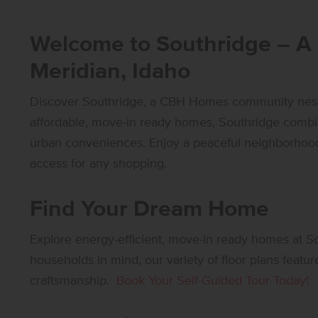
Welcome to Southridge – A
Meridian, Idaho
Discover Southridge, a CBH Homes community nestle
affordable, move-in ready homes, Southridge combin
urban conveniences. Enjoy a peaceful neighborhood 
access for any shopping.
Find Your Dream Home
Explore energy-efficient, move-in ready homes at 
households in mind, our variety of floor plans featur
craftsmanship.
Book Your Self-Guided Tour Today!