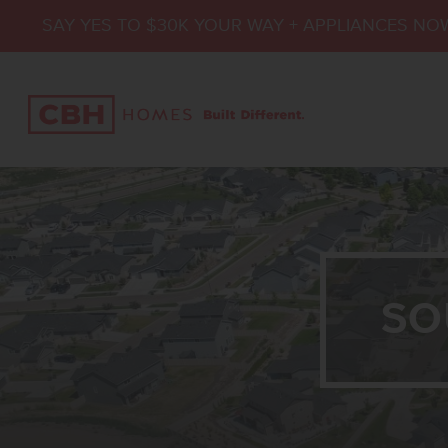
SAY YES TO $30K YOUR WAY + APPLIANCES NO
SO