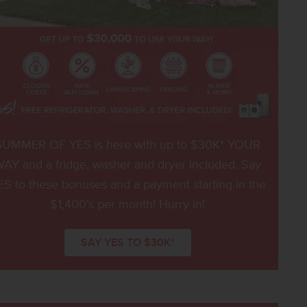
SUMMER OF YES is here with up to $30K* YOUR
AY and a fridge, washer and dryer included. Say
ES to these bonuses and a payment starting in the
$1,400’s per month! Hurry in!
SAY YES TO $30K*