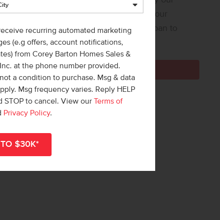
 Loan Helper! Share a few details, and our
ners at Team Mandi will guide you from loan to
 receive recurring automated marketing
e!
es (e.g offers, account notifications,
ates) from Corey Barton Homes Sales &
 Inc. at the phone number provided.
Get Pre-Qualified Now
not a condition to purchase. Msg & data
apply. Msg frequency varies. Reply HELP
nd STOP to cancel. View our
Terms of
d
Privacy Policy
.