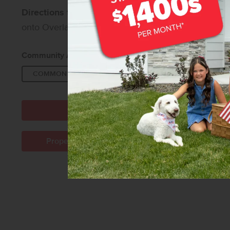
Directions to Southridge:
From I-84, take Exit 42 a
onto Overland Rd, then turn right onto Grand Fork 
Community Amenities:
COMMON AREA
PET WASTE STATIONS
Directions to Community
Property Management Company Info