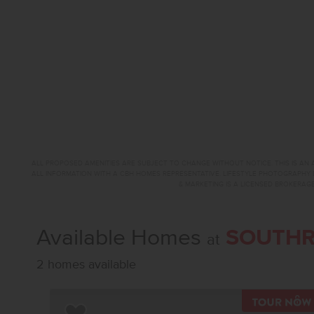
ALL PROPOSED AMENITIES ARE SUBJECT TO CHANGE WITHOUT NOTICE. THIS IS AN A
ALL INFORMATION WITH A CBH HOMES REPRESENTATIVE. LIFESTYLE PHOTOGRAPHY 
& MARKETING IS A LICENSED BROKERAGE
Available Homes
SOUTHR
at
2 homes available