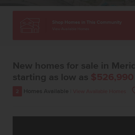
Shop Homes in This Community
View Available Homes
New homes for sale in Merid
starting as low as
$526,990
Homes Available
2
|
View Available Homes