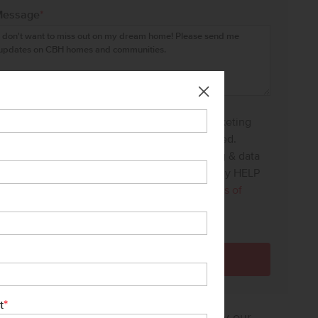
Message
*
I agree to receive recurring automated marketing
text messages at the phone number provided.
Consent is not a condition to purchase. Msg & data
rates may apply. Msg frequency varies. Reply HELP
for help and STOP to cancel. View our
Terms of
Service
and
Privacy Policy
.
*
t
sure how much home you can afford? Try our