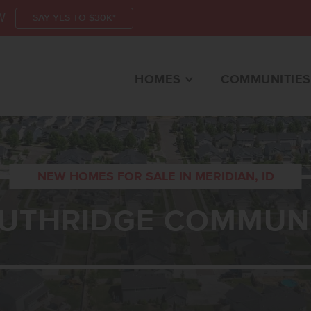
W
SAY YES TO $30K*
HOMES
COMMUNITIES
NEW HOMES FOR SALE IN MERIDIAN, ID
UTHRIDGE COMMUN