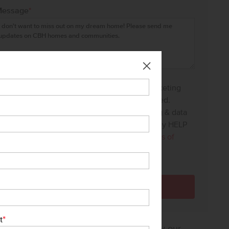
Message
*
I agree to receive recurring automated marketing
text messages at the phone number provided.
Consent is not a condition to purchase. Msg & data
rates may apply. Msg frequency varies. Reply HELP
for help and STOP to cancel. View our
Terms of
Service
and
Privacy Policy
.
*
t
sure how much home you can afford? Try our