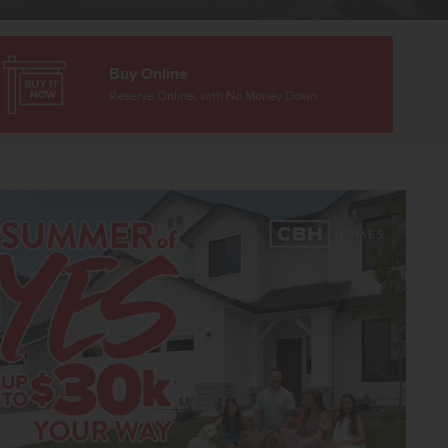
Buy Online
Reserve Online, with No Money Down