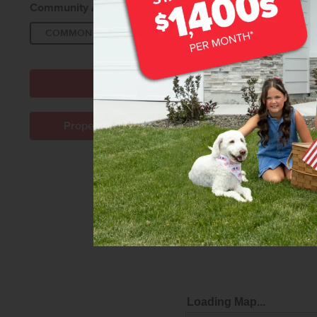
Community Amenities:
COMMON AREA
PICNIC AREA
PLAYGROU
Directions to Community
Property Management Company Info