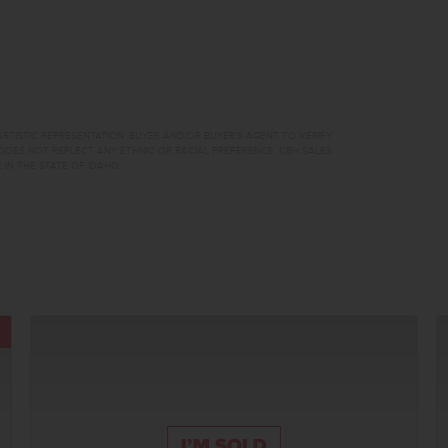
RTISTIC REPRESENTATION. BUYER AND/OR BUYER’S AGENT TO VERIFY
DOES NOT REFLECT ANY ETHNIC OR RACIAL PREFERENCE. CBH SALES
 IN THE STATE OF IDAHO.
TOUR NOW