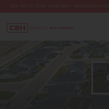
SAY YES TO $30K YOUR WAY + APPLIANCES NO