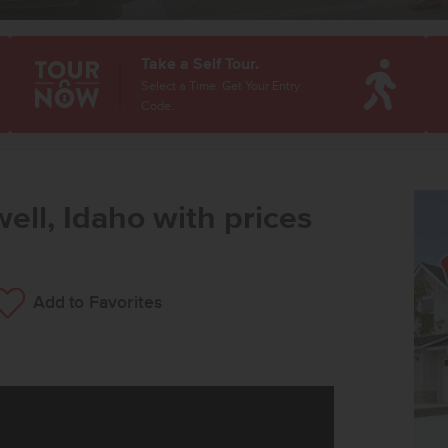
Take a Self Tour.
Select a Time. Get Your Entry
Code.
ell, Idaho with prices
Add to Favorites