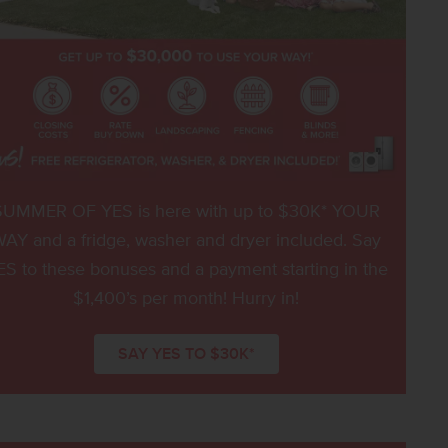
SUMMER OF YES is here with up to $30K* YOUR
AY and a fridge, washer and dryer included. Say
ES to these bonuses and a payment starting in the
$1,400’s per month! Hurry in!
SAY YES TO $30K*