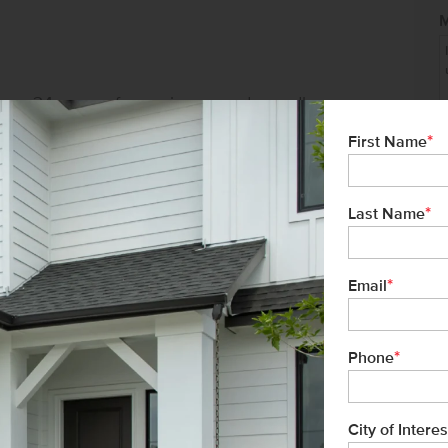
ver 34 years of experience, and proudly
tment to exceptional customer service
*
First Name
buyer has a seamless homebuying
*
Last Name
*
Email
formation or to schedule your tour today.
.
*
Phone
ead west on Karcher Rd. Turn right onto
onto Chambers Way to enter the community.
City of Interes
Not 