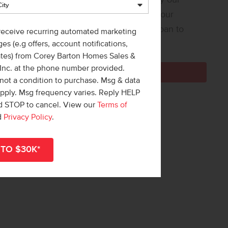
 Loan Helper! Share a few details, and our
ners at Team Mandi will guide you from loan to
 receive recurring automated marketing
e!
es (e.g offers, account notifications,
ates) from Corey Barton Homes Sales &
 Inc. at the phone number provided.
Get Pre-Qualified Now
not a condition to purchase. Msg & data
apply. Msg frequency varies. Reply HELP
nd STOP to cancel. View our
Terms of
d
Privacy Policy
.