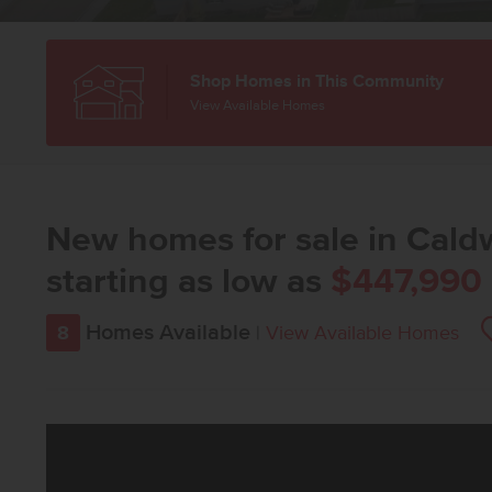
Shop Homes in This Community
View Available Homes
New homes for sale in Caldw
starting as low as
$447,990
Homes Available
8
|
View Available Homes