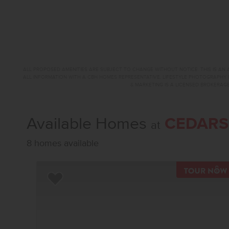
ALL PROPOSED AMENITIES ARE SUBJECT TO CHANGE WITHOUT NOTICE. THIS IS AN A
ALL INFORMATION WITH A CBH HOMES REPRESENTATIVE. LIFESTYLE PHOTOGRAPHY 
& MARKETING IS A LICENSED BROKERAGE
Available Homes
CEDARS
at
8 homes available
Add to Favorites