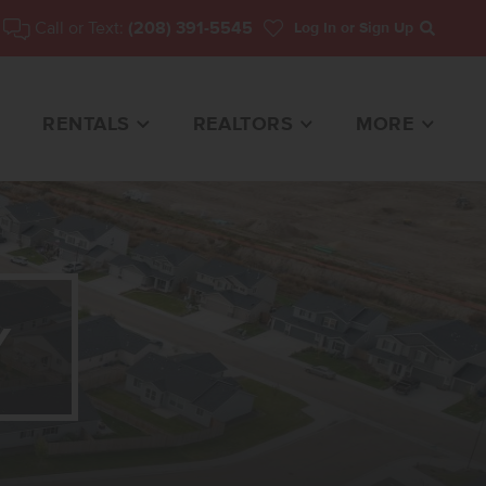
Call or Text:
(208) 391-5545
Log In
or Sign Up
Search
RENTALS
REALTORS
MORE
Y