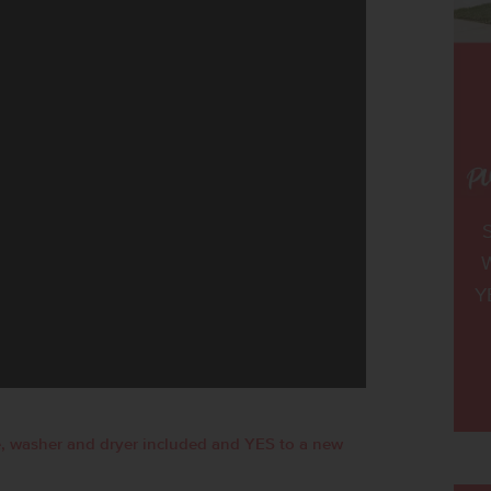
W
Y
, washer and dryer included and YES to a new