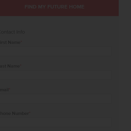
FIND MY FUTURE HOME
ontact Info
irst Name
*
ast Name
*
mail
*
hone Number
*