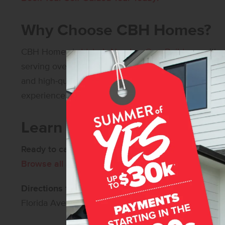
Why Choose CBH Homes?
CBH Homes
is
Idaho’s Number One Builder
– with o
serving over 30,000 happy homeowners! Our commi
and high-quality construction ensures that every 
experience.
Learn More About Cedars
Ready to call Cedars home?
Contact us
for more in
Browse all available new homes in Caldwell, Idaho
Directions to Cedars:
From I-84, take Exit 33 and h
Florida Ave, and left onto Homedale Rd, then left 