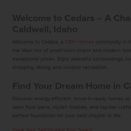
Welcome to Cedars – A Ch
Caldwell, Idaho
Welcome to Cedars, a
CBH Homes
community in th
the ideal mix of small-town charm and modern livin
exceptional prices. Enjoy peaceful surroundings, t
shopping, dining, and outdoor recreation.
Find Your Dream Home in 
Discover energy-efficient, move-in-ready homes at 
open floor plans, stylish finishes, and top-tier cr
perfect foundation for your next chapter in life.
Book Your Self-Guided Tour Today!