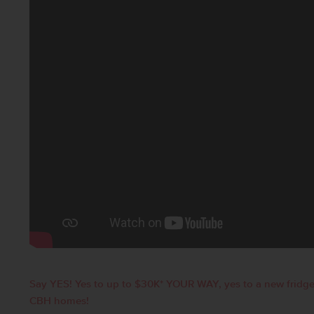
Say YES! Yes to up to $30K* YOUR WAY, yes to a new fridge
CBH homes!