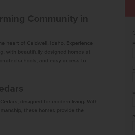
arming Community in
C
e heart of Caldwell, Idaho. Experience
F
g, with beautifully designed homes at
op-rated schools, and easy access to
L
Cedars
E
Cedars, designed for modern living. With
aftsmanship, these homes provide the
P