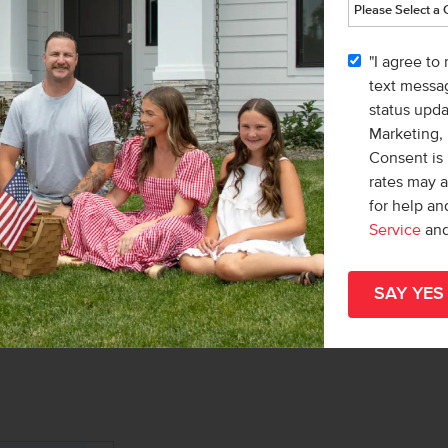
Home
ND
WALKING PATHS
part
"I agree to
hom
text messag
status upd
Meet with a CBH Sales Specialist
Marketing,
Consent is 
rates may 
for help a
Service
an