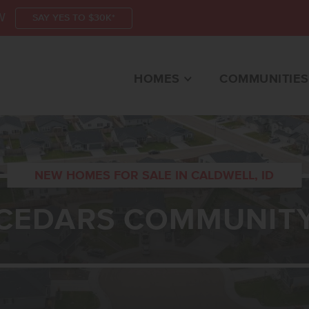
W
SAY YES TO $30K*
HOMES
COMMUNITIES
NEW HOMES FOR SALE IN CALDWELL, ID
CEDARS COMMUNIT