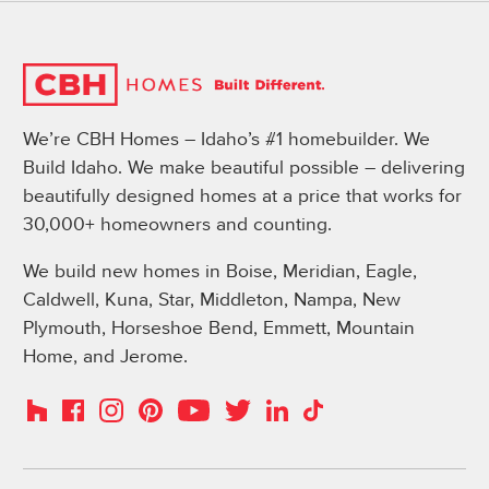
We’re CBH Homes – Idaho’s #1 homebuilder. We
Build Idaho. We make beautiful possible – delivering
beautifully designed homes at a price that works for
30,000+ homeowners and counting.
We build new homes in Boise, Meridian, Eagle,
Caldwell, Kuna, Star, Middleton, Nampa, New
Plymouth, Horseshoe Bend, Emmett, Mountain
Home, and Jerome.
Instagram
Pinterest
Houzz
Facebook
YouTube
Twitter
LinkedIn
TikTok