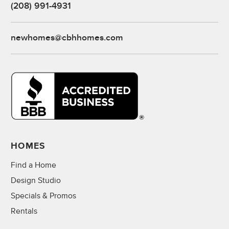
(208) 991-4931
newhomes@cbhhomes.com
HOMES
Find a Home
Design Studio
Specials & Promos
Rentals