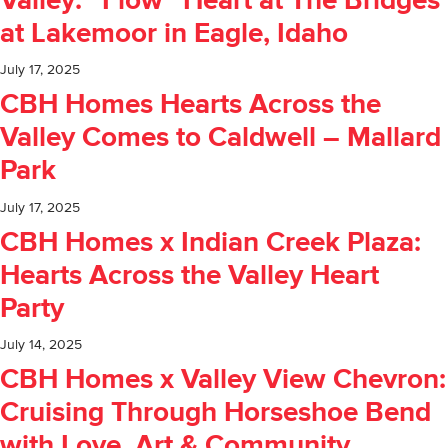
Valley: “Flow” Heart at The Bridges
at Lakemoor in Eagle, Idaho
July 17, 2025
CBH Homes Hearts Across the
Valley Comes to Caldwell – Mallard
Park
July 17, 2025
CBH Homes x Indian Creek Plaza:
Hearts Across the Valley Heart
Party
July 14, 2025
CBH Homes x Valley View Chevron:
Cruising Through Horseshoe Bend
with Love, Art & Community