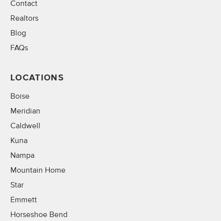
Contact
Realtors
Blog
FAQs
LOCATIONS
Boise
Meridian
Caldwell
Kuna
Nampa
Mountain Home
Star
Emmett
Horseshoe Bend