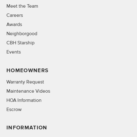
Meet the Team
Careers
Awards
Neighborgood
CBH Starship
Events
HOMEOWNERS
Warranty Request
Maintenance Videos
HOA Information
Escrow
INFORMATION