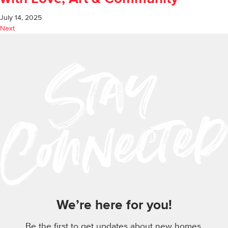
July 14, 2025
Next
We’re here for you!
Be the first to get updates about new homes,