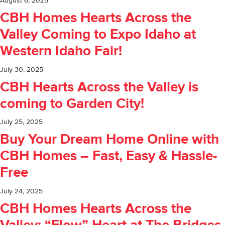
August 6, 2025
CBH Homes Hearts Across the
Valley Coming to Expo Idaho at
Western Idaho Fair!
July 30, 2025
CBH Hearts Across the Valley is
coming to Garden City!
July 25, 2025
Buy Your Dream Home Online with
CBH Homes – Fast, Easy & Hassle-
Free
July 24, 2025
CBH Homes Hearts Across the