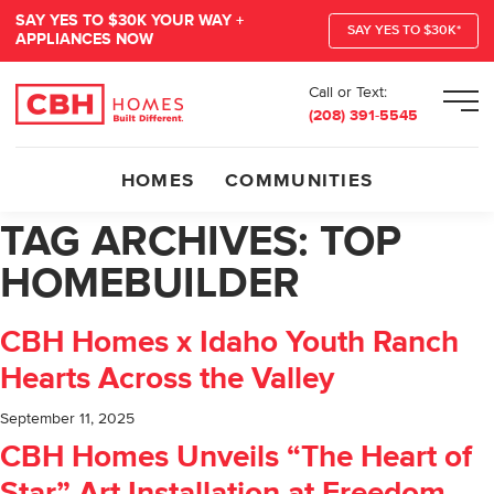
SAY YES TO $30K YOUR WAY +
SAY YES TO $30K*
APPLIANCES NOW
Call or Text:
Men
(208) 391-5545
HOMES
COMMUNITIES
TAG ARCHIVES:
TOP
HOMEBUILDER
CBH Homes x Idaho Youth Ranch
Hearts Across the Valley
September 11, 2025
CBH Homes Unveils “The Heart of