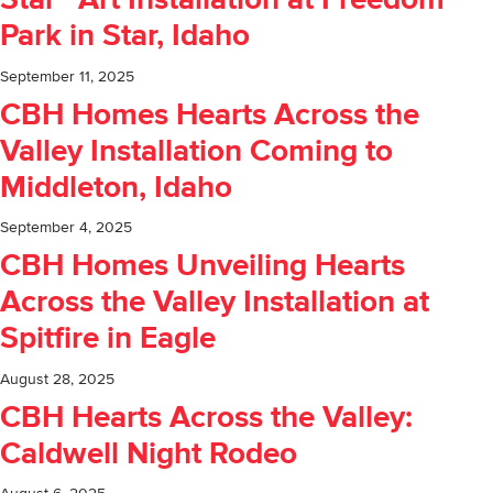
Star” Art Installation at Freedom
Park in Star, Idaho
September 11, 2025
CBH Homes Hearts Across the
Valley Installation Coming to
Middleton, Idaho
September 4, 2025
CBH Homes Unveiling Hearts
Across the Valley Installation at
Spitfire in Eagle
August 28, 2025
CBH Hearts Across the Valley:
Caldwell Night Rodeo