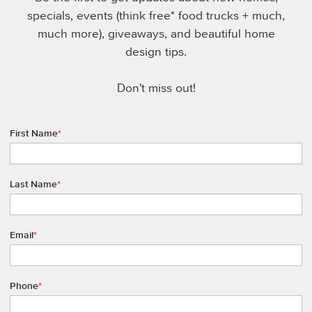
specials, events (think free* food trucks + much,
much more), giveaways, and beautiful home
design tips.
Don't miss out!
First Name
*
Last Name
*
Email
*
Phone
*