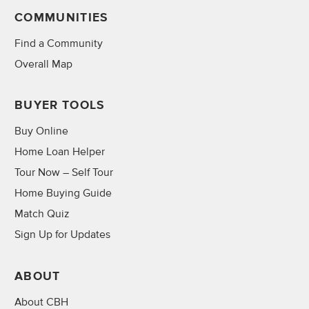
COMMUNITIES
Find a Community
Overall Map
BUYER TOOLS
Buy Online
Home Loan Helper
Tour Now – Self Tour
Home Buying Guide
Match Quiz
Sign Up for Updates
ABOUT
About CBH