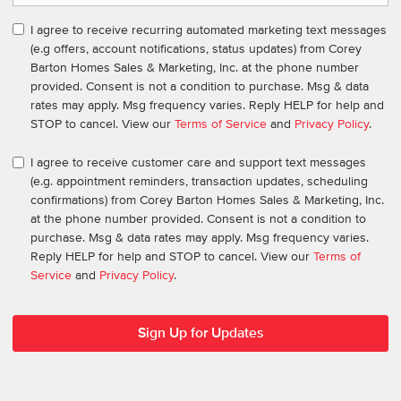
I agree to receive recurring automated marketing text messages
(e.g offers, account notifications, status updates) from Corey
Barton Homes Sales & Marketing, Inc. at the phone number
provided. Consent is not a condition to purchase. Msg & data
rates may apply. Msg frequency varies. Reply HELP for help and
STOP to cancel. View our
Terms of Service
and
Privacy Policy
.
I agree to receive customer care and support text messages
(e.g. appointment reminders, transaction updates, scheduling
confirmations) from Corey Barton Homes Sales & Marketing, Inc.
at the phone number provided. Consent is not a condition to
purchase. Msg & data rates may apply. Msg frequency varies.
Reply HELP for help and STOP to cancel. View our
Terms of
Service
and
Privacy Policy
.