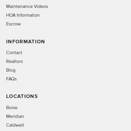
Maintenance Videos
HOA Information
Escrow
INFORMATION
Contact
Realtors
Blog
FAQs
LOCATIONS
Boise
Meridian
Caldwell