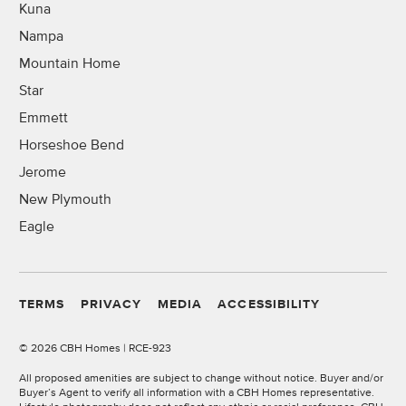
Kuna
Nampa
Mountain Home
Star
Emmett
Horseshoe Bend
Jerome
New Plymouth
Eagle
TERMS
PRIVACY
MEDIA
ACCESSIBILITY
©
2026 CBH Homes | RCE-923
All proposed amenities are subject to change without notice. Buyer and/or
Buyer’s Agent to verify all information with a CBH Homes representative.