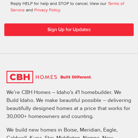
Reply HELP for help and STOP to cancel. View our
Terms of
Service
and
Privacy Policy
.
We’re CBH Homes – Idaho’s #1 homebuilder. We
Build Idaho. We make beautiful possible – delivering
beautifully designed homes at a price that works for
30,000+ homeowners and counting.
We build new homes in Boise, Meridian, Eagle,
Caldwell, Kuna, Star, Middleton, Nampa, New