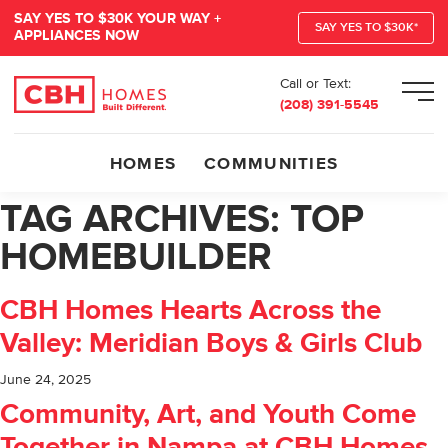
SAY YES TO $30K YOUR WAY +
SAY YES TO $30K*
APPLIANCES NOW
Call or Text:
Men
(208) 391-5545
HOMES
COMMUNITIES
TAG ARCHIVES:
TOP
HOMEBUILDER
CBH Homes Hearts Across the
Valley: Meridian Boys & Girls Club
June 24, 2025
Community, Art, and Youth Come