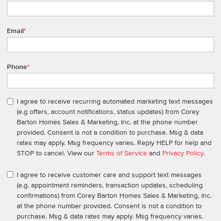
Email
*
Phone
*
I agree to receive recurring automated marketing text messages
(e.g offers, account notifications, status updates) from Corey
Barton Homes Sales & Marketing, Inc. at the phone number
provided. Consent is not a condition to purchase. Msg & data
rates may apply. Msg frequency varies. Reply HELP for help and
STOP to cancel. View our
Terms of Service
and
Privacy Policy
.
I agree to receive customer care and support text messages
(e.g. appointment reminders, transaction updates, scheduling
confirmations) from Corey Barton Homes Sales & Marketing, Inc.
at the phone number provided. Consent is not a condition to
purchase. Msg & data rates may apply. Msg frequency varies.