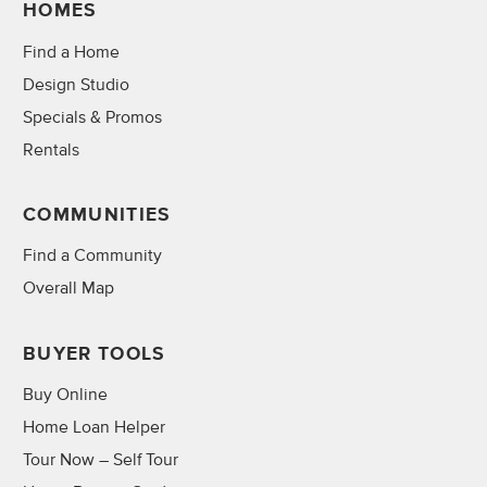
HOMES
Find a Home
Design Studio
Specials & Promos
Rentals
COMMUNITIES
Find a Community
Overall Map
BUYER TOOLS
Buy Online
Home Loan Helper
Tour Now – Self Tour