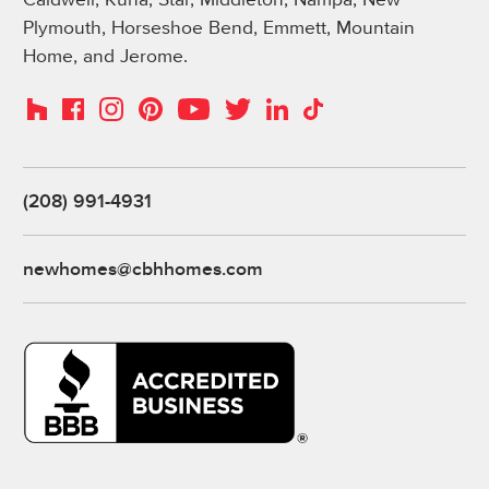
Plymouth, Horseshoe Bend, Emmett, Mountain
Home, and Jerome.
Instagram
Pinterest
Houzz
Facebook
YouTube
Twitter
LinkedIn
TikTok
(208) 991-4931
newhomes@cbhhomes.com