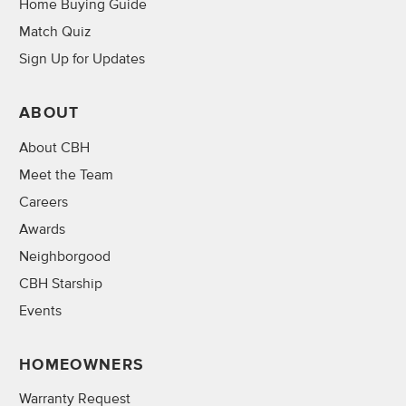
Home Buying Guide
Match Quiz
Sign Up for Updates
ABOUT
About CBH
Meet the Team
Careers
Awards
Neighborgood
CBH Starship
Events
HOMEOWNERS
Warranty Request