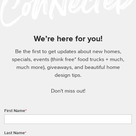
We’re here for you!
Be the first to get updates about new homes,
specials, events (think free* food trucks + much,
much more), giveaways, and beautiful home
design tips.
Don't miss out!
First Name
*
Last Name
*