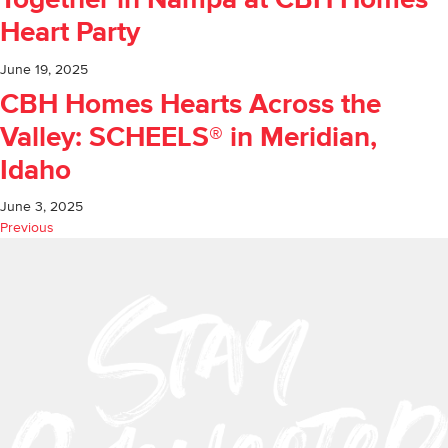
Together in Nampa at CBH Homes
Heart Party
June 19, 2025
CBH Homes Hearts Across the
Valley: SCHEELS® in Meridian,
Idaho
June 3, 2025
Previous