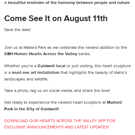
A
beautiful reminder of the harmony between people and nature
Come See It on August 11th
Save the date!
Join us at Mallard Park as we celebrate the newest addition to the
CBH Homes Hearts Across the Valley
series.
Whether you’re a
Caldwell local
or just visiting, this heart sculpture
is a
must-see art installation
that highlights the beauty of Idaho’s
landscapes and wildlife.
Take a photo, tag us on social media, and share the love!
Get ready to experience the newest heart sculpture at
Mallard
Park in the City of Caldwell!
DOWNLOAD OUR HEARTS ACROSS THE VALLEY APP FOR
EXCLUSIVE ANNOUNCEMENTS AND LATEST UPDATES!