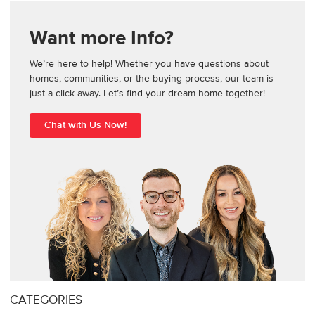
Want more Info?
We’re here to help! Whether you have questions about
homes, communities, or the buying process, our team is
just a click away. Let’s find your dream home together!
Chat with Us Now!
CATEGORIES