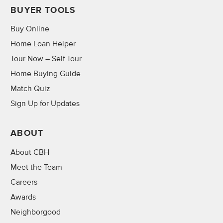
BUYER TOOLS
Buy Online
Home Loan Helper
Tour Now – Self Tour
Home Buying Guide
Match Quiz
Sign Up for Updates
ABOUT
About CBH
Meet the Team
Careers
Awards
Neighborgood