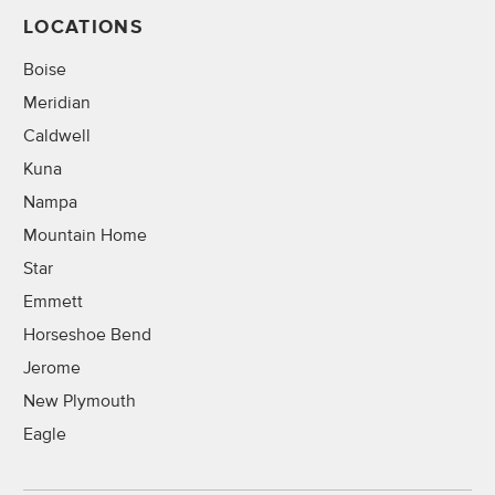
LOCATIONS
Boise
Meridian
Caldwell
Kuna
Nampa
Mountain Home
Star
Emmett
Horseshoe Bend
Jerome
New Plymouth
Eagle