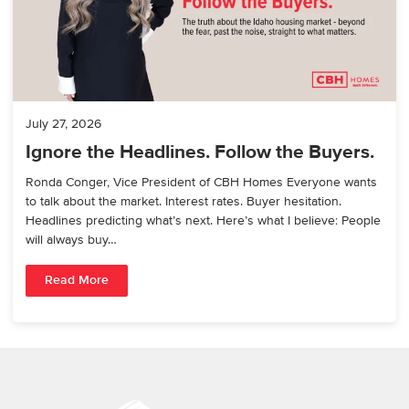
July 27, 2026
Ignore the Headlines. Follow the Buyers.
Ronda Conger, Vice President of CBH Homes Everyone wants
to talk about the market. Interest rates. Buyer hesitation.
Headlines predicting what’s next. Here’s what I believe: People
will always buy…
Read More