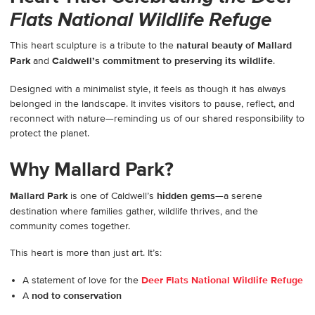
Flats National Wildlife Refuge
This heart sculpture is a tribute to the
natural beauty of Mallard
Park
and
Caldwell’s commitment to preserving its wildlife
.
Designed with a minimalist style, it feels as though it has always
belonged in the landscape. It invites visitors to pause, reflect, and
reconnect with nature—reminding us of our shared responsibility to
protect the planet.
Why Mallard Park?
Mallard Park
is one of Caldwell’s
hidden gems
—a serene
destination where families gather, wildlife thrives, and the
community comes together.
This heart is more than just art. It’s:
A statement of love for the
Deer Flats National Wildlife Refuge
A
nod to conservation