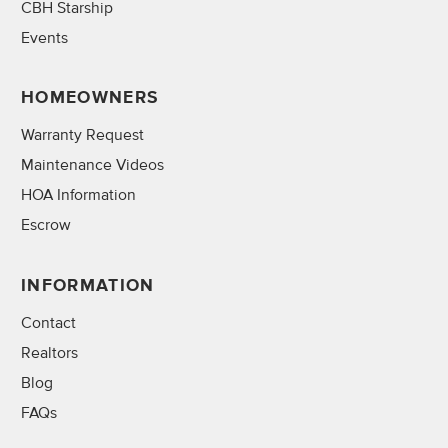
CBH Starship
Events
HOMEOWNERS
Warranty Request
Maintenance Videos
HOA Information
Escrow
INFORMATION
Contact
Realtors
Blog
FAQs