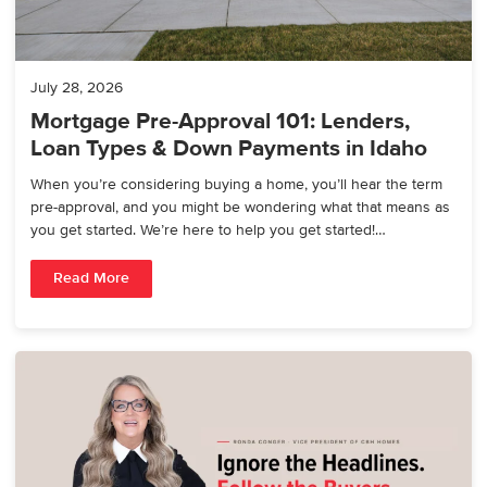
July 28, 2026
Mortgage Pre-Approval 101: Lenders,
Loan Types & Down Payments in Idaho
When you’re considering buying a home, you’ll hear the term
pre-approval, and you might be wondering what that means as
you get started. We’re here to help you get started!…
Read More