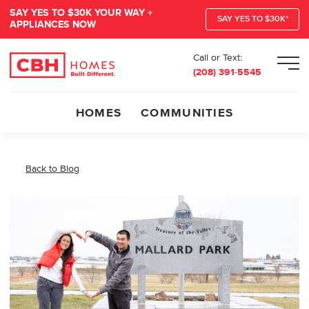
SAY YES TO $30K YOUR WAY +
SAY YES TO $30K*
APPLIANCES NOW
Call or Text:
Men
(208) 391-5545
HOMES
COMMUNITIES
Back to Blog