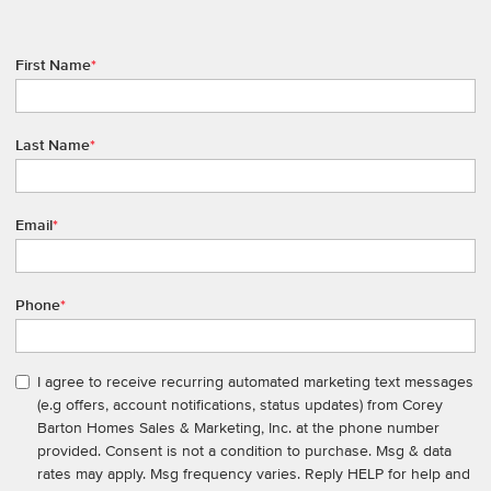
First Name
*
Last Name
*
Email
*
Phone
*
I agree to receive recurring automated marketing text messages
(e.g offers, account notifications, status updates) from Corey
Barton Homes Sales & Marketing, Inc. at the phone number
provided. Consent is not a condition to purchase. Msg & data
rates may apply. Msg frequency varies. Reply HELP for help and