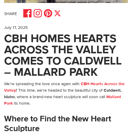
Share on Facebook
Share on Pinterest
Share on Instagram
Share on X
SHARE
July 17, 2025
CBH HOMES HEARTS
ACROSS THE VALLEY
COMES TO CALDWELL
– MALLARD PARK
We’re spreading the love once again with
CBH Hearts Across the
Valley
!
This time, we’re headed to the beautiful city of
Caldwell,
Idaho
, where a brand-new heart sculpture will soon call
Mallard
Park
its home.
Where to Find the New Heart
Sculpture