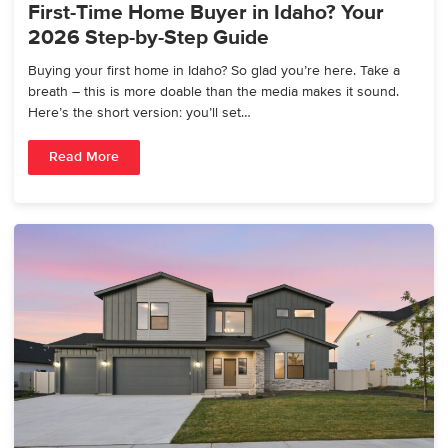
First-Time Home Buyer in Idaho? Your
2026 Step-by-Step Guide
Buying your first home in Idaho? So glad you’re here. Take a
breath – this is more doable than the media makes it sound.
Here’s the short version: you’ll set…
Read More