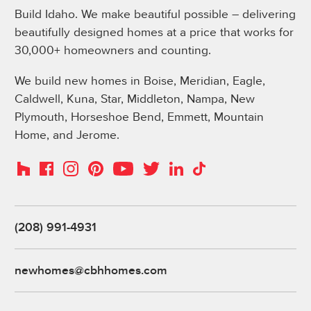
Build Idaho. We make beautiful possible – delivering
beautifully designed homes at a price that works for
30,000+ homeowners and counting.
We build new homes in Boise, Meridian, Eagle,
Caldwell, Kuna, Star, Middleton, Nampa, New
Plymouth, Horseshoe Bend, Emmett, Mountain
Home, and Jerome.
Instagram
Pinterest
Houzz
Facebook
YouTube
Twitter
LinkedIn
TikTok
(208) 991-4931
newhomes@cbhhomes.com