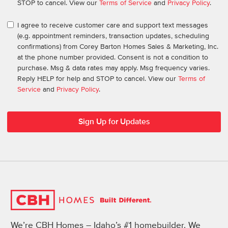
STOP to cancel. View our
Terms of Service
and
Privacy Policy
.
I agree to receive customer care and support text messages
(e.g. appointment reminders, transaction updates, scheduling
confirmations) from Corey Barton Homes Sales & Marketing, Inc.
at the phone number provided. Consent is not a condition to
purchase. Msg & data rates may apply. Msg frequency varies.
Reply HELP for help and STOP to cancel. View our
Terms of
Service
and
Privacy Policy
.
We’re CBH Homes – Idaho’s #1 homebuilder. We