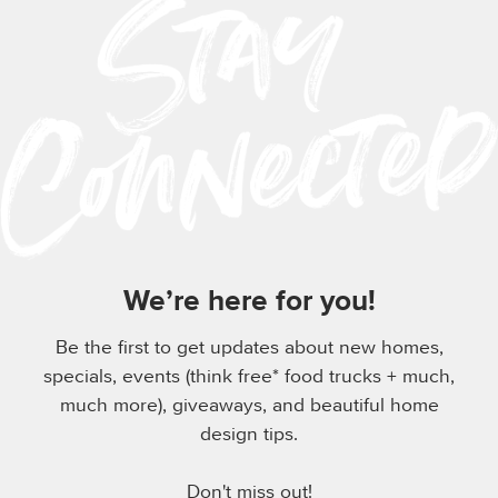
We’re here for you!
Be the first to get updates about new homes,
specials, events (think free* food trucks + much,
much more), giveaways, and beautiful home
design tips.
Don't miss out!