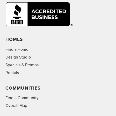
HOMES
Find a Home
Design Studio
Specials & Promos
Rentals
COMMUNITIES
Find a Community
Overall Map