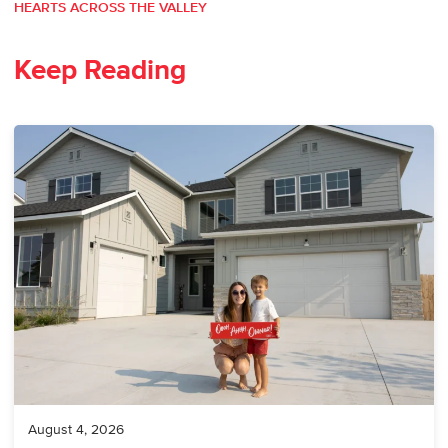
HEARTS ACROSS THE VALLEY
Keep Reading
August 4, 2026