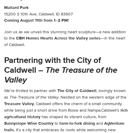
Mallard Park
15200 S 10th Ave, Caldwell, ID 83607
Coming August 11th from 1–2 PM!
Join us as we unveil this stunning heart sculpture—a new addition
to the
CBH Homes Hearts Across the Valley series
—in the heart
of Caldwell.
Partnering with the City of
Caldwell –
The Treasure of the
Valley
We’re thrilled to partner with
The City of Caldwell
, lovingly known
as
. Nestled on the western edge of the
The Treasure of the Valley
Treasure Valley
, Caldwell offers the charm of a small community
while being just a short drive from Boise and Nampa.Caldwell’s
rich
agricultural history
has shaped its vibrant culture, from
Sunnyslope Wine Country
to
farm-to-fork dining
and
AgVenture
trails
. It’s a city that embraces its roots while welcoming new