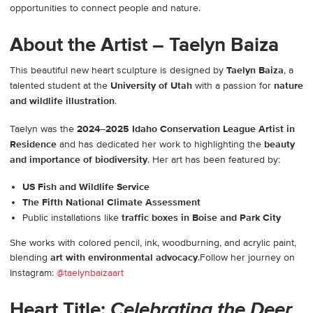
opportunities to connect people and nature.
About the Artist – Taelyn Baiza
This beautiful new heart sculpture is designed by
Taelyn Baiza
, a
talented student at the
University of Utah
with a passion for
nature
and wildlife illustration
.
Taelyn was the
2024–2025 Idaho Conservation League Artist in
Residence
and has dedicated her work to highlighting the
beauty
and importance of biodiversity
. Her art has been featured by:
US Fish and Wildlife Service
The Fifth National Climate Assessment
Public installations like
traffic boxes in Boise and Park City
She works with colored pencil, ink, woodburning, and acrylic paint,
blending
art with environmental advocacy
.Follow her journey on
Instagram:
@taelynbaizaart
Heart Title:
Celebrating the Deer