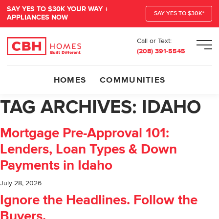
SAY YES TO $30K YOUR WAY +
SAY YES TO $30K*
APPLIANCES NOW
Call or Text:
Men
(208) 391-5545
HOMES
COMMUNITIES
TAG ARCHIVES:
IDAHO
Mortgage Pre-Approval 101:
Lenders, Loan Types & Down
Payments in Idaho
July 28, 2026
Ignore the Headlines. Follow the
Buyers.