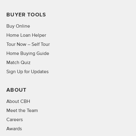
BUYER TOOLS
Buy Online
Home Loan Helper
Tour Now – Self Tour
Home Buying Guide
Match Quiz
Sign Up for Updates
ABOUT
About CBH
Meet the Team
Careers
Awards