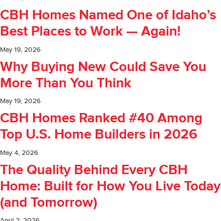
CBH Homes Named One of Idaho’s
Best Places to Work — Again!
May 19, 2026
Why Buying New Could Save You
More Than You Think
May 19, 2026
CBH Homes Ranked #40 Among
Top U.S. Home Builders in 2026
May 4, 2026
The Quality Behind Every CBH
Home: Built for How You Live Today
(and Tomorrow)
April 2, 2026