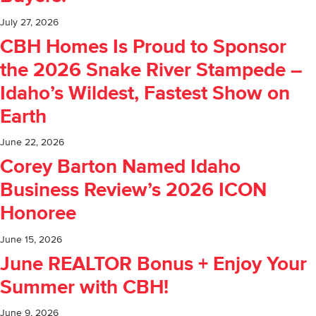
July 27, 2026
CBH Homes Is Proud to Sponsor
the 2026 Snake River Stampede –
Idaho’s Wildest, Fastest Show on
Earth
June 22, 2026
Corey Barton Named Idaho
Business Review’s 2026 ICON
Honoree
June 15, 2026
June REALTOR Bonus + Enjoy Your
Summer with CBH!
June 9, 2026