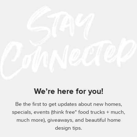
We’re here for you!
Be the first to get updates about new homes,
specials, events (think free* food trucks + much,
much more), giveaways, and beautiful home
design tips.