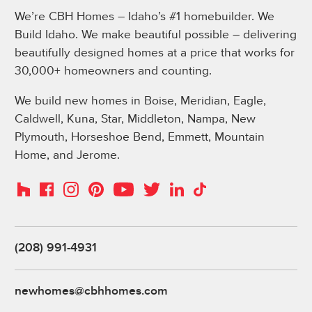
We’re CBH Homes – Idaho’s #1 homebuilder. We
Build Idaho. We make beautiful possible – delivering
beautifully designed homes at a price that works for
30,000+ homeowners and counting.
We build new homes in Boise, Meridian, Eagle,
Caldwell, Kuna, Star, Middleton, Nampa, New
Plymouth, Horseshoe Bend, Emmett, Mountain
Home, and Jerome.
Instagram
Pinterest
Houzz
Facebook
YouTube
Twitter
LinkedIn
TikTok
(208) 991-4931
newhomes@cbhhomes.com