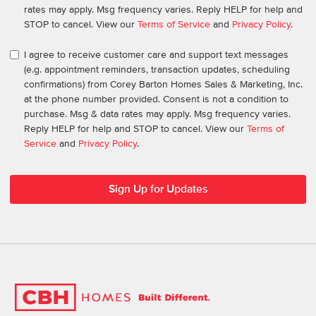
rates may apply. Msg frequency varies. Reply HELP for help and
STOP to cancel. View our
Terms of Service
and
Privacy Policy
.
I agree to receive customer care and support text messages
(e.g. appointment reminders, transaction updates, scheduling
confirmations) from Corey Barton Homes Sales & Marketing, Inc.
at the phone number provided. Consent is not a condition to
purchase. Msg & data rates may apply. Msg frequency varies.
Reply HELP for help and STOP to cancel. View our
Terms of
Service
and
Privacy Policy
.