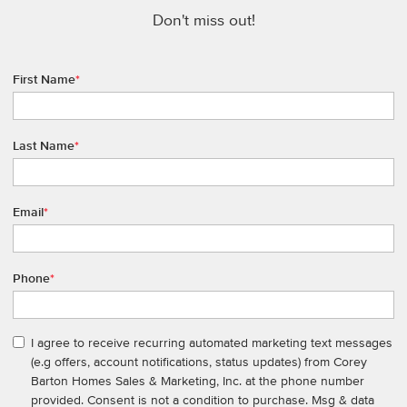
Don't miss out!
First Name
*
Last Name
*
Email
*
Phone
*
I agree to receive recurring automated marketing text messages
(e.g offers, account notifications, status updates) from Corey
Barton Homes Sales & Marketing, Inc. at the phone number
provided. Consent is not a condition to purchase. Msg & data