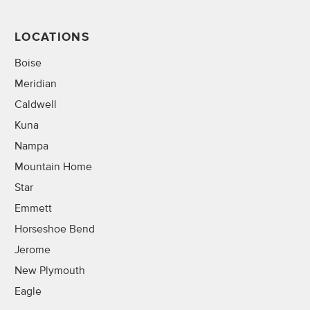
LOCATIONS
Boise
Meridian
Caldwell
Kuna
Nampa
Mountain Home
Star
Emmett
Horseshoe Bend
Jerome
New Plymouth
Eagle