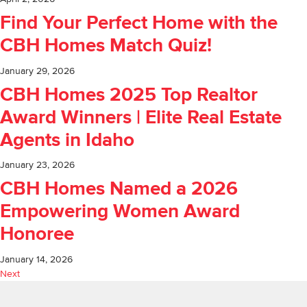
Find Your Perfect Home with the
CBH Homes Match Quiz!
January 29, 2026
CBH Homes 2025 Top Realtor
Award Winners | Elite Real Estate
Agents in Idaho
January 23, 2026
CBH Homes Named a 2026
Empowering Women Award
Honoree
January 14, 2026
Next