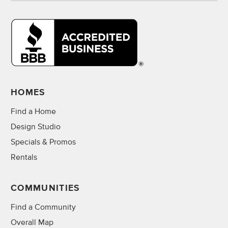
HOMES
Find a Home
Design Studio
Specials & Promos
Rentals
COMMUNITIES
Find a Community
Overall Map