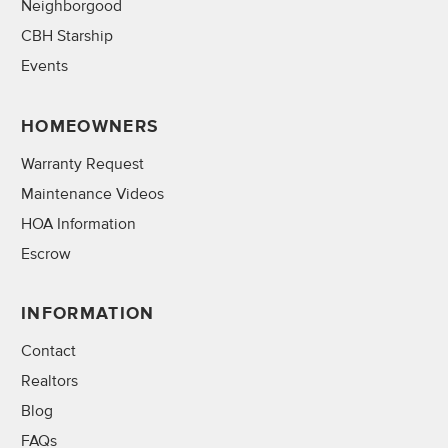
Neighborgood
CBH Starship
Events
HOMEOWNERS
Warranty Request
Maintenance Videos
HOA Information
Escrow
INFORMATION
Contact
Realtors
Blog
FAQs