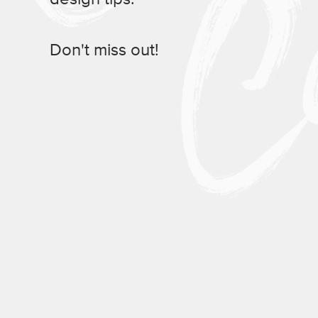
Don't miss out!