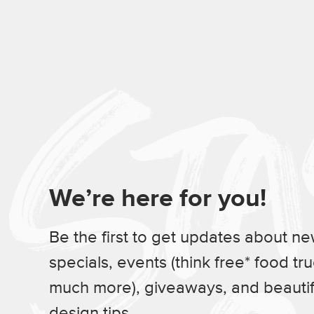
We’re here for you!
Be the first to get updates about n
specials, events (think free* food tr
much more), giveaways, and beauti
design tips.