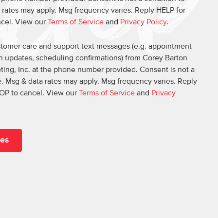
 rates may apply. Msg frequency varies. Reply HELP for
ncel. View our
Terms of Service
and
Privacy Policy
.
ustomer care and support text messages (e.g. appointment
on updates, scheduling confirmations) from Corey Barton
ing, Inc. at the phone number provided. Consent is not a
. Msg & data rates may apply. Msg frequency varies. Reply
OP to cancel. View our
Terms of Service
and
Privacy