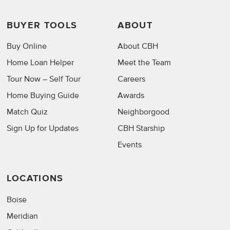
BUYER TOOLS
ABOUT
Buy Online
About CBH
Home Loan Helper
Meet the Team
Tour Now – Self Tour
Careers
Home Buying Guide
Awards
Match Quiz
Neighborgood
Sign Up for Updates
CBH Starship
Events
LOCATIONS
Boise
Meridian