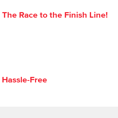
he Race to the Finish Line!
 Hassle-Free