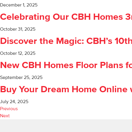
December 1, 2025
Celebrating Our CBH Homes 3rd
October 31, 2025
Discover the Magic: CBH’s 10t
October 12, 2025
New CBH Homes Floor Plans fo
September 25, 2025
Buy Your Dream Home Online w
July 24, 2025
Previous
Next