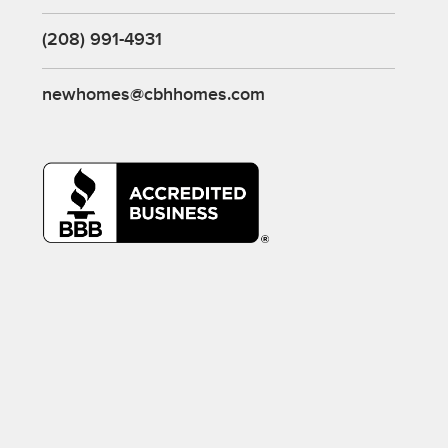
(208) 991-4931
newhomes@cbhhomes.com