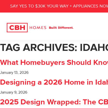
SAY YES TO $30K YOUR WAY + APPLIANCES NO
TAG ARCHIVES:
IDAH
What Homebuyers Should Know 
January 13, 2026
Designing a 2026 Home in Idah
January 9, 2026
2025 Design Wrapped: The C