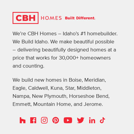
We’re CBH Homes – Idaho’s #1 homebuilder.
We Build Idaho. We make beautiful possible
– delivering beautifully designed homes at a
price that works for 30,000+ homeowners
and counting.
We build new homes in Boise, Meridian,
Eagle, Caldwell, Kuna, Star, Middleton,
Nampa, New Plymouth, Horseshoe Bend,
Emmett, Mountain Home, and Jerome.
Instagram
Pinterest
Houzz
Facebook
YouTube
Twitter
LinkedIn
TikTok