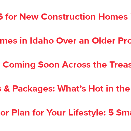
26 for New Construction Homes 
es in Idaho Over an Older Pr
oming Soon Across the Treas
 & Packages: What’s Hot in th
or Plan for Your Lifestyle: 5 