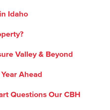
in Idaho
operty?
ure Valley & Beyond
e Year Ahead
Smart Questions Our CBH