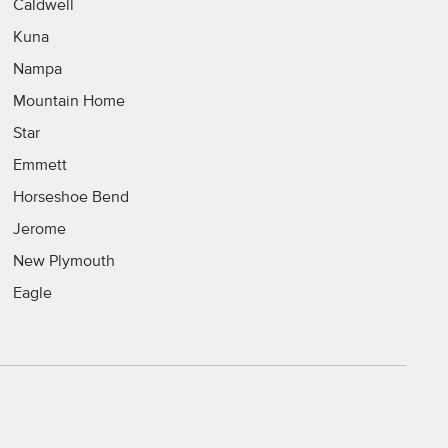
Caldwell
Kuna
Nampa
Mountain Home
Star
Emmett
Horseshoe Bend
Jerome
New Plymouth
Eagle