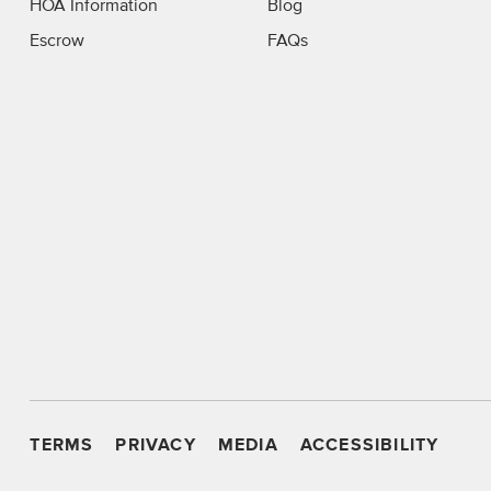
HOA Information
Blog
Escrow
FAQs
TERMS
PRIVACY
MEDIA
ACCESSIBILITY