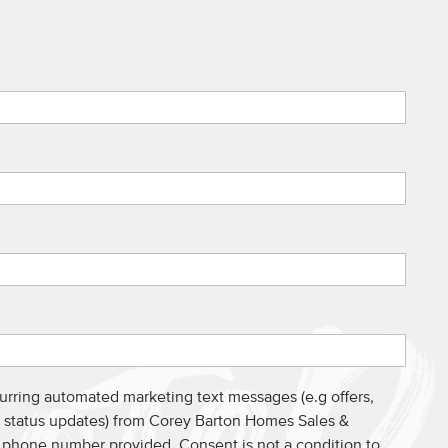
curring automated marketing text messages (e.g offers,
s, status updates) from Corey Barton Homes Sales &
e phone number provided. Consent is not a condition to