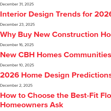
December 31, 2025
Interior Design Trends for 20
December 23, 2025
Why Buy New Construction Hom
December 16, 2025
New CBH Homes Communities C
December 10, 2025
2026 Home Design Predictions
December 2, 2025
How to Choose the Best-Fit Flo
Homeowners Ask