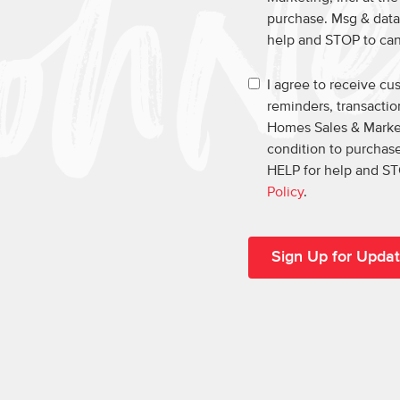
purchase. Msg & data
help and STOP to ca
I agree to receive c
reminders, transacti
Homes Sales & Market
condition to purchase
HELP for help and ST
Policy
.