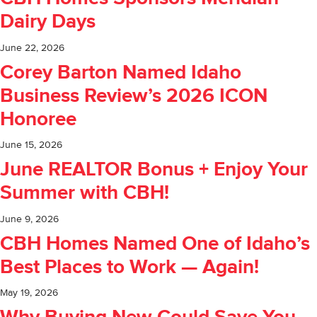
Dairy Days
June 22, 2026
Corey Barton Named Idaho
Business Review’s 2026 ICON
Honoree
June 15, 2026
June REALTOR Bonus + Enjoy Your
Summer with CBH!
June 9, 2026
CBH Homes Named One of Idaho’s
Best Places to Work — Again!
May 19, 2026