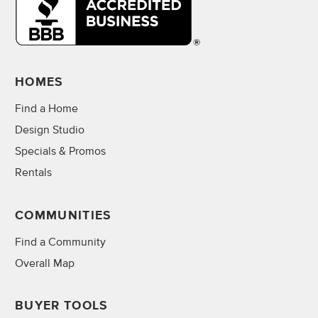
HOMES
Find a Home
Design Studio
Specials & Promos
Rentals
COMMUNITIES
Find a Community
Overall Map
BUYER TOOLS