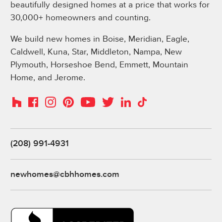
beautifully designed homes at a price that works for
30,000+ homeowners and counting.
We build new homes in Boise, Meridian, Eagle,
Caldwell, Kuna, Star, Middleton, Nampa, New
Plymouth, Horseshoe Bend, Emmett, Mountain
Home, and Jerome.
Instagram
Pinterest
Houzz
Facebook
YouTube
Twitter
LinkedIn
TikTok
(208) 991-4931
newhomes@cbhhomes.com