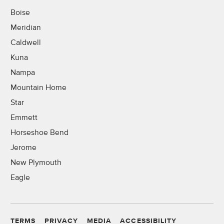
Boise
Meridian
Caldwell
Kuna
Nampa
Mountain Home
Star
Emmett
Horseshoe Bend
Jerome
New Plymouth
Eagle
TERMS
PRIVACY
MEDIA
ACCESSIBILITY