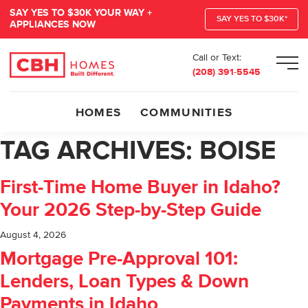
SAY YES TO $30K YOUR WAY +
SAY YES TO $30K*
APPLIANCES NOW
Call or Text:
Men
(208) 391-5545
HOMES
COMMUNITIES
TAG ARCHIVES:
BOISE
First-Time Home Buyer in Idaho?
Your 2026 Step-by-Step Guide
August 4, 2026
Mortgage Pre-Approval 101:
Lenders, Loan Types & Down
Payments in Idaho