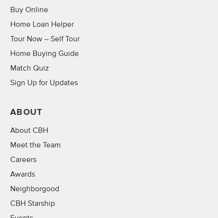
Buy Online
Home Loan Helper
Tour Now – Self Tour
Home Buying Guide
Match Quiz
Sign Up for Updates
ABOUT
About CBH
Meet the Team
Careers
Awards
Neighborgood
CBH Starship