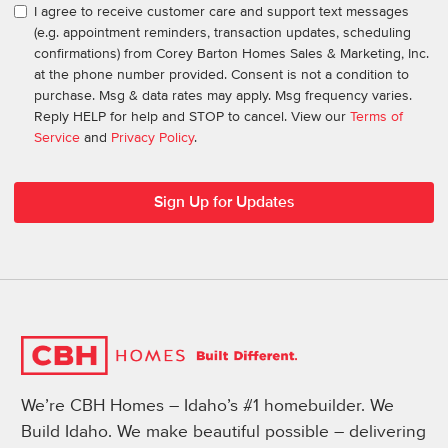
I agree to receive customer care and support text messages
(e.g. appointment reminders, transaction updates, scheduling
confirmations) from Corey Barton Homes Sales & Marketing, Inc.
at the phone number provided. Consent is not a condition to
purchase. Msg & data rates may apply. Msg frequency varies.
Reply HELP for help and STOP to cancel. View our
Terms of
Service
and
Privacy Policy
.
We’re CBH Homes – Idaho’s #1 homebuilder. We
Build Idaho. We make beautiful possible – delivering