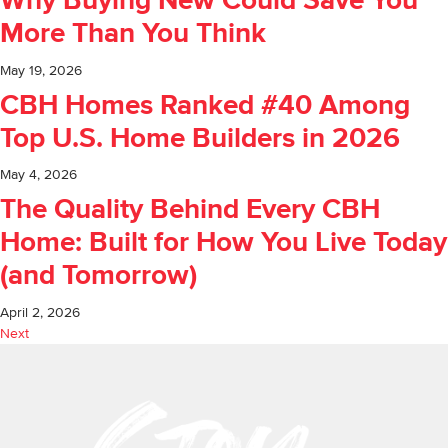
Why Buying New Could Save You
More Than You Think
May 19, 2026
CBH Homes Ranked #40 Among
Top U.S. Home Builders in 2026
May 4, 2026
The Quality Behind Every CBH
Home: Built for How You Live Today
(and Tomorrow)
April 2, 2026
Next