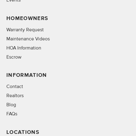
Events
HOMEOWNERS
Warranty Request
Maintenance Videos
HOA Information
Escrow
INFORMATION
Contact
Realtors
Blog
FAQs
LOCATIONS