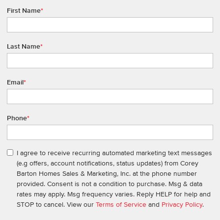
First Name
*
Last Name
*
Email
*
Phone
*
I agree to receive recurring automated marketing text messages
(e.g offers, account notifications, status updates) from Corey
Barton Homes Sales & Marketing, Inc. at the phone number
provided. Consent is not a condition to purchase. Msg & data
rates may apply. Msg frequency varies. Reply HELP for help and
STOP to cancel. View our
Terms of Service
and
Privacy Policy
.