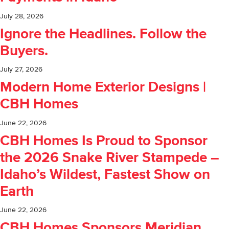
July 28, 2026
Ignore the Headlines. Follow the
Buyers.
July 27, 2026
Modern Home Exterior Designs |
CBH Homes
June 22, 2026
CBH Homes Is Proud to Sponsor
the 2026 Snake River Stampede –
Idaho’s Wildest, Fastest Show on
Earth
June 22, 2026
CBH Homes Sponsors Meridian