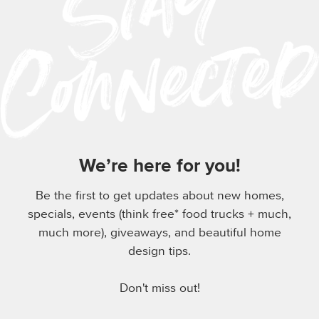
We’re here for you!
Be the first to get updates about new homes,
specials, events (think free* food trucks + much,
much more), giveaways, and beautiful home
design tips.
Don't miss out!