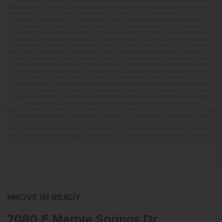
INFORMATION IS PROVIDED BY PREMIER MORTGAGE RESOURCES, NMLS #1169. PREMIER MORTGAGE
RESOURCES IS NOT AFFILIATED WITH CBH SALES & MARKETING AND IS PROVIDED FOR INFORMATIONAL
PURPOSES ONLY. CONTACT MANDI FEELY-SWAIN, NMLS #38490 AT WWW.TEAMMANDI.COM TO FIND OUT
MORE ABOUT PROGRAMS TO SUIT YOUR NEEDS. CREDIT ON APPROVAL. MAXIMUM LENDER CREDIT OF
2% APPLIED TO THE RATE AND BUYDOWN. BUYER WILL BE RESPONSIBLE FOR COVERING ANY
DIFFERENCE IF APPLICABLE. TERMS SUBJECT TO CHANGE WITHOUT NOTICE. EQUAL HOUSING LENDER.
MARKETED BY CBH SALES & MARKETING, INC. IN IDAHO. BROKER COOPERATION INVITED. RCE-923.
*SOME RESTRICTIONS APPLY. SEE A CBH SALES SPECIALIST FOR COMPLETE DETAILS. TO QUALIFY FOR
THE AUGUST 2026 SUMMER OF YES PROMO, CONTRACT DATES MUST BE BETWEEN 8-1-26 AND 8-31-26,
MAY NOT REPLACE ANY PRIOR AGREEMENT CURRENTLY IN ESCROW, ARE NON-TRANSFERABLE, AND
CANNOT BE COMBINED WITH ANY OTHER PROMOTIONAL OFFERS. PROMO AMOUNT MAY BE APPLIED
TOWARD BUYERS’ CLOSING COSTS, RATE BUY DOWN, APPLIANCES, BLINDS, LANDSCAPING AND
FENCING, AND MORE. PROMO AMOUNT IS BASED ON LISTING PRICE. BUYER TO RECEIVE: $30,000 ON
HOMES PRICED AT OR ABOVE $750,000; $25,000 ON HOMES PRICED BETWEEN $500,000–$749,999;
$20,000 ON HOMES PRICED BETWEEN $400,000–$499,999; OR $15,000 ON HOMES PRICED AT OR BELOW
$399,999. IN ADDITION TO THE APPLICABLE PROMO AMOUNT, BUYER WILL RECEIVE ONE WHIRLPOOL
APPLIANCE PACKAGE PER HOME, CONSISTING OF REFRIGERATOR (#WRS325SDHZ), WASHER
(#WFW560CHW), AND DRYER (#WED560LHW), OR MAY ELECT TO RECEIVE A $3,000 CREDIT IN LIEU OF THE
APPLIANCE PACKAGE WHICH MAY BE APPLIED TOWARD AVAILABLE UPGRADE OPTIONS AND CLOSING-
RELATED COSTS. NO CASH VALUE. APPLIANCE MODELS ARE BASED UPON PRODUCT AVAILABILITY.
APPLIANCES MAY BE SUBSTITUTED BY SUPPLIER WITHOUT NOTICE, WITH APPLIANCES OF COMPARABLE
FUNCTION. MARKETED BY CBH SALES AND MARKETING, INC. IN IDAHO. BROKER COOPERATION INVITED.
RCE-923
7080 E MARBLE SPRING
MOVE IN READY
7080 E Marble Springs Dr