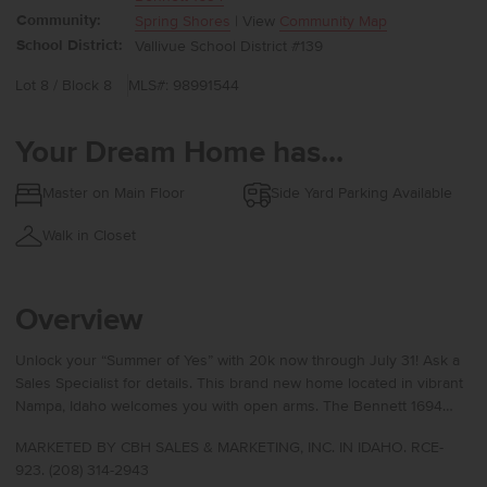
Community:
Spring Shores
| View
Community Map
School District:
Vallivue School District #139
Lot 8 / Block 8
MLS#: 98991544
Your Dream Home has...
Master on Main Floor
Side Yard Parking Available
Walk in Closet
Overview
Unlock your “Summer of Yes” with 20k now through July 31! Ask a
Sales Specialist for details. This brand new home located in vibrant
Nampa, Idaho welcomes you with open arms. The Bennett 1694
offers refined single-level living with a flexible layout that places the
MARKETED BY CBH SALES & MARKETING, INC. IN IDAHO. RCE-
kitchen, living room, and primary suite at the rear of the home for a
923. (208) 314-2943
peaceful, private feel. The kitchen features a spacious island with