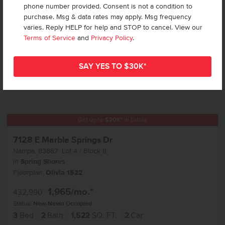
phone number provided. Consent is not a condition to
purchase. Msg & data rates may apply. Msg frequency
varies. Reply HELP for help and STOP to cancel. View our
Terms of Service
and
Privacy Policy
.
Get up to
$
20K
*
in Extras
7128 E Marble Springs Dr
Nampa
,
83687
Lot
4
Block
8
in
Spring Shores
Floorplan:
Olivia 1522
1,965
/mo.*
432,990
Status:
New-Never Occupied
3
Bed
2
Bath
1,522
SQ. FT.
2
Car