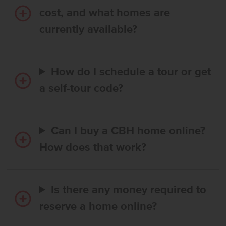
cost, and what homes are
currently available?
How do I schedule a tour or get
a self-tour code?
Can I buy a CBH home online?
How does that work?
Is there any money required to
reserve a home online?