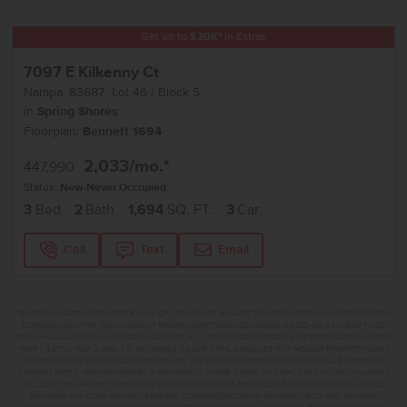
Get up to
$
20K
*
in Extras
7097 E Kilkenny Ct
Nampa
,
83687
Lot
46
Block
5
in
Spring Shores
Floorplan:
Bennett 1694
2,033
/mo.*
447,990
Status:
New-Never Occupied
3
Bed
2
Bath
1,694
SQ. FT.
3
Car
Call
Text
Email
**BUYDOWN RATE IS PROVIDED BY USE OF CBH HOMES’ AUGUST 2026 PROMOTION (SUMMER OF YES) IN
COMBINATION WITH TEAM MANDI AT PREMIER MORTGAGE RESOURCES. BASED ON A 30-YEAR FIXED
TERM, FHA LOAN WITH A 3.5% DOWN PAYMENT, A 2/1 TEMPORARY BUYDOWN (INTEREST RATE OF 3.875%
YEAR 1; 4.875% YEAR 2; AND 5.875% YEARS 3-30) APR 6.67%, AND DOES NOT INCLUDE PROPERTY TAXES
AND INSURANCE OR MORTGAGE INSURANCE. THE ACTUAL PAYMENT OBLIGATION WILL BE GREATER.
CURRENT RATE & PRICING ASSUMES A 680+ CREDIT SCORE, A RATE OF 6.50%, APR 7.41% AS OF AUGUST
1ST, 2026. THIS APPLIES TO NEW RATE LOCKS AND CANNOT BE APPLIED IF LOAN IS ALREADY LOCKED.
MAXIMUM FHA LOAN AMOUNT $586,500. OTHER RESTRICTIONS MAY APPLY. RATE AND PAYMENT