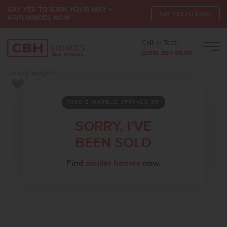
SAY YES TO $30K YOUR WAY +
SAY YES TO $30K*
APPLIANCES NOW
Call or Text:
Men
(208) 391-5545
Add to Favorites
7080 E MARBLE SPRINGS DR
SORRY, I'VE
BEEN SOLD
Find
similar homes
now.