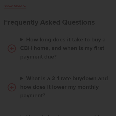
plenty of room to create, while large living room windows bring in
Show More
beautiful natural light and a bright, inviting atmosphere. Easy access
to the patio allows for effortless indoor-outdoor enjoyment. The
primary suite feels like a serene retreat, thoughtfully positioned
Frequently Asked Questions
apart from the additional bedrooms, and the flex room adds
valuable space that can adapt to your lifestyle. With its smart design
and comfortable flow, the Bennett delivers single-level living at its
How long does it take to buy a
finest. Potential RV parking available. Photos are of the actual home!
CBH home, and when is my first
payment due?
What is a 2-1 rate buydown and
how does it lower my monthly
payment?