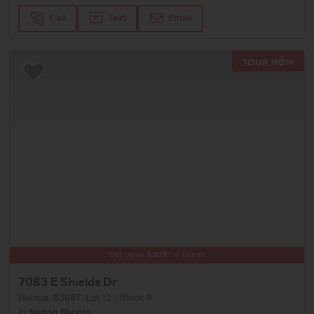
Call
Text
Email
TOU
Add to Favorites
Get up to
$
20K
*
in Extras
7083 E Shields Dr
Nampa
,
83687
Lot
12
Block
8
in
Spring Shores