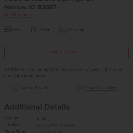
Nampa, ID 83687
Get Directions
3
Bed
2
Bath
1,694
Sqft
Take a 3D Tour →
QUICK!
Only
12
homes left in this community. Lock in this price
and
claim yours now!
Share this Listing
Add to Favorites
Additional Details
Garage:
2 Car
Lot Size:
8,712 Sqft (0.2 Acres)
Floor Plan:
Bennett 1694