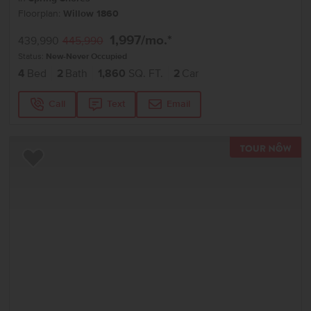
Floorplan:
Willow 1860
1,997
/mo.*
439,990
445,990
Status:
New-Never Occupied
4
Bed
2
Bath
1,860
SQ. FT.
2
Car
Call
Text
Email
TOU
Add to Favorites