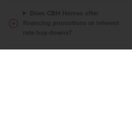
Does CBH Homes offer
financing promotions or interest
rate buy-downs?
Do I have to use CBH’s
preferred lender?
What’s the step-by-step
process to buy a CBH home?
What if the home I want is