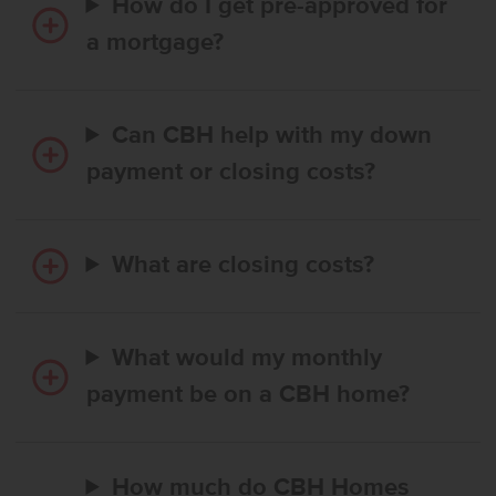
How do I get pre-approved for
a mortgage?
Can CBH help with my down
payment or closing costs?
What are closing costs?
What would my monthly
payment be on a CBH home?
How much do CBH Homes