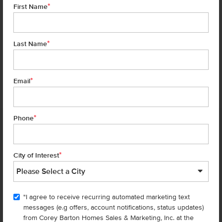
*
First Name
*
Last Name
*
6 of 19
Email
*
Phone
Homes are selling
FAST
—don’t
miss out!
*
City of Interest
There are still homes up for grabs! We thought these might be you
perfect match—or
shop all available homes
.
"I agree to receive recurring automated marketing text
TOU
messages (e.g offers, account notifications, status updates)
Add to Favorites
from Corey Barton Homes Sales & Marketing, Inc. at the