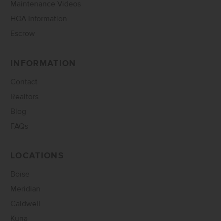
Maintenance Videos
HOA Information
Escrow
INFORMATION
Contact
Realtors
Blog
FAQs
LOCATIONS
Boise
Meridian
Caldwell
Kuna