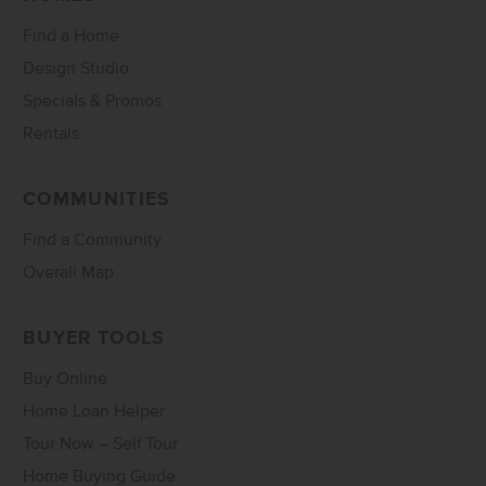
Find a Home
Design Studio
Specials & Promos
Rentals
COMMUNITIES
Find a Community
Overall Map
BUYER TOOLS
Buy Online
Home Loan Helper
Tour Now – Self Tour
Home Buying Guide