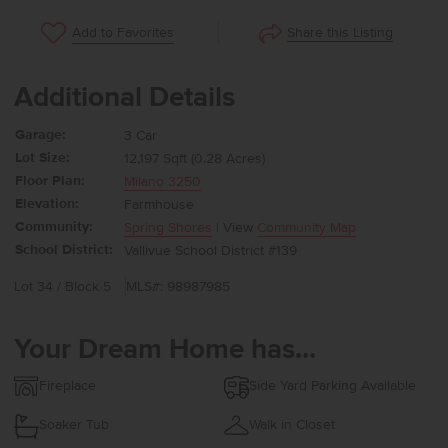
Share this Listing
Add to Favorites
Additional Details
Garage:
3 Car
Lot Size:
12,197 Sqft (0.28 Acres)
Floor Plan:
Milano 3250
Elevation:
Farmhouse
Community:
Spring Shores
| View
Community Map
School District:
Vallivue School District #139
Lot 34 / Block 5
MLS#: 98987985
Your Dream Home has...
Fireplace
Side Yard Parking Available
Soaker Tub
Walk in Closet