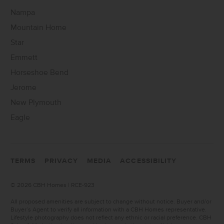
Nampa
Mountain Home
Star
Emmett
Horseshoe Bend
Jerome
New Plymouth
Eagle
TERMS
PRIVACY
MEDIA
ACCESSIBILITY
©
2026 CBH Homes | RCE-923
All proposed amenities are subject to change without notice. Buyer and/or
Buyer’s Agent to verify all information with a CBH Homes representative.
Lifestyle photography does not reflect any ethnic or racial preference. CBH