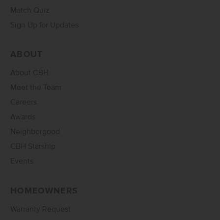
Match Quiz
Sign Up for Updates
ABOUT
About CBH
Meet the Team
Careers
Awards
Neighborgood
CBH Starship
Events
HOMEOWNERS
Warranty Request