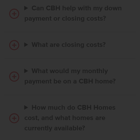
Can CBH help with my down
payment or closing costs?
What are closing costs?
What would my monthly
payment be on a CBH home?
How much do CBH Homes
cost, and what homes are
currently available?