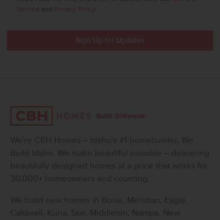
Service
and
Privacy Policy
.
We’re CBH Homes – Idaho’s #1 homebuilder. We
Build Idaho. We make beautiful possible – delivering
beautifully designed homes at a price that works for
30,000+ homeowners and counting.
We build new homes in Boise, Meridian, Eagle,
Caldwell, Kuna, Star, Middleton, Nampa, New