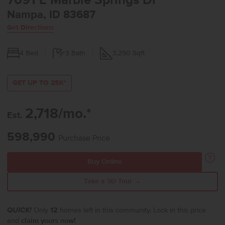
7091 E Marble Springs Dr
Nampa, ID 83687
Get Directions
4
Bed
3
Bath
3,250
Sqft
GET UP TO 25K*
2,718/mo.*
Est.
598,990
Purchase Price
Buy Online
Take a 3D Tour →
QUICK!
Only
12
homes left in this community. Lock in this price
and
claim yours now!