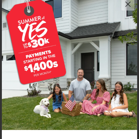
Get up to
$
20K
*
in Extras
7097 E Kilkenny Ct
Nampa
,
83687
Lot
46
Block
5
in
Spring Shores
Floorplan:
Bennett 1694
2,033
/mo.*
447,990
Status:
New-Never Occupied
3
Bed
2
Bath
1,694
SQ. FT.
3
Car
Call
Text
Email
**BUYDOWN RATE IS PROVIDED BY USE OF CBH HOMES’ AUGUST 2026 PROMOTION (SUMMER OF YES) IN
COMBINATION WITH TEAM MANDI AT PREMIER MORTGAGE RESOURCES. BASED ON A 30-YEAR FIXED
TERM, FHA LOAN WITH A 3.5% DOWN PAYMENT, A 2/1 TEMPORARY BUYDOWN (INTEREST RATE OF 3.875%
YEAR 1; 4.875% YEAR 2; AND 5.875% YEARS 3-30) APR 6.67%, AND DOES NOT INCLUDE PROPERTY TAXES
AND INSURANCE OR MORTGAGE INSURANCE. THE ACTUAL PAYMENT OBLIGATION WILL BE GREATER.