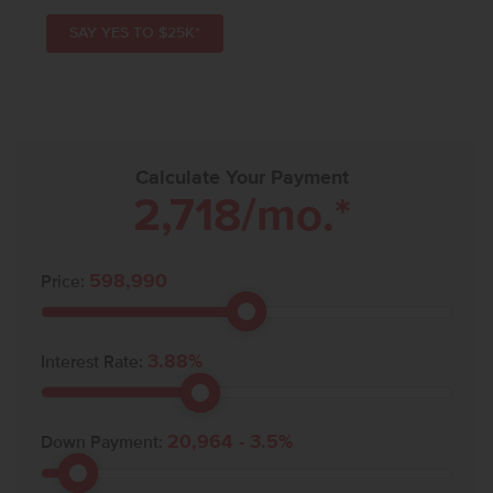
SAY YES TO $25K*
Calculate Your Payment
2,718
/mo.*
598,990
Price:
3.88
%
Interest Rate:
20,964
-
3.5
%
Down Payment: