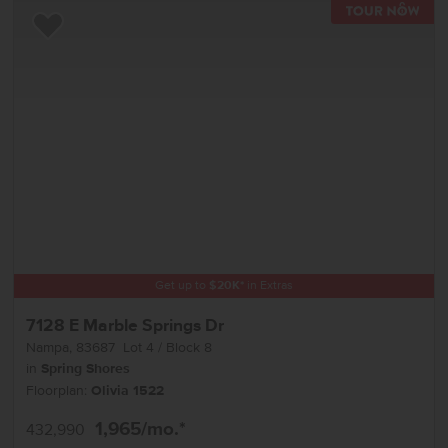
TOU
Add to Favorites
Get up to
$
20K
*
in Extras
7128 E Marble Springs Dr
Nampa
,
83687
Lot
4
Block
8
in
Spring Shores
Floorplan:
Olivia 1522
1,965
/mo.*
432,990