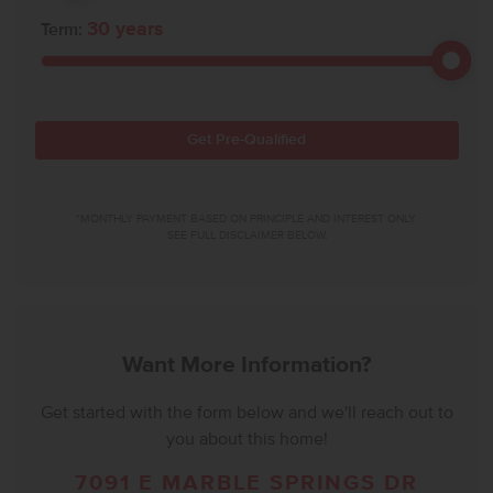
30
years
Term:
Get Pre-Qualified
*MONTHLY PAYMENT BASED ON PRINCIPLE AND INTEREST ONLY.
SEE FULL DISCLAIMER BELOW.
Want More Information?
Get started with the form below and we'll reach out to
you about this home!
7091 E MARBLE SPRINGS DR