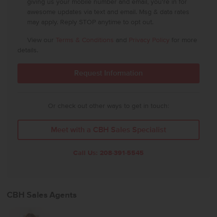
giving us your mobile number and email, you're in for
awesome updates via text and email. Msg & data rates
may apply. Reply STOP anytime to opt out.
View our
Terms & Conditions
and
Privacy Policy
for more
details.
Or check out other ways to get in touch:
Meet with a CBH Sales Specialist
Call Us:
208-391-5545
CBH Sales Agents