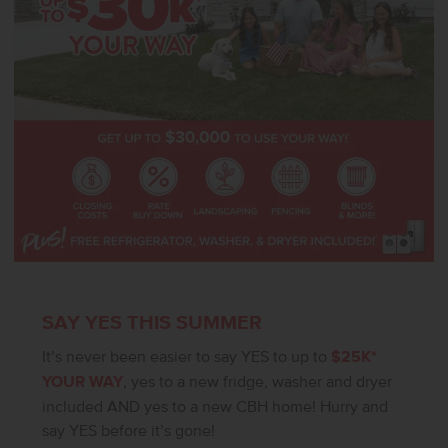
subject to change without notice, please call to verify.
SAY YES THIS SUMMER
It’s never been easier to say YES to up to
$25K*
YOUR WAY
, yes to a new fridge, washer and dryer
included AND yes to a new CBH home! Hurry and
say YES before it’s gone!