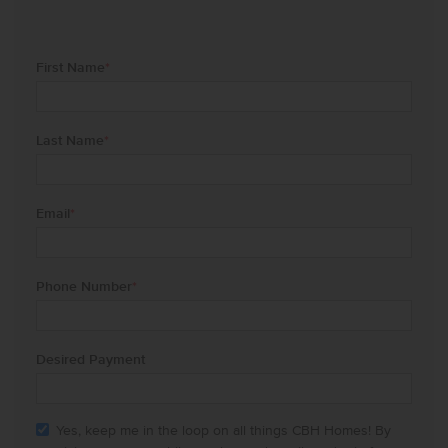
First Name
*
Last Name
*
Email
*
Phone Number
*
Desired Payment
Yes, keep me in the loop on all things CBH Homes! By