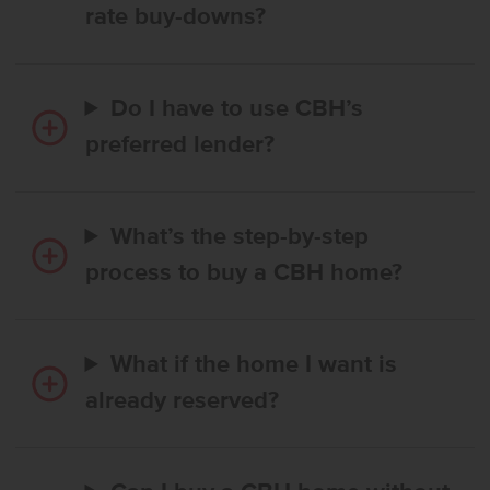
rate buy-downs?
Do I have to use CBH’s
preferred lender?
What’s the step-by-step
process to buy a CBH home?
What if the home I want is
already reserved?