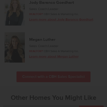
Jody Baranco Goedhart
Sales Coach/Leader
REALTOR®
CBH Sales & Marketing Inc.
Learn more about Jody Baranco Goedhart
Megan Luther
Sales Coach/Leader
REALTOR®
CBH Sales & Marketing Inc.
Learn more about Megan Luther
Connect with a CBH Sales Specialist
Other Homes You Might Like