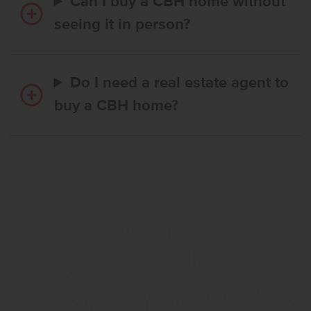
Can I buy a CBH home without
seeing it in person?
Do I need a real estate agent to
buy a CBH home?