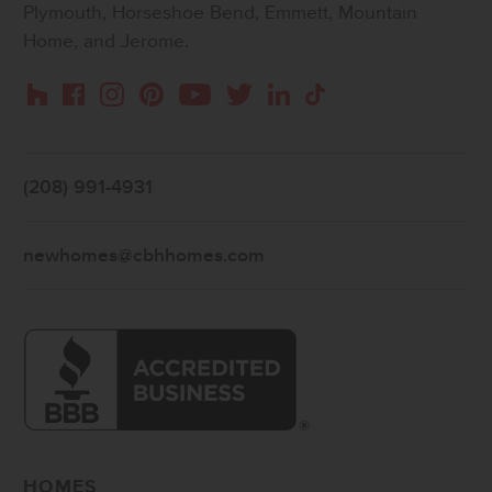
Plymouth, Horseshoe Bend, Emmett, Mountain
Home, and Jerome.
Instagram
Pinterest
Houzz
Facebook
YouTube
Twitter
LinkedIn
TikTok
(208) 991-4931
newhomes@cbhhomes.com
HOMES