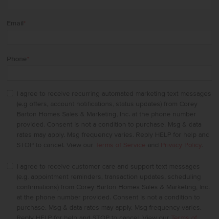
Email
*
Phone
*
I agree to receive recurring automated marketing text messages
(e.g offers, account notifications, status updates) from Corey
Barton Homes Sales & Marketing, Inc. at the phone number
provided. Consent is not a condition to purchase. Msg & data
rates may apply. Msg frequency varies. Reply HELP for help and
STOP to cancel. View our
Terms of Service
and
Privacy Policy
.
I agree to receive customer care and support text messages
(e.g. appointment reminders, transaction updates, scheduling
confirmations) from Corey Barton Homes Sales & Marketing, Inc.
at the phone number provided. Consent is not a condition to
purchase. Msg & data rates may apply. Msg frequency varies.
Reply HELP for help and STOP to cancel. View our
Terms of