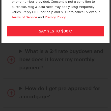
phone number provided. Consent is not a condition to
purchase. Msg & data rates may apply. Msg frequency
varies. Reply HELP for help and STOP to cancel. View our
How long does it take to buy a
Terms of Service
and
Privacy Policy
.
CBH home, and when is my first
payment due?
What is a 2-1 rate buydown and
how does it lower my monthly
payment?
How do I get pre-approved for
a mortgage?