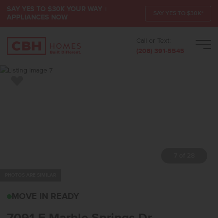
SAY YES TO $30K YOUR WAY +
SAY YES TO $30K*
APPLIANCES NOW
Call or Text:
Men
(208) 391-5545
Add to Favorites
7 of 28
PHOTOS ARE SIMILAR
7091 E MARBLE SPRING
MOVE IN READY