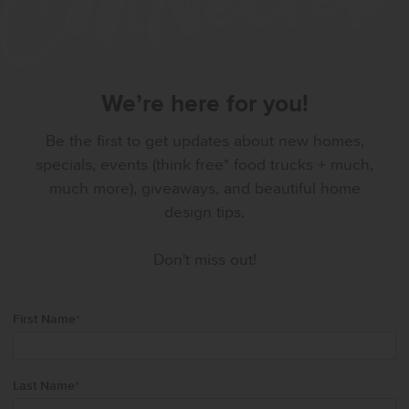
We’re here for you!
Be the first to get updates about new homes,
specials, events (think free* food trucks + much,
much more), giveaways, and beautiful home
design tips.
Don't miss out!
First Name
*
Last Name
*