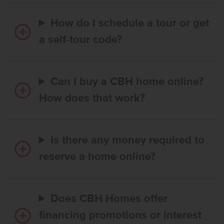
How do I schedule a tour or get
a self-tour code?
Can I buy a CBH home online?
How does that work?
Is there any money required to
reserve a home online?
Does CBH Homes offer
financing promotions or interest