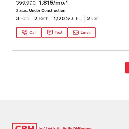
1,815
/mo.*
399,990
Status:
Under Construction
3
Bed
2
Bath
1,120
SQ. FT.
2
Car
Call
Text
Email