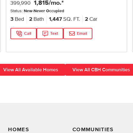
1,815
/mo.*
399,990
Status:
New-Never Occupied
3
Bed
2
Bath
1,447
SQ. FT.
2
Car
Call
Text
Email
View All Available Homes
View All CBH Communities
HOMES
COMMUNITIES