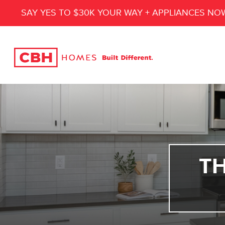
SAY YES TO $30K YOUR WAY + APPLIANCES NO
T