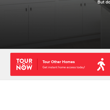
But d
Tour Other Homes
Get instant home access today!