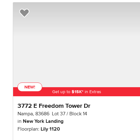
Add to Favorites
NEW!
Get up to
$
15K
*
in Extras
3772 E Freedom Tower Dr
Nampa
,
83686
Lot
37
Block
14
in
New York Landing
Floorplan:
Lily 1120