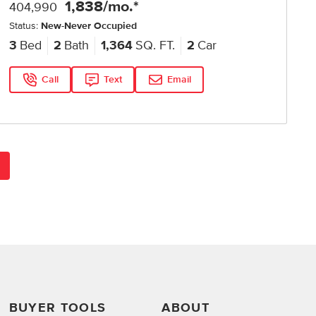
1,838
/mo.*
404,990
Status:
New-Never Occupied
3
Bed
2
Bath
1,364
SQ. FT.
2
Car
Call
Text
Email
BUYER TOOLS
ABOUT