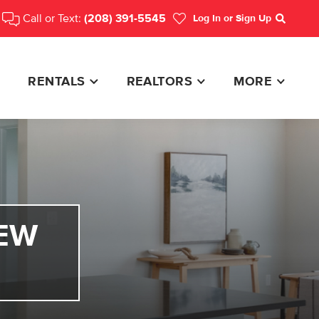
Call or Text:
(208) 391-5545
Log In
or Sign Up
Search
RENTALS
REALTORS
MORE
EW