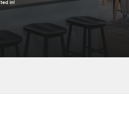
ted in!