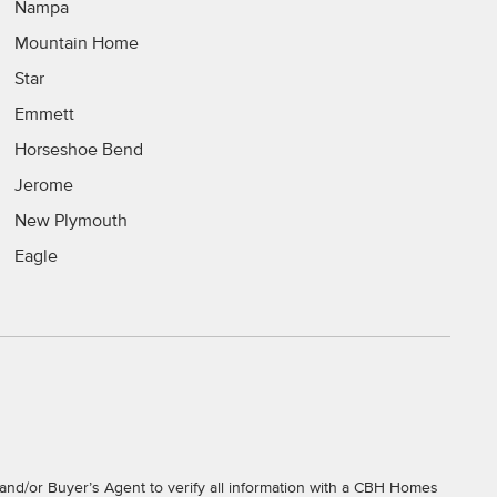
Nampa
Mountain Home
Star
Emmett
Horseshoe Bend
Jerome
New Plymouth
Eagle
and/or Buyer’s Agent to verify all information with a CBH Homes