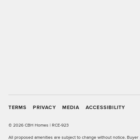
TERMS
PRIVACY
MEDIA
ACCESSIBILITY
©
2026 CBH Homes | RCE-923
All proposed amenities are subject to change without notice. Buyer 