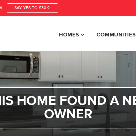
W
SAY YES TO $30K*
HOMES
COMMUNITIES
HIS HOME FOUND A N
OWNER