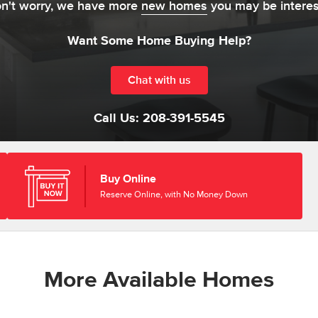
on't worry, we have more
new homes
you may be interes
Want Some Home Buying Help?
Chat with us
Call Us:
208-391-5545
Buy Online
Reserve Online, with No Money Down
More Available Homes