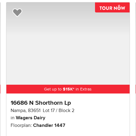
TOU
Add to Favorites
Get up to
$
15K
*
in Extras
16686 N Shorthorn Lp
Nampa
,
83651
Lot
17
Block
2
in
Wagers Dairy
Floorplan:
Chandler 1447