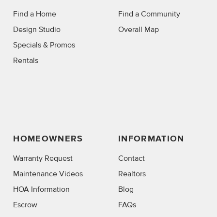
Find a Home
Find a Community
Design Studio
Overall Map
Specials & Promos
Rentals
HOMEOWNERS
INFORMATION
Warranty Request
Contact
Maintenance Videos
Realtors
HOA Information
Blog
Escrow
FAQs