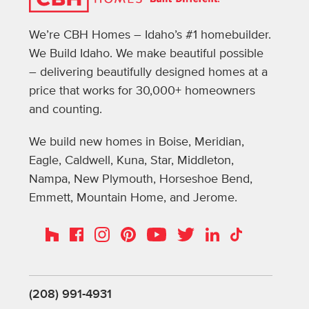
We’re CBH Homes – Idaho’s #1 homebuilder.
We Build Idaho. We make beautiful possible
– delivering beautifully designed homes at a
price that works for 30,000+ homeowners
and counting.
We build new homes in Boise, Meridian,
Eagle, Caldwell, Kuna, Star, Middleton,
Nampa, New Plymouth, Horseshoe Bend,
Emmett, Mountain Home, and Jerome.
Instagram
Pinterest
Houzz
Facebook
YouTube
Twitter
LinkedIn
TikTok
(208) 991-4931