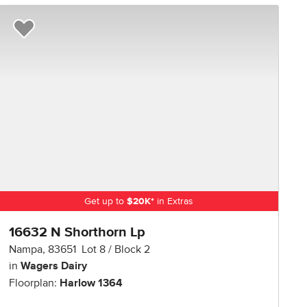
R NOW
Add to Favorites
Get up to
$
20K
*
in Extras
16632 N Shorthorn Lp
Nampa
,
83651
Lot
8
Block
2
in
Wagers Dairy
Floorplan:
Harlow 1364