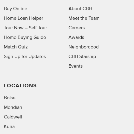
Buy Online
About CBH
Home Loan Helper
Meet the Team
Tour Now – Self Tour
Careers
Home Buying Guide
Awards
Match Quiz
Neighborgood
Sign Up for Updates
CBH Starship
Events
LOCATIONS
Boise
Meridian
Caldwell
Kuna