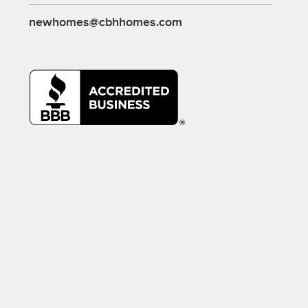
newhomes@cbhhomes.com