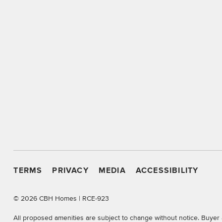
TERMS
PRIVACY
MEDIA
ACCESSIBILITY
©
2026 CBH Homes | RCE-923
All proposed amenities are subject to change without notice. Buyer 