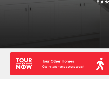
But d
Tour Other Homes
Get instant home access today!