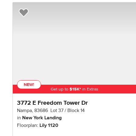
Add to Favorites
NEW!
Get up to
$
15K
*
in Extras
3772 E Freedom Tower Dr
Nampa
,
83686
Lot
37
Block
14
in
New York Landing
Floorplan:
Lily 1120