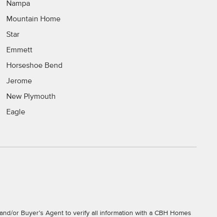
Nampa
Mountain Home
Star
Emmett
Horseshoe Bend
Jerome
New Plymouth
Eagle
and/or Buyer’s Agent to verify all information with a CBH Homes