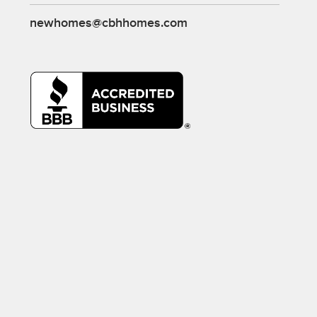
newhomes@cbhhomes.com