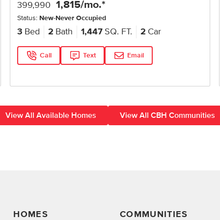
1,815
/mo.*
399,990
Status:
New-Never Occupied
3
Bed
2
Bath
1,447
SQ. FT.
2
Car
Call
Text
Email
View All Available Homes
View All CBH Communities
HOMES
COMMUNITIES