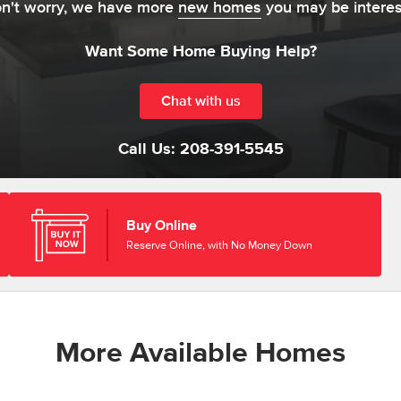
on't worry, we have more
new homes
you may be interes
Want Some Home Buying Help?
Chat with us
Call Us:
208-391-5545
Buy Online
Reserve Online, with No Money Down
More Available Homes