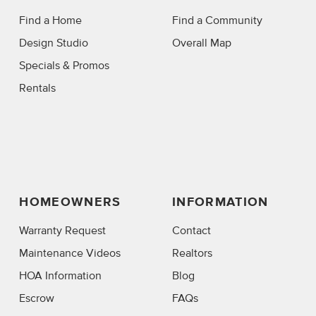
Find a Home
Find a Community
Design Studio
Overall Map
Specials & Promos
Rentals
HOMEOWNERS
INFORMATION
Warranty Request
Contact
Maintenance Videos
Realtors
HOA Information
Blog
Escrow
FAQs