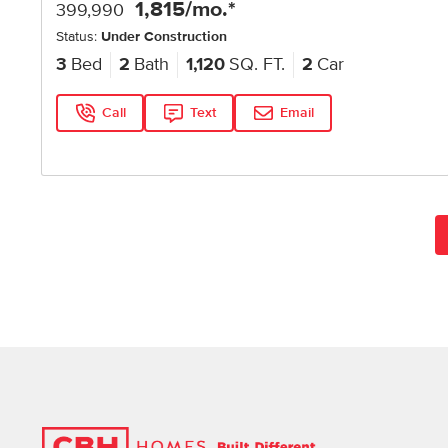
1,815
/mo.*
399,990
Status:
Under Construction
3
Bed
2
Bath
1,120
SQ. FT.
2
Car
Call
Text
Email