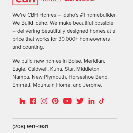
We’re CBH Homes – Idaho’s #1 homebuilder.
We Build Idaho. We make beautiful possible
– delivering beautifully designed homes at a
price that works for 30,000+ homeowners
and counting.
We build new homes in Boise, Meridian,
Eagle, Caldwell, Kuna, Star, Middleton,
Nampa, New Plymouth, Horseshoe Bend,
Emmett, Mountain Home, and Jerome.
Instagram
Pinterest
Houzz
Facebook
YouTube
Twitter
LinkedIn
TikTok
(208) 991-4931