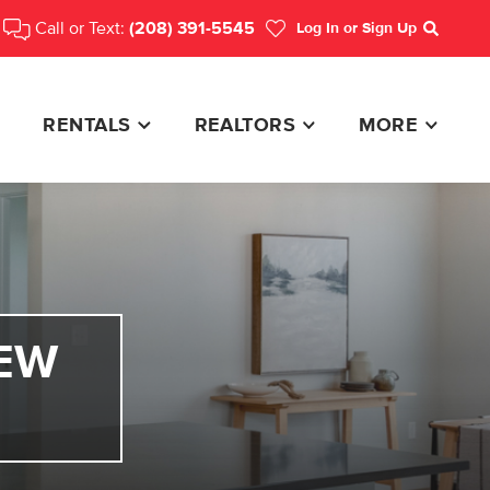
Call or Text:
(208) 391-5545
Log In
or Sign Up
Search
RENTALS
REALTORS
MORE
EW