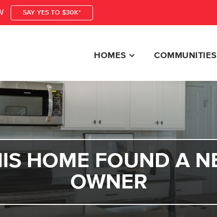
W
SAY YES TO $30K*
HOMES
COMMUNITIES
HIS HOME FOUND A N
OWNER