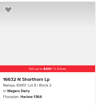
R NOW
Add to Favorites
Get up to
$
20K
*
in Extras
16632 N Shorthorn Lp
Nampa
,
83651
Lot
8
Block
2
in
Wagers Dairy
Floorplan:
Harlow 1364