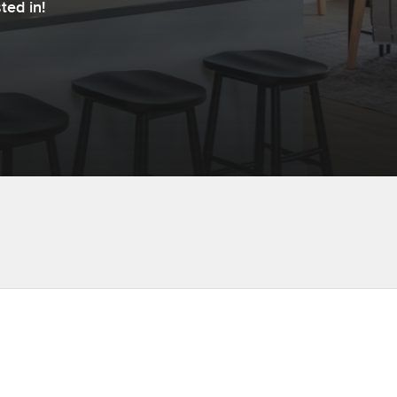
ted in!