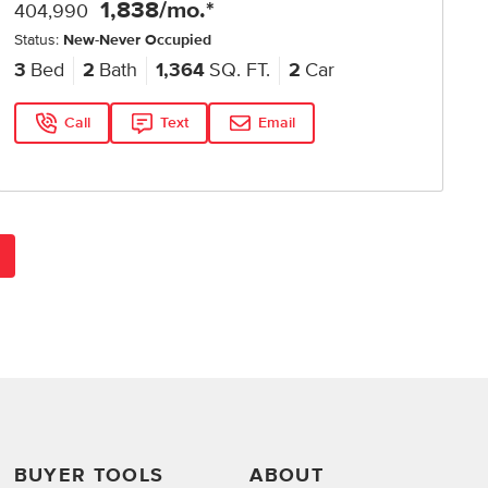
1,838
/mo.*
404,990
Status:
New-Never Occupied
3
Bed
2
Bath
1,364
SQ. FT.
2
Car
Call
Text
Email
BUYER TOOLS
ABOUT