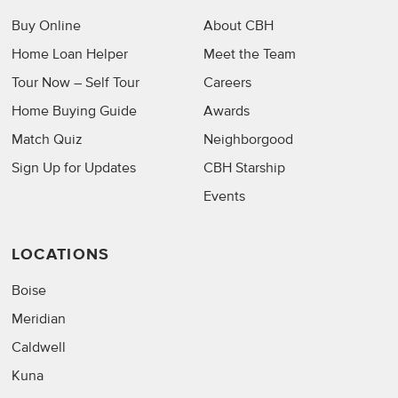
Buy Online
About CBH
Home Loan Helper
Meet the Team
Tour Now – Self Tour
Careers
Home Buying Guide
Awards
Match Quiz
Neighborgood
Sign Up for Updates
CBH Starship
Events
LOCATIONS
Boise
Meridian
Caldwell
Kuna