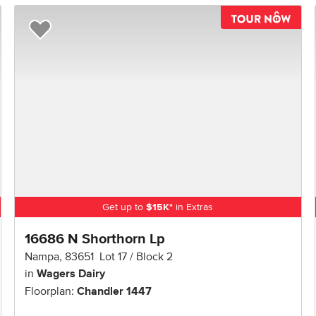
TOU
Add to Favorites
Get up to
$
15K
*
in Extras
16686 N Shorthorn Lp
Nampa
,
83651
Lot
17
Block
2
in
Wagers Dairy
Floorplan:
Chandler 1447