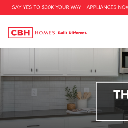
SAY YES TO $30K YOUR WAY + APPLIANCES NO
T