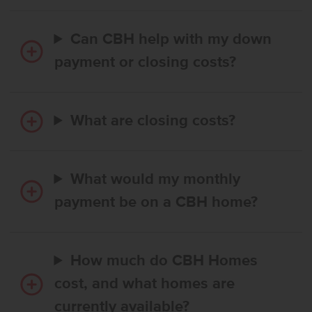
Can CBH help with my down
payment or closing costs?
What are closing costs?
What would my monthly
payment be on a CBH home?
How much do CBH Homes
cost, and what homes are
currently available?