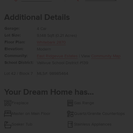
Additional Details
Garage:
4 Car
Lot Size:
9,148 Sqft (0.21 Acres)
Floor Plan:
Whitebark 2870
Elevation:
Modern
Community:
East Ridgevue Estates
| View
Community Map
School District:
Vallivue School District #139
Lot 42 / Block 7
MLS#: 98985464
Your Dream Home has...
Fireplace
Gas Range
Master on Main Floor
Quartz/Granite Countertops
Soaker Tub
Stainless Appliances