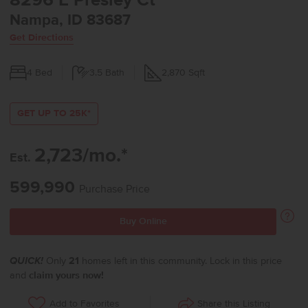
8296 E Presley Ct
Nampa, ID 83687
Get Directions
4
Bed
3.5
Bath
2,870
Sqft
GET UP TO 25K*
2,723/mo.*
Est.
599,990
Purchase Price
Buy Online
QUICK!
Only
21
homes left in this community. Lock in this price
and
claim yours now!
Share this Listing
Add to Favorites