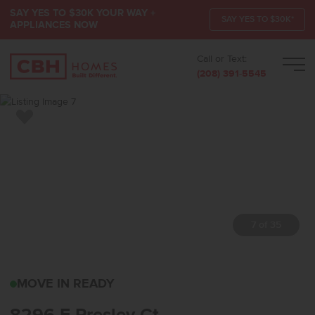
SAY YES TO $30K YOUR WAY +
SAY YES TO $30K*
APPLIANCES NOW
Call or Text:
Men
(208) 391-5545
Add to Favorites
7 of 35
8296 E PRESLEY CTNAM
MOVE IN READY