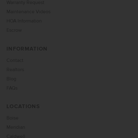
Warranty Request
Maintenance Videos
HOA Information
Escrow
INFORMATION
Contact
Realtors
Blog
FAQs
LOCATIONS
Boise
Meridian
Caldwell