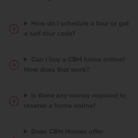
How do I schedule a tour or get
a self-tour code?
Can I buy a CBH home online?
How does that work?
Is there any money required to
reserve a home online?
Does CBH Homes offer