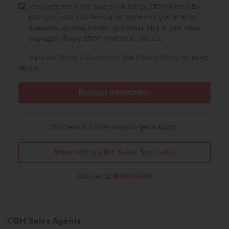
Yes, keep me in the loop on all things CBH Homes! By
giving us your mobile number and email, you're in for
awesome updates via text and email. Msg & data rates
may apply. Reply STOP anytime to opt out.
View our
Terms & Conditions
and
Privacy Policy
for more
details.
Or check out other ways to get in touch:
Meet with a CBH Sales Specialist
Call Us:
208-391-5545
CBH Sales Agents