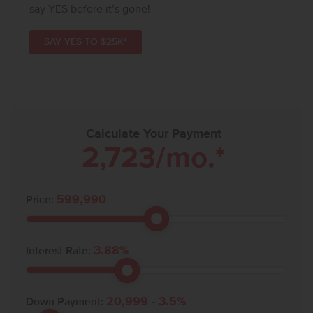
say YES before it’s gone!
SAY YES TO $25K*
Calculate Your Payment
2,723
/mo.*
599,990
Price:
3.88
%
Interest Rate:
20,999
-
3.5
%
Down Payment: