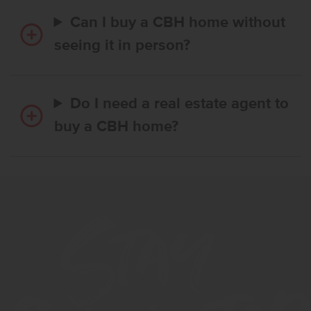
Can I buy a CBH home without
seeing it in person?
Do I need a real estate agent to
buy a CBH home?