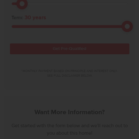
30
years
Term:
Get Pre-Qualified
*MONTHLY PAYMENT BASED ON PRINCIPLE AND INTEREST ONLY.
SEE FULL DISCLAIMER BELOW.
Want More Information?
Get started with the form below and we'll reach out to
you about this home!