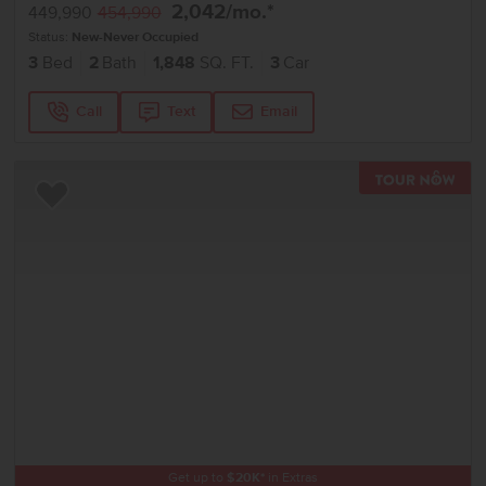
2,042
/mo.*
449,990
454,990
Status:
New-Never Occupied
3
Bed
2
Bath
1,848
SQ. FT.
3
Car
Call
Text
Email
TOU
Add to Favorites
Get up to
$
20K
*
in Extras