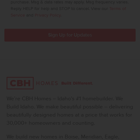
purchase. Msg & data rates may apply. Msg frequency varies.
Reply HELP for help and STOP to cancel. View our
Terms of
Service
and
Privacy Policy
.
We’re CBH Homes – Idaho’s #1 homebuilder. We
Build Idaho. We make beautiful possible – delivering
beautifully designed homes at a price that works for
30,000+ homeowners and counting.
We build new homes in Boise, Meridian, Eagle,