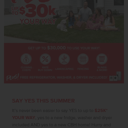
for an office or a defined dining area. The tandem garage adds
flexibility for additional parking or storage. Photos are of the actual
home!
SAY YES THIS SUMMER
It’s never been easier to say YES to up to
$25K*
YOUR WAY
, yes to a new fridge, washer and dryer
included AND yes to a new CBH home! Hurry and