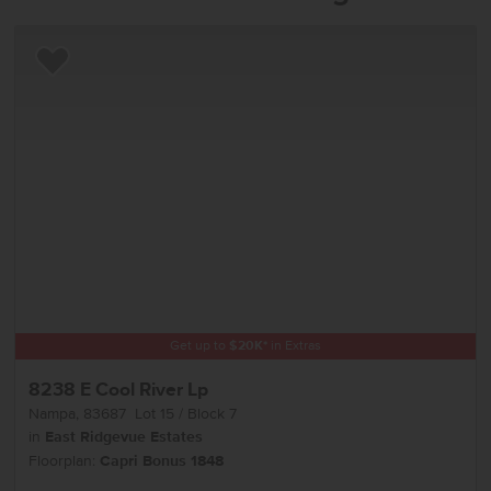
Add to Favorites
Get up to
$
20K
*
in Extras
8238 E Cool River Lp
Nampa
,
83687
Lot
15
Block
7
in
East Ridgevue Estates
Floorplan:
Capri Bonus 1848