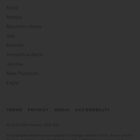
Kuna
Nampa
Mountain Home
Star
Emmett
Horseshoe Bend
Jerome
New Plymouth
Eagle
TERMS
PRIVACY
MEDIA
ACCESSIBILITY
©
2026 CBH Homes | RCE-923
All proposed amenities are subject to change without notice. Buyer and/or