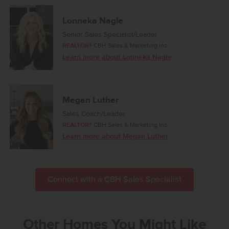
Lonneka Nagle
Senior Sales Specialist/Leader
REALTOR®
CBH Sales & Marketing Inc.
Learn more about Lonneka Nagle
Megan Luther
Sales Coach/Leader
REALTOR®
CBH Sales & Marketing Inc.
Learn more about Megan Luther
Connect with a CBH Sales Specialist
Other Homes You Might Like