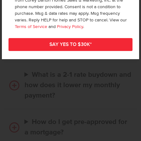
from Corey Barton Homes Sales & Marketing, Inc. at the
Frequently Asked Questions
phone number provided. Consent is not a condition to
purchase. Msg & data rates may apply. Msg frequency
varies. Reply HELP for help and STOP to cancel. View our
How long does it take to buy a
Terms of Service
and
Privacy Policy
.
CBH home, and when is my first
payment due?
What is a 2-1 rate buydown and
how does it lower my monthly
payment?
How do I get pre-approved for
a mortgage?