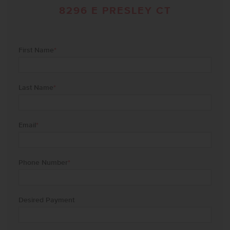
8296 E PRESLEY CT
First Name
*
Last Name
*
Email
*
Phone Number
*
Desired Payment