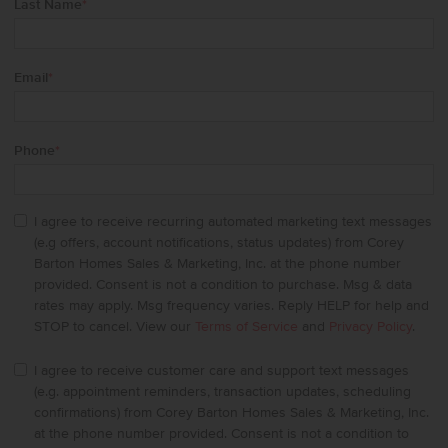
Last Name
*
Email
*
Phone
*
I agree to receive recurring automated marketing text messages
(e.g offers, account notifications, status updates) from Corey
Barton Homes Sales & Marketing, Inc. at the phone number
provided. Consent is not a condition to purchase. Msg & data
rates may apply. Msg frequency varies. Reply HELP for help and
STOP to cancel. View our
Terms of Service
and
Privacy Policy
.
I agree to receive customer care and support text messages
(e.g. appointment reminders, transaction updates, scheduling
confirmations) from Corey Barton Homes Sales & Marketing, Inc.
at the phone number provided. Consent is not a condition to