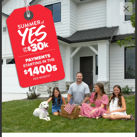
Get up to
$
20K
*
in Extras
8272 E Presley Ct
Nampa
,
83687
Lot
40
Block
7
in
East Ridgevue Estates
Floorplan:
Wycliffe 2020
2,178
/mo.*
479,990
Status:
New-Never Occupied
3
Bed
2.5
Bath
2,020
SQ. FT.
3
Car
Call
Text
Email
**BUYDOWN RATE IS PROVIDED BY USE OF CBH HOMES’ AUGUST 2026 PROMOTION (SUMMER OF YES) IN
COMBINATION WITH TEAM MANDI AT PREMIER MORTGAGE RESOURCES. BASED ON A 30-YEAR FIXED