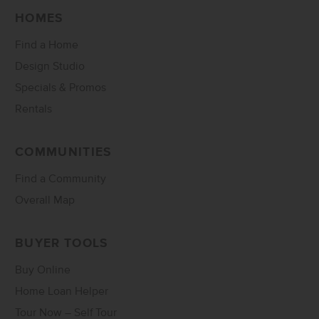
HOMES
Find a Home
Design Studio
Specials & Promos
Rentals
COMMUNITIES
Find a Community
Overall Map
BUYER TOOLS
Buy Online
Home Loan Helper
Tour Now – Self Tour