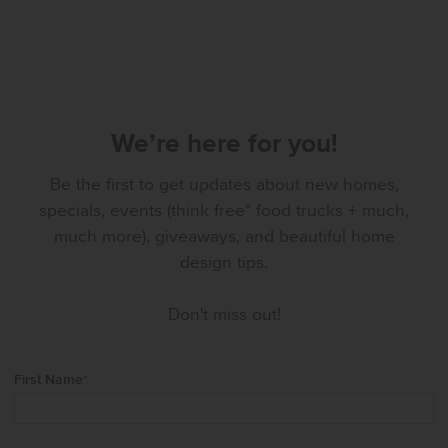
We’re here for you!
Be the first to get updates about new homes,
specials, events (think free* food trucks + much,
much more), giveaways, and beautiful home
design tips.
Don't miss out!
First Name
*