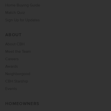
Home Buying Guide
Match Quiz
Sign Up for Updates
ABOUT
About CBH
Meet the Team
Careers
Awards
Neighborgood
CBH Starship
Events
HOMEOWNERS