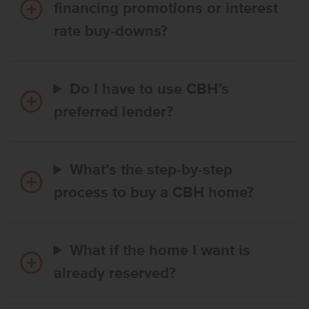
financing promotions or interest
rate buy-downs?
Do I have to use CBH’s
preferred lender?
What’s the step-by-step
process to buy a CBH home?
What if the home I want is
already reserved?