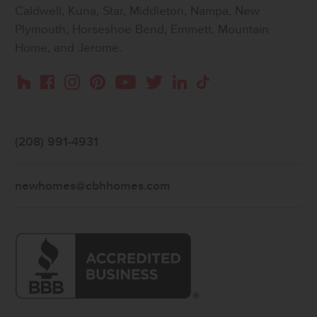
Caldwell, Kuna, Star, Middleton, Nampa, New
Plymouth, Horseshoe Bend, Emmett, Mountain
Home, and Jerome.
Instagram
Pinterest
Houzz
Facebook
YouTube
Twitter
LinkedIn
TikTok
(208) 991-4931
newhomes@cbhhomes.com