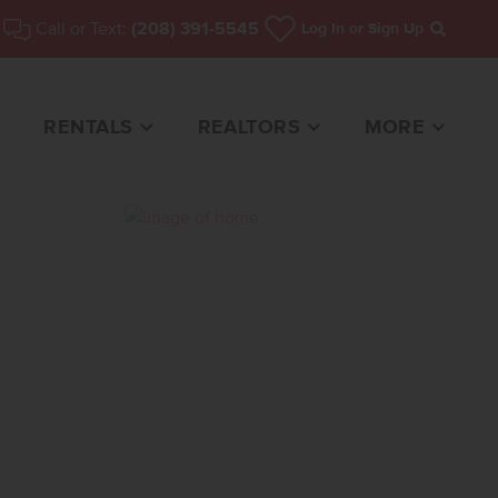
Call or Text:
(208) 391-5545
Log In
or Sign Up
Search
RENTALS
REALTORS
MORE