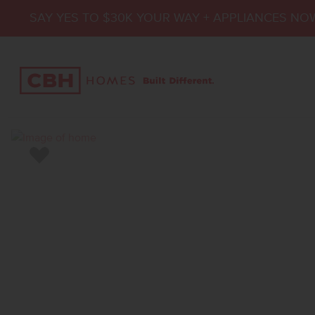
SAY YES TO $30K YOUR WAY + APPLIANCES NO
Add to Favorites