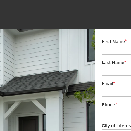
*
First Name
*
Last Name
*
Email
*
Phone
City of Interes