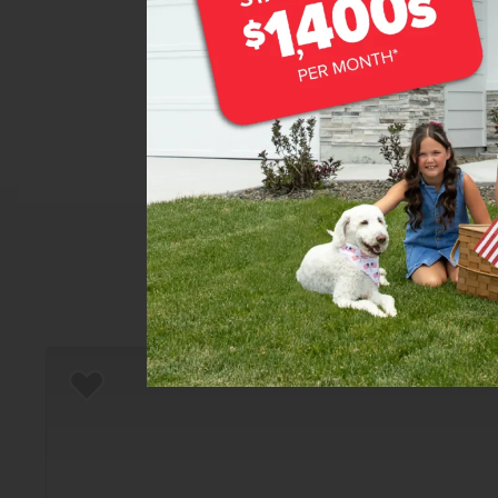
Home
There are still homes up f
Add to Favorites