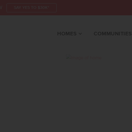
W
SAY YES TO $30K*
HOMES
COMMUNITIES