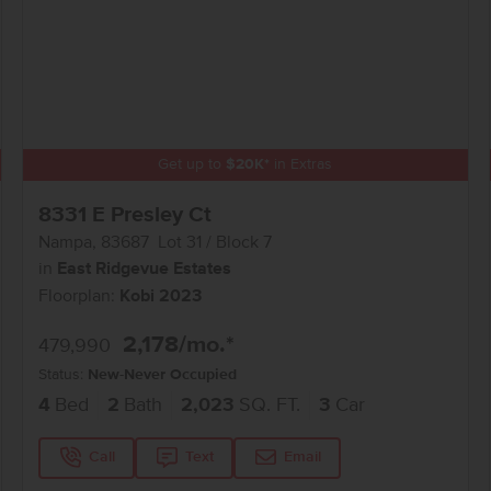
Get up to
$
20K
*
in Extras
8331 E Presley Ct
Nampa
,
83687
Lot
31
Block
7
in
East Ridgevue Estates
Floorplan:
Kobi 2023
2,178
/mo.*
479,990
Status:
New-Never Occupied
4
Bed
2
Bath
2,023
SQ. FT.
3
Car
Call
Text
Email