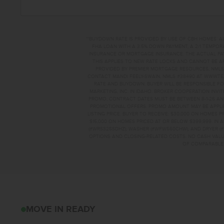
**BUYDOWN RATE IS PROVIDED BY USE OF CBH HOMES’ A
FHA LOAN WITH A 3.5% DOWN PAYMENT, A 2/1 TEMPORA
INSURANCE OR MORTGAGE INSURANCE. THE ACTUAL PAYME
THIS APPLIES TO NEW RATE LOCKS AND CANNOT BE AP
PROVIDED BY PREMIER MORTGAGE RESOURCES, NMLS 
CONTACT MANDI FEELY-SWAIN, NMLS #38490 AT WWW.T
RATE AND BUYDOWN. BUYER WILL BE RESPONSIBLE FO
MARKETING, INC. IN IDAHO. BROKER COOPERATION INVI
PROMO, CONTRACT DATES MUST BE BETWEEN 8-1-26 AN
PROMOTIONAL OFFERS. PROMO AMOUNT MAY BE APPLIE
LISTING PRICE. BUYER TO RECEIVE: $30,000 ON HOMES 
$15,000 ON HOMES PRICED AT OR BELOW $399,999. IN
(#WRS325SDHZ), WASHER (#WFW560CHW), AND DRYER (#
OPTIONS AND CLOSING-RELATED COSTS. NO CASH VALUE
OF COMPARABLE F
8179 E COOL RIVE
MOVE IN READY