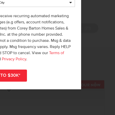
 receive recurring automated marketing
es (e.g offers, account notifications,
View Photos (21)
ates) from Corey Barton Homes Sales &
 Inc. at the phone number provided.
not a condition to purchase. Msg & data
apply. Msg frequency varies. Reply HELP
nd STOP to cancel. View our
Terms of
 out!
d
Privacy Policy
.
r
shop all available homes
.
R NOW
TOUR N
Add to Favorites