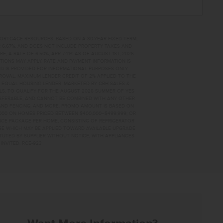
MORTGAGE RESOURCES. BASED ON A 30-YEAR FIXED TERM,
PR 6.67%, AND DOES NOT INCLUDE PROPERTY TAXES AND
A RATE OF 6.50%, APR 7.41% AS OF AUGUST 1ST, 2026.
TIONS MAY APPLY. RATE AND PAYMENT INFORMATION IS
D IS PROVIDED FOR INFORMATIONAL PURPOSES ONLY.
OVAL. MAXIMUM LENDER CREDIT OF 2% APPLIED TO THE
. EQUAL HOUSING LENDER. MARKETED BY CBH SALES &
AILS. TO QUALIFY FOR THE AUGUST 2026 SUMMER OF YES
NSFERABLE, AND CANNOT BE COMBINED WITH ANY OTHER
AND FENCING, AND MORE. PROMO AMOUNT IS BASED ON
0,000 ON HOMES PRICED BETWEEN $400,000–$499,999; OR
ANCE PACKAGE PER HOME, CONSISTING OF REFRIGERATOR
AGE WHICH MAY BE APPLIED TOWARD AVAILABLE UPGRADE
TUTED BY SUPPLIER WITHOUT NOTICE, WITH APPLIANCES
INVITED. RCE-923
 HOME FOR SALE