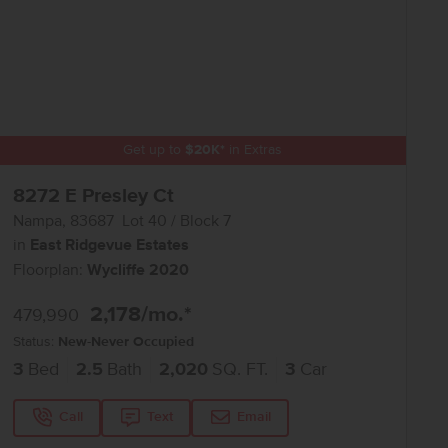
Get up to
$
20K
*
in Extras
8272 E Presley Ct
Nampa
,
83687
Lot
40
Block
7
in
East Ridgevue Estates
Floorplan:
Wycliffe 2020
2,178
/mo.*
479,990
Status:
New-Never Occupied
3
Bed
2.5
Bath
2,020
SQ. FT.
3
Car
Call
Text
Email