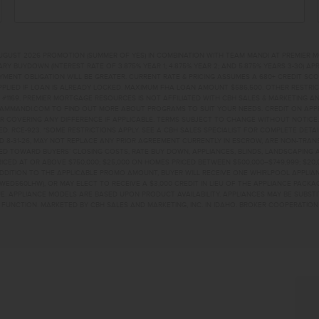
UGUST 2026 PROMOTION (SUMMER OF YES) IN COMBINATION WITH TEAM MANDI AT PREMIER 
RY BUYDOWN (INTEREST RATE OF 3.875% YEAR 1; 4.875% YEAR 2; AND 5.875% YEARS 3-30) A
NT OBLIGATION WILL BE GREATER. CURRENT RATE & PRICING ASSUMES A 680+ CREDIT SCORE, 
PLIED IF LOAN IS ALREADY LOCKED. MAXIMUM FHA LOAN AMOUNT $586,500. OTHER RESTRIC
#1169. PREMIER MORTGAGE RESOURCES IS NOT AFFILIATED WITH CBH SALES & MARKETING AN
EAMMANDI.COM TO FIND OUT MORE ABOUT PROGRAMS TO SUIT YOUR NEEDS. CREDIT ON APPR
R COVERING ANY DIFFERENCE IF APPLICABLE. TERMS SUBJECT TO CHANGE WITHOUT NOTICE
TED. RCE-923. *SOME RESTRICTIONS APPLY. SEE A CBH SALES SPECIALIST FOR COMPLETE DET
D 8-31-26, MAY NOT REPLACE ANY PRIOR AGREEMENT CURRENTLY IN ESCROW, ARE NON-TRA
D TOWARD BUYERS’ CLOSING COSTS, RATE BUY DOWN, APPLIANCES, BLINDS, LANDSCAPING 
PRICED AT OR ABOVE $750,000; $25,000 ON HOMES PRICED BETWEEN $500,000–$749,999; $2
 ADDITION TO THE APPLICABLE PROMO AMOUNT, BUYER WILL RECEIVE ONE WHIRLPOOL APPLI
WED560LHW), OR MAY ELECT TO RECEIVE A $3,000 CREDIT IN LIEU OF THE APPLIANCE PACK
. APPLIANCE MODELS ARE BASED UPON PRODUCT AVAILABILITY. APPLIANCES MAY BE SUBSTI
UNCTION. MARKETED BY CBH SALES AND MARKETING, INC. IN IDAHO. BROKER COOPERATION 
R LPNAMPA, ID 83687