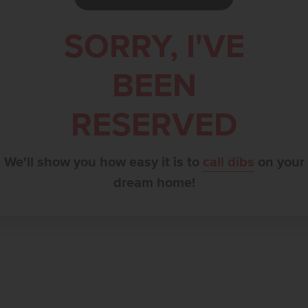
SORRY, I'VE
BEEN
RESERVED
We'll show you how easy it is to
call dibs
on your
dream home!