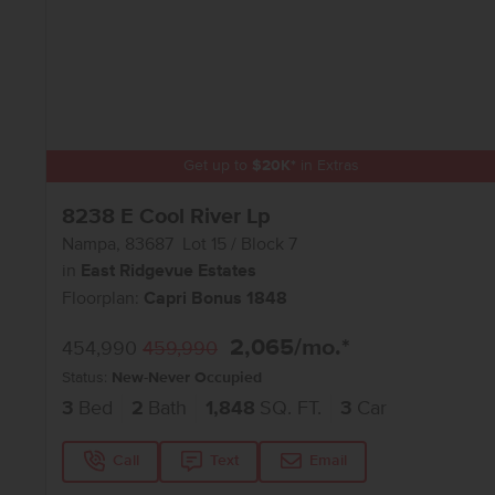
Get up to
$
20K
*
in Extras
8238 E Cool River Lp
Nampa
,
83687
Lot
15
Block
7
in
East Ridgevue Estates
Floorplan:
Capri Bonus 1848
2,065
/mo.*
454,990
459,990
Status:
New-Never Occupied
3
Bed
2
Bath
1,848
SQ. FT.
3
Car
Call
Text
Email