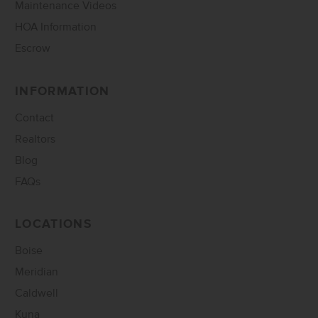
Maintenance Videos
HOA Information
Escrow
INFORMATION
Contact
Realtors
Blog
FAQs
LOCATIONS
Boise
Meridian
Caldwell
Kuna