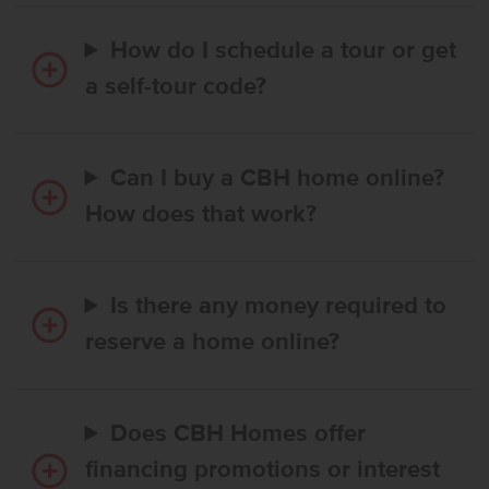
How do I schedule a tour or get
a self-tour code?
Can I buy a CBH home online?
How does that work?
Is there any money required to
reserve a home online?
Does CBH Homes offer
financing promotions or interest