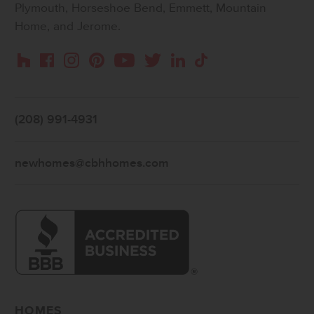
Plymouth, Horseshoe Bend, Emmett, Mountain
Home, and Jerome.
Instagram
Pinterest
Houzz
Facebook
YouTube
Twitter
LinkedIn
TikTok
(208) 991-4931
newhomes@cbhhomes.com
HOMES