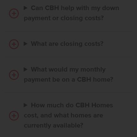
Can CBH help with my down
payment or closing costs?
What are closing costs?
What would my monthly
payment be on a CBH home?
How much do CBH Homes
cost, and what homes are
currently available?