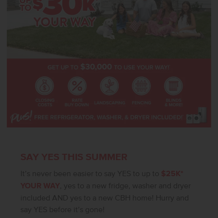
SAY YES THIS SUMMER
It’s never been easier to say YES to up to
$25K*
YOUR WAY
, yes to a new fridge, washer and dryer
included AND yes to a new CBH home! Hurry and
say YES before it’s gone!