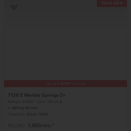
TOU
Add to Favorites
Get up to
$
20K
*
in Extras
7128 E Marble Springs Dr
Nampa
,
83687
Lot
4
Block
8
in
Spring Shores
Floorplan:
Olivia 1522
1,965
/mo.*
432,990