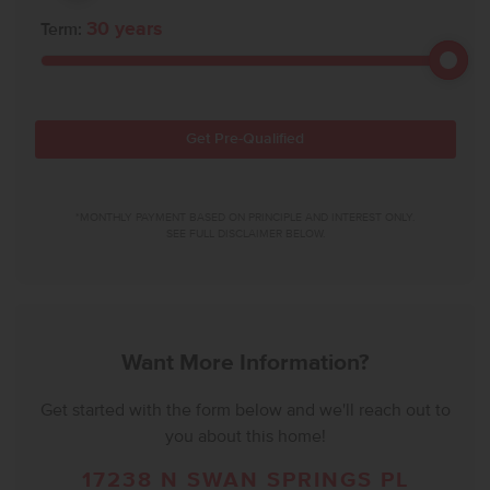
30
years
Term:
Get Pre-Qualified
*MONTHLY PAYMENT BASED ON PRINCIPLE AND INTEREST ONLY.
SEE FULL DISCLAIMER BELOW.
Want More Information?
Get started with the form below and we'll reach out to
you about this home!
17238 N SWAN SPRINGS PL