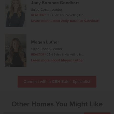
Jody Baranco Goedhart
Sales Coach/Leader
REALTOR®
CBH Sales & Marketing Inc.
Learn more about Jody Baranco Goedhart
Megan Luther
Sales Coach/Leader
REALTOR®
CBH Sales & Marketing Inc.
Learn more about Megan Luther
Connect with a CBH Sales Specialist
Other Homes You Might Like