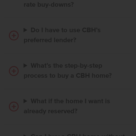
rate buy-downs?
Do I have to use CBH’s
preferred lender?
What’s the step-by-step
process to buy a CBH home?
What if the home I want is
already reserved?