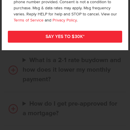
phone number provided. Consent is not a condition to
purchase. Msg & data rates may apply. Msg frequency
varies. Reply HELP for help and STOP to cancel. View our
How long does it take to buy a
Terms of Service
and
Privacy Policy
.
CBH home, and when is my first
payment due?
What is a 2-1 rate buydown and
how does it lower my monthly
payment?
How do I get pre-approved for
a mortgage?