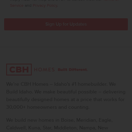
Service
and
Privacy Policy
.
We’re CBH Homes – Idaho’s #1 homebuilder. We
Build Idaho. We make beautiful possible – delivering
beautifully designed homes at a price that works for
30,000+ homeowners and counting.
We build new homes in Boise, Meridian, Eagle,
Caldwell, Kuna, Star, Middleton, Nampa, New