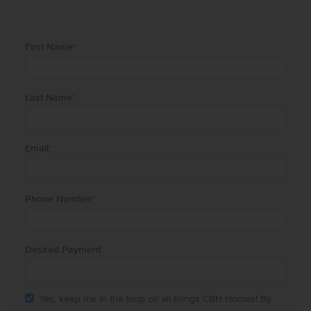
First Name
*
Last Name
*
Email
*
Phone Number
*
Desired Payment
Yes, keep me in the loop on all things CBH Homes! By