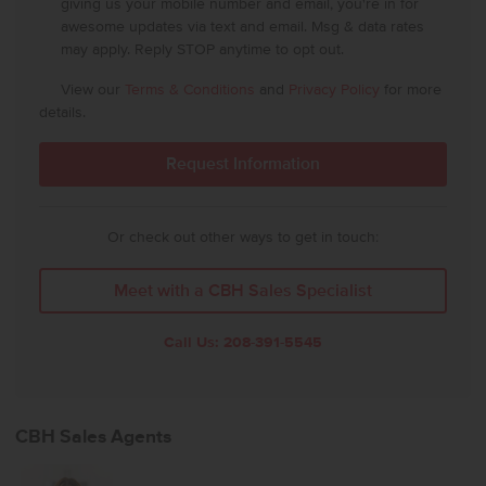
giving us your mobile number and email, you're in for
awesome updates via text and email. Msg & data rates
may apply. Reply STOP anytime to opt out.
View our
Terms & Conditions
and
Privacy Policy
for more
details.
Or check out other ways to get in touch:
Meet with a CBH Sales Specialist
Call Us:
208-391-5545
CBH Sales Agents