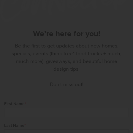
We’re here for you!
Be the first to get updates about new homes,
specials, events (think free* food trucks + much,
much more), giveaways, and beautiful home
design tips.
Don't miss out!
First Name
*
Last Name
*