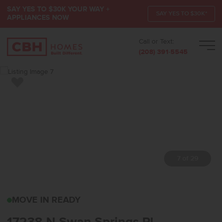
SAY YES TO $30K YOUR WAY +
SAY YES TO $30K*
APPLIANCES NOW
Call or Text:
Men
(208) 391-5545
Add to Favorites
7 of 29
17238 N SWAN SPRINGS
MOVE IN READY