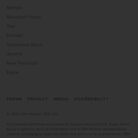
Nampa
Mountain Home
Star
Emmett
Horseshoe Bend
Jerome
New Plymouth
Eagle
TERMS
PRIVACY
MEDIA
ACCESSIBILITY
©
2026 CBH Homes | RCE-923
All proposed amenities are subject to change without notice. Buyer and/or
Buyer’s Agent to verify all information with a CBH Homes representative.
Lifestyle photography does not reflect any ethnic or racial preference. CBH