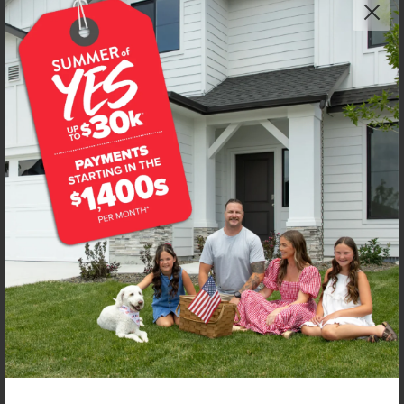
Get up to
$
20K
*
in Extras
7097 E Kilkenny Ct
Nampa
,
83687
Lot
46
Block
5
in
Spring Shores
Floorplan:
Bennett 1694
2,033
/mo.*
447,990
Status:
New-Never Occupied
3
Bed
2
Bath
1,694
SQ. FT.
3
Car
Call
Text
Email
**BUYDOWN RATE IS PROVIDED BY USE OF CBH HOMES’ AUGUST 2026 PROMOTION (SUMMER OF YES) IN
COMBINATION WITH TEAM MANDI AT PREMIER MORTGAGE RESOURCES. BASED ON A 30-YEAR FIXED
TERM, FHA LOAN WITH A 3.5% DOWN PAYMENT, A 2/1 TEMPORARY BUYDOWN (INTEREST RATE OF 3.875%
YEAR 1; 4.875% YEAR 2; AND 5.875% YEARS 3-30) APR 6.67%, AND DOES NOT INCLUDE PROPERTY TAXES
AND INSURANCE OR MORTGAGE INSURANCE. THE ACTUAL PAYMENT OBLIGATION WILL BE GREATER.