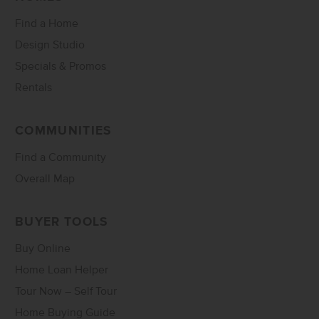
Find a Home
Design Studio
Specials & Promos
Rentals
COMMUNITIES
Find a Community
Overall Map
BUYER TOOLS
Buy Online
Home Loan Helper
Tour Now – Self Tour
Home Buying Guide