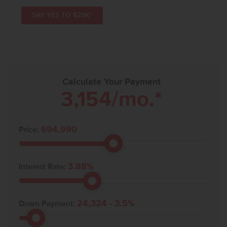
SAY YES TO $25K*
Calculate Your Payment
3,154
/mo.*
694,990
Price:
3.88
%
Interest Rate:
24,324
-
3.5
%
Down Payment: