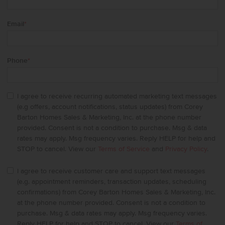
Email
*
Phone
*
I agree to receive recurring automated marketing text messages
(e.g offers, account notifications, status updates) from Corey
Barton Homes Sales & Marketing, Inc. at the phone number
provided. Consent is not a condition to purchase. Msg & data
rates may apply. Msg frequency varies. Reply HELP for help and
STOP to cancel. View our
Terms of Service
and
Privacy Policy
.
I agree to receive customer care and support text messages
(e.g. appointment reminders, transaction updates, scheduling
confirmations) from Corey Barton Homes Sales & Marketing, Inc.
at the phone number provided. Consent is not a condition to
purchase. Msg & data rates may apply. Msg frequency varies.
Reply HELP for help and STOP to cancel. View our
Terms of