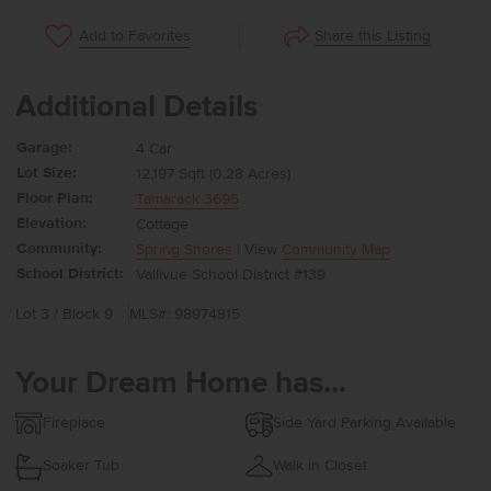
Share this Listing
Add to Favorites
Additional Details
Garage:
4 Car
Lot Size:
12,197 Sqft (0.28 Acres)
Floor Plan:
Tamarack 3695
Elevation:
Cottage
Community:
Spring Shores
| View
Community Map
School District:
Vallivue School District #139
Lot 3 / Block 9
MLS#: 98974815
Your Dream Home has...
Fireplace
Side Yard Parking Available
Soaker Tub
Walk in Closet