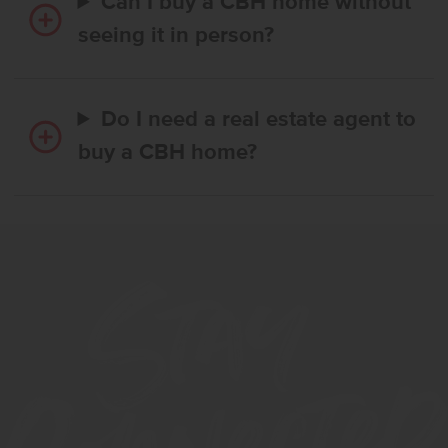
Can I buy a CBH home without
seeing it in person?
Do I need a real estate agent to
buy a CBH home?