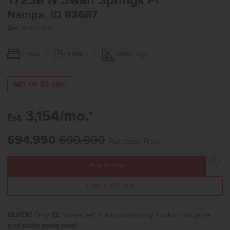
17238 N Swan Springs Pl
Nampa, ID 83687
Get Directions
4
Bed
4
Bath
3,695
Sqft
GET UP TO 25K*
3,154/mo.*
Est.
694,990
699,990
Purchase Price
Buy Online
Take a 3D Tour →
QUICK!
Only
12
homes left in this community. Lock in this price
and
claim yours now!