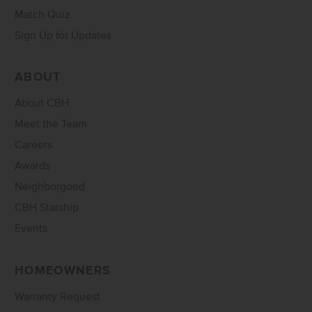
Match Quiz
Sign Up for Updates
ABOUT
About CBH
Meet the Team
Careers
Awards
Neighborgood
CBH Starship
Events
HOMEOWNERS
Warranty Request