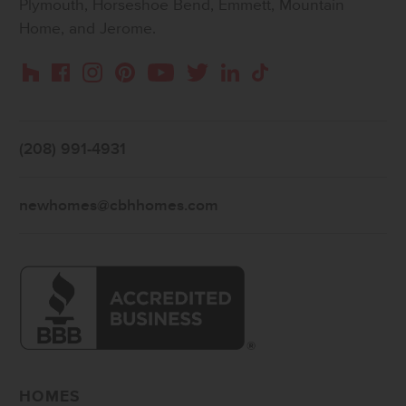
Plymouth, Horseshoe Bend, Emmett, Mountain
Home, and Jerome.
Instagram
Pinterest
Houzz
Facebook
YouTube
Twitter
LinkedIn
TikTok
(208) 991-4931
newhomes@cbhhomes.com
HOMES