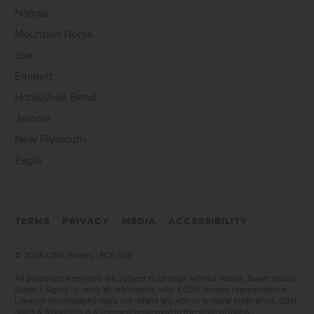
Nampa
Mountain Home
Star
Emmett
Horseshoe Bend
Jerome
New Plymouth
Eagle
TERMS
PRIVACY
MEDIA
ACCESSIBILITY
©
2026 CBH Homes | RCE-923
All proposed amenities are subject to change without notice. Buyer and/or
Buyer’s Agent to verify all information with a CBH Homes representative.
Lifestyle photography does not reflect any ethnic or racial preference. CBH
Sales & Marketing is a licensed brokerage in the state of Idaho.