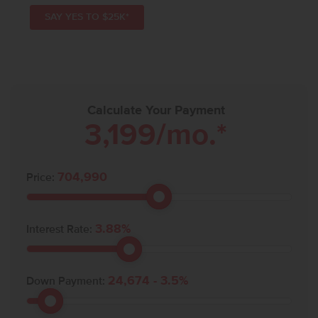
SAY YES TO $25K*
Calculate Your Payment
3,199
/mo.*
704,990
Price:
3.88
%
Interest Rate:
24,674
-
3.5
%
Down Payment: