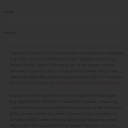
Email
*
Phone
*
I agree to receive recurring automated marketing text messages
(e.g offers, account notifications, status updates) from Corey
Barton Homes Sales & Marketing, Inc. at the phone number
provided. Consent is not a condition to purchase. Msg & data
rates may apply. Msg frequency varies. Reply HELP for help and
STOP to cancel. View our
Terms of Service
and
Privacy Policy
.
I agree to receive customer care and support text messages
(e.g. appointment reminders, transaction updates, scheduling
confirmations) from Corey Barton Homes Sales & Marketing, Inc.
at the phone number provided. Consent is not a condition to
purchase. Msg & data rates may apply. Msg frequency varies.
Reply HELP for help and STOP to cancel. View our
Terms of