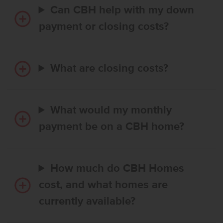
Can CBH help with my down
payment or closing costs?
What are closing costs?
What would my monthly
payment be on a CBH home?
How much do CBH Homes
cost, and what homes are
currently available?