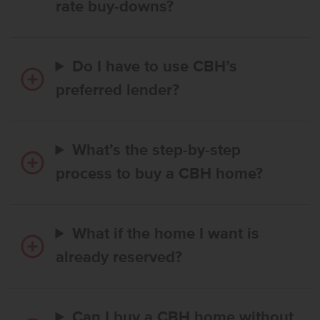
rate buy-downs?
Do I have to use CBH’s
preferred lender?
What’s the step-by-step
process to buy a CBH home?
What if the home I want is
already reserved?
Can I buy a CBH home without