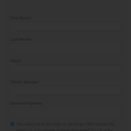
First Name
*
Last Name
*
Email
*
Phone Number
*
Desired Payment
Yes, keep me in the loop on all things CBH Homes! By
giving us your mobile number and email, you're in for