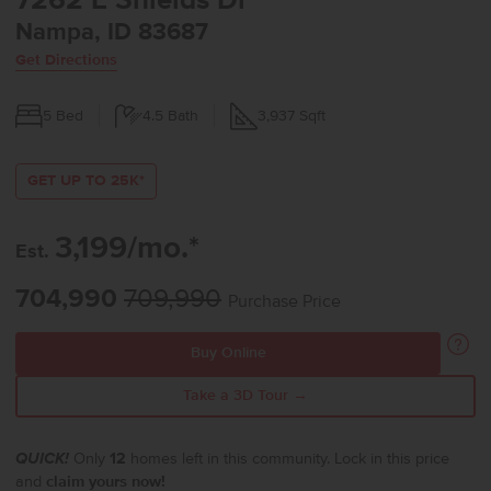
7262 E Shields Dr
Nampa, ID 83687
Get Directions
5
Bed
4.5
Bath
3,937
Sqft
GET UP TO 25K*
3,199/mo.*
Est.
704,990
709,990
Purchase Price
Buy Online
Take a 3D Tour →
QUICK!
Only
12
homes left in this community. Lock in this price
and
claim yours now!