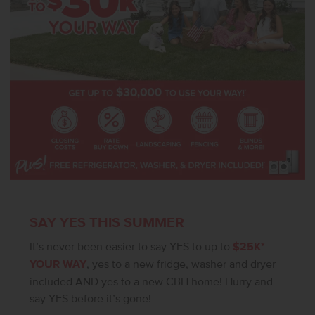
SAY YES THIS SUMMER
It’s never been easier to say YES to up to
$25K*
YOUR WAY
, yes to a new fridge, washer and dryer
included AND yes to a new CBH home! Hurry and
say YES before it’s gone!