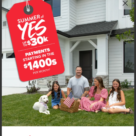
Get up to
$
20K
*
in Extras
7097 E Kilkenny Ct
Nampa
,
83687
Lot
46
Block
5
in
Spring Shores
Floorplan:
Bennett 1694
2,033
/mo.*
447,990
Status:
New-Never Occupied
3
Bed
2
Bath
1,694
SQ. FT.
3
Car
Call
Text
Email
**BUYDOWN RATE IS PROVIDED BY USE OF CBH HOMES’ AUGUST 2026 PROMOTION (SUMMER OF YES) IN
COMBINATION WITH TEAM MANDI AT PREMIER MORTGAGE RESOURCES. BASED ON A 30-YEAR FIXED
TERM, FHA LOAN WITH A 3.5% DOWN PAYMENT, A 2/1 TEMPORARY BUYDOWN (INTEREST RATE OF 3.875%
YEAR 1; 4.875% YEAR 2; AND 5.875% YEARS 3-30) APR 6.67%, AND DOES NOT INCLUDE PROPERTY TAXES
AND INSURANCE OR MORTGAGE INSURANCE. THE ACTUAL PAYMENT OBLIGATION WILL BE GREATER.