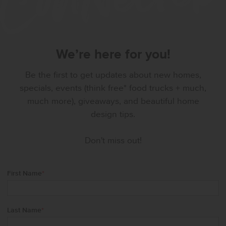
We’re here for you!
Be the first to get updates about new homes,
specials, events (think free* food trucks + much,
much more), giveaways, and beautiful home
design tips.
Don't miss out!
First Name
*
Last Name
*