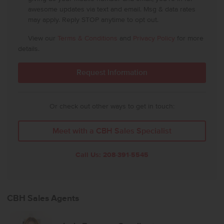
awesome updates via text and email. Msg & data rates
may apply. Reply STOP anytime to opt out.
View our
Terms & Conditions
and
Privacy Policy
for more
details.
Or check out other ways to get in touch:
Meet with a CBH Sales Specialist
Call Us:
208-391-5545
CBH Sales Agents