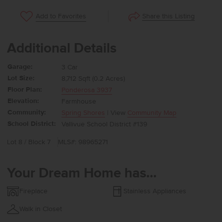
Share this Listing
Add to Favorites
Additional Details
Garage:
3 Car
Lot Size:
8,712 Sqft (0.2 Acres)
Floor Plan:
Ponderosa 3937
Elevation:
Farmhouse
Community:
Spring Shores
| View
Community Map
School District:
Vallivue School District #139
Lot 8 / Block 7
MLS#: 98965271
Your Dream Home has...
Fireplace
Stainless Appliances
Walk in Closet