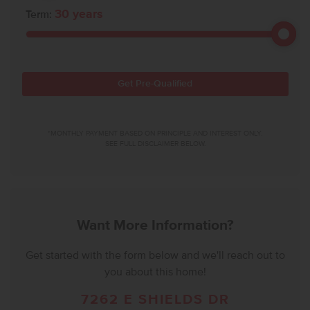
30
years
Term:
Get Pre-Qualified
*MONTHLY PAYMENT BASED ON PRINCIPLE AND INTEREST ONLY.
SEE FULL DISCLAIMER BELOW.
Want More Information?
Get started with the form below and we'll reach out to
you about this home!
7262 E SHIELDS DR