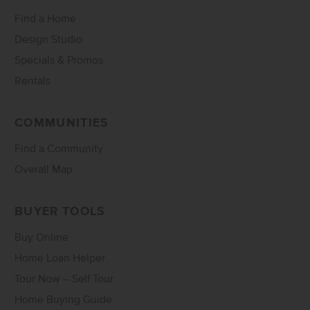
Find a Home
Design Studio
Specials & Promos
Rentals
COMMUNITIES
Find a Community
Overall Map
BUYER TOOLS
Buy Online
Home Loan Helper
Tour Now – Self Tour
Home Buying Guide