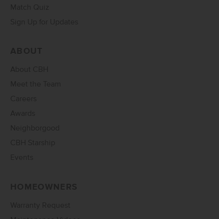
Match Quiz
Sign Up for Updates
ABOUT
About CBH
Meet the Team
Careers
Awards
Neighborgood
CBH Starship
Events
HOMEOWNERS
Warranty Request