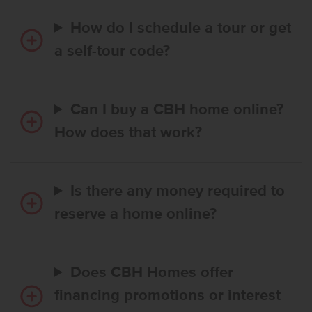
How do I schedule a tour or get
a self-tour code?
Can I buy a CBH home online?
How does that work?
Is there any money required to
reserve a home online?
Does CBH Homes offer
financing promotions or interest