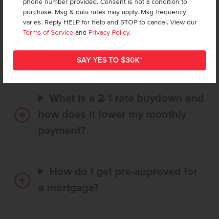
phone number provided. Consent is not a condition to
purchase. Msg & data rates may apply. Msg frequency
varies. Reply HELP for help and STOP to cancel. View our
How long does it take to buy a
Terms of Service
and
Privacy Policy
.
CBH home, and when is my first
payment due?
What is a 2-1 rate buydown and
how does it lower my monthly
payment?
How do I get pre-approved for
a mortgage?