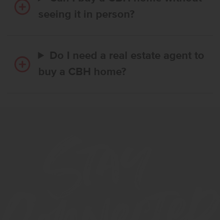
seeing it in person?
Do I need a real estate agent to
buy a CBH home?