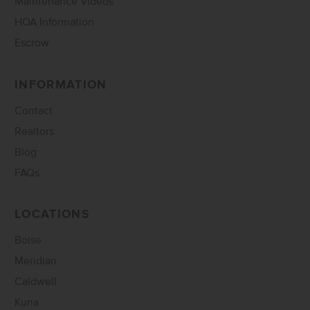
Maintenance Videos
HOA Information
Escrow
INFORMATION
Contact
Realtors
Blog
FAQs
LOCATIONS
Boise
Meridian
Caldwell
Kuna