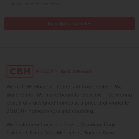
Service
and
Privacy Policy
.
We’re CBH Homes – Idaho’s #1 homebuilder. We
Build Idaho. We make beautiful possible – delivering
beautifully designed homes at a price that works for
30,000+ homeowners and counting.
We build new homes in Boise, Meridian, Eagle,
Caldwell, Kuna, Star, Middleton, Nampa, New