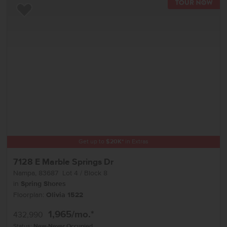
TOU
Add to Favorites
Get up to
$
20K
*
in Extras
7128 E Marble Springs Dr
Nampa
,
83687
Lot
4
Block
8
in
Spring Shores
Floorplan:
Olivia 1522
1,965
/mo.*
432,990
Status:
New-Never Occupied