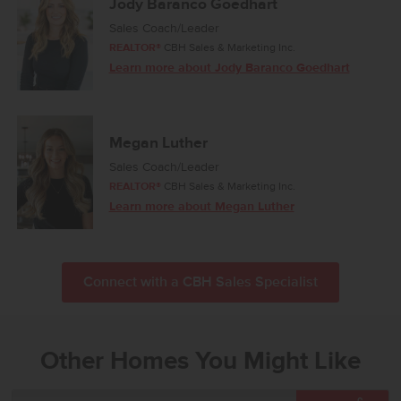
Jody Baranco Goedhart
Sales Coach/Leader
REALTOR®
CBH Sales & Marketing Inc.
Learn more about Jody Baranco Goedhart
Megan Luther
Sales Coach/Leader
REALTOR®
CBH Sales & Marketing Inc.
Learn more about Megan Luther
Connect with a CBH Sales Specialist
Other Homes You Might Like