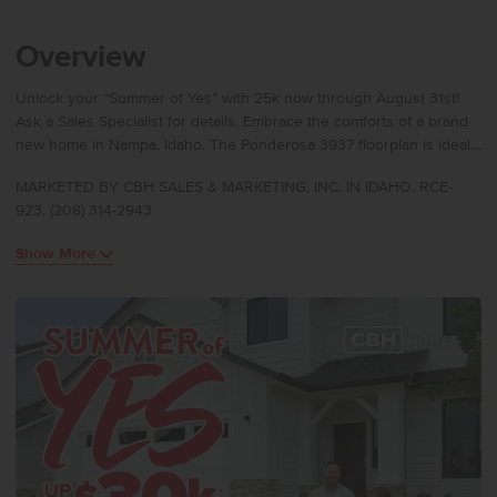
Overview
Unlock your “Summer of Yes” with 25k now through August 31st!
Ask a Sales Specialist for details. Embrace the comforts of a brand
new home in Nampa, Idaho. The Ponderosa 3937 floorplan is ideal
for multi-generational living, offering dual primary suites, one on the
MARKETED BY CBH SALES & MARKETING, INC. IN IDAHO. RCE-
main level and another upstairs, each designed for comfort and
923. (208) 314-2943
privacy. A striking 17’ entryway makes a bold statement, with an
upstairs hallway overlooking the foyer below. Secondary bedrooms
Show More
are thoughtfully positioned with two additional full baths upstairs,
perfect for family or guests. Experience pure delight as you
encounter the modern kitchen area, dining room, and spacious
living room, complete with a cozy gas burning fireplace. The
upstairs primary suite features a dual walk-in closet, and premium
storage is found throughout the home. Photos are of the actual
home!