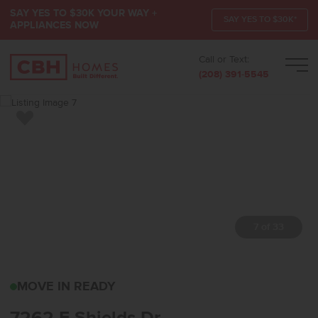
SAY YES TO $30K YOUR WAY +
SAY YES TO $30K*
APPLIANCES NOW
Call or Text:
Men
(208) 391-5545
Add to Favorites
7 of 33
7262 E SHIELDS DRNAM
MOVE IN READY