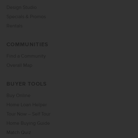
Design Studio
Specials & Promos
Rentals
COMMUNITIES
Find a Community
Overall Map
BUYER TOOLS
Buy Online
Home Loan Helper
Tour Now – Self Tour
Home Buying Guide
Match Quiz