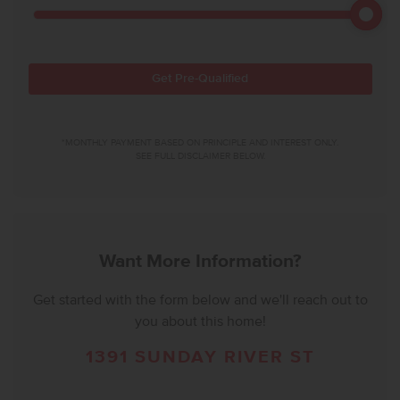
Get Pre-Qualified
*MONTHLY PAYMENT BASED ON PRINCIPLE AND INTEREST ONLY.
SEE FULL DISCLAIMER BELOW.
Want More Information?
Get started with the form below and we'll reach out to
you about this home!
1391 SUNDAY RIVER ST