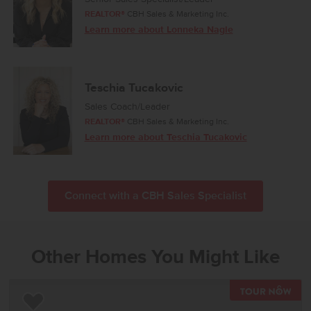
REALTOR®
CBH Sales & Marketing Inc.
Learn more about Lonneka Nagle
Teschia Tucakovic
Sales Coach/Leader
REALTOR®
CBH Sales & Marketing Inc.
Learn more about Teschia Tucakovic
Connect with a CBH Sales Specialist
Other Homes You Might Like
TOU
Add to Favorites