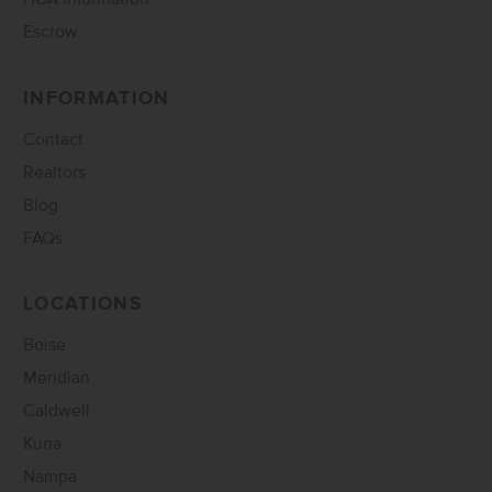
Escrow
INFORMATION
Contact
Realtors
Blog
FAQs
LOCATIONS
Boise
Meridian
Caldwell
Kuna
Nampa