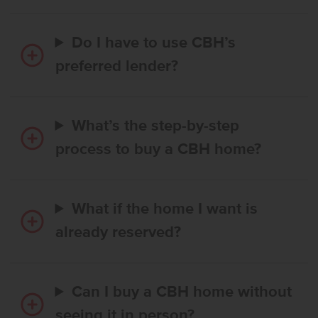
Do I have to use CBH’s
preferred lender?
What’s the step-by-step
process to buy a CBH home?
What if the home I want is
already reserved?
Can I buy a CBH home without
seeing it in person?