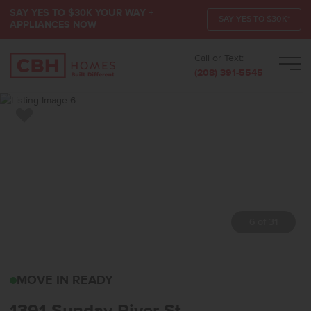
SAY YES TO $30K YOUR WAY +
SAY YES TO $30K*
APPLIANCES NOW
Call or Text:
Men
(208) 391-5545
Add to Favorites
7 of 31
1391 SUNDAY RIVER ST
MOVE IN READY