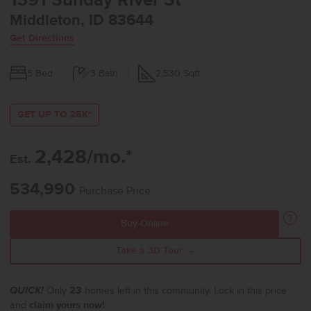
1391 Sunday River St
Middleton, ID 83644
Get Directions
5
Bed
3
Bath
2,530
Sqft
GET UP TO 25K*
2,428/mo.*
Est.
534,990
Purchase Price
Buy Online
Take a 3D Tour →
QUICK!
Only
23
homes left in this community. Lock in this price
and
claim yours now!