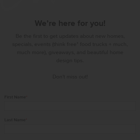
We’re here for you!
Be the first to get updates about new homes,
specials, events (think free* food trucks + much,
much more), giveaways, and beautiful home
design tips.
Don't miss out!
First Name
*
Last Name
*