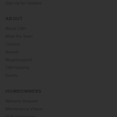
Sign Up for Updates
ABOUT
About CBH
Meet the Team
Careers
Awards
Neighborgood
CBH Starship
Events
HOMEOWNERS
Warranty Request
Maintenance Videos
HOA Information