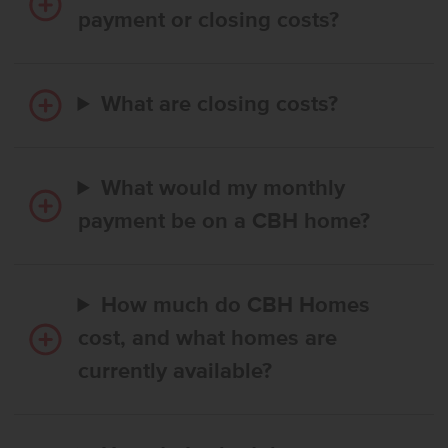
payment or closing costs?
What are closing costs?
What would my monthly
payment be on a CBH home?
How much do CBH Homes
cost, and what homes are
currently available?