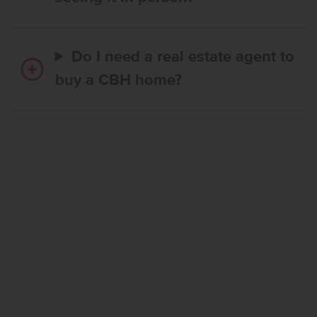
Do I need a real estate agent to
buy a CBH home?