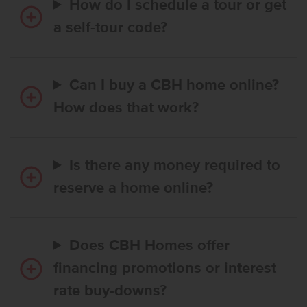
How do I schedule a tour or get
a self-tour code?
Can I buy a CBH home online?
How does that work?
Is there any money required to
reserve a home online?
Does CBH Homes offer
financing promotions or interest
rate buy-downs?