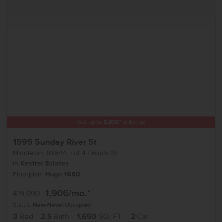
Get up to
$
20K
*
in Extras
1595 Sunday River St
Middleton
,
83644
Lot
4
Block
13
in
Kestrel Estates
Floorplan:
Hugo 1650
1,906
/mo.*
419,990
Status:
New-Never Occupied
3
Bed
2.5
Bath
1,650
SQ. FT.
2
Car