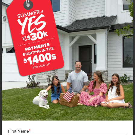
Get up to
$
20K
*
in Extras
1104 Webb Brook St
Middleton
,
83644
Lot
67
Block
20
in
Kestrel Estates
Floorplan:
Violet 1893
1,974
/mo.*
434,990
439,990
Status:
New-Never Occupied
4
Bed
2.5
Bath
1,893
SQ. FT.
3
Car
Call
Text
Email
**BUYDOWN RATE IS PROVIDED BY USE OF CBH HOMES’ AUGUST 2026 PROMOTION (SUMMER OF YES) IN
COMBINATION WITH TEAM MANDI AT PREMIER MORTGAGE RESOURCES. BASED ON A 30-YEAR FIXED
TERM, FHA LOAN WITH A 3.5% DOWN PAYMENT, A 2/1 TEMPORARY BUYDOWN (INTEREST RATE OF 3.875%
YEAR 1; 4.875% YEAR 2; AND 5.875% YEARS 3-30) APR 6.67%, AND DOES NOT INCLUDE PROPERTY TAXES
AND INSURANCE OR MORTGAGE INSURANCE. THE ACTUAL PAYMENT OBLIGATION WILL BE GREATER.
CURRENT RATE & PRICING ASSUMES A 680+ CREDIT SCORE, A RATE OF 6.50%, APR 7.41% AS OF AUGUST
*
1ST, 2026. THIS APPLIES TO NEW RATE LOCKS AND CANNOT BE APPLIED IF LOAN IS ALREADY LOCKED.
First Name
MAXIMUM FHA LOAN AMOUNT $586,500. OTHER RESTRICTIONS MAY APPLY. RATE AND PAYMENT