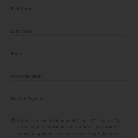
First Name
*
Last Name
*
Email
*
Phone Number
*
Desired Payment
Yes, keep me in the loop on all things CBH Homes! By
giving us your mobile number and email, you're in for
awesome updates via text and email. Msg & data rates