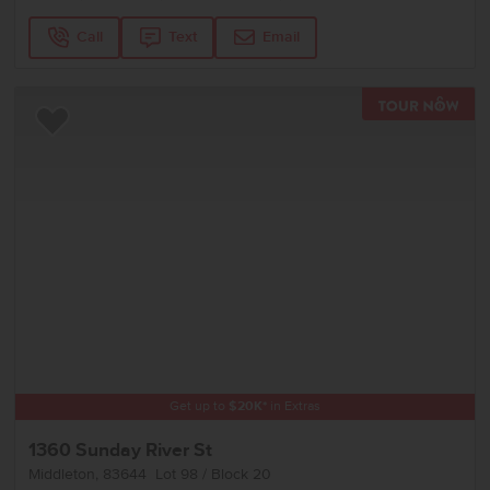
Call
Text
Email
TOU
Add to Favorites
Get up to
$
20K
*
in Extras
1360 Sunday River St
Middleton
,
83644
Lot
98
Block
20