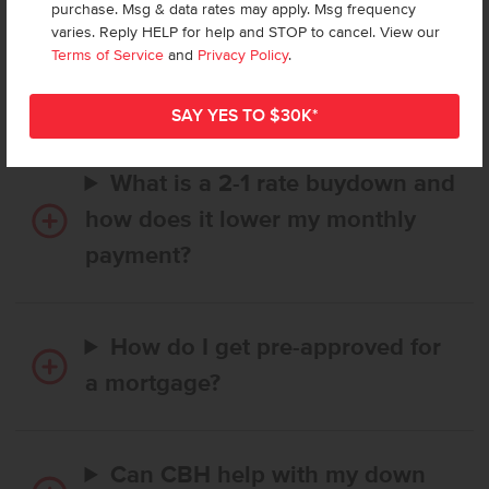
purchase. Msg & data rates may apply. Msg frequency
How long does it take to buy a
varies. Reply HELP for help and STOP to cancel. View our
CBH home, and when is my first
Terms of Service
and
Privacy Policy
.
payment due?
What is a 2-1 rate buydown and
how does it lower my monthly
payment?
How do I get pre-approved for
a mortgage?
Can CBH help with my down