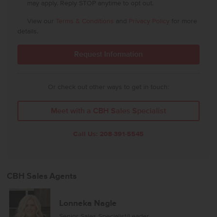
may apply. Reply STOP anytime to opt out.
View our
Terms & Conditions
and
Privacy Policy
for more
details.
Or check out other ways to get in touch:
Meet with a CBH Sales Specialist
Call Us:
208-391-5545
CBH Sales Agents
Lonneka Nagle
Senior Sales Specialist/Leader