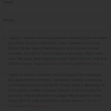
Email
*
Phone
*
I agree to receive recurring automated marketing text messages
(e.g offers, account notifications, status updates) from Corey
Barton Homes Sales & Marketing, Inc. at the phone number
provided. Consent is not a condition to purchase. Msg & data
rates may apply. Msg frequency varies. Reply HELP for help and
STOP to cancel. View our
Terms of Service
and
Privacy Policy
.
I agree to receive customer care and support text messages
(e.g. appointment reminders, transaction updates, scheduling
confirmations) from Corey Barton Homes Sales & Marketing, Inc.
at the phone number provided. Consent is not a condition to
purchase. Msg & data rates may apply. Msg frequency varies.
Reply HELP for help and STOP to cancel. View our
Terms of
Service
and
Privacy Policy
.