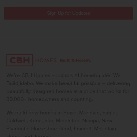
We’re CBH Homes – Idaho’s #1 homebuilder. We
Build Idaho. We make beautiful possible – delivering
beautifully designed homes at a price that works for
30,000+ homeowners and counting.
We build new homes in Boise, Meridian, Eagle,
Caldwell, Kuna, Star, Middleton, Nampa, New
Plymouth, Horseshoe Bend, Emmett, Mountain
Home, and Jerome.