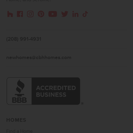
Instagram
Pinterest
Houzz
Facebook
YouTube
Twitter
LinkedIn
TikTok
(208) 991-4931
newhomes@cbhhomes.com
HOMES
Find a Home