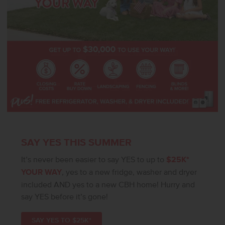
SAY YES THIS SUMMER
It’s never been easier to say YES to up to
$25K*
YOUR WAY
, yes to a new fridge, washer and dryer
included AND yes to a new CBH home! Hurry and
say YES before it’s gone!
SAY YES TO $25K*