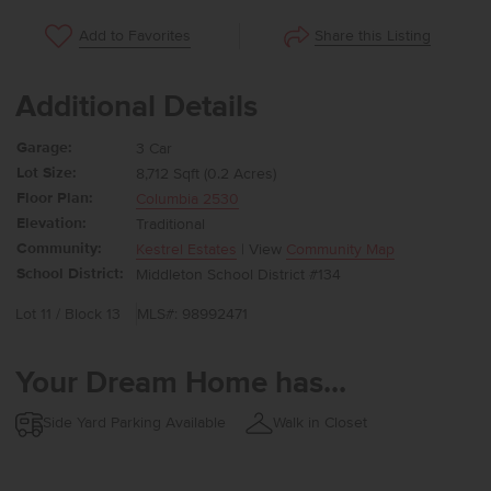
Share this Listing
Add to Favorites
Additional Details
Garage:
3 Car
Lot Size:
8,712 Sqft (0.2 Acres)
Floor Plan:
Columbia 2530
Elevation:
Traditional
Community:
Kestrel Estates
| View
Community Map
School District:
Middleton School District #134
Lot 11 / Block 13
MLS#: 98992471
Your Dream Home has...
Side Yard Parking Available
Walk in Closet