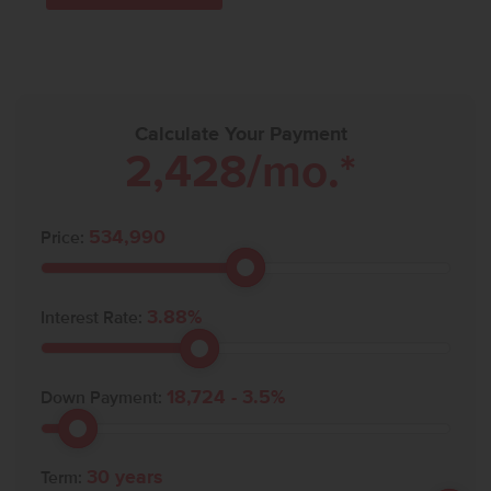
Calculate Your Payment
2,428
/mo.*
534,990
Price:
3.88
%
Interest Rate:
18,724
-
3.5
%
Down Payment:
30
years
Term: