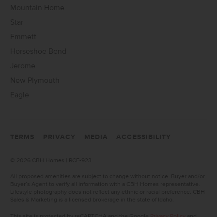
Mountain Home
Star
Emmett
Horseshoe Bend
Jerome
New Plymouth
Eagle
TERMS
PRIVACY
MEDIA
ACCESSIBILITY
©
2026 CBH Homes | RCE-923
All proposed amenities are subject to change without notice. Buyer and/or
Buyer’s Agent to verify all information with a CBH Homes representative.
Lifestyle photography does not reflect any ethnic or racial preference. CBH
Sales & Marketing is a licensed brokerage in the state of Idaho.
This site is protected by reCAPTCHA and the Google
Privacy Policy
and