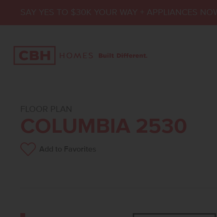
SAY YES TO $30K YOUR WAY + APPLIANCES NO
FLOOR PLAN
COLUMBIA 2530
Add to Favorites