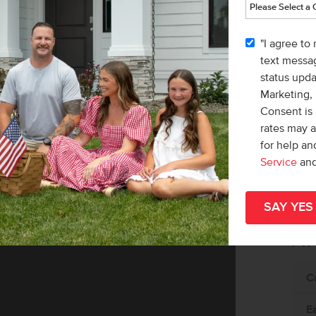
"I agree to
text messag
status upd
Marketing,
Consent is 
rates may 
for help a
Service
an
Av
C
E