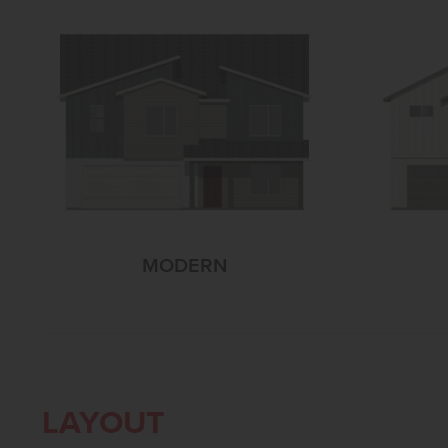
MODERN
LAYOUT