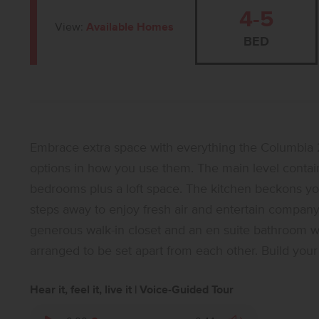
4-5
View:
Available Homes
BED
Embrace extra space with everything the Columbia 2
options in how you use them. The main level contains
bedrooms plus a loft space. The kitchen beckons you to
steps away to enjoy fresh air and entertain company.
generous walk-in closet and an en suite bathroom wit
arranged to be set apart from each other. Build your 
Hear it, feel it, live it | Voice-Guided Tour