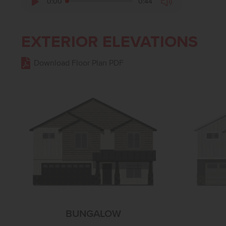
0:00
0:44
EXTERIOR ELEVATIONS
Download Floor Plan PDF
BUNGALOW