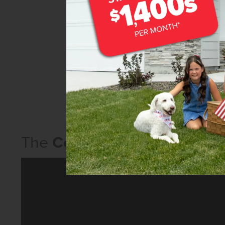
The
Columbia 2530