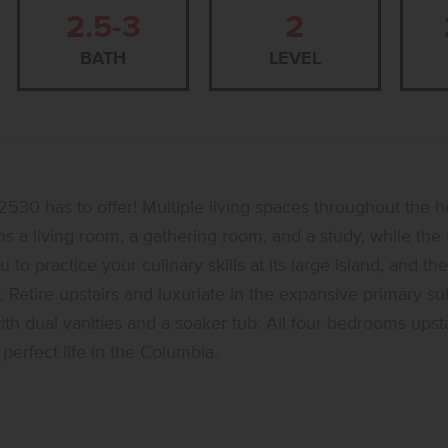
2.5-3
2
BATH
LEVEL
530 has to offer! Multiple living spaces throughout the 
 a living room, a gathering room, and a study, while the u
 practice your culinary skills at its large island, and the
 Retire upstairs and luxuriate in the expansive primary su
h dual vanities and a soaker tub. All four bedrooms upsta
perfect life in the Columbia.