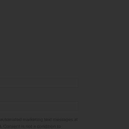
g automated marketing text messages at
 Consent is not a condition to