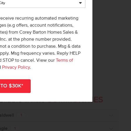
 receive recurring automated marketing
es (e.g offers, account notifications,
ates) from Corey Barton Homes Sales &
 Inc. at the phone number provided.
not a condition to purchase. Msg & data
apply. Msg frequency varies. Reply HELP
nd STOP to cancel. View our
Terms of
d
Privacy Policy
.
ailable
COMMUNITIES
in these
aldwell
1
agle
1