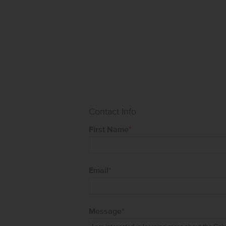
Contact Info
First Name
*
Email
*
Message
*