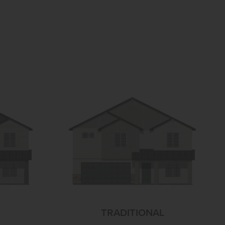
TRADITIONAL