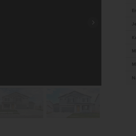
E
J
K
M
M
N