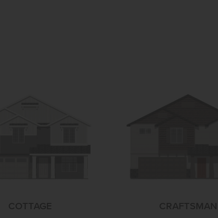
COTTAGE
CRAFTSMAN