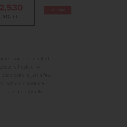
2,530
3D Tour
SQ. FT.
home provide unlimited
pstairs hosts all 4
 back patio is just a few
ite, which includes a
irs are thoughtfully