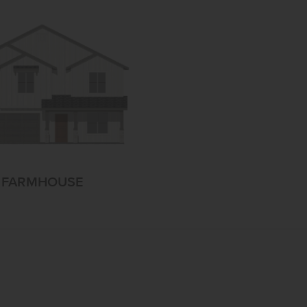
FARMHOUSE