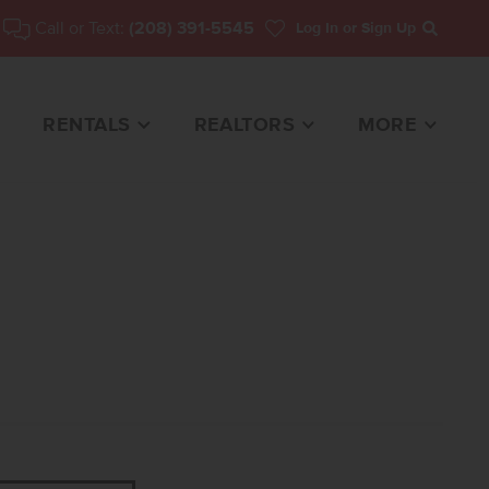
Call or Text:
(208) 391-5545
Log In
or Sign Up
Search
RENTALS
REALTORS
MORE