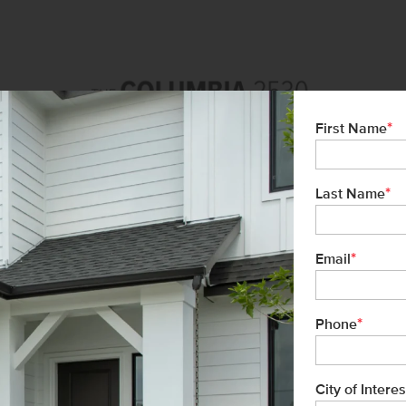
*
First Name
*
Last Name
*
Email
*
Phone
City of Interes