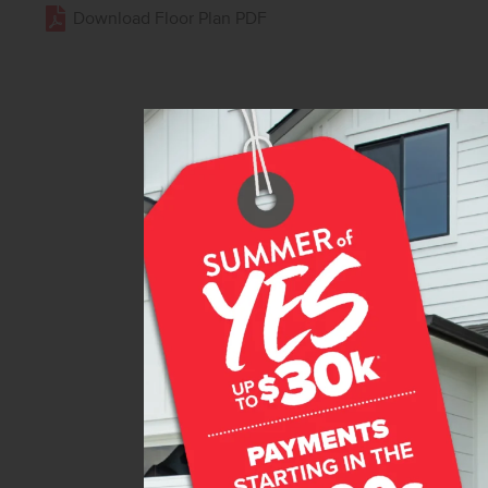
Download Floor Plan PDF