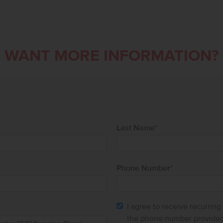
WANT MORE INFORMATION?
Last Name
*
Phone Number
*
I agree to receive recurrin
the phone number provided.