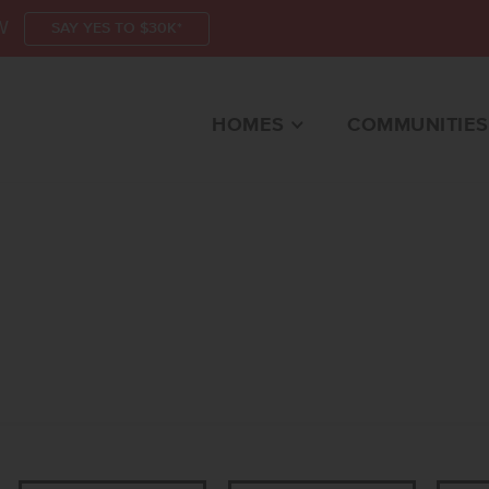
W
SAY YES TO $30K*
HOMES
COMMUNITIES