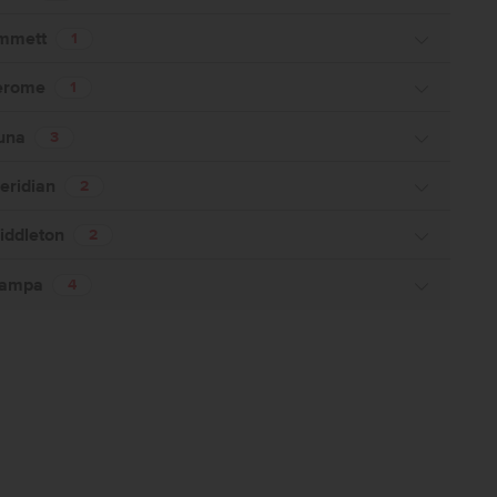
mmett
1
erome
1
una
3
eridian
2
iddleton
2
ampa
4