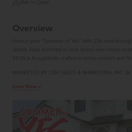
Walk in Closet
Overview
Unlock your “Summer of Yes” with 25k now through A
details. Feel enriched in your brand new home located in Meridian, Idaho! The Riverbirch
2626 is thoughtfully crafted to bring comfort and flex
bedrooms and a convenient half bath in addition to tw
MARKETED BY CBH SALES & MARKETING, INC. IN I
daily ease. A versatile room just off the main living
office, craft area, or quiet reading nook. The kitche
Show More
stainless steel appliances, a gas range, and stylish 
is privately situated and features an elegant en sui
and a generous closet. A unique front facing garage
creating valuable options for storage, parking, or a
and adaptable living areas, the Riverbirch 2626 supp