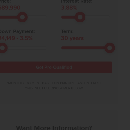
rice:
Interest Rate:
689,990
3.88
%
Down Payment:
Term:
24,149
-
3.5
%
30
years
Get Pre-Qualified
*MONTHLY PAYMENT BASED ON PRINCIPLE AND INTEREST
ONLY. SEE FULL DISCLAIMER BELOW.
Want More Information?