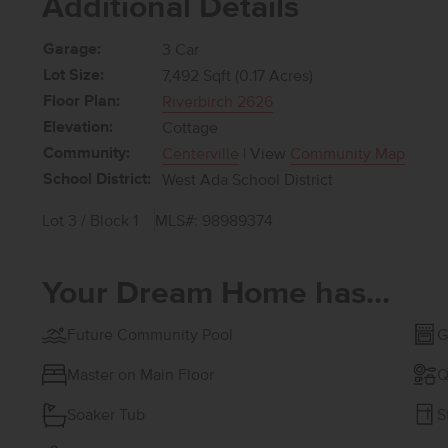
Additional Details
Garage:
3 Car
Lot Size:
7,492 Sqft (0.17 Acres)
Floor Plan:
Riverbirch 2626
Elevation:
Cottage
Community:
Centerville
| View
Community Map
School District:
West Ada School District
Lot 3 / Block 1
MLS#: 98989374
Your Dream Home has...
Future Community Pool
G
Master on Main Floor
Q
Soaker Tub
S