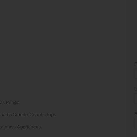
F
L
as Range
E
uartz/Granite Countertops
tainless Appliances