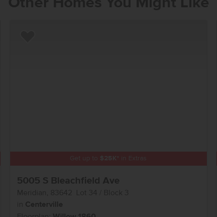
Other Homes You Might Like
Add to Favorites
Get up to
$
25K
*
in Extras
5005 S Bleachfield Ave
Meridian
,
83642
Lot
34
Block
3
in
Centerville
Floorplan:
Willow 1860