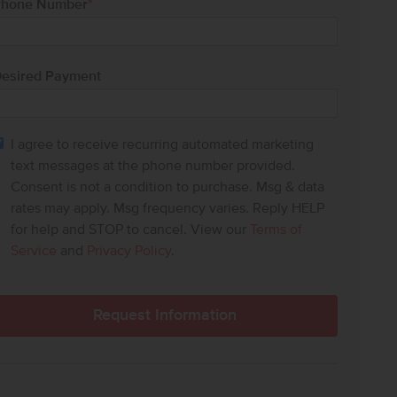
hone Number
*
esired Payment
I agree to receive recurring automated marketing
text messages at the phone number provided.
Consent is not a condition to purchase. Msg & data
rates may apply. Msg frequency varies. Reply HELP
for help and STOP to cancel. View our
Terms of
Service
and
Privacy Policy
.