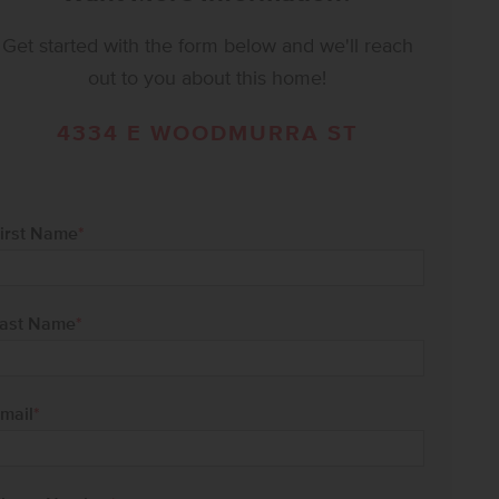
Get started with the form below and we'll reach
out to you about this home!
4334 E WOODMURRA ST
irst Name
*
ast Name
*
mail
*