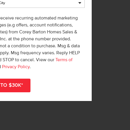
 receive recurring automated marketing
es (e.g offers, account notifications,
ates) from Corey Barton Homes Sales &
 Inc. at the phone number provided.
not a condition to purchase. Msg & data
apply. Msg frequency varies. Reply HELP
nd STOP to cancel. View our
Terms of
d
Privacy Policy
.