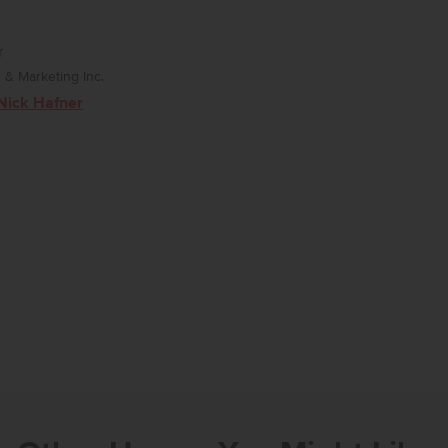
r
& Marketing Inc.
Nick Hafner