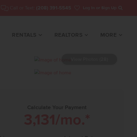
Call or Text:
(208) 391-5545
Log In
or Sign Up
Search
RENTALS
REALTORS
MORE
View Photos (28)
3642 HOME FOR SALE
Calculate Your Payment
3,131
/mo.*