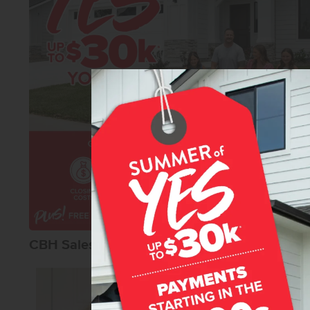
and modern convenience. Photos are of the actual
CBH Sales Agents