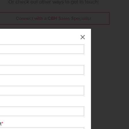
Or check out other ways to get in touch:
Connect with a CBH Sales Specialist
Call Us:
208-391-5545
*
t