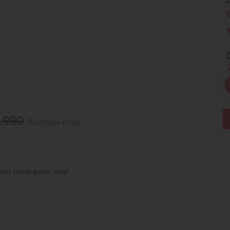
P
,990
Purchase Price
 and
claim yours now!