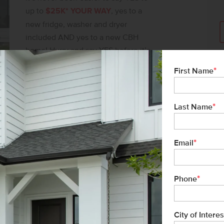
 home!
up to
$25K* YOUR WAY
, yes to a
new fridge, washer and dryer
included AND yes to a new CBH
home! Hurry and say YES before it’s
gone!
*
First Name
SAY YES TO $25K*
*
Last Name
*
Email
*
Phone
City of Interes