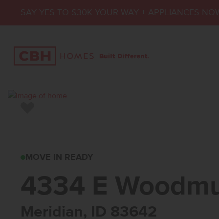
SAY YES TO $30K YOUR WAY + APPLIANCES NO
Add to Favorites
4334 E WOODMURRA
MOVE IN READY
4334 E Woodmu
Meridian, ID 83642