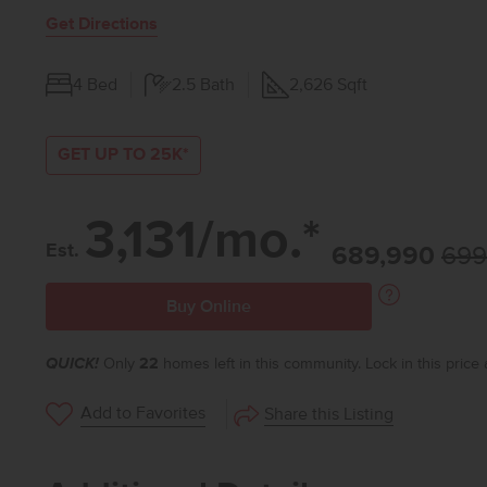
Get Directions
4
Bed
2.5
Bath
2,626
Sqft
GET UP TO 25K*
3,131/mo.*
Est.
689,990
699
Buy Online
QUICK!
Only
22
homes left in this community. Lock in this price
Add to Favorites
Share this Listing