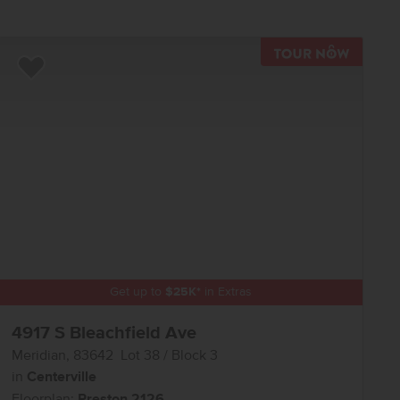
TOUR N
Add to Favorites
Get up to
$
25K
*
in Extras
4917 S Bleachfield Ave
Meridian
,
83642
Lot
38
Block
3
in
Centerville
Floorplan:
Preston 2126