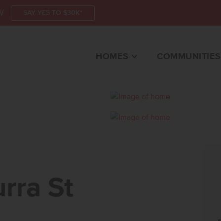
W
SAY YES TO $30K*
HOMES
COMMUNITIES
 STMERIDIAN, ID 8
rra St