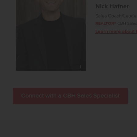
Nick Hafner
Sales Coach/Leade
REALTOR®
CBH Sales 
Learn more about 
Connect with a CBH Sales Specialist