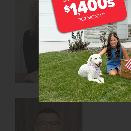
Teschia Tucako
Sales Coach/Leade
REALTOR®
CBH Sales 
Learn more about 