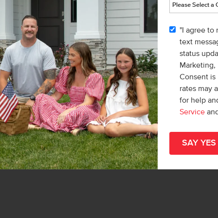
"I agree to
vic
text messag
r
status upd
& Marketing Inc.
Marketing,
Teschia Tucakovic
Consent is 
rates may 
for help a
Service
an