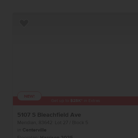
Add to Favorites
NEW!
Get up to
$
25K
*
in Extras
5107 S Bleachfield Ave
Meridian
,
83642
Lot
27
Block
5
in
Centerville
Floorplan:
Harrison 2025