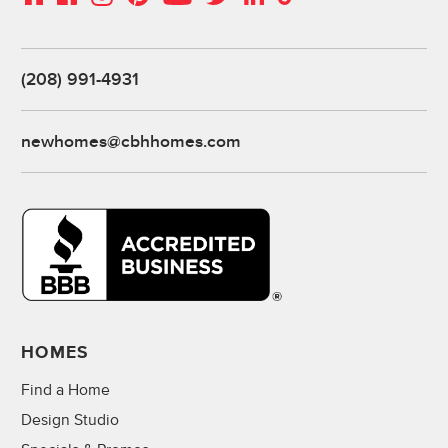
(208) 991-4931
newhomes@cbhhomes.com
HOMES
Find a Home
Design Studio