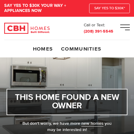
SAY YES TO $30K YOUR WAY +
SAY YES TO $30K*
APPLIANCES NOW
Call or Text:
Men
(208) 391-5545
HOMES
COMMUNITIES
THIS HOME FOUND A NEW
OWNER
But don't worry, we have more
new homes
you
may be interested in!