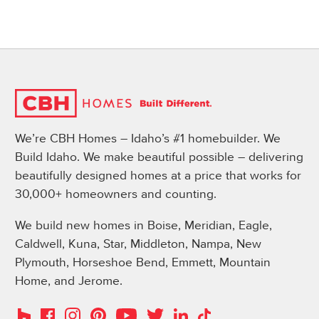
We’re CBH Homes – Idaho’s #1 homebuilder. We
Build Idaho. We make beautiful possible – delivering
beautifully designed homes at a price that works for
30,000+ homeowners and counting.
We build new homes in Boise, Meridian, Eagle,
Caldwell, Kuna, Star, Middleton, Nampa, New
Plymouth, Horseshoe Bend, Emmett, Mountain
Home, and Jerome.
Instagram
Pinterest
Houzz
Facebook
YouTube
Twitter
LinkedIn
TikTok