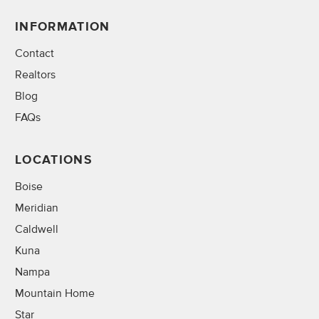
INFORMATION
Contact
Realtors
Blog
FAQs
LOCATIONS
Boise
Meridian
Caldwell
Kuna
Nampa
Mountain Home
Star