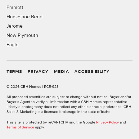
Emmett
Horseshoe Bend
Jerome
New Plymouth
Eagle
TERMS
PRIVACY
MEDIA
ACCESSIBILITY
©
2026 CBH Homes | RCE-923
All proposed amenities are subject to change without notice. Buyer and/or
Buyer’s Agent to verify all information with a CBH Homes representative.
Lifestyle photography does not reflect any ethnic or racial preference. CBH
Sales & Marketing is a licensed brokerage in the state of Idaho.
This site is protected by reCAPTCHA and the Google
Privacy Policy
and
Terms of Service
apply.