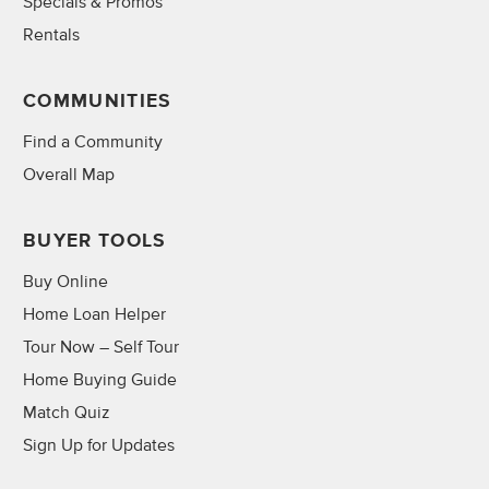
Specials & Promos
Rentals
COMMUNITIES
Find a Community
Overall Map
BUYER TOOLS
Buy Online
Home Loan Helper
Tour Now – Self Tour
Home Buying Guide
Match Quiz
Sign Up for Updates