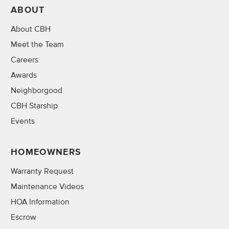
ABOUT
About CBH
Meet the Team
Careers
Awards
Neighborgood
CBH Starship
Events
HOMEOWNERS
Warranty Request
Maintenance Videos
HOA Information
Escrow