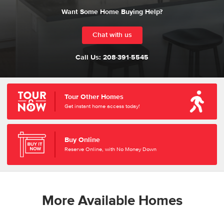
Want Some Home Buying Help?
Chat with us
Call Us:
208-391-5545
Tour Other Homes
Get instant home access today!
Buy Online
Reserve Online, with No Money Down
More Available Homes