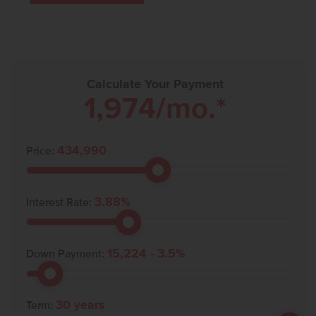
Calculate Your Payment
1,974
/mo.*
434,990
Price:
3.88
%
Interest Rate:
15,224
-
3.5
%
Down Payment:
30
years
Term: