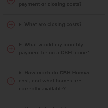
payment or closing costs?
What are closing costs?
What would my monthly
payment be on a CBH home?
How much do CBH Homes
cost, and what homes are
currently available?