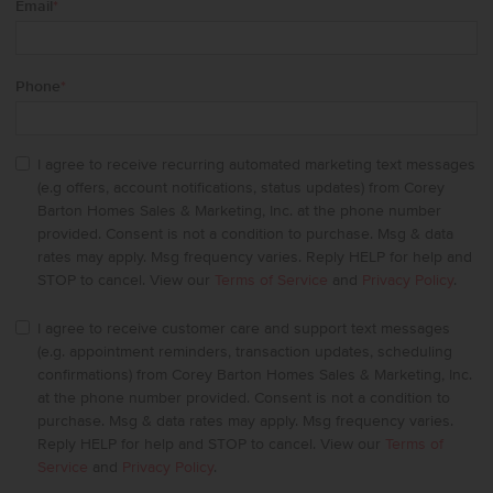
Email
*
Phone
*
I agree to receive recurring automated marketing text messages
(e.g offers, account notifications, status updates) from Corey
Barton Homes Sales & Marketing, Inc. at the phone number
provided. Consent is not a condition to purchase. Msg & data
rates may apply. Msg frequency varies. Reply HELP for help and
STOP to cancel. View our
Terms of Service
and
Privacy Policy
.
I agree to receive customer care and support text messages
(e.g. appointment reminders, transaction updates, scheduling
confirmations) from Corey Barton Homes Sales & Marketing, Inc.
at the phone number provided. Consent is not a condition to
purchase. Msg & data rates may apply. Msg frequency varies.
Reply HELP for help and STOP to cancel. View our
Terms of
Service
and
Privacy Policy
.