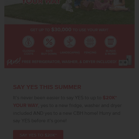
SAY YES THIS SUMMER
It’s never been easier to say YES to up to
$20K*
YOUR WAY
, yes to a new fridge, washer and dryer
included AND yes to a new CBH home! Hurry and
say YES before it’s gone!
SAY YES TO $20K*