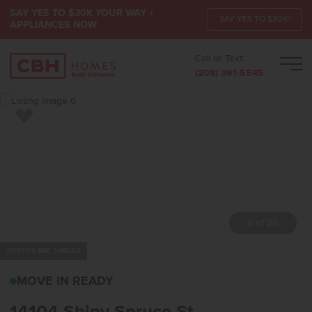
SAY YES TO $30K YOUR WAY +
SAY YES TO $30K*
APPLIANCES NOW
Call or Text:
Men
(208) 391-5545
Add to Favorites
7 of 20
PHOTOS ARE SIMILAR
14104 SHINY SPRUCE S
MOVE IN READY