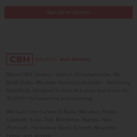
We’re CBH Homes – Idaho’s #1 homebuilder. We
Build Idaho. We make beautiful possible – delivering
beautifully designed homes at a price that works for
30,000+ homeowners and counting.
We build new homes in Boise, Meridian, Eagle,
Caldwell, Kuna, Star, Middleton, Nampa, New
Plymouth, Horseshoe Bend, Emmett, Mountain
Home, and Jerome.