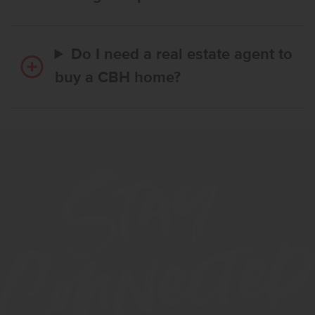
Do I need a real estate agent to
buy a CBH home?