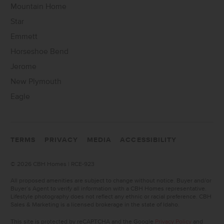
Mountain Home
Star
Emmett
Horseshoe Bend
Jerome
New Plymouth
Eagle
TERMS
PRIVACY
MEDIA
ACCESSIBILITY
©
2026 CBH Homes | RCE-923
All proposed amenities are subject to change without notice. Buyer and/or
Buyer’s Agent to verify all information with a CBH Homes representative.
Lifestyle photography does not reflect any ethnic or racial preference. CBH
Sales & Marketing is a licensed brokerage in the state of Idaho.
This site is protected by reCAPTCHA and the Google
Privacy Policy
and