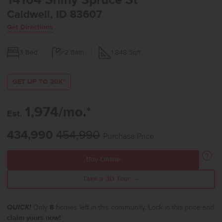
14104 Shiny Spruce St
Caldwell, ID 83607
Get Directions
3
Bed
2
Bath
1,848
Sqft
GET UP TO 20K*
1,974/mo.*
Est.
434,990
454,990
Purchase Price
Buy Online
Take a 3D Tour →
QUICK!
Only
8
homes left in this community. Lock in this price and
claim yours now!