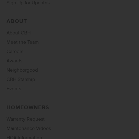
Sign Up for Updates
ABOUT
About CBH
Meet the Team
Careers
Awards
Neighborgood
CBH Starship
Events
HOMEOWNERS
Warranty Request
Maintenance Videos
HOA Information