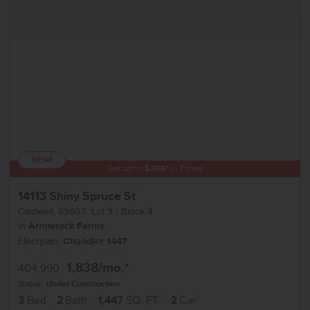
NEW!
Get up to
$
20K
*
in Extras
14113 Shiny Spruce St
Caldwell
,
83607
Lot
3
Block
4
in
Arrowrock Farms
Floorplan:
Chandler 1447
1,838
/mo.*
404,990
Status:
Under Construction
3
Bed
2
Bath
1,447
SQ. FT.
2
Car