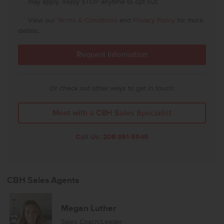
may apply. Reply STOP anytime to opt out.
View our
Terms & Conditions
and
Privacy Policy
for more
details.
Or check out other ways to get in touch:
Meet with a CBH Sales Specialist
Call Us:
208-391-5545
CBH Sales Agents
Megan Luther
Sales Coach/Leader