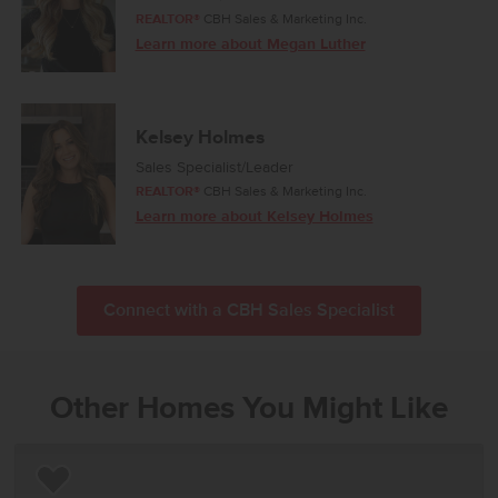
REALTOR®
CBH Sales & Marketing Inc.
Learn more about Megan Luther
Kelsey Holmes
Sales Specialist/Leader
REALTOR®
CBH Sales & Marketing Inc.
Learn more about Kelsey Holmes
Connect with a CBH Sales Specialist
Other Homes You Might Like
Add to Favorites