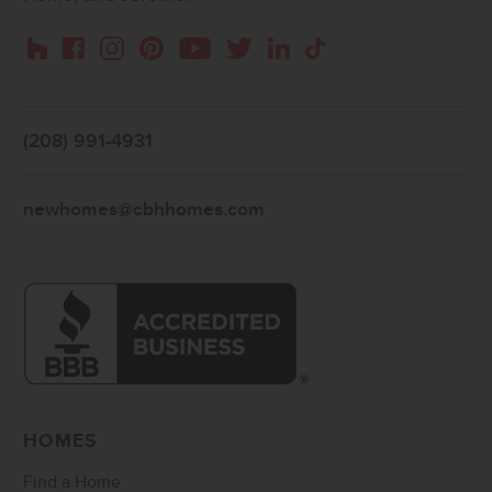
Instagram
Pinterest
Houzz
Facebook
YouTube
Twitter
LinkedIn
TikTok
(208) 991-4931
newhomes@cbhhomes.com
HOMES
Find a Home