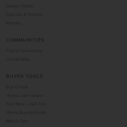
Design Studio
Specials & Promos
Rentals
COMMUNITIES
Find a Community
Overall Map
BUYER TOOLS
Buy Online
Home Loan Helper
Tour Now – Self Tour
Home Buying Guide
Match Quiz