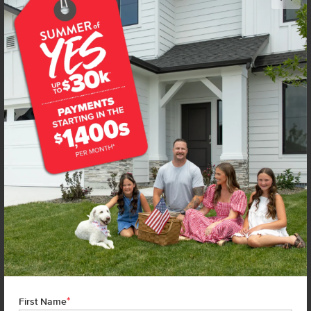
Get up to
$
20K
*
in Extras
14105 Shiny Spruce St
Caldwell
,
83607
Lot
2
Block
4
in
Arrowrock Farms
Floorplan:
Bennett 1694
2,019
/mo.*
444,990
Status:
Under Construction
3
Bed
2
Bath
1,694
SQ. FT.
3
Car
Call
Text
Email
**BUYDOWN RATE IS PROVIDED BY USE OF CBH HOMES’ AUGUST 2026 PROMOTION (SUMMER OF YES) IN
COMBINATION WITH TEAM MANDI AT PREMIER MORTGAGE RESOURCES. BASED ON A 30-YEAR FIXED
TERM, FHA LOAN WITH A 3.5% DOWN PAYMENT, A 2/1 TEMPORARY BUYDOWN (INTEREST RATE OF 3.875%
YEAR 1; 4.875% YEAR 2; AND 5.875% YEARS 3-30) APR 6.67%, AND DOES NOT INCLUDE PROPERTY TAXES
AND INSURANCE OR MORTGAGE INSURANCE. THE ACTUAL PAYMENT OBLIGATION WILL BE GREATER.
CURRENT RATE & PRICING ASSUMES A 680+ CREDIT SCORE, A RATE OF 6.50%, APR 7.41% AS OF AUGUST
1ST, 2026. THIS APPLIES TO NEW RATE LOCKS AND CANNOT BE APPLIED IF LOAN IS ALREADY LOCKED.
*
First Name
MAXIMUM FHA LOAN AMOUNT $586,500. OTHER RESTRICTIONS MAY APPLY. RATE AND PAYMENT