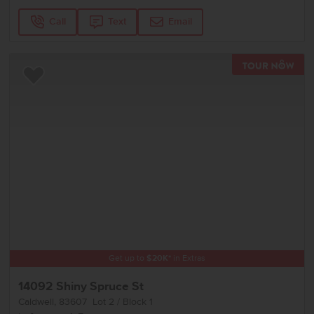
Call
Text
Email
TOU
Add to Favorites
Get up to
$
20K
*
in Extras
14092 Shiny Spruce St
Caldwell
,
83607
Lot
2
Block
1