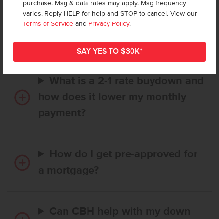
purchase. Msg & data rates may apply. Msg frequency
How long does it take to buy a
varies. Reply HELP for help and STOP to cancel. View our
CBH home, and when is my first
Terms of Service
and
Privacy Policy
.
payment due?
What is a 2-1 rate buydown and
how does it lower my monthly
payment?
How do I get pre-approved for
a mortgage?
Can CBH help with my down