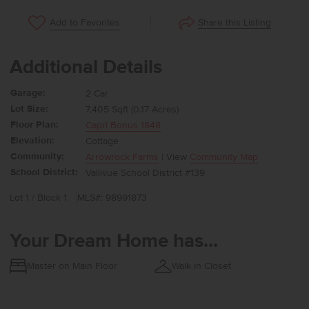
Share this Listing
Add to Favorites
Additional Details
Garage:
2 Car
Lot Size:
7,405 Sqft (0.17 Acres)
Floor Plan:
Capri Bonus 1848
Elevation:
Cottage
Community:
Arrowrock Farms
| View
Community Map
School District:
Vallivue School District #139
Lot 1 / Block 1
MLS#: 98991873
Your Dream Home has...
Master on Main Floor
Walk in Closet