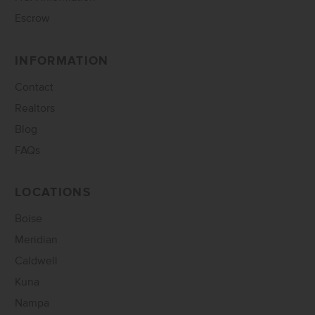
Escrow
INFORMATION
Contact
Realtors
Blog
FAQs
LOCATIONS
Boise
Meridian
Caldwell
Kuna
Nampa