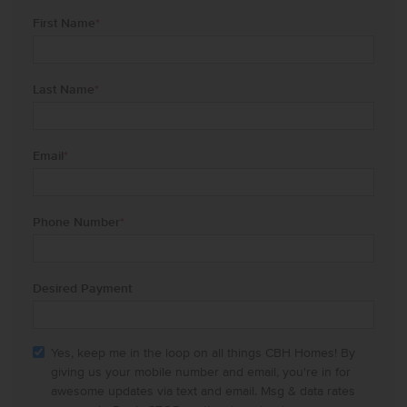
First Name
*
Last Name
*
Email
*
Phone Number
*
Desired Payment
Yes, keep me in the loop on all things CBH Homes! By
giving us your mobile number and email, you're in for
awesome updates via text and email. Msg & data rates