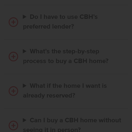
Do I have to use CBH’s
preferred lender?
What’s the step-by-step
process to buy a CBH home?
What if the home I want is
already reserved?
Can I buy a CBH home without
seeing it in person?