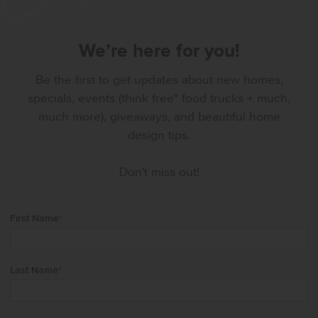
We’re here for you!
Be the first to get updates about new homes,
specials, events (think free* food trucks + much,
much more), giveaways, and beautiful home
design tips.
Don't miss out!
First Name
*
Last Name
*