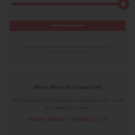
Get Pre-Qualified
*MONTHLY PAYMENT BASED ON PRINCIPLE AND INTEREST ONLY.
SEE FULL DISCLAIMER BELOW.
Want More Information?
Get started with the form below and we'll reach out to
you about this home!
14104 SHINY SPRUCE ST