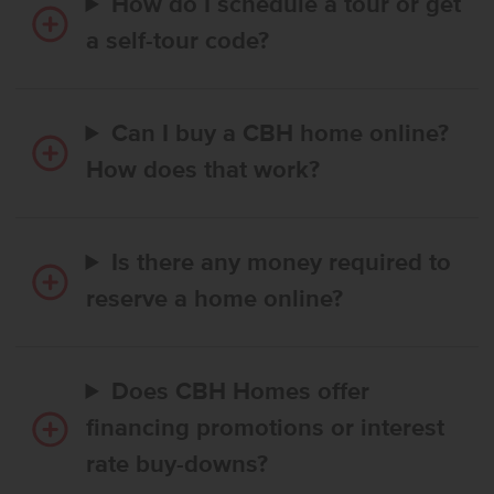
How do I schedule a tour or get
a self-tour code?
Can I buy a CBH home online?
How does that work?
Is there any money required to
reserve a home online?
Does CBH Homes offer
financing promotions or interest
rate buy-downs?