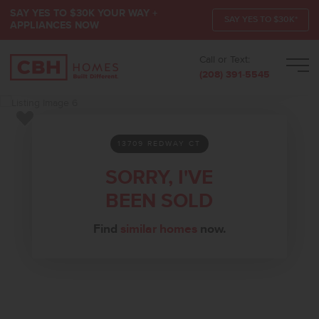
SAY YES TO $30K YOUR WAY +
SAY YES TO $30K*
APPLIANCES NOW
Call or Text:
Men
(208) 391-5545
Add to Favorites
13709 REDWAY CT
SORRY, I'VE
BEEN SOLD
Find
similar homes
now.