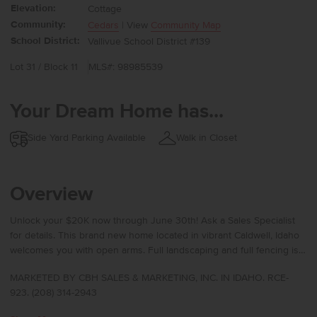
Elevation:
Cottage
Community:
Cedars
| View
Community Map
School District:
Vallivue School District #139
Lot 31 / Block 11
MLS#: 98985539
Your Dream Home has...
Side Yard Parking Available
Walk in Closet
Overview
Unlock your $20K now through June 30th! Ask a Sales Specialist
for details. This brand new home located in vibrant Caldwell, Idaho
welcomes you with open arms. Full landscaping and full fencing is
included with the home! The Tatom 2054 welcomes you with an
MARKETED BY CBH SALES & MARKETING, INC. IN IDAHO. RCE-
inviting entry that leads toward the rear of the home, where a well-
923. (208) 314-2943
appointed kitchen offers a generous pantry, a spacious island, and
a seamless connection to the dining area for effortless hosting.