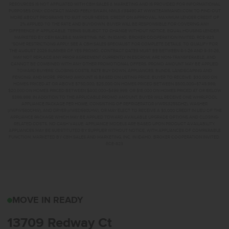
RESOURCES IS NOT AFFILIATED WITH CBH SALES & MARKETING AND IS PROVIDED FOR INFORMATIONAL
PURPOSES ONLY. CONTACT MANDI FEELY-SWAIN, NMLS #38490 AT WWW.TEAMMANDI.COM TO FIND OUT
MORE ABOUT PROGRAMS TO SUIT YOUR NEEDS. CREDIT ON APPROVAL. MAXIMUM LENDER CREDIT OF
2% APPLIED TO THE RATE AND BUYDOWN. BUYER WILL BE RESPONSIBLE FOR COVERING ANY
DIFFERENCE IF APPLICABLE. TERMS SUBJECT TO CHANGE WITHOUT NOTICE. EQUAL HOUSING LENDER.
MARKETED BY CBH SALES & MARKETING, INC. IN IDAHO. BROKER COOPERATION INVITED. RCE-923.
*SOME RESTRICTIONS APPLY. SEE A CBH SALES SPECIALIST FOR COMPLETE DETAILS. TO QUALIFY FOR
THE AUGUST 2026 SUMMER OF YES PROMO, CONTRACT DATES MUST BE BETWEEN 8-1-26 AND 8-31-26,
MAY NOT REPLACE ANY PRIOR AGREEMENT CURRENTLY IN ESCROW, ARE NON-TRANSFERABLE, AND
CANNOT BE COMBINED WITH ANY OTHER PROMOTIONAL OFFERS. PROMO AMOUNT MAY BE APPLIED
TOWARD BUYERS’ CLOSING COSTS, RATE BUY DOWN, APPLIANCES, BLINDS, LANDSCAPING AND
FENCING, AND MORE. PROMO AMOUNT IS BASED ON LISTING PRICE. BUYER TO RECEIVE: $30,000 ON
HOMES PRICED AT OR ABOVE $750,000; $25,000 ON HOMES PRICED BETWEEN $500,000–$749,999;
$20,000 ON HOMES PRICED BETWEEN $400,000–$499,999; OR $15,000 ON HOMES PRICED AT OR BELOW
$399,999. IN ADDITION TO THE APPLICABLE PROMO AMOUNT, BUYER WILL RECEIVE ONE WHIRLPOOL
APPLIANCE PACKAGE PER HOME, CONSISTING OF REFRIGERATOR (#WRS325SDHZ), WASHER
(#WFW560CHW), AND DRYER (#WED560LHW), OR MAY ELECT TO RECEIVE A $3,000 CREDIT IN LIEU OF THE
APPLIANCE PACKAGE WHICH MAY BE APPLIED TOWARD AVAILABLE UPGRADE OPTIONS AND CLOSING-
RELATED COSTS. NO CASH VALUE. APPLIANCE MODELS ARE BASED UPON PRODUCT AVAILABILITY.
APPLIANCES MAY BE SUBSTITUTED BY SUPPLIER WITHOUT NOTICE, WITH APPLIANCES OF COMPARABLE
FUNCTION. MARKETED BY CBH SALES AND MARKETING, INC. IN IDAHO. BROKER COOPERATION INVITED.
RCE-923
13709 REDWAY CTCALDW
MOVE IN READY
13709 Redway Ct