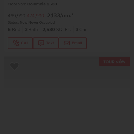
Floorplan:
Columbia 2530
2,133
/mo.*
469,990
474,990
Status:
New-Never Occupied
5
Bed
3
Bath
2,530
SQ. FT.
3
Car
Call
Text
Email
TOU
Add to Favorites