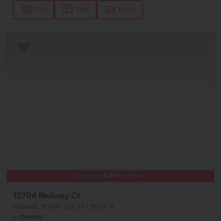
Call
Text
Email
Add to Favorites
Get up to
$
20K
*
in Extras
13704 Redway Ct
Caldwell
,
83607
Lot
25
Block
11
in
Cedars