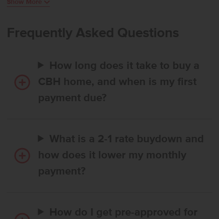
Show More
Easy access to the backyard from the dining room extends the
living space outdoors and enhances everyday enjoyment. A formal
living room near the front of the home pairs beautifully with the
Frequently Asked Questions
main living room in the rear, providing multiple comfortable spaces
for gathering or relaxing. Upstairs, the primary suite is joined by the
laundry room and three additional bedrooms, with the fourth
How long does it take to buy a
bedroom featuring an expansive closet for added storage. With its
open design, versatile layout, and abundant space throughout, the
CBH home, and when is my first
Tatom 2054 delivers comfort and flexibility for a variety of lifestyles.
payment due?
Potential RV parking available. Photos are of the actual home!
What is a 2-1 rate buydown and
how does it lower my monthly
payment?
How do I get pre-approved for