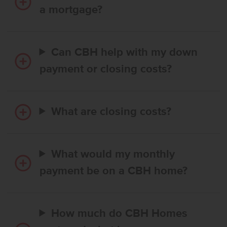
a mortgage?
Can CBH help with my down
payment or closing costs?
What are closing costs?
What would my monthly
payment be on a CBH home?
How much do CBH Homes