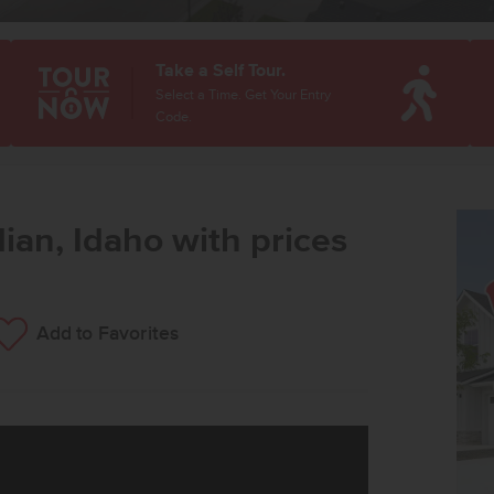
Take a Self Tour.
Select a Time. Get Your Entry
Code.
ian, Idaho with prices
Add to Favorites