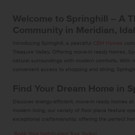
Welcome to Springhill – A 
Community in Meridian, Ida
Introducing Springhill, a peaceful
CBH Homes
comm
Treasure Valley. Offering move-in ready homes, Sp
natural surroundings with modern comforts. With n
convenient access to shopping and dining, Springhil
Find Your Dream Home in Sp
Discover energy-efficient, move-in ready homes at 
modern living, our variety of floor plans feature op
exceptional craftsmanship, offering the perfect hom
Book Your Self-Guided Tour Today!