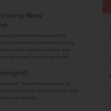
Thriving New
ho
C
unity nestled in the heart of the
F
ringhill seamlessly combines stunning
earby parks, top-rated schools, and
L
l is the perfect place to call home.
ringhill
E
Springhill. Thoughtfully designed for
en-concept layouts, stylish finishes, and
P
e for any lifestyle.