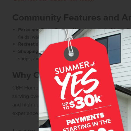
Community Features and A
Parks and Green Spaces
: Nearby parks like Kleiner P
fields, walking paths, and picnic areas.
Recreational Trails
: Access to miles of walking and biki
Shopping & Dining
: Close proximity to
The Village at 
shops, and entertainment options.
Why Choose CBH Homes?
CBH Homes
is
Idaho’s Number One Builder
– with o
serving over 30,000 happy homeowners! Our commi
and high-quality construction ensures that every 
experience.