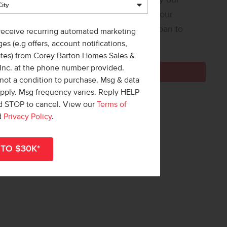
 Loan Helper! Share a few details, and our
ners at Team Mandi will guide you from loan to
 receive recurring automated marketing
e!
es (e.g offers, account notifications,
ates) from Corey Barton Homes Sales &
 Inc. at the phone number provided.
Get Pre-Qualified Now
not a condition to purchase. Msg & data
apply. Msg frequency varies. Reply HELP
nd STOP to cancel. View our
Terms of
d
Privacy Policy
.