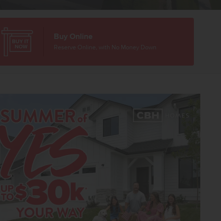
Buy Online
Reserve Online, with No Money Down