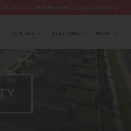
Call or Text:
(208) 391-5545
Log In
or Sign Up
Search
RENTALS
REALTORS
MORE
TY