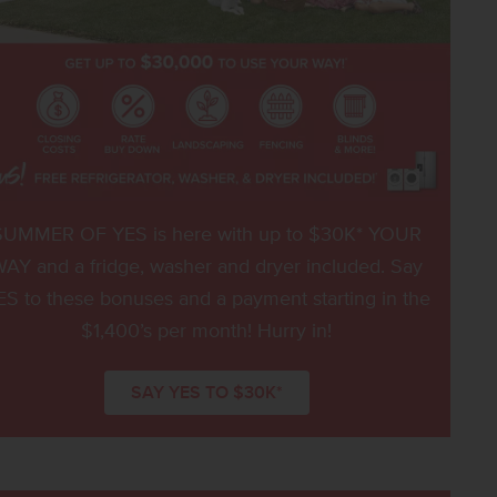
SUMMER OF YES is here with up to $30K* YOUR
AY and a fridge, washer and dryer included. Say
ES to these bonuses and a payment starting in the
$1,400’s per month! Hurry in!
SAY YES TO $30K*