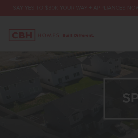
SAY YES TO $30K YOUR WAY + APPLIANCES NO
S