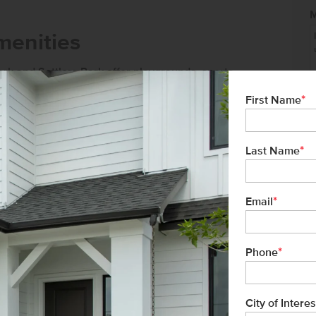
menities
ark and Settlers Park offer playgrounds, sports
*
First Name
ng trails for outdoor activities.
Meridian
, offering a variety of restaurants,
*
Last Name
*
Email
ver 34 years of experience, and proudly
tment to exceptional customer service
*
Phone
buyer has a seamless homebuying
City of Interes
Not 