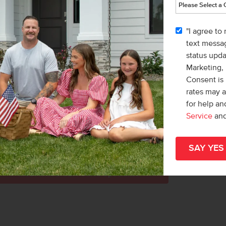
l
Home
r more information, or to schedule a tour
part
"I agree to
 Idaho.
hom
text messag
status upd
d head south on Meridian Rd. Turn right on
Marketing,
left onto Bear River Dr to enter the
Consent is 
rates may 
for help a
Service
an
KING PATHS
Meet with a CBH Sales Specialist