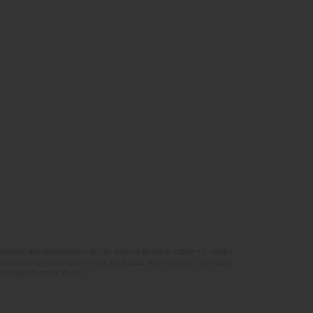
RTISTIC REPRESENTATION. BUYER AND/OR BUYER’S AGENT TO VERIFY
DOES NOT REFLECT ANY ETHNIC OR RACIAL PREFERENCE. CBH SALES
 IN THE STATE OF IDAHO.