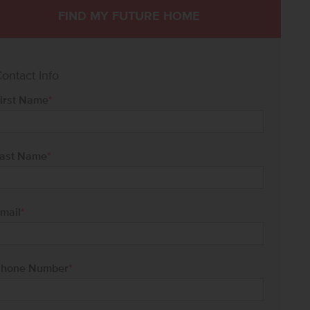
FIND MY FUTURE HOME
ontact Info
irst Name
*
ast Name
*
mail
*
hone Number
*