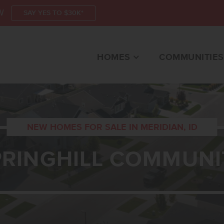
W
SAY YES TO $30K*
HOMES
COMMUNITIES
NEW HOMES FOR SALE IN MERIDIAN, ID
PRINGHILL COMMUNI