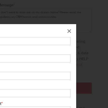
Message
*
I agree to receive recurring automated marketing
text messages at the phone number provided.
Consent is not a condition to purchase. Msg & data
rates may apply. Msg frequency varies. Reply HELP
for help and STOP to cancel. View our
Terms of
Service
and
Privacy Policy
.
*
t
sure how much home you can afford? Try our