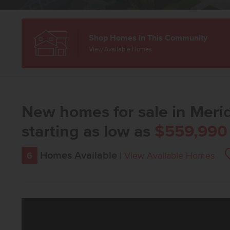
Shop Homes in This Community
View Available Homes
New homes for sale in Merid
starting as low as
$559,990
Homes Available
6
|
View Available Homes