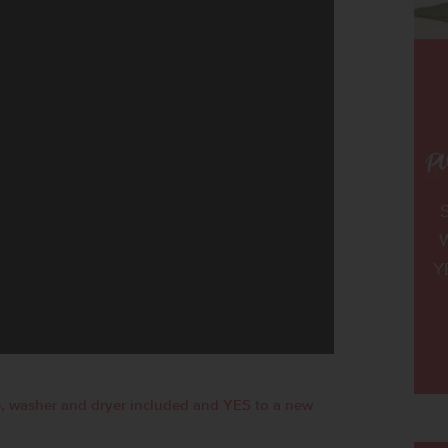
W
Y
, washer and dryer included and YES to a new