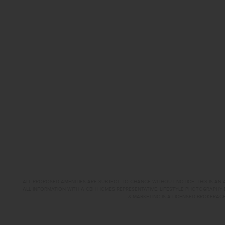
ALL PROPOSED AMENITIES ARE SUBJECT TO CHANGE WITHOUT NOTICE. THIS IS AN A
ALL INFORMATION WITH A CBH HOMES REPRESENTATIVE. LIFESTYLE PHOTOGRAPHY 
& MARKETING IS A LICENSED BROKERAGE