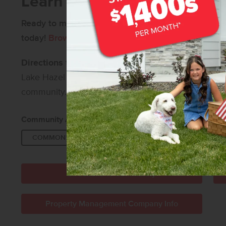
Learn More About Springhil
Ready to make Springhill your home?
Contact us
fo
today!
Browse all available new homes in Meridian,
Directions to Springhill:
From I-84, take Exit 44 an
Lake Hazel Rd, then left on Linder Ave. Finally, turn 
community.
Community Amenities:
COMMON AREA
DISC GOLF COURSE
WAL
Directions to Community
Property Management Company Info