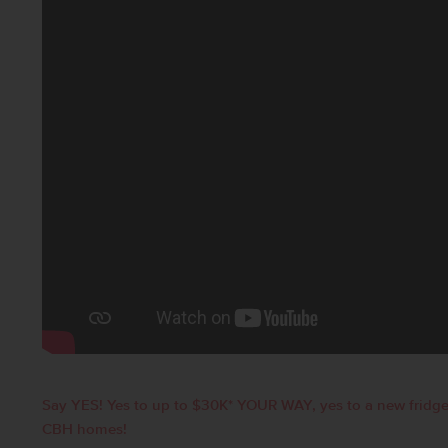
Say YES! Yes to up to $30K* YOUR WAY, yes to a new fridge
CBH homes!