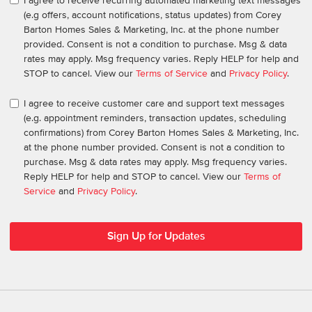
I agree to receive recurring automated marketing text messages
(e.g offers, account notifications, status updates) from Corey
Barton Homes Sales & Marketing, Inc. at the phone number
provided. Consent is not a condition to purchase. Msg & data
rates may apply. Msg frequency varies. Reply HELP for help and
STOP to cancel. View our
Terms of Service
and
Privacy Policy
.
I agree to receive customer care and support text messages
(e.g. appointment reminders, transaction updates, scheduling
confirmations) from Corey Barton Homes Sales & Marketing, Inc.
at the phone number provided. Consent is not a condition to
purchase. Msg & data rates may apply. Msg frequency varies.
Reply HELP for help and STOP to cancel. View our
Terms of
Service
and
Privacy Policy
.