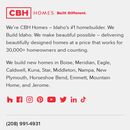
We’re CBH Homes – Idaho’s #1 homebuilder. We
Build Idaho. We make beautiful possible – delivering
beautifully designed homes at a price that works for
30,000+ homeowners and counting.
We build new homes in Boise, Meridian, Eagle,
Caldwell, Kuna, Star, Middleton, Nampa, New
Plymouth, Horseshoe Bend, Emmett, Mountain
Home, and Jerome.
Instagram
Pinterest
Houzz
Facebook
YouTube
Twitter
LinkedIn
TikTok
(208) 991-4931