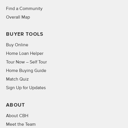
Find a Community
Overall Map
BUYER TOOLS
Buy Online
Home Loan Helper
Tour Now – Self Tour
Home Buying Guide
Match Quiz
Sign Up for Updates
ABOUT
About CBH
Meet the Team