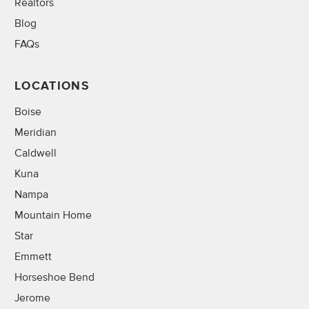
Realtors
Blog
FAQs
LOCATIONS
Boise
Meridian
Caldwell
Kuna
Nampa
Mountain Home
Star
Emmett
Horseshoe Bend
Jerome