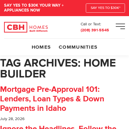
SAY YES TO $30K YOUR WAY +
SAY YES TO $30K*
APPLIANCES NOW
Call or Text:
Men
(208) 391-5545
HOMES
COMMUNITIES
TAG ARCHIVES:
HOME
BUILDER
Mortgage Pre-Approval 101:
Lenders, Loan Types & Down
Payments in Idaho
July 28, 2026