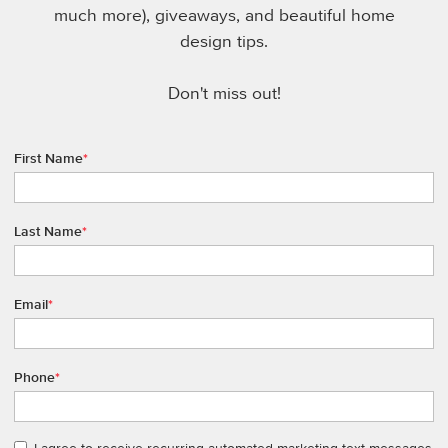
much more), giveaways, and beautiful home
design tips.
Don't miss out!
First Name
*
Last Name
*
Email
*
Phone
*