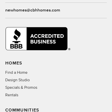
newhomes@cbhhomes.com
HOMES
Find a Home
Design Studio
Specials & Promos
Rentals
COMMUNITIES