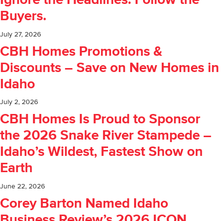
Ignore the Headlines. Follow the
Buyers.
July 27, 2026
CBH Homes Promotions &
Discounts – Save on New Homes in
Idaho
July 2, 2026
CBH Homes Is Proud to Sponsor
the 2026 Snake River Stampede –
Idaho’s Wildest, Fastest Show on
Earth
June 22, 2026
Corey Barton Named Idaho
Business Review’s 2026 ICON