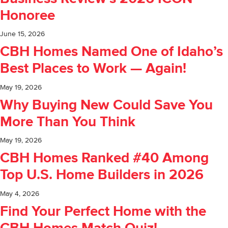
Honoree
June 15, 2026
CBH Homes Named One of Idaho’s
Best Places to Work — Again!
May 19, 2026
Why Buying New Could Save You
More Than You Think
May 19, 2026
CBH Homes Ranked #40 Among
Top U.S. Home Builders in 2026
May 4, 2026
Find Your Perfect Home with the