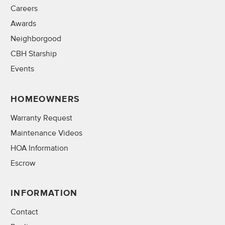
Careers
Awards
Neighborgood
CBH Starship
Events
HOMEOWNERS
Warranty Request
Maintenance Videos
HOA Information
Escrow
INFORMATION
Contact