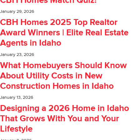
CBH Homes Match Quiz!
January 29, 2026
CBH Homes 2025 Top Realtor
Award Winners | Elite Real Estate
Agents in Idaho
January 23, 2026
What Homebuyers Should Know
About Utility Costs in New
Construction Homes in Idaho
January 13, 2026
Designing a 2026 Home in Idaho
That Grows With You and Your
Lifestyle