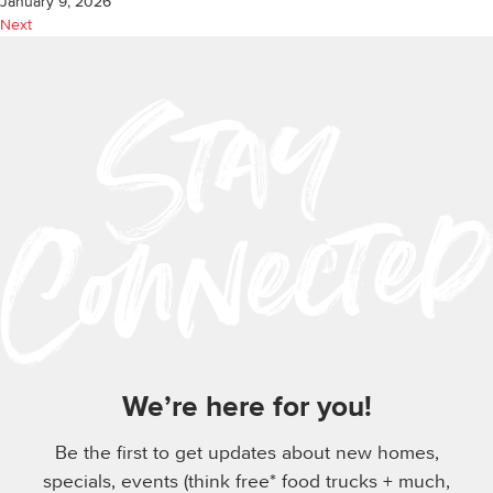
January 9, 2026
Next
We’re here for you!
Be the first to get updates about new homes,
specials, events (think free* food trucks + much,