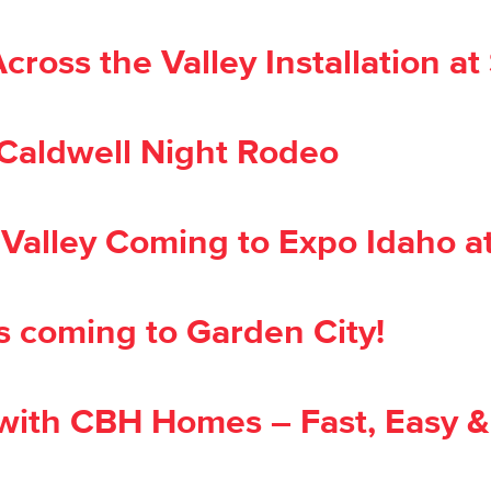
ss the Valley Installation at S
 Caldwell Night Rodeo
alley Coming to Expo Idaho at
s coming to Garden City!
ith CBH Homes – Fast, Easy &