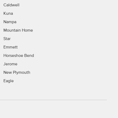
Caldwell
Kuna
Nampa
Mountain Home
Star
Emmett
Horseshoe Bend
Jerome
New Plymouth
Eagle