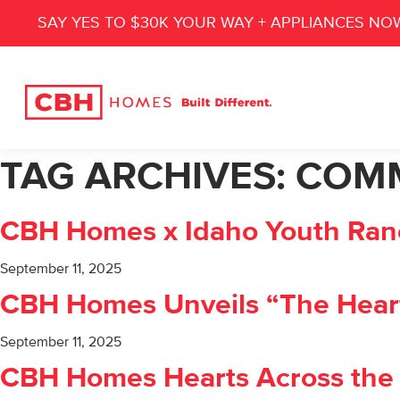
SAY YES TO $30K YOUR WAY + APPLIANCES NO
TAG ARCHIVES:
COM
CBH Homes x Idaho Youth Ranc
September 11, 2025
CBH Homes Unveils “The Heart o
September 11, 2025
CBH Homes Hearts Across the V