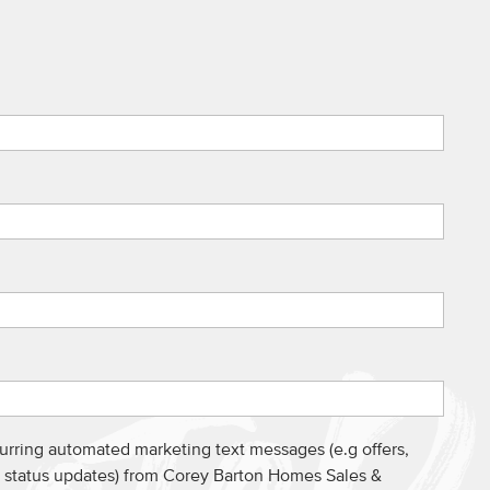
curring automated marketing text messages (e.g offers,
s, status updates) from Corey Barton Homes Sales &