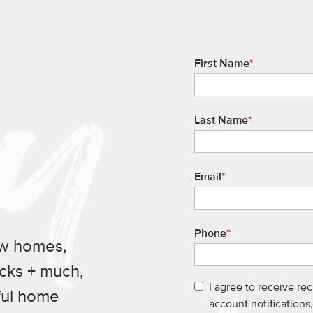
First Name
*
Last Name
*
Email
*
Phone
*
ew homes,
ucks + much,
I agree to receive re
ful home
account notification