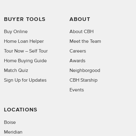
BUYER TOOLS
ABOUT
Buy Online
About CBH
Home Loan Helper
Meet the Team
Tour Now – Self Tour
Careers
Home Buying Guide
Awards
Match Quiz
Neighborgood
Sign Up for Updates
CBH Starship
Events
LOCATIONS
Boise
Meridian