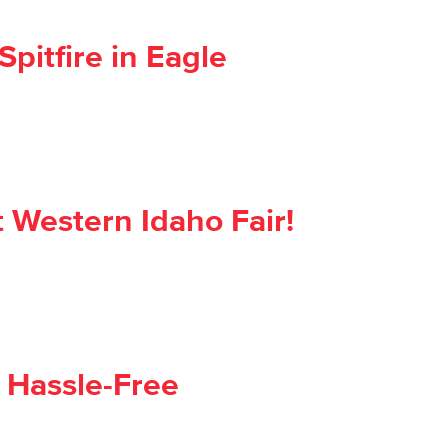
pitfire in Eagle
 Western Idaho Fair!
 Hassle-Free