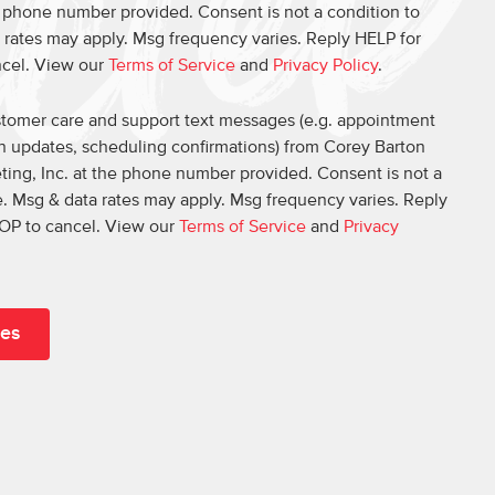
e phone number provided. Consent is not a condition to
 rates may apply. Msg frequency varies. Reply HELP for
ncel. View our
Terms of Service
and
Privacy Policy
.
ustomer care and support text messages (e.g. appointment
on updates, scheduling confirmations) from Corey Barton
ing, Inc. at the phone number provided. Consent is not a
. Msg & data rates may apply. Msg frequency varies. Reply
OP to cancel. View our
Terms of Service
and
Privacy