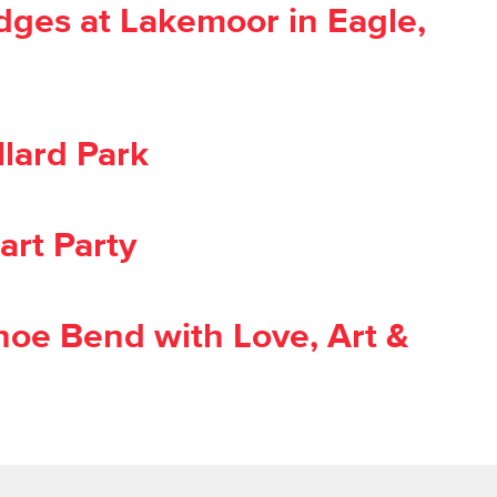
dges at Lakemoor in Eagle,
lard Park
art Party
oe Bend with Love, Art &