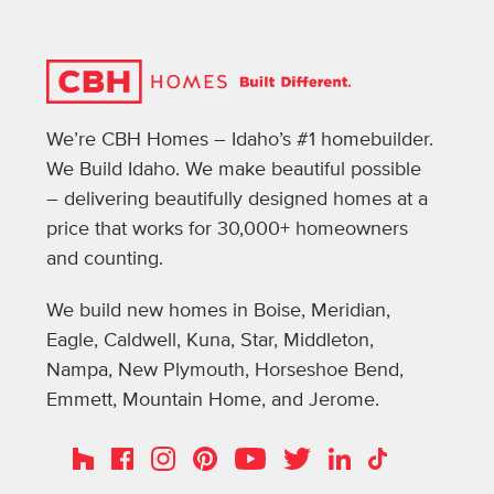
We’re CBH Homes – Idaho’s #1 homebuilder.
We Build Idaho. We make beautiful possible
– delivering beautifully designed homes at a
price that works for 30,000+ homeowners
and counting.
We build new homes in Boise, Meridian,
Eagle, Caldwell, Kuna, Star, Middleton,
Nampa, New Plymouth, Horseshoe Bend,
Emmett, Mountain Home, and Jerome.
Instagram
Pinterest
Houzz
Facebook
YouTube
Twitter
LinkedIn
TikTok