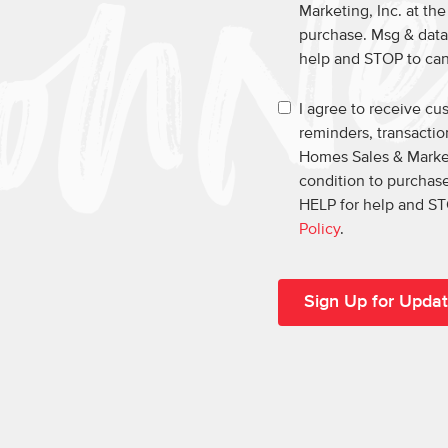
Marketing, Inc. at th
purchase. Msg & data
help and STOP to ca
I agree to receive c
reminders, transacti
Homes Sales & Market
condition to purchase
HELP for help and ST
Policy
.