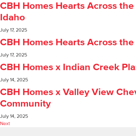
CBH Homes Hearts Across the V
Idaho
July 17, 2025
CBH Homes Hearts Across the V
July 17, 2025
CBH Homes x Indian Creek Plaz
July 14, 2025
CBH Homes x Valley View Chev
Community
July 14, 2025
Next