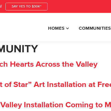
W
SAY YES TO $30K*
HOMES
COMMUNITIES
MUNITY
h Hearts Across the Valley
f Star” Art Installation at Fre
alley Installation Coming to M