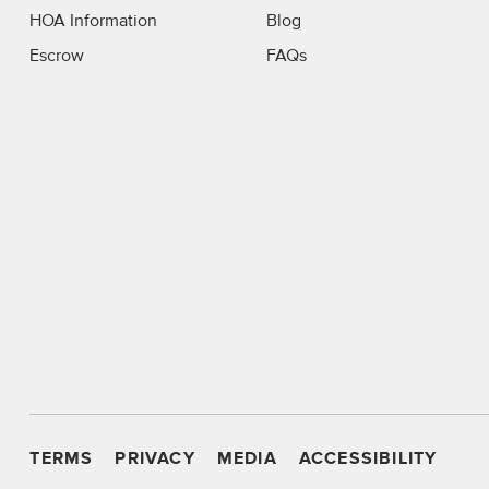
HOA Information
Blog
Escrow
FAQs
TERMS
PRIVACY
MEDIA
ACCESSIBILITY