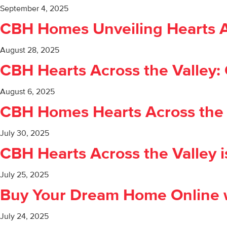
September 4, 2025
CBH Homes Unveiling Hearts Acro
August 28, 2025
CBH Hearts Across the Valley:
August 6, 2025
CBH Homes Hearts Across the V
July 30, 2025
CBH Hearts Across the Valley i
July 25, 2025
Buy Your Dream Home Online w
July 24, 2025