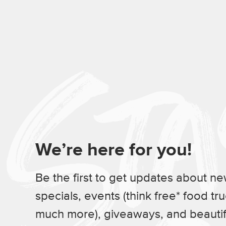
We’re here for you!
Be the first to get updates about n
specials, events (think free* food tr
much more), giveaways, and beauti