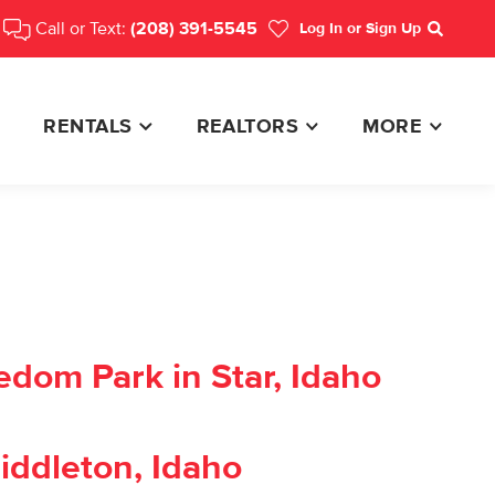
Call or Text:
(208) 391-5545
Log In
or Sign Up
Search
RENTALS
REALTORS
MORE
edom Park in Star, Idaho
iddleton, Idaho