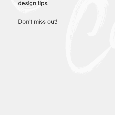
design tips.
Don't miss out!