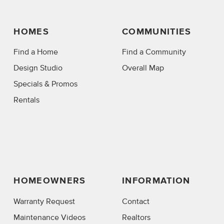
HOMES
COMMUNITIES
Find a Home
Find a Community
Design Studio
Overall Map
Specials & Promos
Rentals
HOMEOWNERS
INFORMATION
Warranty Request
Contact
Maintenance Videos
Realtors