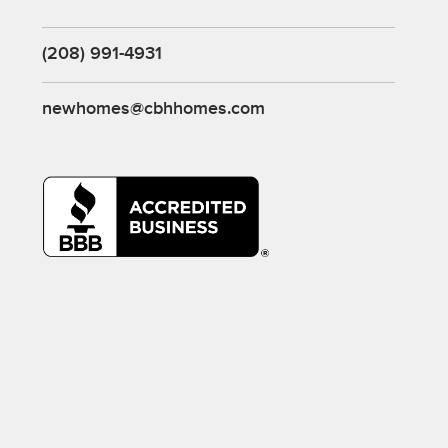
(208) 991-4931
newhomes@cbhhomes.com