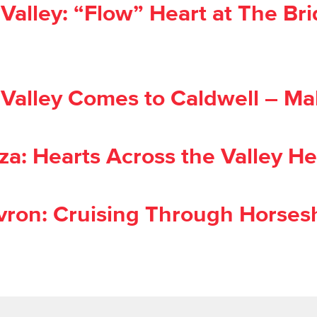
alley: “Flow” Heart at The Bri
alley Comes to Caldwell – Mal
a: Hearts Across the Valley He
ron: Cruising Through Horsesh