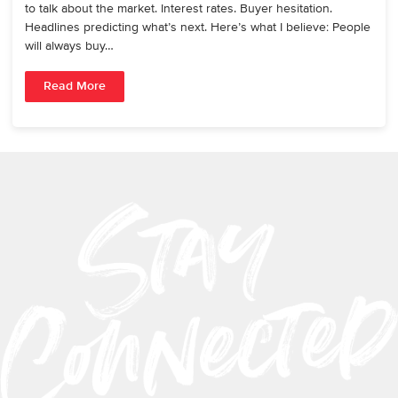
to talk about the market. Interest rates. Buyer hesitation.
Headlines predicting what’s next. Here’s what I believe: People
will always buy…
Read More