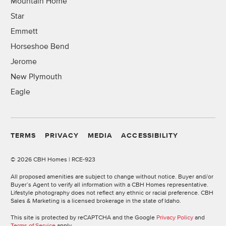
Mountain Home
Star
Emmett
Horseshoe Bend
Jerome
New Plymouth
Eagle
TERMS
PRIVACY
MEDIA
ACCESSIBILITY
©
2026 CBH Homes | RCE-923
All proposed amenities are subject to change without notice. Buyer and/or
Buyer’s Agent to verify all information with a CBH Homes representative.
Lifestyle photography does not reflect any ethnic or racial preference. CBH
Sales & Marketing is a licensed brokerage in the state of Idaho.
This site is protected by reCAPTCHA and the Google
Privacy Policy
and
Terms of Service
apply.