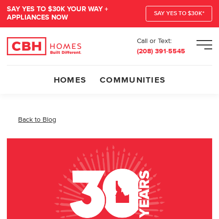
SAY YES TO $30K YOUR WAY +
SAY YES TO $30K*
APPLIANCES NOW
Call or Text:
Men
(208) 391-5545
HOMES
COMMUNITIES
Back to Blog