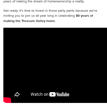
years of making the dream of homeownership a reality.
Get ready. It’s time to invest in those party pants because we’re
inviting you to join us all year long in celebrating
30 years of
making the Treasure Valley home
.