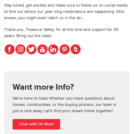
Stay tuned, get excited and make sure to follow us on social media
to find out where our year long celebrations are happening. Who
knows, you might even catch us in the air…
Thank you, Treasure Valley, for all the love and support for 30
years. Bring out the cake!
Want more Info?
We’re here to help! Whether you have questions about
homes, communities, or the buying process, our team is
just a click away. Let’s find your dream home together!
Chat with Us Now!