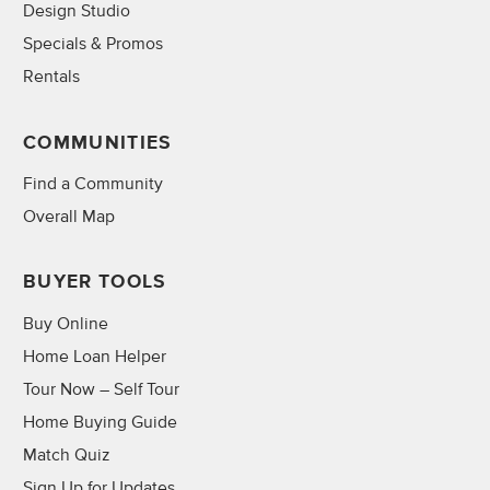
Design Studio
Specials & Promos
Rentals
COMMUNITIES
Find a Community
Overall Map
BUYER TOOLS
Buy Online
Home Loan Helper
Tour Now – Self Tour
Home Buying Guide
Match Quiz
Sign Up for Updates