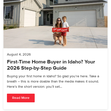
August 4, 2026
First-Time Home Buyer in Idaho? Your
2026 Step-by-Step Guide
Buying your first home in Idaho? So glad you’re here. Take a
breath – this is more doable than the media makes it sound.
Here’s the short version: you’ll set…
Read More