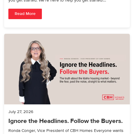
you get started. We’re here to help you get started!…
Read More
July 27, 2026
Ignore the Headlines. Follow the Buyers.
Ronda Conger, Vice President of CBH Homes Everyone wants