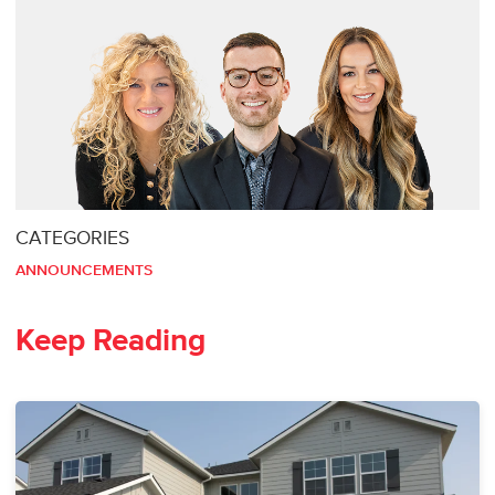
CATEGORIES
ANNOUNCEMENTS
Keep Reading