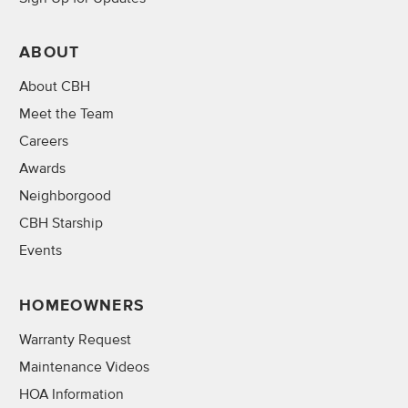
ABOUT
About CBH
Meet the Team
Careers
Awards
Neighborgood
CBH Starship
Events
HOMEOWNERS
Warranty Request
Maintenance Videos
HOA Information