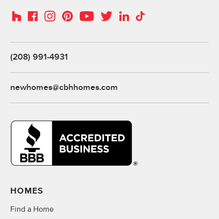
Instagram
Pinterest
Houzz
Facebook
YouTube
Twitter
LinkedIn
TikTok
(208) 991-4931
newhomes@cbhhomes.com
HOMES
Find a Home