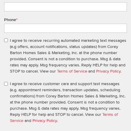
Phone
*
I agree to receive recurring automated marketing text messages
(e.g offers, account notifications, status updates) from Corey
Barton Homes Sales & Marketing, Inc. at the phone number
provided. Consent is not a condition to purchase. Msg & data
rates may apply. Msg frequency varies. Reply HELP for help and
STOP to cancel. View our
Terms of Service
and
Privacy Policy
.
I agree to receive customer care and support text messages
(e.g. appointment reminders, transaction updates, scheduling
confirmations) from Corey Barton Homes Sales & Marketing, Inc.
at the phone number provided. Consent is not a condition to
purchase. Msg & data rates may apply. Msg frequency varies.
Reply HELP for help and STOP to cancel. View our
Terms of
Service
and
Privacy Policy
.