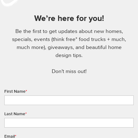
We’re here for you!
Be the first to get updates about new homes,
specials, events (think free* food trucks + much,
much more), giveaways, and beautiful home
design tips.
Don't miss out!
First Name
*
Last Name
*
Email
*