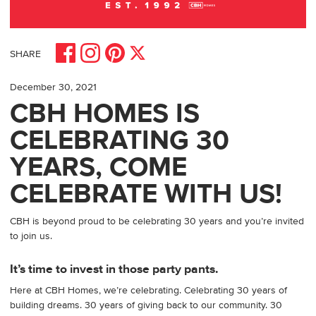
Share on Facebook
Share on Pinterest
Share on Instagram
Share on X
SHARE
December 30, 2021
CBH HOMES IS
CELEBRATING 30
YEARS, COME
CELEBRATE WITH US!
CBH is beyond proud to be celebrating 30 years and you’re invited
to join us.
It’s time to invest in those party pants.
Here at CBH Homes, we’re celebrating. Celebrating 30 years of
building dreams. 30 years of giving back to our community. 30