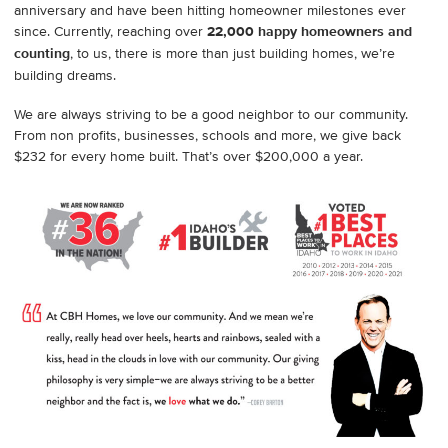
anniversary and have been hitting homeowner milestones ever
since. Currently, reaching over
22,000 happy homeowners and
counting
, to us, there is more than just building homes, we’re
building dreams.
We are always striving to be a good neighbor to our community.
From non profits, businesses, schools and more, we give back
$232 for every home built. That’s over $200,000 a year.