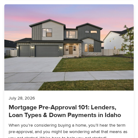
July 28, 2026
Mortgage Pre-Approval 101: Lenders,
Loan Types & Down Payments in Idaho
When you’re considering buying a home, you’ll hear the term
pre-approval, and you might be wondering what that means as