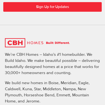
We’re CBH Homes – Idaho’s #1 homebuilder. We
Build Idaho. We make beautiful possible – delivering
beautifully designed homes at a price that works for
30,000+ homeowners and counting.
We build new homes in Boise, Meridian, Eagle,
Caldwell, Kuna, Star, Middleton, Nampa, New
Plymouth, Horseshoe Bend, Emmett, Mountain
Home, and Jerome.