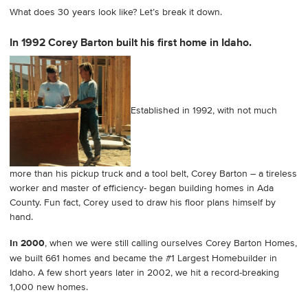
What does 30 years look like? Let’s break it down.
In 1992 Corey Barton built his first home in Idaho.
Established in 1992, with not much
more than his pickup truck and a tool belt, Corey Barton – a tireless
worker and master of efficiency- began building homes in Ada
County. Fun fact, Corey used to draw his floor plans himself by
hand.
In 2000
, when we were still calling ourselves Corey Barton Homes,
we built 661 homes and became the #1 Largest Homebuilder in
Idaho. A few short years later in 2002, we hit a record-breaking
1,000 new homes.