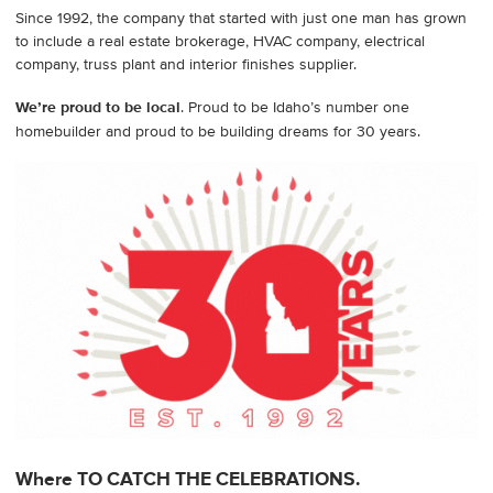
Since 1992, the company that started with just one man has grown
to include a real estate brokerage, HVAC company, electrical
company, truss plant and interior finishes supplier.
We’re proud to be local
. Proud to be Idaho’s number one
homebuilder and proud to be building dreams for 30 years.
Where TO CATCH THE CELEBRATIONS.