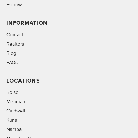
Escrow
INFORMATION
Contact
Realtors
Blog
FAQs
LOCATIONS
Boise
Meridian
Caldwell
Kuna
Nampa