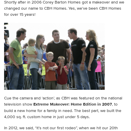
Shortly after in 2006 Corey Barton Homes got a makeover and we
changed our name to CBH Homes. Yes, we’ve been CBH Homes
for over 15 years!
Cue the camera and ‘action’, as CBH was featured on the national
television show
Extreme Makeover: Home Edition in 2007
, to
build a new home for a family in need. The best part, we built the
4,000 sq. ft. custom home in just under 5 days.
In 2012, we said, “it’s not our first rodeo”, when we hit our 20th